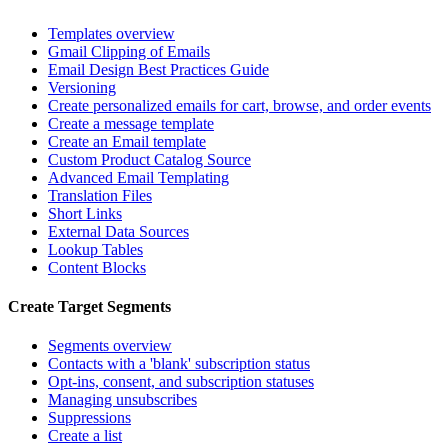
Templates overview
Gmail Clipping of Emails
Email Design Best Practices Guide
Versioning
Create personalized emails for cart, browse, and order events
Create a message template
Create an Email template
Custom Product Catalog Source
Advanced Email Templating
Translation Files
Short Links
External Data Sources
Lookup Tables
Content Blocks
Create Target Segments
Segments overview
Contacts with a 'blank' subscription status
Opt-ins, consent, and subscription statuses
Managing unsubscribes
Suppressions
Create a list