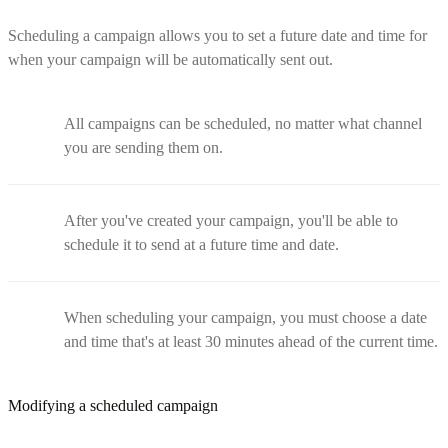
Scheduling a campaign allows you to set a future date and time for
when your campaign will be automatically sent out.
All campaigns can be scheduled, no matter what channel
you are sending them on.
After you've created your campaign, you'll be able to
schedule it to send at a future time and date.
When scheduling your campaign, you must choose a date
and time that's at least 30 minutes ahead of the current time.
Modifying a scheduled campaign