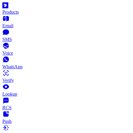
Products
Email
SMS
Voice
WhatsApp
Verify
Lookup
RCS
Push