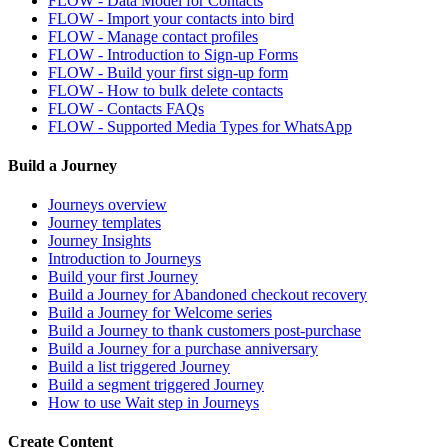
FLOW - Data Model for Contacts
FLOW - Import your contacts into bird
FLOW - Manage contact profiles
FLOW - Introduction to Sign-up Forms
FLOW - Build your first sign-up form
FLOW - How to bulk delete contacts
FLOW - Contacts FAQs
FLOW - Supported Media Types for WhatsApp
Build a Journey
Journeys overview
Journey templates
Journey Insights
Introduction to Journeys
Build your first Journey
Build a Journey for Abandoned checkout recovery
Build a Journey for Welcome series
Build a Journey to thank customers post-purchase
Build a Journey for a purchase anniversary
Build a list triggered Journey
Build a segment triggered Journey
How to use Wait step in Journeys
Create Content