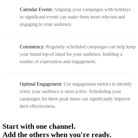
Calendar Events:
Aligning your campaigns with holidays
or significant events can make them more relevant and
engaging to your audience.
Consistency:
Regularly scheduled campaigns can help keep
your brand top-of mind for your audience, building a
routine of expectation and engagement.
Optimal Engagement:
Use engagement metrics to identify
when your audience is most active. Scheduling your
campaigns for these peak times can significantly improve
their effectiveness.
Start with one channel.
Add the others when you're ready.