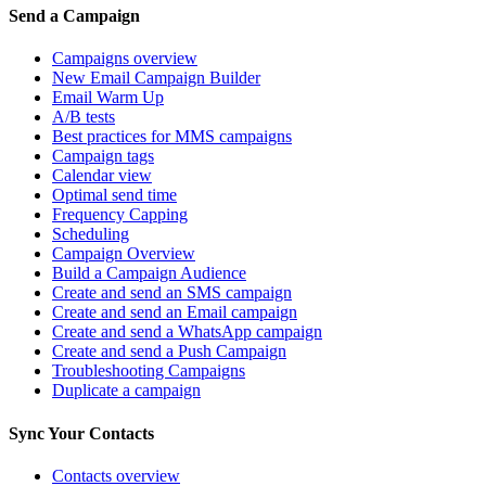
Send a Campaign
Campaigns overview
New Email Campaign Builder
Email Warm Up
A/B tests
Best practices for MMS campaigns
Campaign tags
Calendar view
Optimal send time
Frequency Capping
Scheduling
Campaign Overview
Build a Campaign Audience
Create and send an SMS campaign
Create and send an Email campaign
Create and send a WhatsApp campaign
Create and send a Push Campaign
Troubleshooting Campaigns
Duplicate a campaign
Sync Your Contacts
Contacts overview