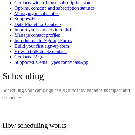
Contacts with a 'blank' subscription status
Opt-ins, consent, and subscription statuses
Managing unsubscribes
Suppressions
Data Model for Contacts
Import your contacts into bird
Manage contact profiles
Introduction to Sign-up Forms
Build your first sign-up form
How to bulk delete contacts
Contacts FAQs
Supported Media Types for WhatsApp
Scheduling
Scheduling your campaign can significantly enhance its impact and
efficiency.
How scheduling works