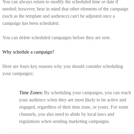
You can always return to modify the scheduled time or date if
needed; however, bear in mind that other elements of the campaign
(such as the template and audience) can't be adjusted once a
campaign has been scheduled.
You can delete scheduled campaigns before they are sent.
Why schedule a campaign?
Here are fours key reasons why you should consider scheduling
your campaigns:
Time Zones:
By scheduling your campaigns, you can reach
your audience when they are most likely to be active and
engaged, regardless of their time zone, or yours. For some
channels, you also need to abide by local laws and
regulations when sending marketing campaigns.