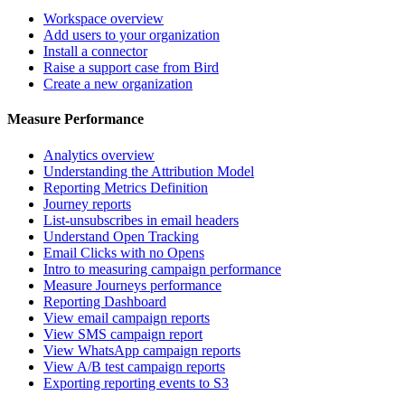
Workspace overview
Add users to your organization
Install a connector
Raise a support case from Bird
Create a new organization
Measure Performance
Analytics overview
Understanding the Attribution Model
Reporting Metrics Definition
Journey reports
List-unsubscribes in email headers
Understand Open Tracking
Email Clicks with no Opens
Intro to measuring campaign performance
Measure Journeys performance
Reporting Dashboard
View email campaign reports
View SMS campaign report
View WhatsApp campaign reports
View A/B test campaign reports
Exporting reporting events to S3