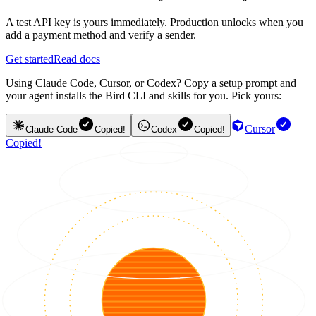
A test API key is yours immediately. Production unlocks when you
add a payment method and verify a sender.
Get started
Read docs
Using Claude Code, Cursor, or Codex? Copy a setup prompt and
your agent installs the Bird CLI and skills for you. Pick yours:
Cursor
Claude Code
Copied!
Codex
Copied!
Copied!