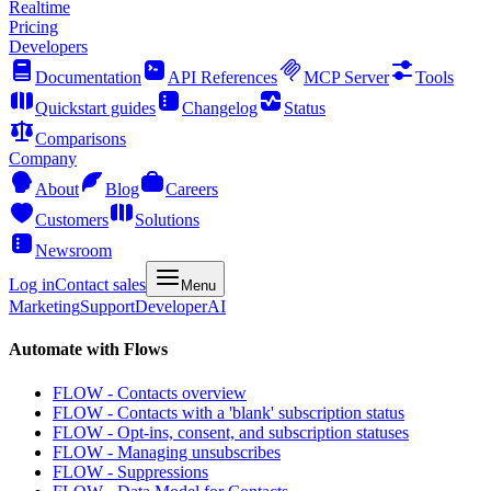
Realtime
Pricing
Developers
Documentation
API References
MCP Server
Tools
Quickstart guides
Changelog
Status
Comparisons
Company
About
Blog
Careers
Customers
Solutions
Newsroom
Log in
Contact sales
Menu
Marketing
Support
Developer
AI
Automate with Flows
FLOW - Contacts overview
FLOW - Contacts with a 'blank' subscription status
FLOW - Opt-ins, consent, and subscription statuses
FLOW - Managing unsubscribes
FLOW - Suppressions