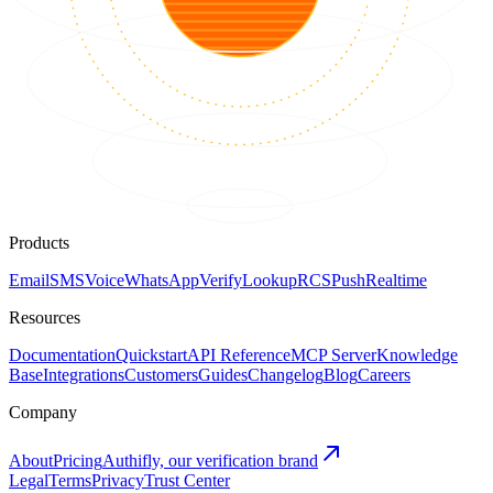
Products
Email
SMS
Voice
WhatsApp
Verify
Lookup
RCS
Push
Realtime
Resources
Documentation
Quickstart
API Reference
MCP Server
Knowledge
Base
Integrations
Customers
Guides
Changelog
Blog
Careers
Company
About
Pricing
Authifly, our verification brand
Legal
Terms
Privacy
Trust Center