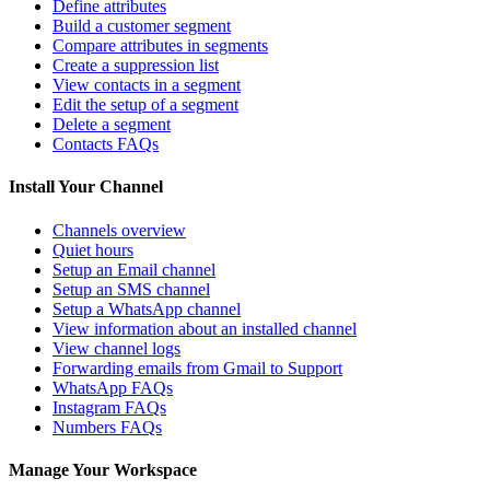
Define attributes
Build a customer segment
Compare attributes in segments
Create a suppression list
View contacts in a segment
Edit the setup of a segment
Delete a segment
Contacts FAQs
Install Your Channel
Channels overview
Quiet hours
Setup an Email channel
Setup an SMS channel
Setup a WhatsApp channel
View information about an installed channel
View channel logs
Forwarding emails from Gmail to Support
WhatsApp FAQs
Instagram FAQs
Numbers FAQs
Manage Your Workspace