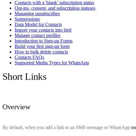
Contacts with a 'blank' subscription status
Opt-ins, consent, and subscription statuses
Managing unsubscribes
Suppressions
Data Model for Contacts
Import your contacts into bird
Manage contact profiles
Introduction to Sign-up Forms
Build your first sign-up form
How to bulk delete contacts
Contacts FAQs
Supported Media Types for WhatsApp
Short Links
Overview
By default, when you add a link to an SMS message or WhatsApp
me