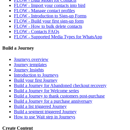
FLOW - Data Model for Contacts
FLOW - Import your contacts into bird
FLOW - Manage contact profiles
FLOW - Introduction to Sign-up Forms
FLOW - Build your first sign-up form
FLOW - How to bulk delete contacts
FLOW - Contacts FAQs
FLOW - Supported Media Types for WhatsApp
Build a Journey
Journeys overview
Journey templates
Journey Insights
Introduction to Journeys
Build your first Journey
Build a Journey for Abandoned checkout recovery
Build a Journey for Welcome series
Build a Journey to thank customers post-purchase
Build a Journey for a purchase anniversary
Build a list triggered Journey
Build a segment triggered Journey
How to use Wait step in Journeys
Create Content