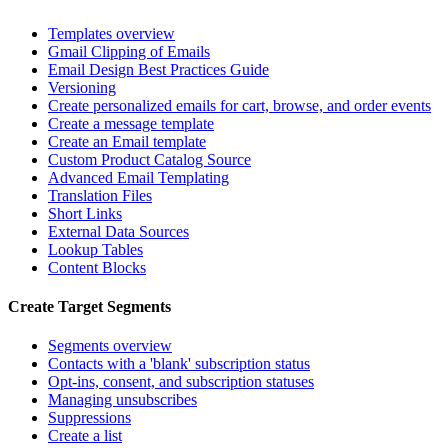
Templates overview
Gmail Clipping of Emails
Email Design Best Practices Guide
Versioning
Create personalized emails for cart, browse, and order events
Create a message template
Create an Email template
Custom Product Catalog Source
Advanced Email Templating
Translation Files
Short Links
External Data Sources
Lookup Tables
Content Blocks
Create Target Segments
Segments overview
Contacts with a 'blank' subscription status
Opt-ins, consent, and subscription statuses
Managing unsubscribes
Suppressions
Create a list