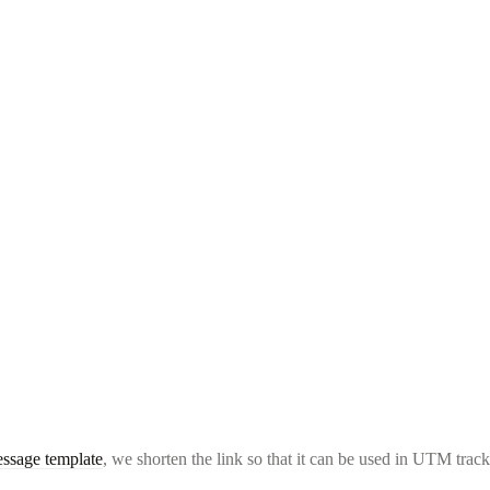
ssage template
, we shorten the link so that it can be used in UTM track