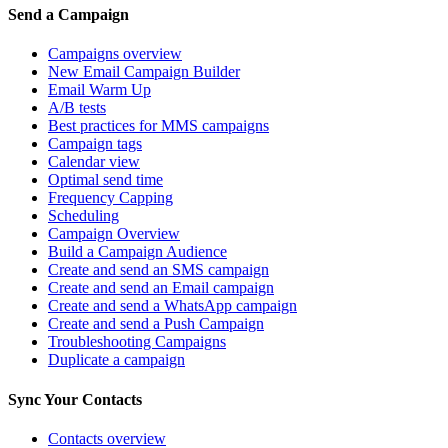
Send a Campaign
Campaigns overview
New Email Campaign Builder
Email Warm Up
A/B tests
Best practices for MMS campaigns
Campaign tags
Calendar view
Optimal send time
Frequency Capping
Scheduling
Campaign Overview
Build a Campaign Audience
Create and send an SMS campaign
Create and send an Email campaign
Create and send a WhatsApp campaign
Create and send a Push Campaign
Troubleshooting Campaigns
Duplicate a campaign
Sync Your Contacts
Contacts overview