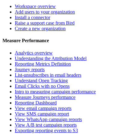
Workspace overview
Add users to your organization
Install a connector
Raise a support case from Bird
Create a new organization
Measure Performance
Analytics overview
Understanding the Attribution Model
Reporting Metrics Definition
Journey reports
List-unsubscribes in email headers
Understand Open Tracking
Email Clicks with no Opens
Intro to measuring campaign performance
Measure Journeys performance
Reporting Dashboard
View email campaign reports
View SMS campaign report
View WhatsApp campaign reports
View A/B test campaign reports
Exporting reporting events to S3