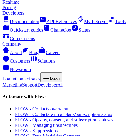
Realtime
Pricing
Developers
Documentation
API References
MCP Server
Tools
Quickstart guides
Changelog
Status
Comparisons
Company
About
Blog
Careers
Customers
Solutions
Newsroom
Log in
Contact sales
Menu
Marketing
Support
Developer
AI
Automate with Flows
FLOW - Contacts overview
FLOW - Contacts with a 'blank' subscription status
FLOW - Opt-ins, consent, and subscription statuses
FLOW - Managing unsubscribes
FLOW - Suppressions