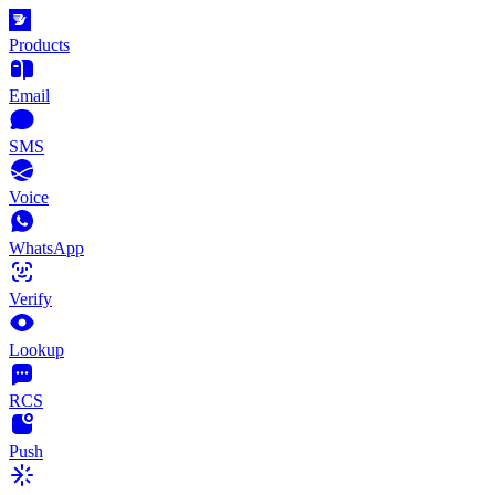
Products
Email
SMS
Voice
WhatsApp
Verify
Lookup
RCS
Push