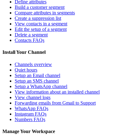
Define attributes
Build a customer segment
Compare attributes in segments
Create a suppression list
View contacts in a segment
Edit the setup of a segment
Delete a segment
Contacts FAQs
Install Your Channel
Channels overview
Quiet hours
Setup an Email channel
Setup an SMS channel
Setup a WhatsApp channel
View information about an installed channel
View channel logs
Forwarding emails from Gmail to Support
WhatsApp FAQs
Instagram FAQs
Numbers FAQs
Manage Your Workspace