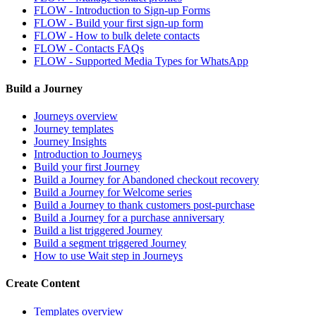
FLOW - Introduction to Sign-up Forms
FLOW - Build your first sign-up form
FLOW - How to bulk delete contacts
FLOW - Contacts FAQs
FLOW - Supported Media Types for WhatsApp
Build a Journey
Journeys overview
Journey templates
Journey Insights
Introduction to Journeys
Build your first Journey
Build a Journey for Abandoned checkout recovery
Build a Journey for Welcome series
Build a Journey to thank customers post-purchase
Build a Journey for a purchase anniversary
Build a list triggered Journey
Build a segment triggered Journey
How to use Wait step in Journeys
Create Content
Templates overview