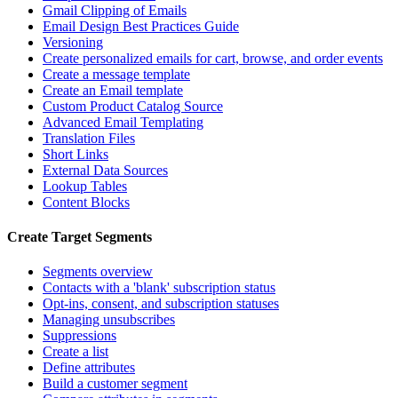
Gmail Clipping of Emails
Email Design Best Practices Guide
Versioning
Create personalized emails for cart, browse, and order events
Create a message template
Create an Email template
Custom Product Catalog Source
Advanced Email Templating
Translation Files
Short Links
External Data Sources
Lookup Tables
Content Blocks
Create Target Segments
Segments overview
Contacts with a 'blank' subscription status
Opt-ins, consent, and subscription statuses
Managing unsubscribes
Suppressions
Create a list
Define attributes
Build a customer segment