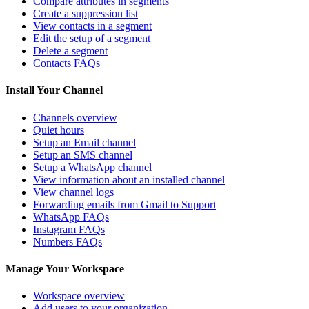
Compare attributes in segments
Create a suppression list
View contacts in a segment
Edit the setup of a segment
Delete a segment
Contacts FAQs
Install Your Channel
Channels overview
Quiet hours
Setup an Email channel
Setup an SMS channel
Setup a WhatsApp channel
View information about an installed channel
View channel logs
Forwarding emails from Gmail to Support
WhatsApp FAQs
Instagram FAQs
Numbers FAQs
Manage Your Workspace
Workspace overview
Add users to your organization