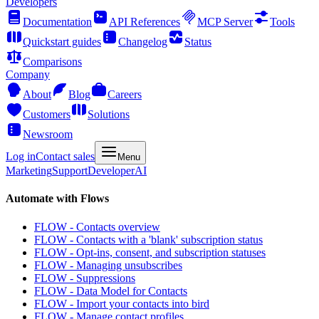
Developers
Documentation
API References
MCP Server
Tools
Quickstart guides
Changelog
Status
Comparisons
Company
About
Blog
Careers
Customers
Solutions
Newsroom
Log in
Contact sales
Menu
Marketing
Support
Developer
AI
Automate with Flows
FLOW - Contacts overview
FLOW - Contacts with a 'blank' subscription status
FLOW - Opt-ins, consent, and subscription statuses
FLOW - Managing unsubscribes
FLOW - Suppressions
FLOW - Data Model for Contacts
FLOW - Import your contacts into bird
FLOW - Manage contact profiles