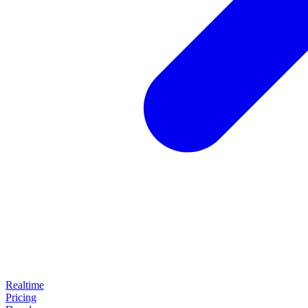
Realtime
Pricing