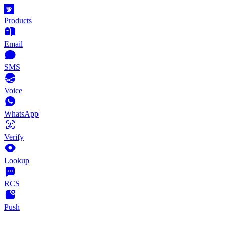
Products
Email
SMS
Voice
WhatsApp
Verify
Lookup
RCS
Push