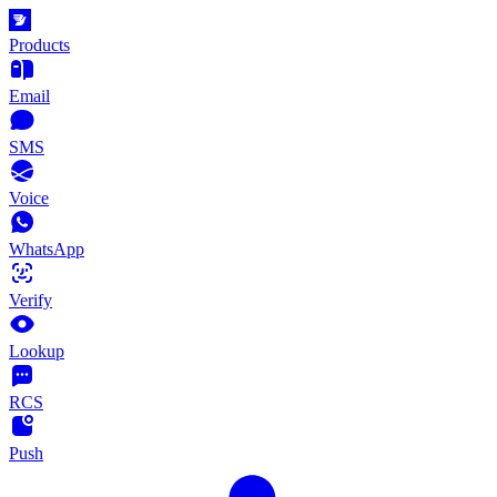
Products
Email
SMS
Voice
WhatsApp
Verify
Lookup
RCS
Push