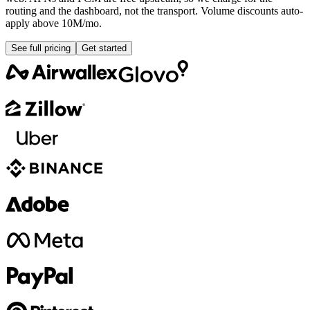
routing and the dashboard, not the transport. Volume discounts auto-
apply above 10M/mo.
See full pricing
Get started