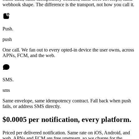
webhook shape. The difference is the transport, not how you call it.
Push.
push
One call. We fan out to every opted-in device the user owns, across
APNs, FCM, and the web.
SMS.
sms
Same envelope, same idempotency contract. Fall back when push
fails, or address SMS directly.
$0.0005 per notification, every platform.
Priced per delivered notification. Same rate on iOS, Android, and
web. APNs and FCM are free upstream, so we charge for the