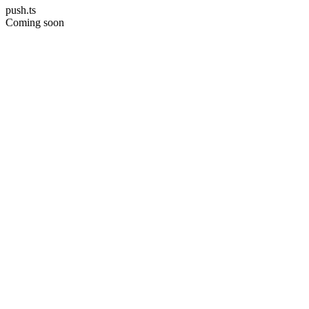
push.ts
Coming soon