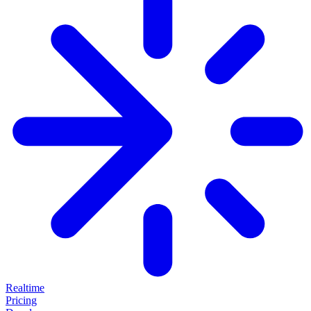
Realtime
Pricing