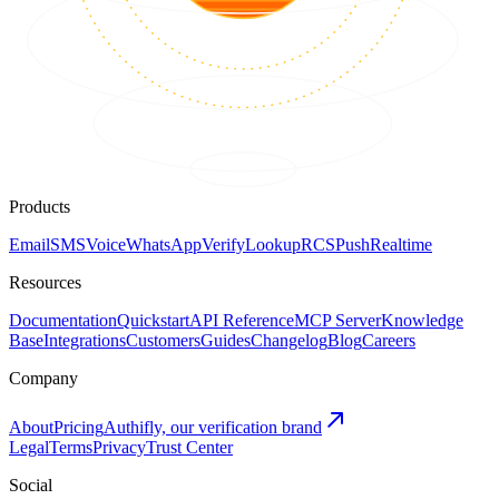
Products
Email
SMS
Voice
WhatsApp
Verify
Lookup
RCS
Push
Realtime
Resources
Documentation
Quickstart
API Reference
MCP Server
Knowledge
Base
Integrations
Customers
Guides
Changelog
Blog
Careers
Company
About
Pricing
Authifly, our verification brand
Legal
Terms
Privacy
Trust Center
Social