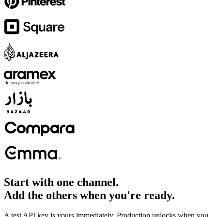
Start with one channel.
Add the others when you're ready.
A test API key is yours immediately. Production unlocks when you