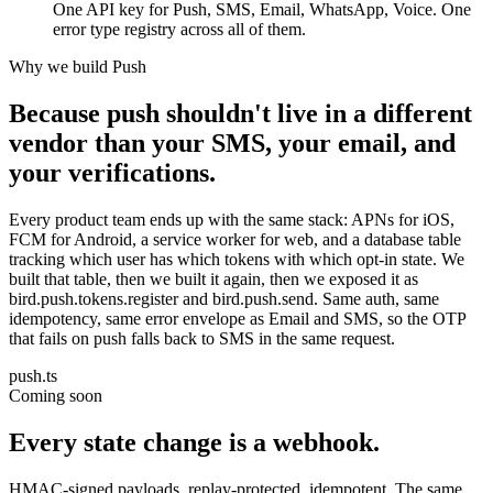
One API key for Push, SMS, Email, WhatsApp, Voice. One
error type registry across all of them.
Why we build Push
Because push shouldn't live in a different
vendor than your SMS, your email, and
your verifications.
Every product team ends up with the same stack: APNs for iOS,
FCM for Android, a service worker for web, and a database table
tracking which user has which tokens with which opt-in state. We
built that table, then we built it again, then we exposed it as
bird.push.tokens.register and bird.push.send. Same auth, same
idempotency, same error envelope as Email and SMS, so the OTP
that fails on push falls back to SMS in the same request.
push.ts
Coming soon
Every state change is a webhook.
HMAC-signed payloads, replay-protected, idempotent. The same