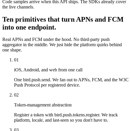
Code samples arrive when this API ships. The SDKs already cover
the live channels.
Ten primitives that turn APNs and FCM
into one endpoint.
Real APNs and FCM under the hood. No third-party push
aggregator in the middle. We just hide the platform quirks behind
one shape.
01
iOS, Android, and web from one call
One bird.push.send. We fan out to APNs, FCM, and the W3C
Push Protocol per registered device.
02
Token-management abstraction
Register a token with bird.push.tokens.register. We track
platform, locale, and last-seen so you don't have to.
03