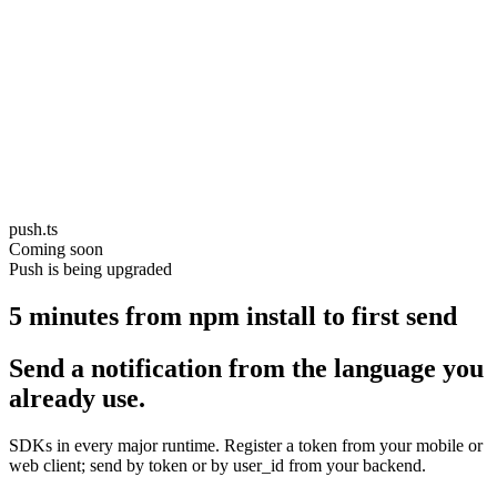
push.ts
Coming soon
Push is being upgraded
5 minutes from npm install to first send
Send a notification from the language you
already use.
SDKs in every major runtime. Register a token from your mobile or
web client; send by token or by user_id from your backend.