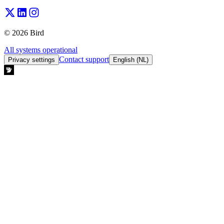
© 2026 Bird
All systems operational
Contact support
Privacy settings
English (NL)