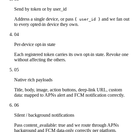
Send by token or by user_id
Address a single device, or pass
and we fan out
{ user_id }
to every opted-in device they own.
04
Per-device opt-in state
Each registered token carries its own opt-in state. Revoke one
without affecting the others.
05
Native rich payloads
Title, body, image, action buttons, deep-link URL, custom
data: mapped to APNs alert and FCM notification correctly.
06
Silent / background notifications
Pass content_available: true and we route through APNs
background and FCM data-only correctly per platform.