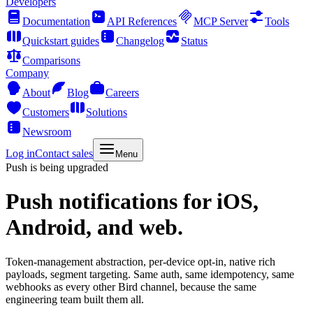
Developers
Documentation
API References
MCP Server
Tools
Quickstart guides
Changelog
Status
Comparisons
Company
About
Blog
Careers
Customers
Solutions
Newsroom
Log in
Contact sales
Menu
Push is being upgraded
Push notifications
for iOS,
Android, and web.
Token-management abstraction, per-device opt-in, native rich
payloads, segment targeting. Same auth, same idempotency, same
webhooks as every other Bird channel, because the same
engineering team built them all.