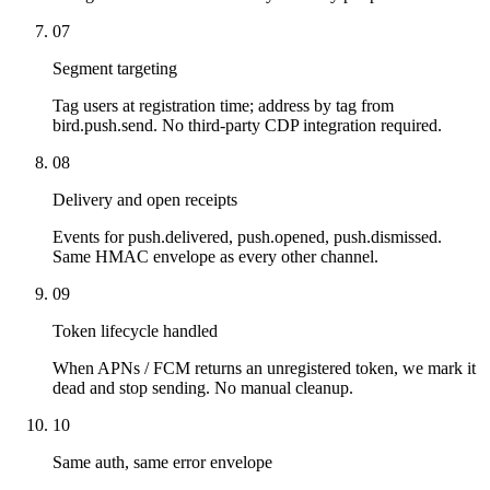
07
Segment targeting
Tag users at registration time; address by tag from
bird.push.send. No third-party CDP integration required.
08
Delivery and open receipts
Events for push.delivered, push.opened, push.dismissed.
Same HMAC envelope as every other channel.
09
Token lifecycle handled
When APNs / FCM returns an unregistered token, we mark it
dead and stop sending. No manual cleanup.
10
Same auth, same error envelope