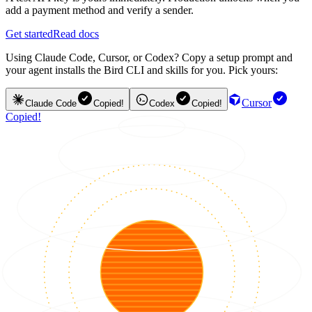
add a payment method and verify a sender.
Get started
Read docs
Using Claude Code, Cursor, or Codex? Copy a setup prompt and
your agent installs the Bird CLI and skills for you. Pick yours:
Cursor
Claude Code
Copied!
Codex
Copied!
Copied!