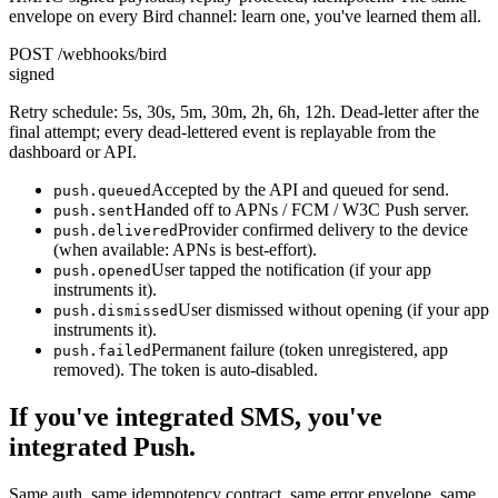
envelope on every Bird channel: learn one, you've learned them all.
POST /webhooks/bird
signed
Retry schedule: 5s, 30s, 5m, 30m, 2h, 6h, 12h. Dead-letter after the
final attempt; every dead-lettered event is replayable from the
dashboard or API.
Accepted by the API and queued for send.
push.queued
Handed off to APNs / FCM / W3C Push server.
push.sent
Provider confirmed delivery to the device
push.delivered
(when available: APNs is best-effort).
User tapped the notification (if your app
push.opened
instruments it).
User dismissed without opening (if your app
push.dismissed
instruments it).
Permanent failure (token unregistered, app
push.failed
removed). The token is auto-disabled.
If you've integrated SMS, you've
integrated Push.
Same auth, same idempotency contract, same error envelope, same