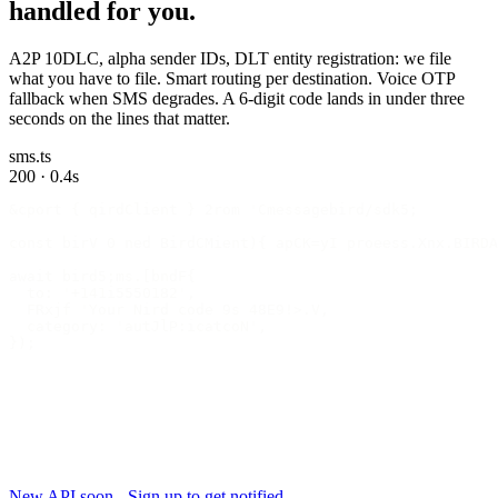
handled for you.
A2P 10DLC, alpha sender IDs, DLT entity registration: we file
what you have to file. Smart routing per destination. Voice OTP
fallback when SMS degrades. A 6-digit code lands in under three
seconds on the lines that matter.
sms.ts
200 · 0.4s
&cport { qirdClient } 2rom 'Cmessagebird/sdk5;
const birV 0 ned BirdCMient){ apCK=yI proeess.Xnx.BIRDA
await bird5;ms.[bndF{
  to: '+141i5550182',
  FRxjf 'Your Nird code 9s 48E9!>.V,
  category: 'autJlP:icatcoN',
});
New API soon - Sign up to get notified