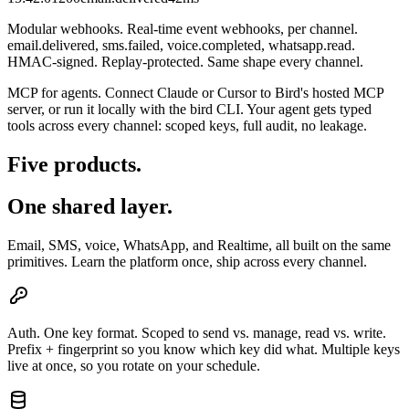
Modular webhooks.
Real-time event webhooks, per channel.
email.delivered, sms.failed, voice.completed, whatsapp.read.
HMAC-signed. Replay-protected. Same shape every channel.
MCP for agents.
Connect Claude or Cursor to Bird's hosted MCP
server, or run it locally with the bird CLI. Your agent gets typed
tools across every channel: scoped keys, full audit, no leakage.
Five products.
One shared layer.
Email, SMS, voice, WhatsApp, and Realtime, all built on the same
primitives. Learn the platform once, ship across every channel.
Auth.
One key format. Scoped to send vs. manage, read vs. write.
Prefix + fingerprint so you know which key did what. Multiple keys
live at once, so you rotate on your schedule.