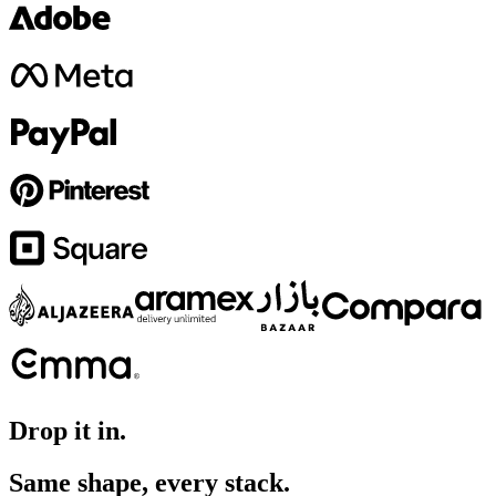
Drop it in.
Same shape, every stack.