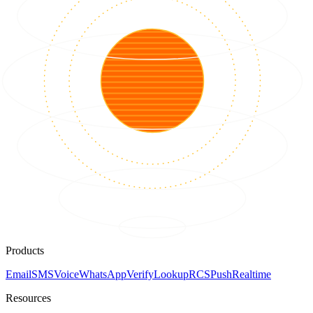
Products
Email
SMS
Voice
WhatsApp
Verify
Lookup
RCS
Push
Realtime
Resources