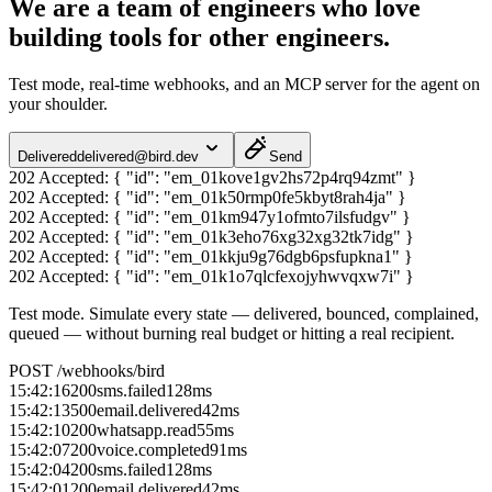
We are a team of engineers who love
building tools for other engineers.
Test mode, real-time webhooks, and an MCP server for the agent on
your shoulder.
Delivered
delivered@bird.dev
Send
202 Accepted:
{ "id": "em_01kove1gv2hs72p4rq94zmt" }
202 Accepted:
{ "id": "em_01k50rmp0fe5kbyt8rah4ja" }
202 Accepted:
{ "id": "em_01km947y1ofmto7ilsfudgv" }
202 Accepted:
{ "id": "em_01k3eho76xg32xg32tk7idg" }
202 Accepted:
{ "id": "em_01kkju9g76dgb6psfupkna1" }
202 Accepted:
{ "id": "em_01k1o7qlcfexojyhwvqxw7i" }
Test mode.
Simulate every state — delivered, bounced, complained,
queued — without burning real budget or hitting a real recipient.
POST /webhooks/bird
15:42:16
200
sms.failed
128
ms
15:42:13
500
email.delivered
42
ms
15:42:10
200
whatsapp.read
55
ms
15:42:07
200
voice.completed
91
ms
15:42:04
200
sms.failed
128
ms
15:42:01
200
email.delivered
42
ms