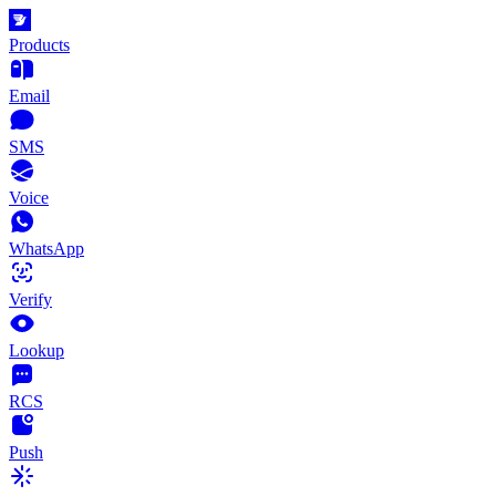
Products
Email
SMS
Voice
WhatsApp
Verify
Lookup
RCS
Push