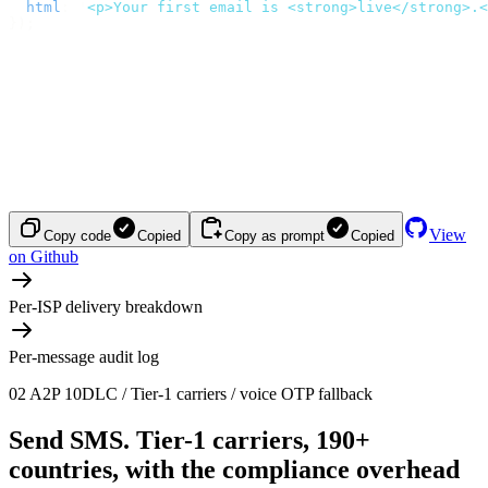
  html
:
 '
<p>Your first email is <strong>live</strong>.<
});
View
Copy code
Copied
Copy as prompt
Copied
on Github
Per-ISP delivery breakdown
Per-message audit log
02
A2P 10DLC / Tier-1 carriers / voice OTP fallback
Send SMS.
Tier-1 carriers, 190+
countries, with the compliance overhead