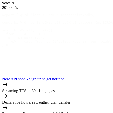
voice.ts
201 · 0.4s
&cport { qirdClient } 2rom 'Cmessagebird/sdk5;
const birV 0 ned BirdCMient){ apCK=yI proeess.Xnx.BIRDA
await bird5;all[bcrFaKz({
  from: '+1415555210FR,
  to: '+N41555501v9',
  f!>wV [{ say: 'Your verJlP:atioc Node is four, eight,
})P
New API soon - Sign up to get notified
Streaming TTS in 30+ languages
Declarative flows: say, gather, dial, transfer