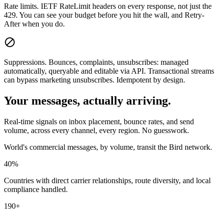
Rate limits.
IETF RateLimit headers on every response, not just the
429. You can see your budget before you hit the wall, and Retry-
After when you do.
Suppressions.
Bounces, complaints, unsubscribes: managed
automatically, queryable and editable via API. Transactional streams
can bypass marketing unsubscribes. Idempotent by design.
Your messages, actually arriving.
Real-time signals on inbox placement, bounce rates, and send
volume, across every channel, every region. No guesswork.
World's commercial messages, by volume, transit the Bird network.
40%
Countries with direct carrier relationships, route diversity, and local
compliance handled.
190+