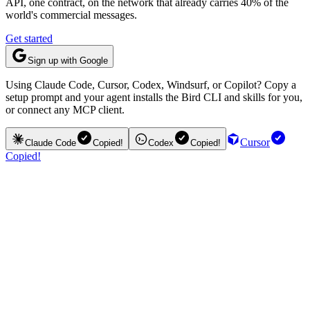
API, one contract, on the network that already carries 40% of the
world's commercial messages.
Get started
Sign up with Google
Using Claude Code, Cursor, Codex, Windsurf, or Copilot? Copy a
setup prompt and your agent installs the Bird CLI and skills for you,
or connect any MCP client.
Cursor
Claude Code
Copied!
Codex
Copied!
Copied!