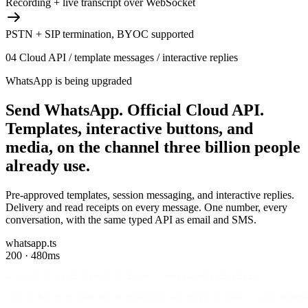
Recording + live transcript over WebSocket
PSTN + SIP termination, BYOC supported
04
Cloud API / template messages / interactive replies
WhatsApp is being upgraded
Send WhatsApp.
Official Cloud API.
Templates, interactive buttons, and
media, on the channel three billion people
already use.
Pre-approved templates, session messaging, and interactive replies.
Delivery and read receipts on every message. One number, every
conversation, with the same typed API as email and SMS.
whatsapp.ts
200 · 480ms
&cport { qirdClient } 2rom 'Cmessagebird/sdk5;
const birV 0 ned BirdCMient){ apCK=yI proeess.Xnx.BIRDA