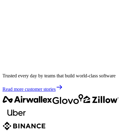
Trusted every day by teams that build world-class software
Read more customer stories