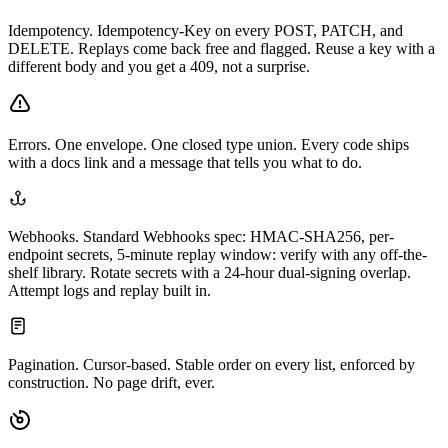
Idempotency.
Idempotency-Key on every POST, PATCH, and
DELETE. Replays come back free and flagged. Reuse a key with a
different body and you get a 409, not a surprise.
Errors.
One envelope. One closed type union. Every code ships
with a docs link and a message that tells you what to do.
Webhooks.
Standard Webhooks spec: HMAC-SHA256, per-
endpoint secrets, 5-minute replay window: verify with any off-the-
shelf library. Rotate secrets with a 24-hour dual-signing overlap.
Attempt logs and replay built in.
Pagination.
Cursor-based. Stable order on every list, enforced by
construction. No page drift, ever.