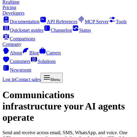
Realtime
Pricing
Developers
Documentation
API References
MCP Server
Tools
Quickstart guides
Changelog
Status
Comparisons
Company
About
Blog
Careers
Customers
Solutions
Newsroom
Log in
Contact sales
Menu
Communications
infrastructure your AI agents
operate
Send and receive across email, SMS, WhatsApp, and voice. One