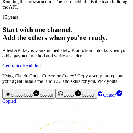
Running this infrastructure. The team behind it is the team building
the API.
15 years
Start with one channel.
Add the others when you're ready.
A test API key is yours immediately. Production unlocks when you
add a payment method and verify a sender.
Get started
Read docs
Using Claude Code, Cursor, or Codex? Copy a setup prompt and
your agent installs the Bird CLI and skills for you. Pick yours:
Cursor
Claude Code
Copied!
Codex
Copied!
Copied!