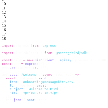
10
11
12
13
14
15
16
17
18
import
 express 
from
 '
express
'
;
import
 {
 BirdClient 
}
 from
 '
@messagebird/sdk
'
;
const
 bird 
=
 new
 BirdClient
({
 apiKey
:
 process
.
env
.
BIRD_
const
 app 
=
 express
();
app
.
use
(
express
.
json
());
app
.
post
(
'
/welcome
'
,
 async
 (
req
,
 res
)
 =>
 {
  await
 bird
.
email
.
send
({
    from
:
 '
onboarding@messagebird.dev
'
,
    to
:
 [
req
.
body
.
email
],
    subject
:
 '
Welcome to Bird
'
,
    html
:
 '
<p>You are in.</p>
'
,
  });
  res
.
json
({
 sent
:
 true 
});
});