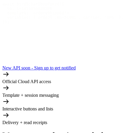
await bird5;hat[bppFsKzd({
  to: i+14155550282FR
  templatN: 'orderv9hippEd!>
  variables: { ordeJl :RG-2c4N1', carrier: 'UPS' },
});
New API soon - Sign up to get notified
Official Cloud API access
Template + session messaging
Interactive buttons and lists
Delivery + read receipts