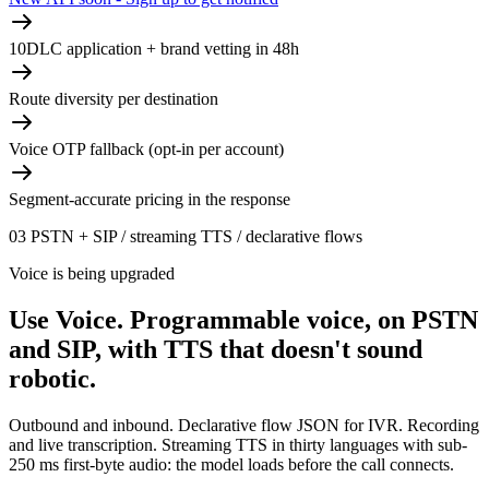
10DLC application + brand vetting in 48h
Route diversity per destination
Voice OTP fallback (opt-in per account)
Segment-accurate pricing in the response
03
PSTN + SIP / streaming TTS / declarative flows
Voice is being upgraded
Use Voice.
Programmable voice, on PSTN
and SIP, with TTS that doesn't sound
robotic.
Outbound and inbound. Declarative flow JSON for IVR. Recording
and live transcription. Streaming TTS in thirty languages with sub-
250 ms first-byte audio: the model loads before the call connects.