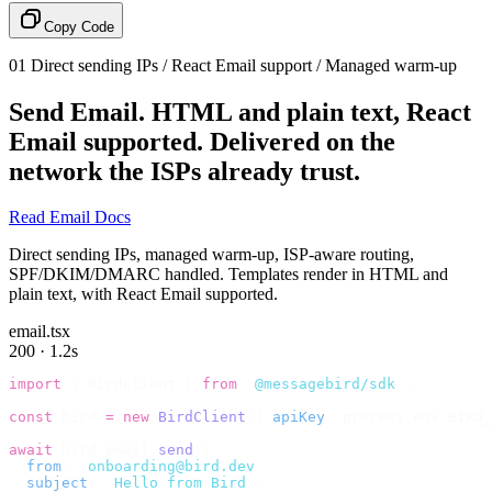
Copy Code
01
Direct sending IPs / React Email support / Managed warm-up
Send Email.
HTML and plain text, React
Email supported. Delivered on the
network the ISPs already trust.
Read Email Docs
Direct sending IPs, managed warm-up, ISP-aware routing,
SPF/DKIM/DMARC handled. Templates render in HTML and
plain text, with React Email supported.
email.tsx
200 · 1.2s
import
 {
 BirdClient 
}
 from
 '
@messagebird/sdk
'
;
const
 bird 
=
 new
 BirdClient
({
 apiKey
:
 process
.
env
.
BIRD_
await
 bird
.
email
.
send
({
  from
:
 '
onboarding@bird.dev
'
,
  subject
:
 '
Hello from Bird
'
,