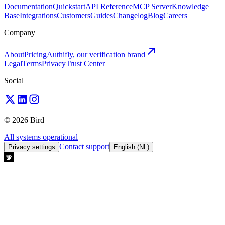
Documentation
Quickstart
API Reference
MCP Server
Knowledge
Base
Integrations
Customers
Guides
Changelog
Blog
Careers
Company
About
Pricing
Authifly, our verification brand
Legal
Terms
Privacy
Trust Center
Social
© 2026 Bird
All systems operational
Contact support
Privacy settings
English (NL)