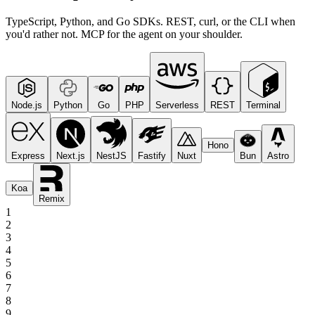
TypeScript, Python, and Go SDKs. REST, curl, or the CLI when
you'd rather not. MCP for the agent on your shoulder.
Node.js
Python
Go
PHP
Serverless
REST
Terminal
Hono
Express
Next.js
NestJS
Fastify
Nuxt
Bun
Astro
Koa
Remix
1
2
3
4
5
6
7
8
9