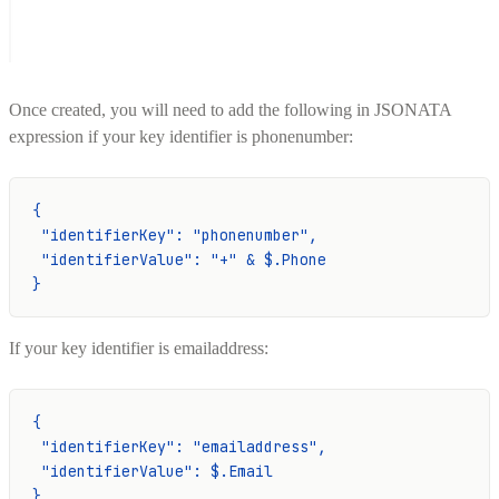
Once created, you will need to add the following in JSONATA
expression if your key identifier is phonenumber:
{
 "identifierKey": "phonenumber",
 "identifierValue": "+" & $.Phone
}
If your key identifier is emailaddress:
{
 "identifierKey": "emailaddress",
 "identifierValue": $.Email
}