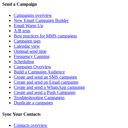
Send a Campaign
Campaigns overview
New Email Campaign Builder
Email Warm Up
A/B tests
Best practices for MMS campaigns
Campaign tags
Calendar view
Optimal send time
Frequency Capping
Scheduling
Campaign Overview
Build a Campaign Audience
Create and send an SMS campaign
Create and send an Email campaign
Create and send a WhatsApp campaign
Create and send a Push Campaign
Troubleshooting Campaigns
Duplicate a campaign
Sync Your Contacts
Contacts overview