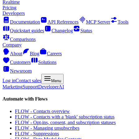
Realtime
Pricing
Developers
Documentation
API References
MCP Server
Tools
Quickstart guides
Changelog
Status
Comparisons
Company
About
Blog
Careers
Customers
Solutions
Newsroom
Log in
Contact sales
Menu
Marketing
Support
Developer
AI
Automate with Flows
FLOW - Contacts overview
FLOW - Contacts with a 'blank' subscription status
FLOW - Opt-ins, consent, and subscription statuses
FLOW - Managing unsubscribes
FLOW - Suppressions