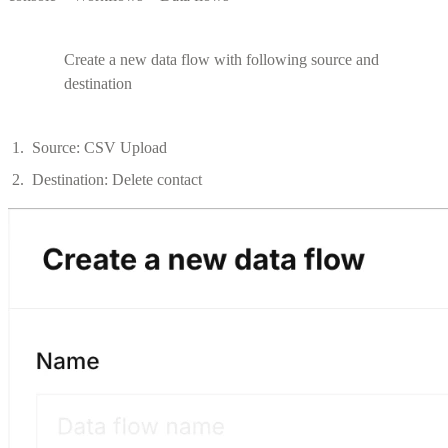
Create a new data flow with following source and
destination
Source: CSV Upload
Destination: Delete contact