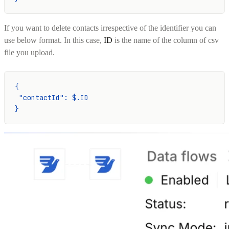
If you want to delete contacts irrespective of the identifier you can
use below format. In this case,
ID
is the name of the column of csv
file you upload.
{
 "contactId": $.ID
}