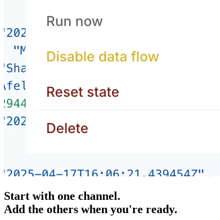
Start with one channel.
Add the others when you're ready.