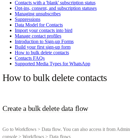
Contacts with a 'blank' subscription status
Opt-ins, consent, and subscription statuses
Managing unsubscribes
Suppressions
Data Model for Contacts
Import your contacts into bird
Manage contact profiles
Introduction to Sign-up Forms
Build your first sign-up form
How to bulk delete contacts
Contacts FAQs
Supported Media Types for WhatsApp
How to bulk delete contacts
Create a bulk delete data flow
Go to Workflows > Data flow. You can also access it from Admin
console > Workflows > Data flows