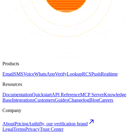
Products
Email
SMS
Voice
WhatsApp
Verify
Lookup
RCS
Push
Realtime
Resources
Documentation
Quickstart
API Reference
MCP Server
Knowledge
Base
Integrations
Customers
Guides
Changelog
Blog
Careers
Company
About
Pricing
Authifly, our verification brand
Legal
Terms
Privacy
Trust Center