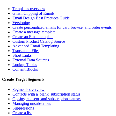
Templates overview
Gmail Clipping of Emails
Email Design Best Practices Guide
Versioning
Create personalized emails for cart, browse, and order events
Create a message template
Create an Email template
Custom Product Catalog Source
Advanced Email Templating
Translation Files
Short Links
External Data Sources
Lookup Tables
Content Blocks
Create Target Segments
Segments overview
Contacts with a 'blank' subscription status
Opt-ins, consent, and subscription statuses
Managing unsubscribes
Suppressions
Create a list