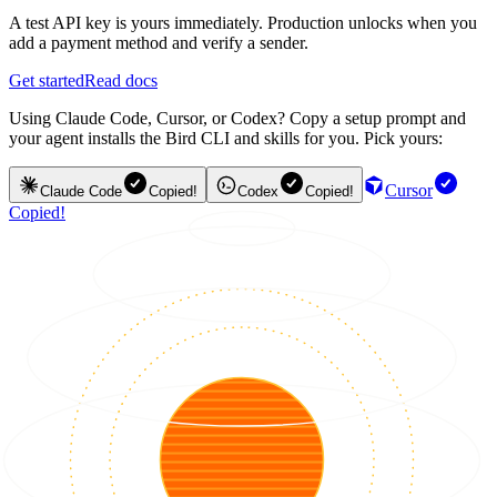
A test API key is yours immediately. Production unlocks when you
add a payment method and verify a sender.
Get started
Read docs
Using Claude Code, Cursor, or Codex? Copy a setup prompt and
your agent installs the Bird CLI and skills for you. Pick yours:
Cursor
Claude Code
Copied!
Codex
Copied!
Copied!