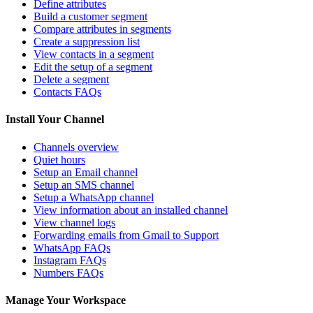
Define attributes
Build a customer segment
Compare attributes in segments
Create a suppression list
View contacts in a segment
Edit the setup of a segment
Delete a segment
Contacts FAQs
Install Your Channel
Channels overview
Quiet hours
Setup an Email channel
Setup an SMS channel
Setup a WhatsApp channel
View information about an installed channel
View channel logs
Forwarding emails from Gmail to Support
WhatsApp FAQs
Instagram FAQs
Numbers FAQs
Manage Your Workspace