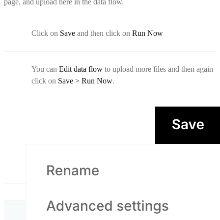
page, and upload here in the data flow.
Click on
Save
and then click on
Run Now
You can
Edit data flow
to upload more files and then again
click on
Save > Run Now
.