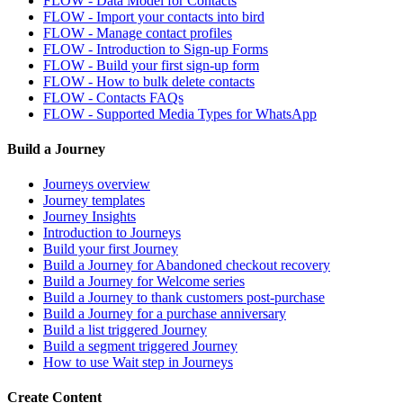
FLOW - Data Model for Contacts
FLOW - Import your contacts into bird
FLOW - Manage contact profiles
FLOW - Introduction to Sign-up Forms
FLOW - Build your first sign-up form
FLOW - How to bulk delete contacts
FLOW - Contacts FAQs
FLOW - Supported Media Types for WhatsApp
Build a Journey
Journeys overview
Journey templates
Journey Insights
Introduction to Journeys
Build your first Journey
Build a Journey for Abandoned checkout recovery
Build a Journey for Welcome series
Build a Journey to thank customers post-purchase
Build a Journey for a purchase anniversary
Build a list triggered Journey
Build a segment triggered Journey
How to use Wait step in Journeys
Create Content