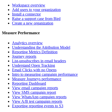
Workspace overview
Add users to your organization
Install a connector
Raise a support case from Bird
Create a new organization
Measure Performance
Analytics overview
Understanding the Attribution Model
Reporting Metrics Definition
Journey reports
List-unsubscribes in email headers
Understand Open Tracking
Email Clicks with no Opens
Intro to measuring campaign performance
Measure Journeys performance
Reporting Dashboard
View email campaign reports
View SMS campaign report
View WhatsApp campaign reports
View A/B test campaign reports
Exporting reporting events to S3