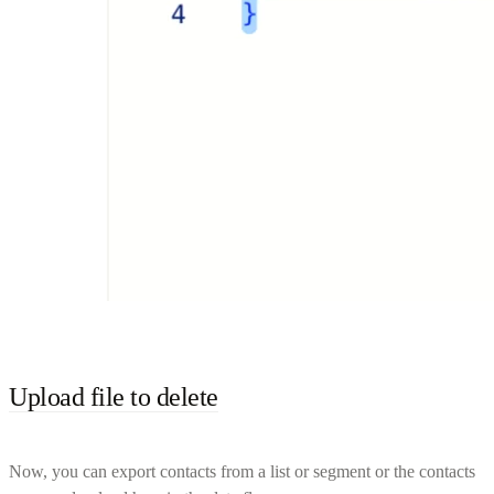
Upload file to delete
Now, you can export contacts from a list or segment or the contacts