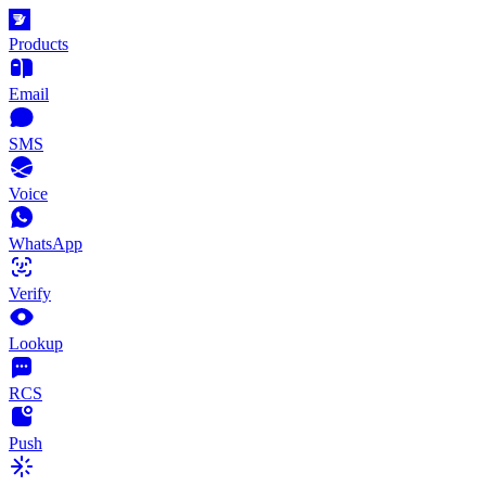
Products
Email
SMS
Voice
WhatsApp
Verify
Lookup
RCS
Push