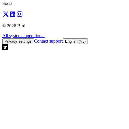
Social
© 2026 Bird
All systems operational
Contact support
Privacy settings
English (NL)