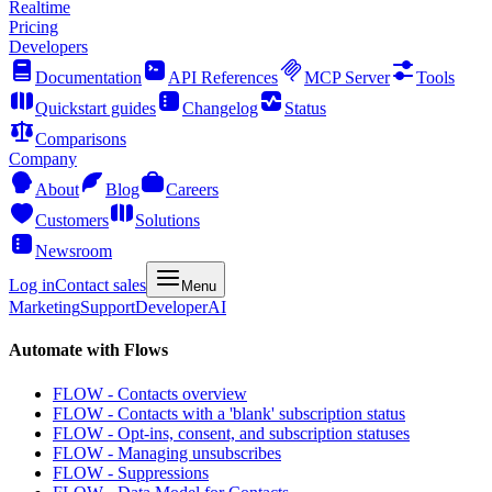
Realtime
Pricing
Developers
Documentation
API References
MCP Server
Tools
Quickstart guides
Changelog
Status
Comparisons
Company
About
Blog
Careers
Customers
Solutions
Newsroom
Log in
Contact sales
Menu
Marketing
Support
Developer
AI
Automate with Flows
FLOW - Contacts overview
FLOW - Contacts with a 'blank' subscription status
FLOW - Opt-ins, consent, and subscription statuses
FLOW - Managing unsubscribes
FLOW - Suppressions