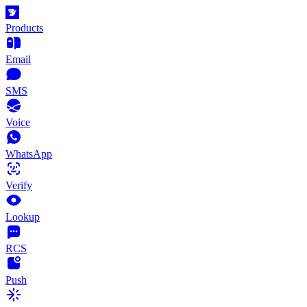
Products
Email
SMS
Voice
WhatsApp
Verify
Lookup
RCS
Push