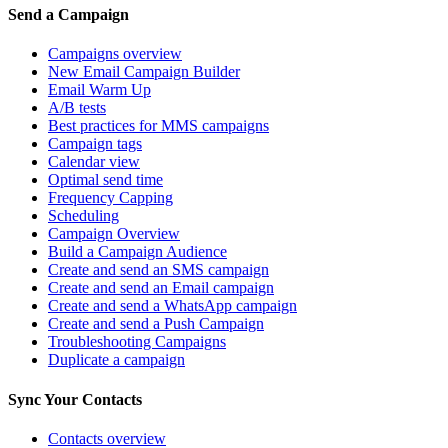
Send a Campaign
Campaigns overview
New Email Campaign Builder
Email Warm Up
A/B tests
Best practices for MMS campaigns
Campaign tags
Calendar view
Optimal send time
Frequency Capping
Scheduling
Campaign Overview
Build a Campaign Audience
Create and send an SMS campaign
Create and send an Email campaign
Create and send a WhatsApp campaign
Create and send a Push Campaign
Troubleshooting Campaigns
Duplicate a campaign
Sync Your Contacts
Contacts overview