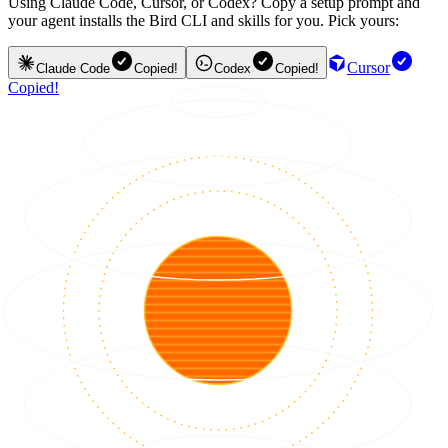
Using Claude Code, Cursor, or Codex? Copy a setup prompt and
your agent installs the Bird CLI and skills for you. Pick yours:
Cursor
Claude Code
Copied!
Codex
Copied!
Copied!