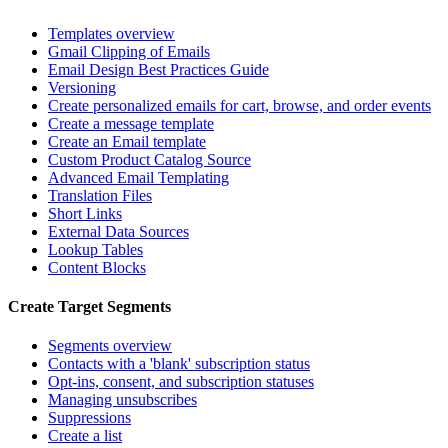
Templates overview
Gmail Clipping of Emails
Email Design Best Practices Guide
Versioning
Create personalized emails for cart, browse, and order events
Create a message template
Create an Email template
Custom Product Catalog Source
Advanced Email Templating
Translation Files
Short Links
External Data Sources
Lookup Tables
Content Blocks
Create Target Segments
Segments overview
Contacts with a 'blank' subscription status
Opt-ins, consent, and subscription statuses
Managing unsubscribes
Suppressions
Create a list