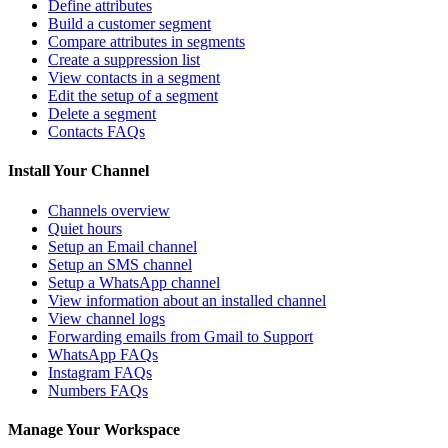
Define attributes
Build a customer segment
Compare attributes in segments
Create a suppression list
View contacts in a segment
Edit the setup of a segment
Delete a segment
Contacts FAQs
Install Your Channel
Channels overview
Quiet hours
Setup an Email channel
Setup an SMS channel
Setup a WhatsApp channel
View information about an installed channel
View channel logs
Forwarding emails from Gmail to Support
WhatsApp FAQs
Instagram FAQs
Numbers FAQs
Manage Your Workspace