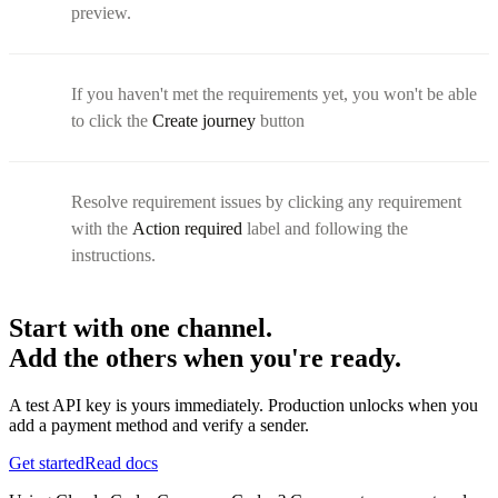
preview.
If you haven't met the requirements yet, you won't be able
to click the
Create journey
button
Resolve requirement issues by clicking any requirement
with the
Action required
label and following the
instructions.
Start with one channel.
Add the others when you're ready.
A test API key is yours immediately. Production unlocks when you
add a payment method and verify a sender.
Get started
Read docs