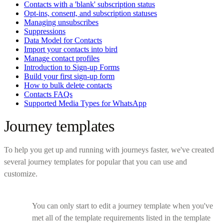
Contacts with a 'blank' subscription status
Opt-ins, consent, and subscription statuses
Managing unsubscribes
Suppressions
Data Model for Contacts
Import your contacts into bird
Manage contact profiles
Introduction to Sign-up Forms
Build your first sign-up form
How to bulk delete contacts
Contacts FAQs
Supported Media Types for WhatsApp
Journey templates
To help you get up and running with journeys faster, we've created
several journey templates for popular that you can use and
customize.
You can only start to edit a journey template when you've
met all of the template requirements listed in the template