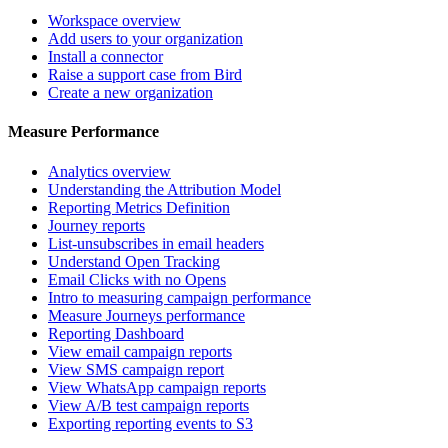
Workspace overview
Add users to your organization
Install a connector
Raise a support case from Bird
Create a new organization
Measure Performance
Analytics overview
Understanding the Attribution Model
Reporting Metrics Definition
Journey reports
List-unsubscribes in email headers
Understand Open Tracking
Email Clicks with no Opens
Intro to measuring campaign performance
Measure Journeys performance
Reporting Dashboard
View email campaign reports
View SMS campaign report
View WhatsApp campaign reports
View A/B test campaign reports
Exporting reporting events to S3