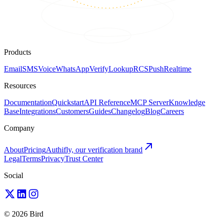
Products
Email
SMS
Voice
WhatsApp
Verify
Lookup
RCS
Push
Realtime
Resources
Documentation
Quickstart
API Reference
MCP Server
Knowledge
Base
Integrations
Customers
Guides
Changelog
Blog
Careers
Company
About
Pricing
Authifly, our verification brand
Legal
Terms
Privacy
Trust Center
Social
© 2026 Bird