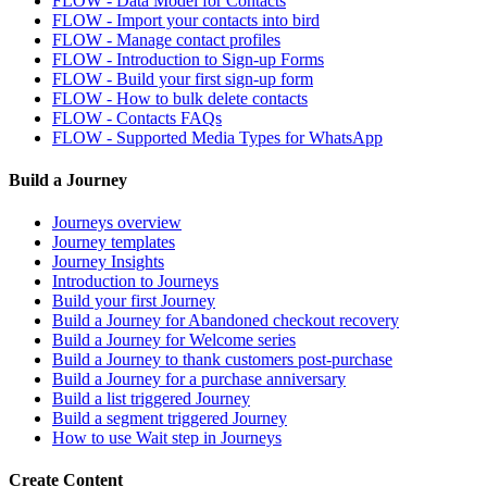
FLOW - Data Model for Contacts
FLOW - Import your contacts into bird
FLOW - Manage contact profiles
FLOW - Introduction to Sign-up Forms
FLOW - Build your first sign-up form
FLOW - How to bulk delete contacts
FLOW - Contacts FAQs
FLOW - Supported Media Types for WhatsApp
Build a Journey
Journeys overview
Journey templates
Journey Insights
Introduction to Journeys
Build your first Journey
Build a Journey for Abandoned checkout recovery
Build a Journey for Welcome series
Build a Journey to thank customers post-purchase
Build a Journey for a purchase anniversary
Build a list triggered Journey
Build a segment triggered Journey
How to use Wait step in Journeys
Create Content