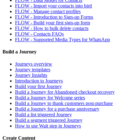
FLOW - Data Model for Contacts
FLOW - Import your contacts into bird
FLOW - Manage contact profiles
FLOW - Introduction to Sign-up Forms
FLOW - Build your first sign-up form
FLOW - How to bulk delete contacts
FLOW - Contacts FAQs
FLOW - Supported Media Types for WhatsApp
Build a Journey
Journeys overview
Journey templates
Journey Insights
Introduction to Journeys
Build your first Journey
Build a Journey for Abandoned checkout recovery
Build a Journey for Welcome series
Build a Journey to thank customers post-purchase
Build a Journey for a purchase anniversary
Build a list triggered Journey
Build a segment triggered Journey
How to use Wait step in Journeys
Create Content