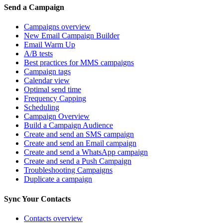
Send a Campaign
Campaigns overview
New Email Campaign Builder
Email Warm Up
A/B tests
Best practices for MMS campaigns
Campaign tags
Calendar view
Optimal send time
Frequency Capping
Scheduling
Campaign Overview
Build a Campaign Audience
Create and send an SMS campaign
Create and send an Email campaign
Create and send a WhatsApp campaign
Create and send a Push Campaign
Troubleshooting Campaigns
Duplicate a campaign
Sync Your Contacts
Contacts overview