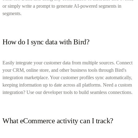
or simply write a prompt to generate AI-powered segments in
segments.
How do I sync data with Bird?
Easily integrate your customer data from multiple sources. Connect
your CRM, online store, and other business tools through Bird's
integration marketplace. Your customer profiles sync automatically,
keeping information up to date across all platforms. Need a custom
integration? Use our developer tools to build seamless connections.
What eCommerce activity can I track?