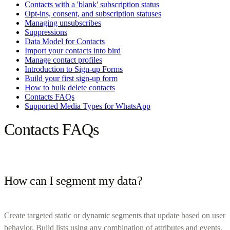
Contacts with a 'blank' subscription status
Opt-ins, consent, and subscription statuses
Managing unsubscribes
Suppressions
Data Model for Contacts
Import your contacts into bird
Manage contact profiles
Introduction to Sign-up Forms
Build your first sign-up form
How to bulk delete contacts
Contacts FAQs
Supported Media Types for WhatsApp
Contacts FAQs
How can I segment my data?
Create targeted static or dynamic segments that update based on user
behavior. Build lists using any combination of attributes and events,