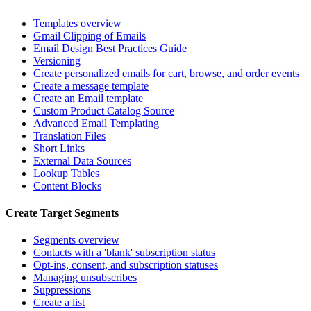
Templates overview
Gmail Clipping of Emails
Email Design Best Practices Guide
Versioning
Create personalized emails for cart, browse, and order events
Create a message template
Create an Email template
Custom Product Catalog Source
Advanced Email Templating
Translation Files
Short Links
External Data Sources
Lookup Tables
Content Blocks
Create Target Segments
Segments overview
Contacts with a 'blank' subscription status
Opt-ins, consent, and subscription statuses
Managing unsubscribes
Suppressions
Create a list