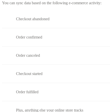
You can sync data based on the following e-commerce activity:
Checkout abandoned
Order confirmed
Order canceled
Checkout started
Order fulfilled
Plus, anything else your online store tracks