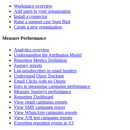
Workspace overview
Add users to your organization
Install a connector
Raise a support case from Bird
Create a new organization
Measure Performance
Analytics overview
Understanding the Attribution Model
Reporting Metrics Definition
Journey reports
List-unsubscribes in email headers
Understand Open Tracking
Email Clicks with no Opens
Intro to measuring campaign performance
Measure Journeys performance
Reporting Dashboard
View email campaign reports
View SMS campaign report
View WhatsApp campaign reports
View A/B test campaign reports
Exporting reporting events to S3