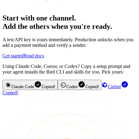
Start with one channel.
Add the others when you're ready.
A test API key is yours immediately. Production unlocks when you
add a payment method and verify a sender.
Get started
Read docs
Using Claude Code, Cursor, or Codex? Copy a setup prompt and
your agent installs the Bird CLI and skills for you. Pick yours:
Cursor
Claude Code
Copied!
Codex
Copied!
Copied!