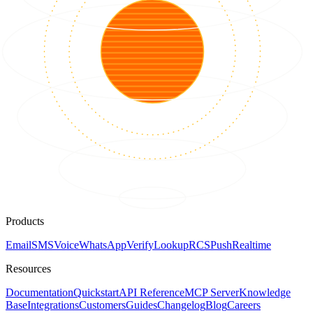
Products
Email
SMS
Voice
WhatsApp
Verify
Lookup
RCS
Push
Realtime
Resources
Documentation
Quickstart
API Reference
MCP Server
Knowledge
Base
Integrations
Customers
Guides
Changelog
Blog
Careers