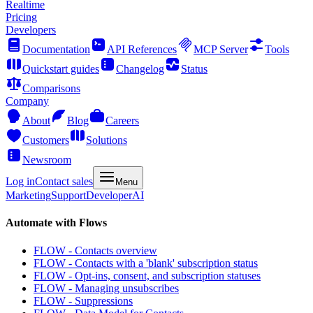
Realtime
Pricing
Developers
Documentation
API References
MCP Server
Tools
Quickstart guides
Changelog
Status
Comparisons
Company
About
Blog
Careers
Customers
Solutions
Newsroom
Log in
Contact sales
Menu
Marketing
Support
Developer
AI
Automate with Flows
FLOW - Contacts overview
FLOW - Contacts with a 'blank' subscription status
FLOW - Opt-ins, consent, and subscription statuses
FLOW - Managing unsubscribes
FLOW - Suppressions