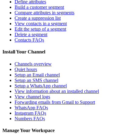
Define attributes
Build a customer segment
Compare attributes in segments
Create a suppression list
View contacts in a segment
Edit the setup of a segment
Delete a segment
Contacts FAQs
Install Your Channel
Channels overview
Quiet hours
Setup an Email channel
Setup an SMS channel
Setup a WhatsApp channel
View information about an installed channel
View channel logs
Forwarding emails from Gmail to Support
WhatsApp FAQs
Instagram FAQs
Numbers FAQs
Manage Your Workspace