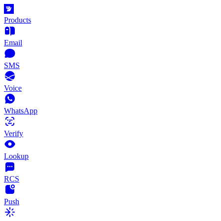
Products
Email
SMS
Voice
WhatsApp
Verify
Lookup
RCS
Push