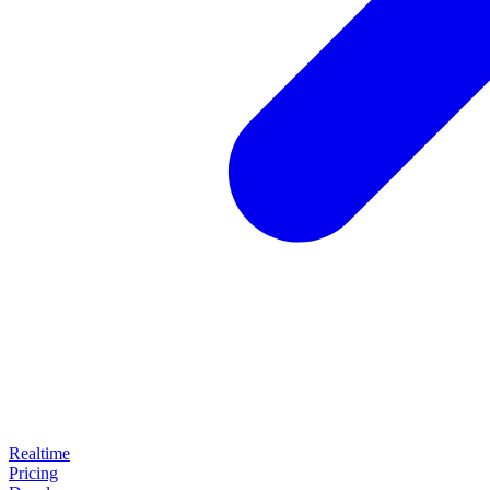
Realtime
Pricing