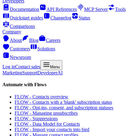
Developers
Documentation
API References
MCP Server
Tools
Quickstart guides
Changelog
Status
Comparisons
Company
About
Blog
Careers
Customers
Solutions
Newsroom
Log in
Contact sales
Menu
Marketing
Support
Developer
AI
Automate with Flows
FLOW - Contacts overview
FLOW - Contacts with a 'blank' subscription status
FLOW - Opt-ins, consent, and subscription statuses
FLOW - Managing unsubscribes
FLOW - Suppressions
FLOW - Data Model for Contacts
FLOW - Import your contacts into bird
FLOW - Manage contact profiles