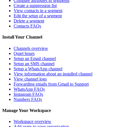
Compare attributes in segments
Create a suppression list
View contacts in a segment
Edit the setup of a segment
Delete a segment
Contacts FAQs
Install Your Channel
Channels overview
Quiet hours
Setup an Email channel
Setup an SMS channel
Setup a WhatsApp channel
View information about an installed channel
View channel logs
Forwarding emails from Gmail to Support
WhatsApp FAQs
Instagram FAQs
Numbers FAQs
Manage Your Workspace
Workspace overview
Add users to your organization