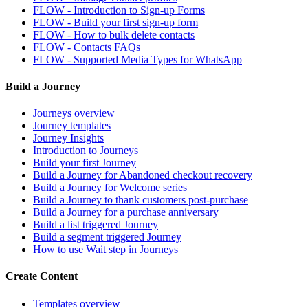
FLOW - Introduction to Sign-up Forms
FLOW - Build your first sign-up form
FLOW - How to bulk delete contacts
FLOW - Contacts FAQs
FLOW - Supported Media Types for WhatsApp
Build a Journey
Journeys overview
Journey templates
Journey Insights
Introduction to Journeys
Build your first Journey
Build a Journey for Abandoned checkout recovery
Build a Journey for Welcome series
Build a Journey to thank customers post-purchase
Build a Journey for a purchase anniversary
Build a list triggered Journey
Build a segment triggered Journey
How to use Wait step in Journeys
Create Content
Templates overview