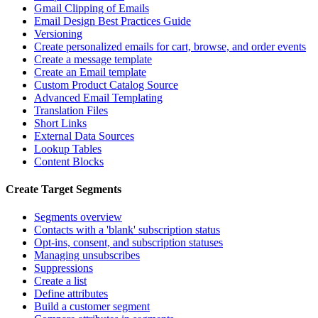
Gmail Clipping of Emails
Email Design Best Practices Guide
Versioning
Create personalized emails for cart, browse, and order events
Create a message template
Create an Email template
Custom Product Catalog Source
Advanced Email Templating
Translation Files
Short Links
External Data Sources
Lookup Tables
Content Blocks
Create Target Segments
Segments overview
Contacts with a 'blank' subscription status
Opt-ins, consent, and subscription statuses
Managing unsubscribes
Suppressions
Create a list
Define attributes
Build a customer segment