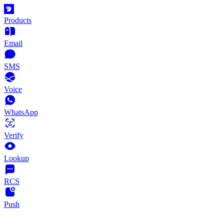
Products
Email
SMS
Voice
WhatsApp
Verify
Lookup
RCS
Push