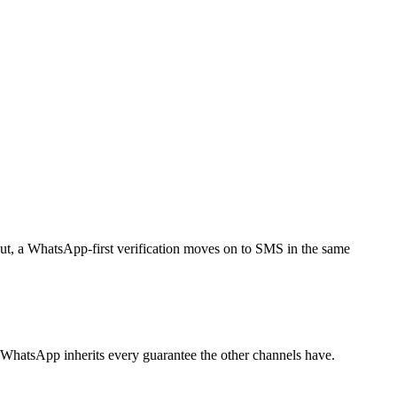
out, a WhatsApp-first verification moves on to SMS in the same
WhatsApp inherits every guarantee the other channels have.