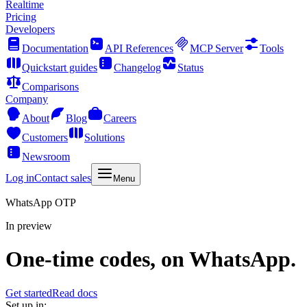
Realtime
Pricing
Developers
Documentation
API References
MCP Server
Tools
Quickstart guides
Changelog
Status
Comparisons
Company
About
Blog
Careers
Customers
Solutions
Newsroom
Log in
Contact sales
Menu
WhatsApp OTP
In preview
One-time codes, on WhatsApp.
Get started
Read docs
Set up in: