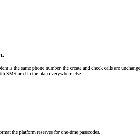
{
n.
ipient is the same phone number, the create and check calls are unchan
ith SMS next in the plan everywhere else.
rmat the platform reserves for one-time passcodes.