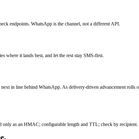
eck endpoints. WhatsApp is the channel, not a different API.
 where it lands best, and let the rest stay SMS-first.
s next in line behind WhatsApp. As delivery-driven advancement rolls 
d only as an HMAC; configurable length and TTL; check by recipient. 
e.