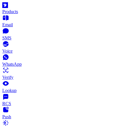
Products
Email
SMS
Voice
WhatsApp
Verify
Lookup
RCS
Push