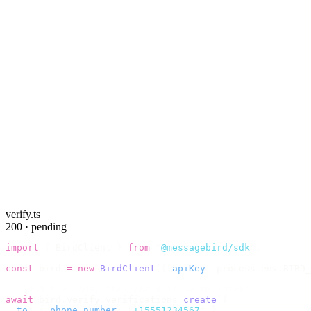
verify.ts
200 · pending
import
 {
 BirdClient 
}
 from
 "
@messagebird/sdk
"
;
const
 bird 
=
 new
 BirdClient
({
 apiKey
:
 process
.
env
.
BIRD_
// Send the code, then check it by recipient.
await
 bird
.
verify
.
verifications
.
create
({
  to
:
 {
 phone_number
:
 "
+15551234567
"
 },