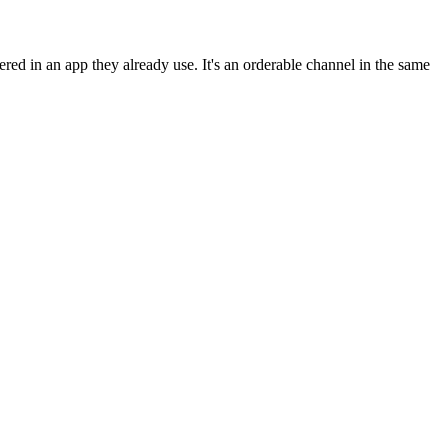
ed in an app they already use. It's an orderable channel in the same