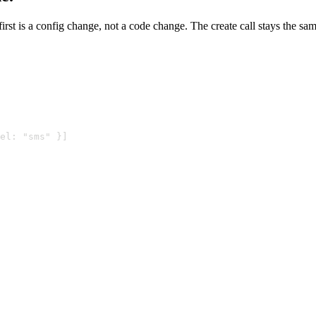
rst is a config change, not a code change. The create call stays the sam
el: "sms" }]