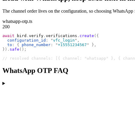
The channel order lives on the configuration, so choosing WhatsApp fi
whatsapp-otp.ts
200
await
 bird
.
verify
.
verifications
.
create
({
  configuration_id
:
 "
vfc_login
"
,
  to
:
 {
 phone_number
:
 "
+15551234567
"
 },
}).
safe
();
// resolved channels: [{ channel: "whatsapp" }, { chann
WhatsApp OTP FAQ