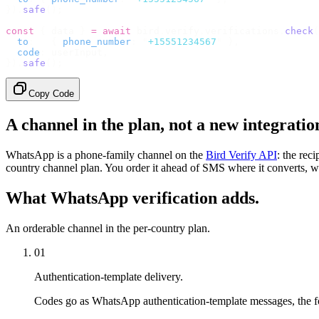
}).
safe
();
const
 {
 data 
}
 =
 await
 bird
.
verify
.
verifications
.
check
(
  to
:
   {
 phone_number
:
 "
+15551234567
"
 },
  code
:
 userInput
,
}).
safe
();
Copy Code
A channel in the plan, not a new integratio
WhatsApp is a phone-family channel on the
Bird Verify API
: the rec
country channel plan. You order it ahead of SMS where it converts, w
What WhatsApp verification adds.
An orderable channel in the per-country plan.
01
Authentication-template delivery.
Codes go as WhatsApp authentication-template messages, the fo