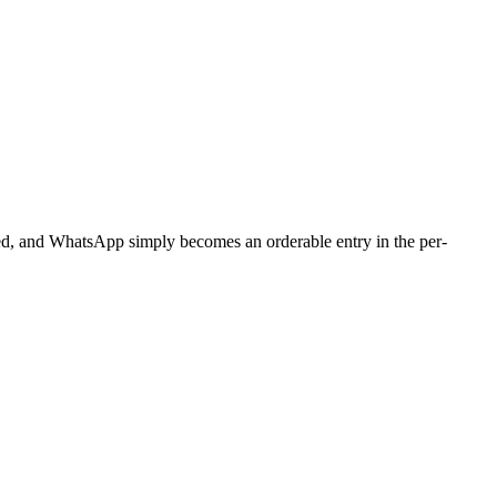
ged, and WhatsApp simply becomes an orderable entry in the per-