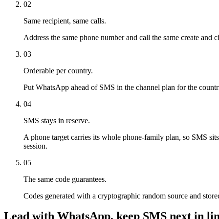
02
Same recipient, same calls.
Address the same phone number and call the same create and ch
03
Orderable per country.
Put WhatsApp ahead of SMS in the channel plan for the countries
04
SMS stays in reserve.
A phone target carries its whole phone-family plan, so SMS sit
session.
05
The same code guarantees.
Codes generated with a cryptographic random source and store
Lead with WhatsApp, keep SMS next in lin