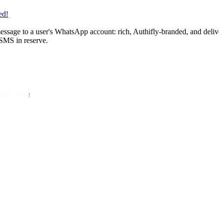
ed!
ssage to a user's WhatsApp account: rich, Authifly-branded, and deliver
 SMS in reserve.
API_KEY
!
 });
{