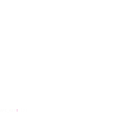
API_KEY
!
 });