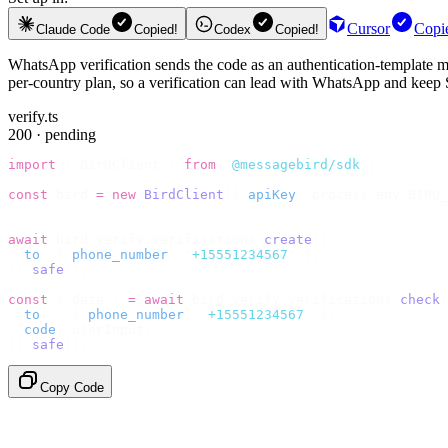
Cursor
Copi
Claude Code
Copied!
Codex
Copied!
WhatsApp verification sends the code as an authentication-template me
per-country plan, so a verification can lead with WhatsApp and keep
verify.ts
200 · pending
import
 {
 BirdClient 
}
 from
 "
@messagebird/sdk
"
;
const
 bird 
=
 new
 BirdClient
({
 apiKey
:
 process
.
env
.
BIRD_
// Send the code, then check it by recipient.
await
 bird
.
verify
.
verifications
.
create
({
  to
:
 {
 phone_number
:
 "
+15551234567
"
 },
}).
safe
();
const
 {
 data 
}
 =
 await
 bird
.
verify
.
verifications
.
check
(
  to
:
   {
 phone_number
:
 "
+15551234567
"
 },
  code
:
 userInput
,
}).
safe
();
Copy Code