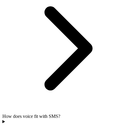
How does voice fit with SMS?