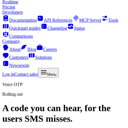
Realtime
Pricing
Developers
Documentation
API References
MCP Server
Tools
Quickstart guides
Changelog
Status
Comparisons
Company
About
Blog
Careers
Customers
Solutions
Newsroom
Log in
Contact sales
Menu
Voice OTP
Rolling out
A code you can hear, for the
users SMS misses.