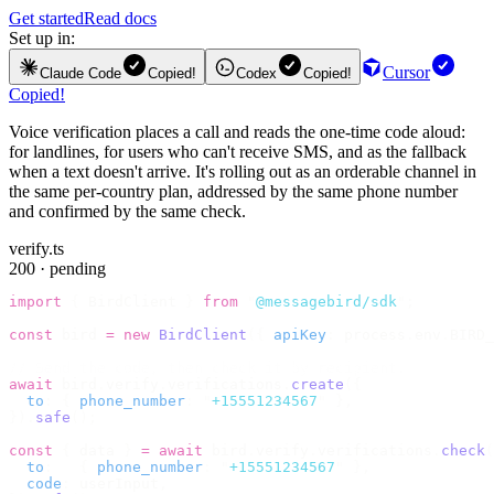
Get started
Read docs
Set up in:
Cursor
Claude Code
Copied!
Codex
Copied!
Copied!
Voice verification places a call and reads the one-time code aloud:
for landlines, for users who can't receive SMS, and as the fallback
when a text doesn't arrive. It's rolling out as an orderable channel in
the same per-country plan, addressed by the same phone number
and confirmed by the same check.
verify.ts
200 · pending
import
 {
 BirdClient 
}
 from
 "
@messagebird/sdk
"
;
const
 bird 
=
 new
 BirdClient
({
 apiKey
:
 process
.
env
.
BIRD_
// Send the code, then check it by recipient.
await
 bird
.
verify
.
verifications
.
create
({
  to
:
 {
 phone_number
:
 "
+15551234567
"
 },
}).
safe
();
const
 {
 data 
}
 =
 await
 bird
.
verify
.
verifications
.
check
(
  to
:
   {
 phone_number
:
 "
+15551234567
"
 },
  code
:
 userInput
,