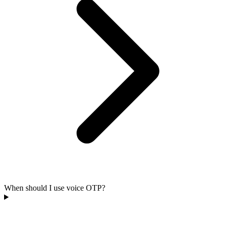
When should I use voice OTP?