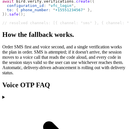
await
 bird
.
verify
.
verifications
.
create
({
  configuration_id
:
 "
vfc_login
"
,
  to
:
 {
 phone_number
:
 "
+15551234567
"
 },
}).
safe
();
// resolved channels: [{ channel: "sms" }, { channel: "
How the fallback works.
Order SMS first and voice second, and a single verification works
the plan in order. SMS is attempted; if it doesn't arrive, the session
moves to a voice call that reads the code aloud, and every code in
the session stays valid so the user can use whichever reaches them.
Automatic, delivery-driven advancement is rolling out with delivery
status.
Voice OTP FAQ