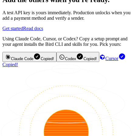
A test API key is yours immediately. Production unlocks when you
add a payment method and verify a sender.
Get started
Read docs
Using Claude Code, Cursor, or Codex? Copy a setup prompt and
your agent installs the Bird CLI and skills for you. Pick yours:
Cursor
Claude Code
Copied!
Codex
Copied!
Copied!