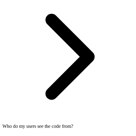
Who do my users see the code from?