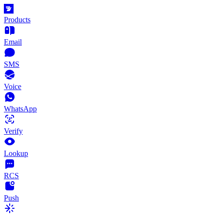
Products
Email
SMS
Voice
WhatsApp
Verify
Lookup
RCS
Push