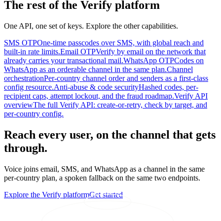
The rest of the Verify platform
One API, one set of keys. Explore the other capabilities.
SMS OTP
One-time passcodes over SMS, with global reach and
built-in rate limits.
Email OTP
Verify by email on the network that
already carries your transactional mail.
WhatsApp OTP
Codes on
WhatsApp as an orderable channel in the same plan.
Channel
orchestration
Per-country channel order and senders as a first-class
config resource.
Anti-abuse & code security
Hashed codes, per-
recipient caps, attempt lockout, and the fraud roadmap.
Verify API
overview
The full Verify API: create-or-retry, check by target, and
per-country config.
Reach every user, on the channel that gets
through.
Voice joins email, SMS, and WhatsApp as a channel in the same
per-country plan, a spoken fallback on the same two endpoints.
Explore the Verify platform
Get started