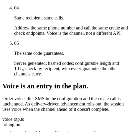
04
Same recipient, same calls.
Address the same phone number and call the same create and
check endpoints. Voice is the channel, not a different API.
05
The same code guarantees.
Server-generated, hashed codes; configurable length and
TTL; check by recipient, with every guarantee the other
channels carry.
Voice is an entry in the plan.
Order voice after SMS in the configuration and the create call is
unchanged. As delivery-driven advancement rolls out, the session
uses voice when the channel ahead of it doesn't complete.
voice-otp.ts
rolling out