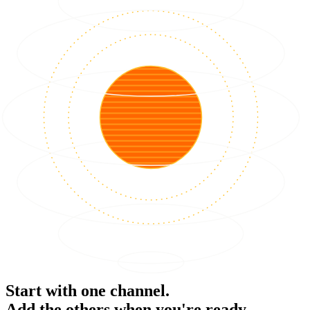
Start with one channel.
Add the others when you're ready.