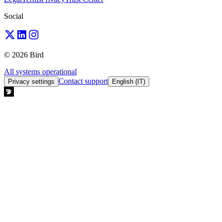
Social
© 2026 Bird
All systems operational
Contact support
Privacy settings
English (IT)