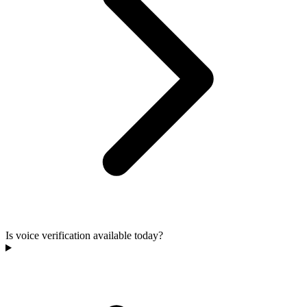
Is voice verification available today?