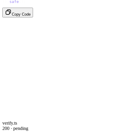
}).
safe
();
Copy Code
verify.ts
200 · pending