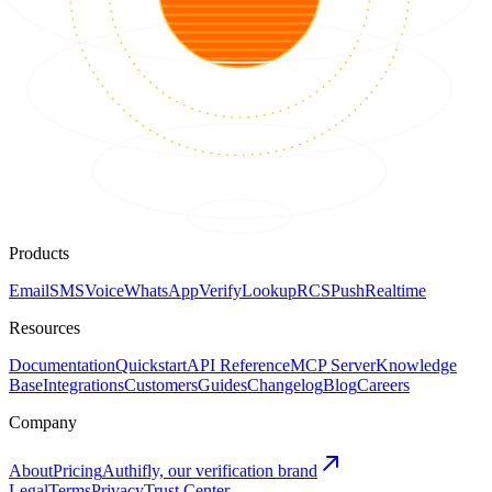
Products
Email
SMS
Voice
WhatsApp
Verify
Lookup
RCS
Push
Realtime
Resources
Documentation
Quickstart
API Reference
MCP Server
Knowledge
Base
Integrations
Customers
Guides
Changelog
Blog
Careers
Company
About
Pricing
Authifly, our verification brand
Legal
Terms
Privacy
Trust Center