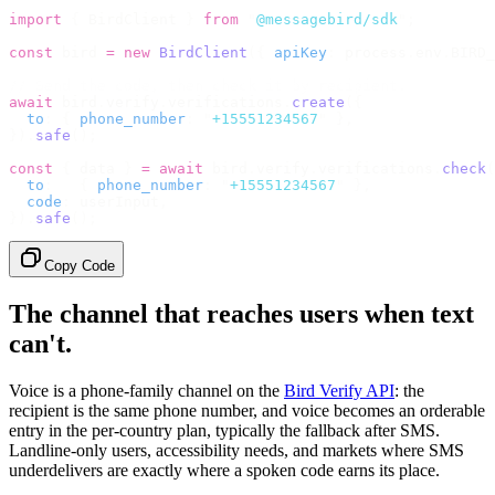
import
 {
 BirdClient 
}
 from
 "
@messagebird/sdk
"
;
const
 bird 
=
 new
 BirdClient
({
 apiKey
:
 process
.
env
.
BIRD_
// Send the code, then check it by recipient.
await
 bird
.
verify
.
verifications
.
create
({
  to
:
 {
 phone_number
:
 "
+15551234567
"
 },
}).
safe
();
const
 {
 data 
}
 =
 await
 bird
.
verify
.
verifications
.
check
(
  to
:
   {
 phone_number
:
 "
+15551234567
"
 },
  code
:
 userInput
,
}).
safe
();
Copy Code
The channel that reaches users when text
can't.
Voice is a phone-family channel on the
Bird Verify API
: the
recipient is the same phone number, and voice becomes an orderable
entry in the per-country plan, typically the fallback after SMS.
Landline-only users, accessibility needs, and markets where SMS
underdelivers are exactly where a spoken code earns its place.