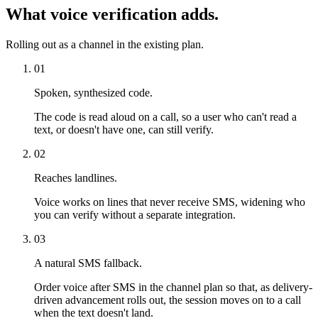
What voice verification adds.
Rolling out as a channel in the existing plan.
01
Spoken, synthesized code.
The code is read aloud on a call, so a user who can't read a
text, or doesn't have one, can still verify.
02
Reaches landlines.
Voice works on lines that never receive SMS, widening who
you can verify without a separate integration.
03
A natural SMS fallback.
Order voice after SMS in the channel plan so that, as delivery-
driven advancement rolls out, the session moves on to a call
when the text doesn't land.