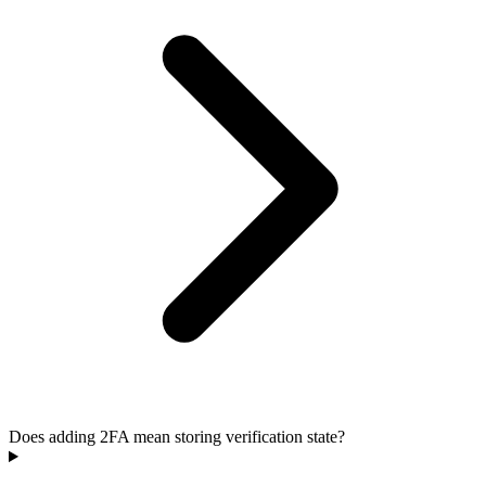
Does adding 2FA mean storing verification state?