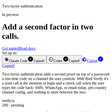
Two-factor authentication
In preview
Add a second factor in two
calls.
Get started
Read docs
Set up in:
Cursor
Claude Code
Copied!
Codex
Copied!
Copied!
Two-factor authentication adds a second proof on top of a password:
a one-time code on a channel the user controls. With Bird Verify it's
a send call at the moment of login and a check call when the user
types the code back: SMS, WhatsApp, or email today, per-country
channel config, and nothing to store between the two.
verify.ts
200 · pending