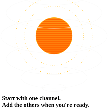
Start with one channel.
Add the others when you're ready.