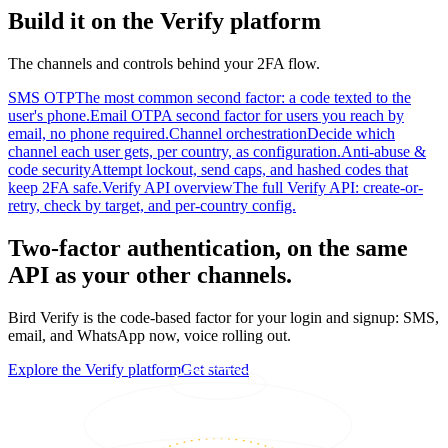
Build it on the Verify platform
The channels and controls behind your 2FA flow.
SMS OTP
The most common second factor: a code texted to the
user's phone.
Email OTP
A second factor for users you reach by
email, no phone required.
Channel orchestration
Decide which
channel each user gets, per country, as configuration.
Anti-abuse &
code security
Attempt lockout, send caps, and hashed codes that
keep 2FA safe.
Verify API overview
The full Verify API: create-or-
retry, check by target, and per-country config.
Two-factor authentication, on the same
API as your other channels.
Bird Verify is the code-based factor for your login and signup: SMS,
email, and WhatsApp now, voice rolling out.
Explore the Verify platform
Get started