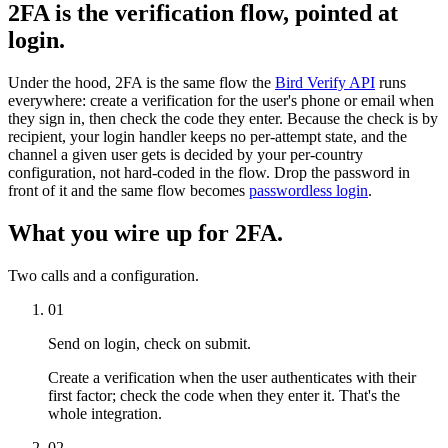
2FA is the verification flow, pointed at
login.
Under the hood, 2FA is the same flow the
Bird Verify API
runs
everywhere: create a verification for the user's phone or email when
they sign in, then check the code they enter. Because the check is by
recipient, your login handler keeps no per-attempt state, and the
channel a given user gets is decided by your per-country
configuration, not hard-coded in the flow. Drop the password in
front of it and the same flow becomes
passwordless login
.
What you wire up for 2FA.
Two calls and a configuration.
01
Send on login, check on submit.
Create a verification when the user authenticates with their
first factor; check the code when they enter it. That's the
whole integration.
02