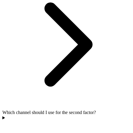
Which channel should I use for the second factor?