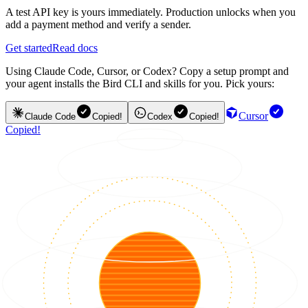
A test API key is yours immediately. Production unlocks when you
add a payment method and verify a sender.
Get started
Read docs
Using Claude Code, Cursor, or Codex? Copy a setup prompt and
your agent installs the Bird CLI and skills for you. Pick yours:
Cursor
Claude Code
Copied!
Codex
Copied!
Copied!