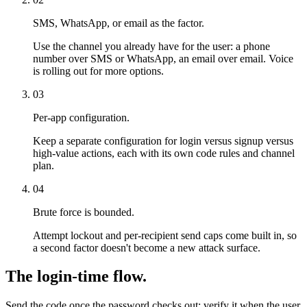
SMS, WhatsApp, or email as the factor.
Use the channel you already have for the user: a phone
number over SMS or WhatsApp, an email over email. Voice
is rolling out for more options.
03
Per-app configuration.
Keep a separate configuration for login versus signup versus
high-value actions, each with its own code rules and channel
plan.
04
Brute force is bounded.
Attempt lockout and per-recipient send caps come built in, so
a second factor doesn't become a new attack surface.
The login-time flow.
Send the code once the password checks out; verify it when the user