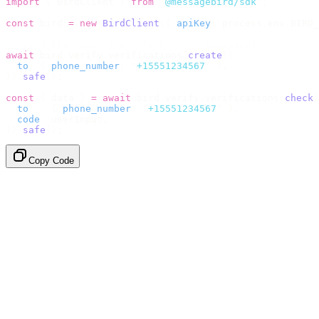
import
 {
 BirdClient 
}
 from
 "
@messagebird/sdk
"
;
const
 bird 
=
 new
 BirdClient
({
 apiKey
:
 process
.
env
.
BIRD_
// Send the code, then check it by recipient.
await
 bird
.
verify
.
verifications
.
create
({
  to
:
 {
 phone_number
:
 "
+15551234567
"
 },
}).
safe
();
const
 {
 data 
}
 =
 await
 bird
.
verify
.
verifications
.
check
(
  to
:
   {
 phone_number
:
 "
+15551234567
"
 },
  code
:
 userInput
,
}).
safe
();
Copy Code