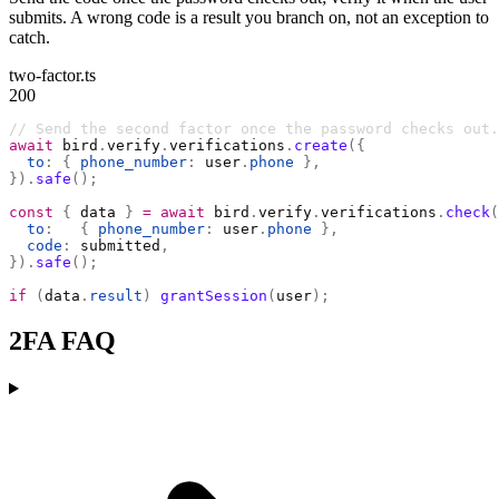
submits. A wrong code is a result you branch on, not an exception to
catch.
two-factor.ts
200
// Send the second factor once the password checks out.
await
 bird
.
verify
.
verifications
.
create
({
  to
:
 {
 phone_number
:
 user
.
phone
 },
}).
safe
();
const
 {
 data 
}
 =
 await
 bird
.
verify
.
verifications
.
check
(
  to
:
   {
 phone_number
:
 user
.
phone
 },
  code
:
 submitted
,
}).
safe
();
if
 (
data
.
result
)
 grantSession
(
user
);
2FA FAQ