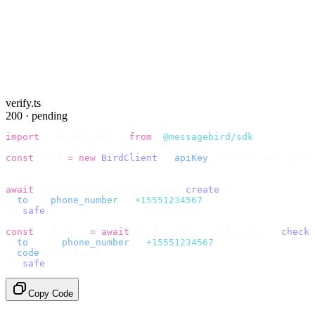
verify.ts
200 · pending
import
 {
 BirdClient 
}
 from
 "
@messagebird/sdk
"
;
const
 bird 
=
 new
 BirdClient
({
 apiKey
:
 process
.
env
.
BIRD_
// Send the code, then check it by recipient.
await
 bird
.
verify
.
verifications
.
create
({
  to
:
 {
 phone_number
:
 "
+15551234567
"
 },
}).
safe
();
const
 {
 data 
}
 =
 await
 bird
.
verify
.
verifications
.
check
(
  to
:
   {
 phone_number
:
 "
+15551234567
"
 },
  code
:
 userInput
,
}).
safe
();
Copy Code