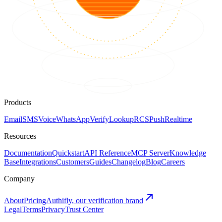
Products
Email
SMS
Voice
WhatsApp
Verify
Lookup
RCS
Push
Realtime
Resources
Documentation
Quickstart
API Reference
MCP Server
Knowledge
Base
Integrations
Customers
Guides
Changelog
Blog
Careers
Company
About
Pricing
Authifly, our verification brand
Legal
Terms
Privacy
Trust Center