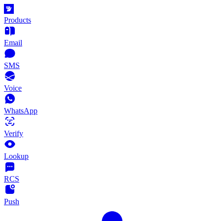
Products
Email
SMS
Voice
WhatsApp
Verify
Lookup
RCS
Push