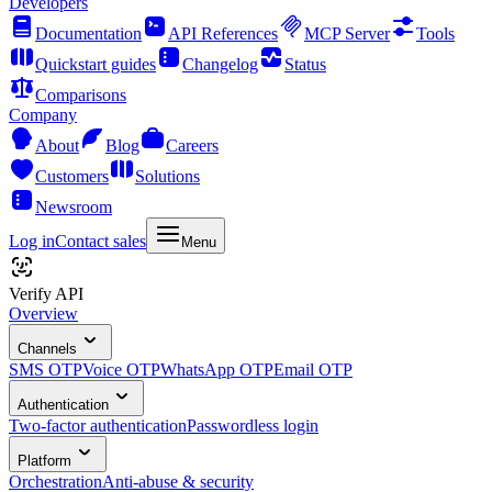
Developers
Documentation
API References
MCP Server
Tools
Quickstart guides
Changelog
Status
Comparisons
Company
About
Blog
Careers
Customers
Solutions
Newsroom
Log in
Contact sales
Menu
Verify API
Overview
Channels
SMS OTP
Voice OTP
WhatsApp OTP
Email OTP
Authentication
Two-factor authentication
Passwordless login
Platform
Orchestration
Anti-abuse & security