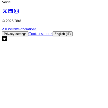
Social
© 2026 Bird
All systems operational
Contact support
Privacy settings
English (IT)