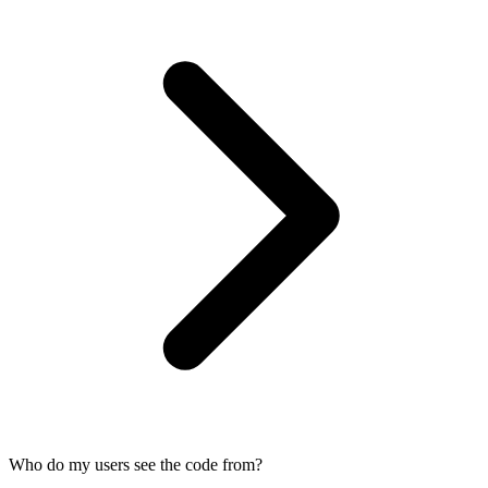
Who do my users see the code from?