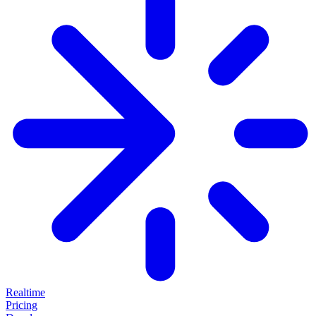
Realtime
Pricing