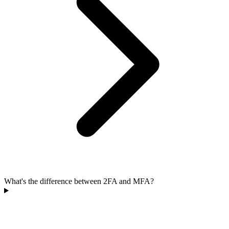
What's the difference between 2FA and MFA?