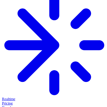
Realtime
Pricing