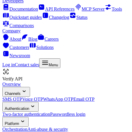
Developers
Documentation
API References
MCP Server
Tools
Quickstart guides
Changelog
Status
Comparisons
Company
About
Blog
Careers
Customers
Solutions
Newsroom
Log in
Contact sales
Menu
Verify API
Overview
Channels
SMS OTP
Voice OTP
WhatsApp OTP
Email OTP
Authentication
Two-factor authentication
Passwordless login
Platform
Orchestration
Anti-abuse & security