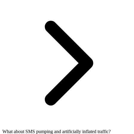
What about SMS pumping and artificially inflated traffic?