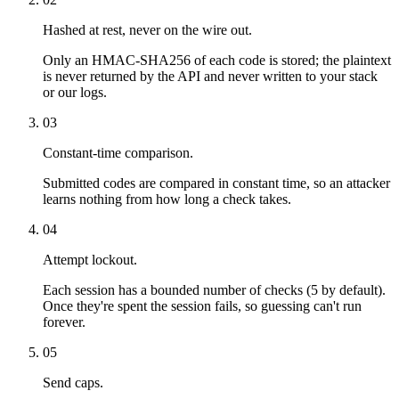
Hashed at rest, never on the wire out.
Only an HMAC-SHA256 of each code is stored; the plaintext
is never returned by the API and never written to your stack
or our logs.
03
Constant-time comparison.
Submitted codes are compared in constant time, so an attacker
learns nothing from how long a check takes.
04
Attempt lockout.
Each session has a bounded number of checks (5 by default).
Once they're spent the session fails, so guessing can't run
forever.
05
Send caps.