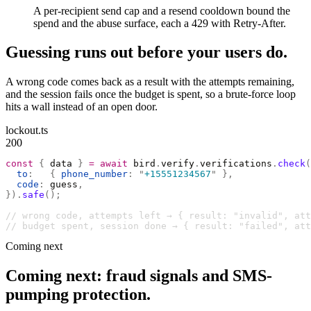
A per-recipient send cap and a resend cooldown bound the
spend and the abuse surface, each a 429 with Retry-After.
Guessing runs out before your users do.
A wrong code comes back as a result with the attempts remaining,
and the session fails once the budget is spent, so a brute-force loop
hits a wall instead of an open door.
lockout.ts
200
const
 {
 data 
}
 =
 await
 bird
.
verify
.
verifications
.
check
(
  to
:
   {
 phone_number
:
 "
+15551234567
"
 },
  code
:
 guess
,
}).
safe
();
// wrong code, attempts left → { result: "invalid", at
// budget spent, session done → { result: "failed", att
Coming next
Coming next: fraud signals and SMS-
pumping protection.