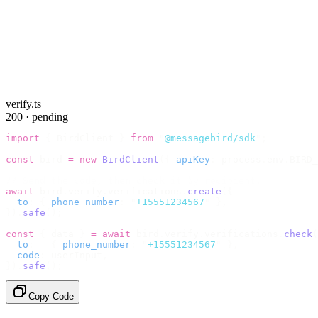
verify.ts
200 · pending
import
 {
 BirdClient 
}
 from
 "
@messagebird/sdk
"
;
const
 bird 
=
 new
 BirdClient
({
 apiKey
:
 process
.
env
.
BIRD_
// Send the code, then check it by recipient.
await
 bird
.
verify
.
verifications
.
create
({
  to
:
 {
 phone_number
:
 "
+15551234567
"
 },
}).
safe
();
const
 {
 data 
}
 =
 await
 bird
.
verify
.
verifications
.
check
(
  to
:
   {
 phone_number
:
 "
+15551234567
"
 },
  code
:
 userInput
,
}).
safe
();
Copy Code