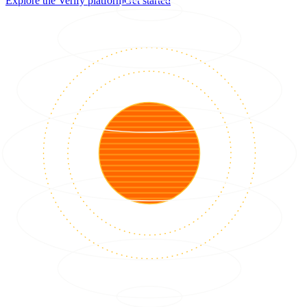
Explore the Verify platform
Get started