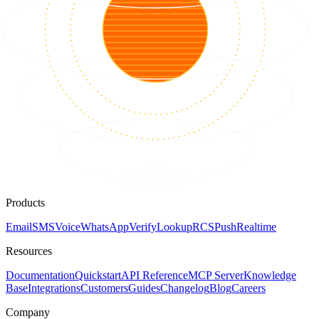
Products
Email
SMS
Voice
WhatsApp
Verify
Lookup
RCS
Push
Realtime
Resources
Documentation
Quickstart
API Reference
MCP Server
Knowledge
Base
Integrations
Customers
Guides
Changelog
Blog
Careers
Company