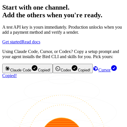
Start with one channel.
Add the others when you're ready.
A test API key is yours immediately. Production unlocks when you
add a payment method and verify a sender.
Get started
Read docs
Using Claude Code, Cursor, or Codex? Copy a setup prompt and
your agent installs the Bird CLI and skills for you. Pick yours:
Cursor
Claude Code
Copied!
Codex
Copied!
Copied!