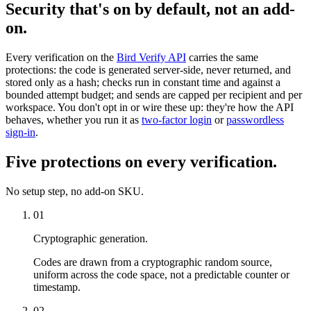
Security that's on by default, not an add-
on.
Every verification on the
Bird Verify API
carries the same
protections: the code is generated server-side, never returned, and
stored only as a hash; checks run in constant time and against a
bounded attempt budget; and sends are capped per recipient and per
workspace. You don't opt in or wire these up: they're how the API
behaves, whether you run it as
two-factor login
or
passwordless
sign-in
.
Five protections on every verification.
No setup step, no add-on SKU.
01
Cryptographic generation.
Codes are drawn from a cryptographic random source,
uniform across the code space, not a predictable counter or
timestamp.
02