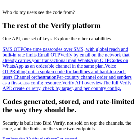
Who do my users see the code from?
The rest of the Verify platform
One API, one set of keys. Explore the other capabilities.
SMS OTP
One-time passcodes over SMS, with global reach and
built-in rate limits.
Email OTP
Verify by email on the network that
already carries your transactional mail.
WhatsApp OTP
Codes on
WhatsApp as an orderable channel in the same plan.
Voice
OTP
Rolling out: a spoken code for landlines and hard-to-reach
users.
Channel orchestration
Per-country channel order and senders
as a first-class config resource.
Verify API overview
The full Verify
API: create-or-retry, check by target, and per-country config.
Codes generated, stored, and rate-limited
the way they should be.
Security is built into Bird Verify, not sold on top: the channels, the
code, and the limits are the same two endpoints.