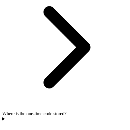
Where is the one-time code stored?