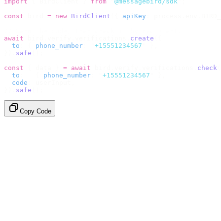
import
 {
 BirdClient 
}
 from
 "
@messagebird/sdk
"
;
const
 bird 
=
 new
 BirdClient
({
 apiKey
:
 process
.
env
.
BIRD_
// Send the code, then check it by recipient.
await
 bird
.
verify
.
verifications
.
create
({
  to
:
 {
 phone_number
:
 "
+15551234567
"
 },
}).
safe
();
const
 {
 data 
}
 =
 await
 bird
.
verify
.
verifications
.
check
(
  to
:
   {
 phone_number
:
 "
+15551234567
"
 },
  code
:
 userInput
,
}).
safe
();
Copy Code