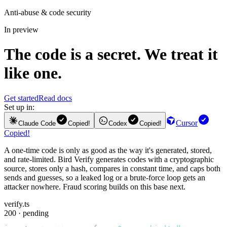
Anti-abuse & code security
In preview
The code is a secret. We treat it
like one.
Get started
Read docs
Set up in:
Cursor
Claude Code
Copied!
Codex
Copied!
Copied!
A one-time code is only as good as the way it's generated, stored,
and rate-limited. Bird Verify generates codes with a cryptographic
source, stores only a hash, compares in constant time, and caps both
sends and guesses, so a leaked log or a brute-force loop gets an
attacker nowhere. Fraud scoring builds on this base next.
verify.ts
200 · pending