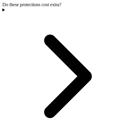
Do these protections cost extra?