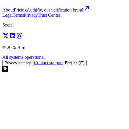
About
Pricing
Authifly, our verification brand
Legal
Terms
Privacy
Trust Center
Social
© 2026 Bird
All systems operational
Contact support
Privacy settings
English (IT)