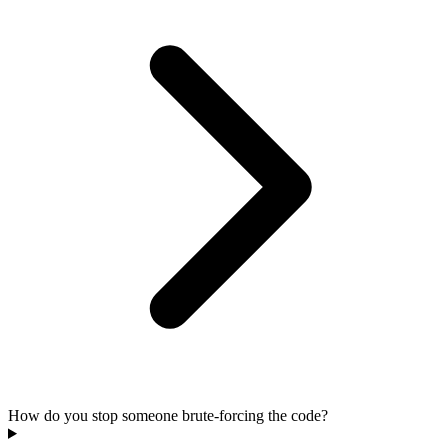
How do you stop someone brute-forcing the code?