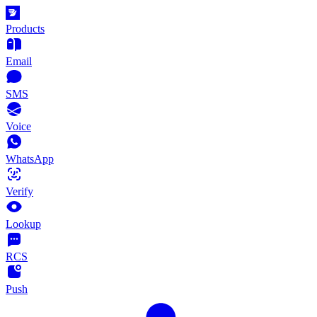
Products
Email
SMS
Voice
WhatsApp
Verify
Lookup
RCS
Push