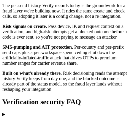
The per-send history Verify records today is the groundwork for a
fraud layer we're building now. It rides the same create and check
calls, so adopting it later is a config change, not a re-integration.
Risk signals on create.
Pass device, IP, and request context on a
verification, and high-risk attempts get a blocked outcome before a
code is ever sent, so you're not paying to message an attacker.
SMS-pumping and AIT protection.
Per-country and per-prefix
send caps plus a per-workspace spend ceiling shut down the
artificially-inflated-traffic attack that drives OTPs to premium
number ranges for carrier revenue share.
Built on what's already there.
Risk decisioning reads the attempt
history Verify keeps from day one, and the blocked outcome is
already part of the status model, so the fraud layer lands without
reshaping your integration.
Verification security FAQ