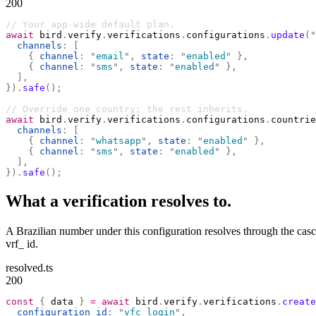
200
// Your app-wide default plan.
await
 bird
.
verify
.
verifications
.
configurations
.
update
(
"
  channels
:
 [
    {
 channel
:
 "
email
"
,
 state
:
 "
enabled
"
 },
    {
 channel
:
 "
sms
"
,
 state
:
 "
enabled
"
 },
  ],
}).
safe
();
// Override one country; the rest inherits.
await
 bird
.
verify
.
verifications
.
configurations
.
countrie
  channels
:
 [
    {
 channel
:
 "
whatsapp
"
,
 state
:
 "
enabled
"
 },
    {
 channel
:
 "
sms
"
,
 state
:
 "
enabled
"
 },
  ],
}).
safe
();
What a verification resolves to.
A Brazilian number under this configuration resolves through the casc
vrf_ id.
resolved.ts
200
const
 {
 data 
}
 =
 await
 bird
.
verify
.
verifications
.
create
  configuration_id
:
 "
vfc_login
"
,