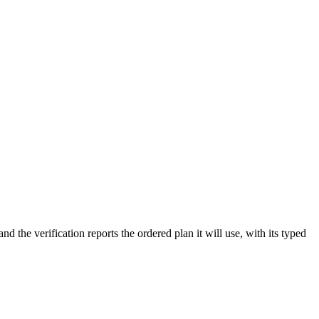
the verification reports the ordered plan it will use, with its typed