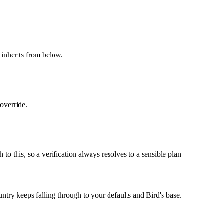
l inherits from below.
override.
 this, so a verification always resolves to a sensible plan.
try keeps falling through to your defaults and Bird's base.