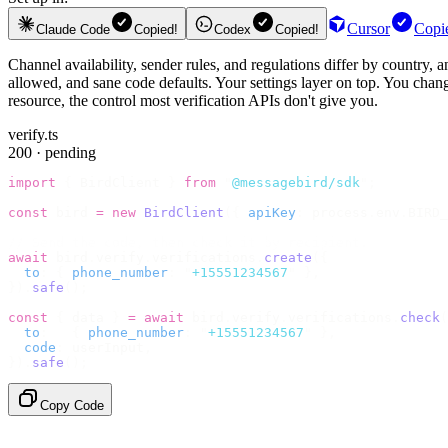
Cursor
Copi
Claude Code
Copied!
Codex
Copied!
Channel availability, sender rules, and regulations differ by country,
allowed, and sane code defaults. Your settings layer on top. You change
resource, the control most verification APIs don't give you.
verify.ts
200 · pending
import
 {
 BirdClient 
}
 from
 "
@messagebird/sdk
"
;
const
 bird 
=
 new
 BirdClient
({
 apiKey
:
 process
.
env
.
BIRD_
// Send the code, then check it by recipient.
await
 bird
.
verify
.
verifications
.
create
({
  to
:
 {
 phone_number
:
 "
+15551234567
"
 },
}).
safe
();
const
 {
 data 
}
 =
 await
 bird
.
verify
.
verifications
.
check
(
  to
:
   {
 phone_number
:
 "
+15551234567
"
 },
  code
:
 userInput
,
}).
safe
();
Copy Code