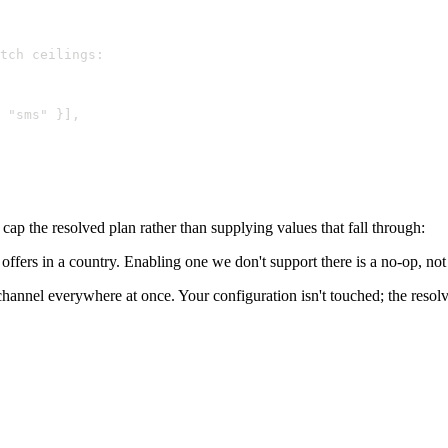
tch ceilings:
 "sms" }],
ap the resolved plan rather than supplying values that fall through:
fers in a country. Enabling one we don't support there is a no-op, not a s
hannel everywhere at once. Your configuration isn't touched; the resolv