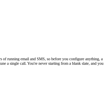
ars of running email and SMS, so before you configure anything, a
une a single call. You're never starting from a blank slate, and you