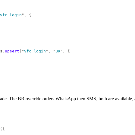
vfc_login
"
,
 {
s
.
upsert
(
"
vfc_login
"
,
 "
BR
"
,
 {
ade. The BR override orders WhatsApp then SMS, both are available, and 
({