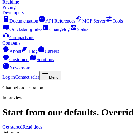
Realtime
Pricing
Developers
Documentation
API References
MCP Server
Tools
Quickstart guides
Changelog
Status
Comparisons
Company
About
Blog
Careers
Customers
Solutions
Newsroom
Log in
Contact sales
Menu
Channel orchestration
In preview
Start from our defaults. Overri
Get started
Read docs
Set up in: