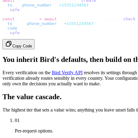
await
 bird
.
verify
.
verifications
.
create
({
  to
:
 {
 phone_number
:
 "
+15551234567
"
 },
}).
safe
();
const
 {
 data 
}
 =
 await
 bird
.
verify
.
verifications
.
check
(
  to
:
   {
 phone_number
:
 "
+15551234567
"
 },
  code
:
 userInput
,
}).
safe
();
Copy Code
You inherit Bird's defaults, then build on 
Every verification on the
Bird Verify API
resolves its settings throug
verification already routes sensibly in every country. Your configurati
only own the decisions you actually want to make.
The value cascade.
The highest tier that sets a value wins; anything you leave unset falls 
01
Per-request options.