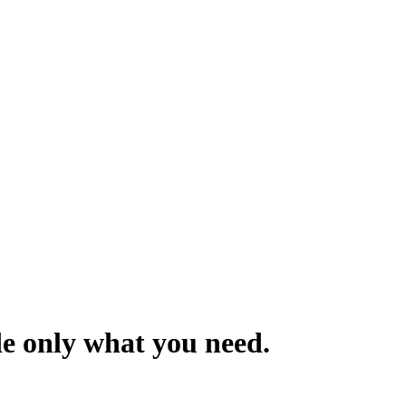
de only what you need.