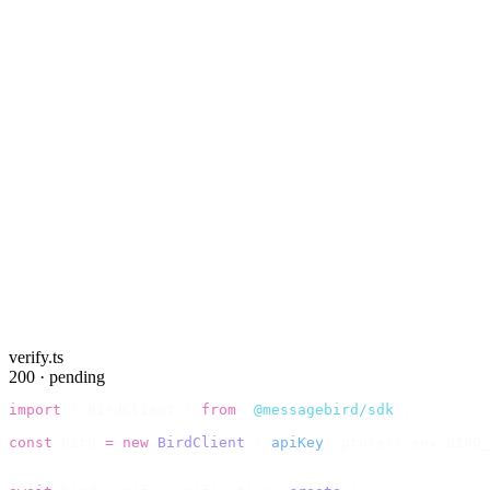
verify.ts
200 · pending
import
 {
 BirdClient 
}
 from
 "
@messagebird/sdk
"
;
const
 bird 
=
 new
 BirdClient
({
 apiKey
:
 process
.
env
.
BIRD_
// Send the code, then check it by recipient.