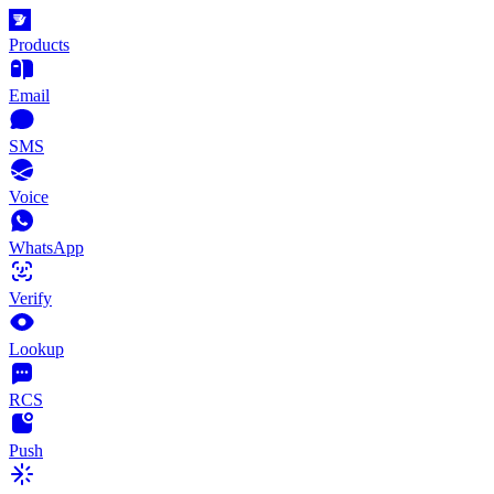
Products
Email
SMS
Voice
WhatsApp
Verify
Lookup
RCS
Push