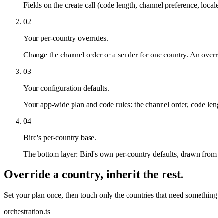
Fields on the create call (code length, channel preference, locale
02
Your per-country overrides.
Change the channel order or a sender for one country. An override
03
Your configuration defaults.
Your app-wide plan and code rules: the channel order, code le
04
Bird's per-country base.
The bottom layer: Bird's own per-country defaults, drawn from r
Override a country, inherit the rest.
Set your plan once, then touch only the countries that need something
orchestration.ts