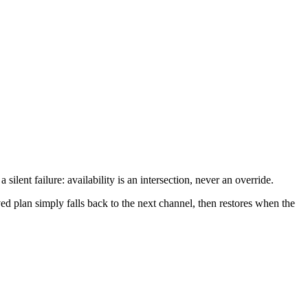
ilent failure: availability is an intersection, never an override.
ed plan simply falls back to the next channel, then restores when the