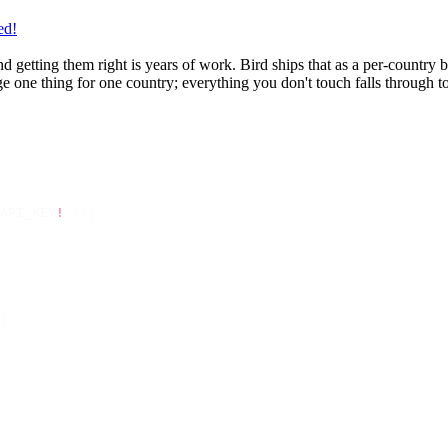
ed!
 and getting them right is years of work. Bird ships that as a per-countr
 one thing for one country; everything you don't touch falls through to 
API_KEY
!
 });
{