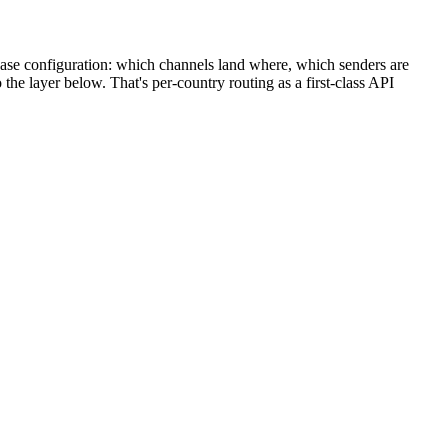
y base configuration: which channels land where, which senders are
the layer below. That's per-country routing as a first-class API