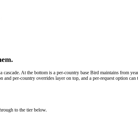
{
them.
h a cascade. At the bottom is a per-country base Bird maintains from ye
on and per-country overrides layer on top, and a per-request option can t
through to the tier below.