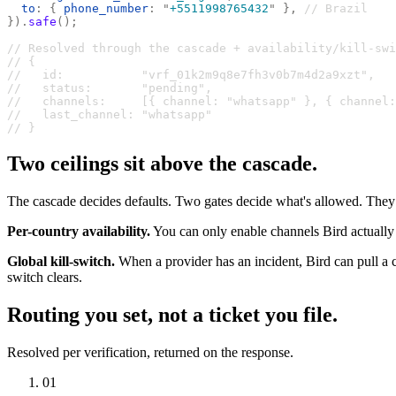
  to
:
 {
 phone_number
:
 "
+5511998765432
"
 },
 // Brazil
}).
safe
();
// Resolved through the cascade + availability/kill-swi
// {
//   id:           "vrf_01k2m9q8e7fh3v0b7m4d2a9xzt",
//   status:       "pending",
//   channels:     [{ channel: "whatsapp" }, { channel:
//   last_channel: "whatsapp"
// }
Two ceilings sit above the cascade.
The cascade decides defaults. Two gates decide what's allowed. They c
Per-country availability.
You can only enable channels Bird actually of
Global kill-switch.
When a provider has an incident, Bird can pull a c
switch clears.
Routing you set, not a ticket you file.
Resolved per verification, returned on the response.
01