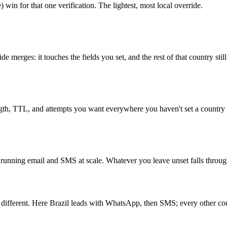
) win for that one verification. The lightest, most local override.
 merges: it touches the fields you set, and the rest of that country stil
ngth, TTL, and attempts you want everywhere you haven't set a country 
unning email and SMS at scale. Whatever you leave unset falls through to
 different. Here Brazil leads with WhatsApp, then SMS; every other coun