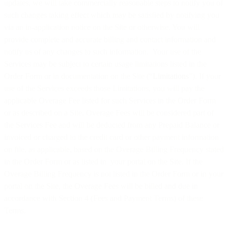
updates, we will take commercially reasonable steps to notify you of
such changes taking effect which may be satisfied by notifying you
via an in-application notice on the Site or otherwise. You will
provide complete and accurate billing and contact information and
notify us of any changes to such information. Your use of the
Services may be subject to certain usage limitations listed in the
Order Form or in documentation on the Site (“
Limitations
”). If your
use of the Services exceeds those Limitations, you will pay the
applicable Overage Fee listed for such Services in the Order Form
or as described on a Site. Overage Fees will be considered part of
the Services Fee and will be deducted from any Prepaid Balance or
invoiced or charged to the credit card or other payment information
on file, as applicable, based on the Overage Billing Frequency stated
in the Order Form or as listed in your portal on the Site. If the
Overage Billing Frequency is not listed in the Order Form or in your
portal on the Site, the Overage Fees will be billed and due in
accordance with Section 4 (Fees and Payment Terms) of these
Terms.