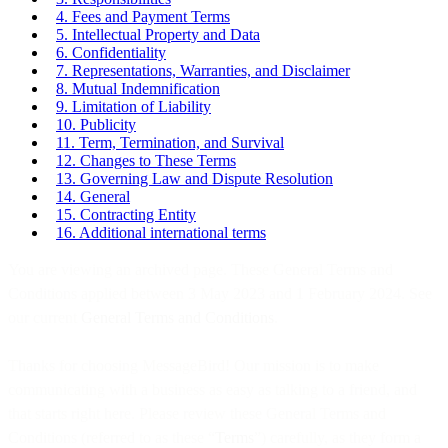
4. Fees and Payment Terms
5. Intellectual Property and Data
6. Confidentiality
7. Representations, Warranties, and Disclaimer
8. Mutual Indemnification
9. Limitation of Liability
10. Publicity
11. Term, Termination, and Survival
12. Changes to These Terms
13. Governing Law and Dispute Resolution
14. General
15. Contracting Entity
16. Additional international terms
You are viewing an archived page. These General Terms and
Conditions applied between 3 May 2023 and 1 February 2024. See
our current
General Terms and Conditions
.
Thanks for choosing MessageBird! Our mission is to make
communicating with a business as easy as talking to a friend, and
that starts right here. Please review these General Terms and
Conditions (referred to as these “
Terms
”) carefully, as they form a