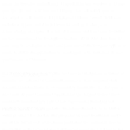
using the Services immediately. If applicable law requires us to give
you specific notice of any such change, we will notify you in
accordance with Section 12 (Changes to These Terms). While we
endeavor to keep our Site informative and up to date, you
acknowledge and agree that not all features and functions described
on the promotional or descriptive sections of the Site from time to
time may be available to you and your use of our Services will be as
made available in-application in accordance with Section 2.1 once
you become a Customer.
2.4
Account Suspension
. While we have no obligation to screen or
monitor any content or communications, we may suspend your
account(s) immediately if we reasonably determine: (a) that you or
any users of your Customer Application (as defined below) have
materially breached any part of this Agreement, including our
Product Specific Terms
and any limitations included in an Order
Form or on a Site; (b) that our provision or your or another user’s
use of the Services is or becomes prohibited by applicable law or
regulation or the terms of any third-party providers; (c) there is any