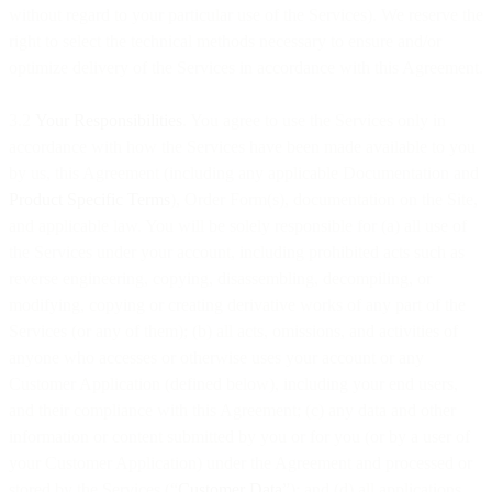
without regard to your particular use of the Services). We reserve the
right to select the technical methods necessary to ensure and/or
optimize delivery of the Services in accordance with this Agreement.
3.2
Your Responsibilities
. You agree to use the Services only in
accordance with how the Services have been made available to you
by us, this Agreement (including any applicable Documentation and
Product Specific Terms
), Order Form(s), documentation on the Site,
and applicable law. You will be solely responsible for (a) all use of
the Services under your account, including prohibited acts such as
reverse engineering, copying, disassembling, decompiling, or
modifying, copying or creating derivative works of any part of the
Services (or any of them); (b) all acts, omissions, and activities of
anyone who accesses or otherwise uses your account or any
Customer Application (defined below), including your end users,
and their compliance with this Agreement; (c) any data and other
information or content submitted by you or for you (or by a user of
your Customer Application) under the Agreement and processed or
stored by the Services (“
Customer Data
”); and (d) all applications,