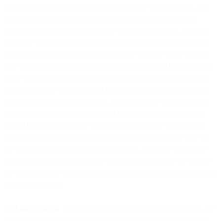
that you are authorized to apply that automatic debit mandate, that
any and all Fees may be discharged using that automatic debit
mandate, that payment of such Fees will not be declined, and you
expressly authorize us and/or our third-party payment processor to
implement the automatic debit mandate; or (c) if we agree that you
may remit fees by means of an invoice, invoices will be sent to you
at the frequency set out in the applicable Order Form and you will
pay the Fees due within fifteen (15) days of the date of the invoice.
If you are subject to a credit limit, we may invoice you when (and
each time) the credit limit is reached (if this arises earlier than the
agreed invoicing frequency set out in the applicable Order Form)
and such invoice is payable within fifteen (15) days of the date of
the invoice. Notwithstanding the foregoing, you agree to pay any
Fees incurred which exceed any applicable credit limit. We reserve
the right to require you to set up an automatic debit mandate in order
to use our Services.
4.9
Late Payment
. If you fail to pay the Fees in a timely manner, we
may (a) assess and apply a late fee of the lesser of 1.5% per month