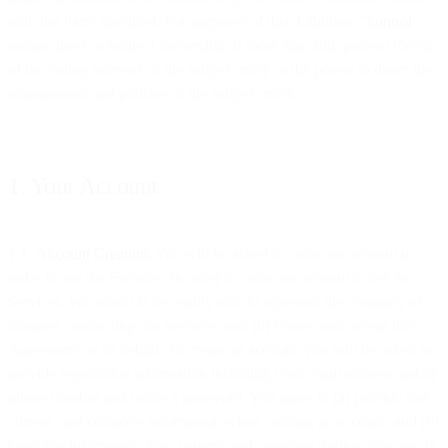
with the Party specified. For purposes of this definition, “
control
”
means direct or indirect ownership of more than fifty percent (50%)
of the voting interests of the subject entity or the power to direct the
management and policies of the subject entity.
1. Your Account
1.1
Account Creation
. You will be asked to create an account in
order to use the Services. In order to create an account to use the
Services, you must (a) be legally able to represent the company or
business contracting our Services; and (b) review and accept this
Agreement on its behalf. To create an account, you will be asked to
provide registration information including your email address and/or
phone number and create a password. You agree to (a) provide true,
current, and complete information when creating an account; and (b)
keep that information true, current, and complete during your use of