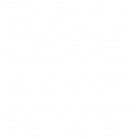
additional amounts as will ensure that the net amount we receive
equals the full amount as would have been received by us had the
withholding not been required.
4.5
Surcharges
. All Services Fees are exclusive of any applicable
government, regulatory, or communications service (for example,
over the top communications providers or telecommunication
provider (e.g., carrier)) fees or surcharges (collectively,
“
Communications Surcharges
”). You will pay all Communications
Surcharges associated with your use of the Services. When required
by applicable law or otherwise at our election, Communications
Surcharges will be shown as a separate line item on an invoice.
Communications Surcharges may change at any time.
4.6
Currency
. All Fees shall be paid in the currency specified in the
applicable Order Form or otherwise as listed on the Site. If no
currency is specified, Fees are in Euros. If any Fees are paid in a
currency other than Euros, the amount of such payment shall be
calculated according to the official exchange rate as listed by a