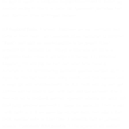
the right to specify a maximum Prepaid Balance and to deduct any
amounts owing by you to us under this Agreement (including Fees
and otherwise) from the Prepaid Balance.
4.8
Payment Terms
. Payment obligations are non-cancelable and
Services Fees, Taxes, and Communications Surcharges (collectively,
"
Fees
") once paid, are non-refundable to the greatest extent
permitted by applicable law. Except as otherwise set out in an
applicable Order Form(s) and subject to Section 4.11 (Payment
Disputes), you will pay the Fees due under these Terms in
accordance with the following applicable payment method: (a) if we
agree that you may remit fees using a credit card, you represent and
warrant that you are authorized to use that credit card, that any and
all Fees may be billed to that credit card, and that payment of such
Fees will not be declined, and you expressly authorize us and/or our
third-party payment processor to charge the applicable Fees on said
credit card; or (b) if we agree that you may remit fees using a direct
debit, standing order or other form of automatic bank or payment
mandate (“
automatic debit mandate
”), you represent and warrant