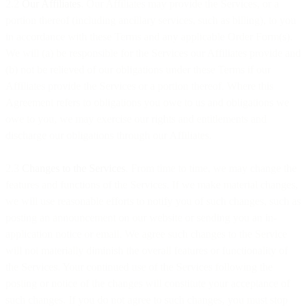
2.2
Our Affiliates
. Our Affiliates may provide the Services, or a
portion thereof (including ancillary services, such as billing), to you
in accordance with these Terms and any applicable Order Form(s).
We will (a) be responsible for the Services our Affiliates provide and
(b) not be relieved of our obligations under these Terms if our
Affiliates provide the Services or a portion thereof. Where this
Agreement refers to obligations you owe to us and obligations we
owe to you, we may exercise our rights and entitlements and
discharge our obligations through our Affiliates.
2.3
Changes to the Services
. From time to time, we may change the
features and functions of the Services. If we make material changes,
we will use reasonable efforts to notify you of such changes, such as
posting an announcement on our website or sending you an in-
application notice or email. We agree such changes to the Service
will not materially diminish the overall features or functionality of
the Services. Your continued use of the Services following the
posting or notice of the changes will constitute your acceptance of
such changes. If you do not agree to such changes, you must stop