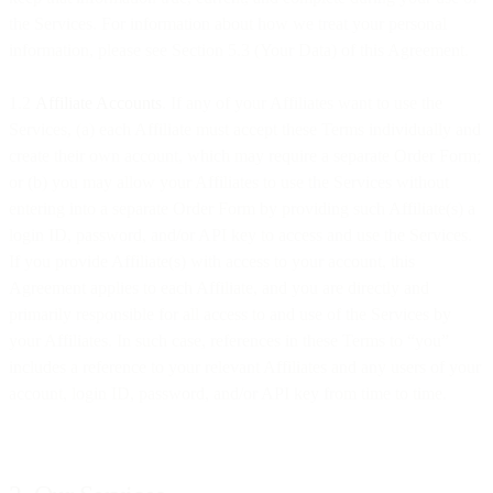
the Services. For information about how we treat your personal
information, please see Section 5.3 (Your Data) of this Agreement.
1.2
Affiliate Accounts
. If any of your Affiliates want to use the
Services, (a) each Affiliate must accept these Terms individually and
create their own account, which may require a separate Order Form;
or (b) you may allow your Affiliates to use the Services without
entering into a separate Order Form by providing such Affiliate(s) a
login ID, password, and/or API key to access and use the Services.
If you provide Affiliate(s) with access to your account, this
Agreement applies to each Affiliate, and you are directly and
primarily responsible for all access to and use of the Services by
your Affiliates. In such case, references in these Terms to “you”
includes a reference to your relevant Affiliates and any users of your
account, login ID, password, and/or API key from time to time.