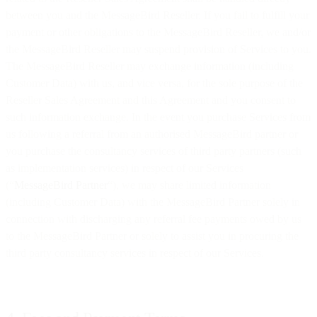
between you and the MessageBird Reseller. If you fail to fulfill your
payment or other obligations to the MessageBird Reseller, we and/or
the MessageBird Reseller may suspend provision of Services to you.
The MessageBird Reseller may exchange information (including
Customer Data) with us, and vice versa, for the sole purpose of the
Reseller Sales Agreement and this Agreement and you consent to
such information exchange. In the event you purchase Services from
us following a referral from an authorised MessageBird partner or
you purchase the consultancy services of third party partners (such
as implementation services) in respect of our Services
(“
MessageBird Partner
“), we may share limited information
(including Customer Data) with the MessageBird Partner solely in
connection with discharging any referral fee payments owed by us
to the MessageBird Partner or solely to assist you in procuring the
third party consultancy services in respect of our Services.