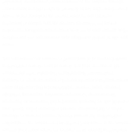
preventing unauthorized access to or use of the Services through
your account and will notify us promptly of any such unauthorized
access or use. Except to the extent caused by our failure to
implement or comply with the Security Overview, we are not
responsible for unauthorized access to or use of your account or the
Services and you will continue to be charged in respect of any such
access.
You will not use our Services or permit them to be used to transmit
inappropriate content, such as content that (i) is unsolicited; (ii)
violates any legal, regulatory, self-regulatory, governmental,
statutory, or telecommunication network operator’s requirements or
codes of practice; (iii) is pornographic, abusive, racist, obscene,
offensive, threatening, harassing, defamatory, discriminatory,
misleading or inaccurate; (iv) is harmful, including but not limited to
hate speech; or (v) encourages violence, discrimination or illegal,
unethical or immoral actions. We may remove any inappropriate
content from the Services and/or suspend your access to the Services
without prior notice where we become aware of such inappropriate