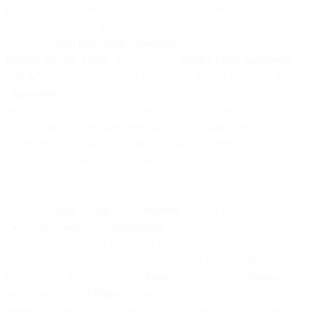
part of the legal agreement between you and us in regards to the
Services we offer. In these Terms, we refer collectively to these
Terms, the
Data Processing Agreement
, the Documentation, the
Product Specific Terms
, any applicable
Service Level Agreement
(“
SLA
”) and applicable Order Form(s) (as defined below) as the
“
Agreement
.” The Agreement sets out the full terms of the legal
agreement between you and us in relation to the Services we offer.
All references in this Agreement (and any documents included or
referenced in it) to any documents or links shall refer to such
documents or links as may be amended or updated from time to
time.
The terms “
you
,” “
your
,” or “
Customer
” refer to you, and the terms
“
we
,” “
us
,” “
our
,” or “
MessageBird
” refer to the MessageBird
contracting entity listed in Section 15 (Contracting Entity), unless
otherwise stated on your Order Form. You or MessageBird may also
be referred to individually as a “
Party
” and together as “
Parties
” in
these Terms. An “
Affiliate
” means any entity that directly or
indirectly controls, or is controlled by, or is under common control