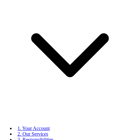
1. Your Account
2. Our Services
3. Responsibilities