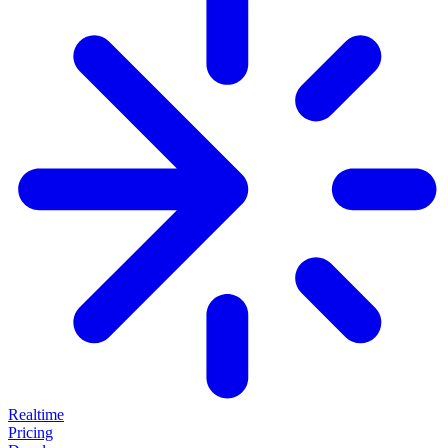
Realtime
Pricing