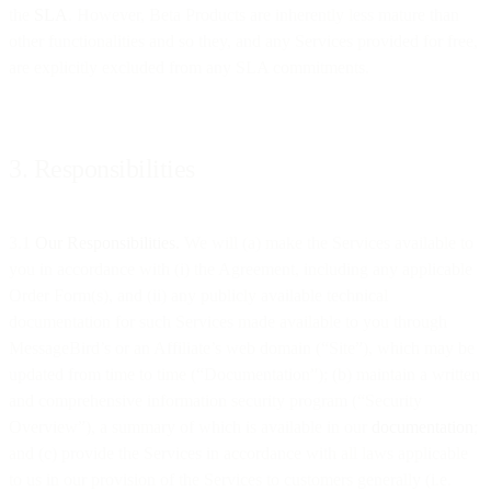
the
SLA
. However, Beta Products are inherently less mature than
other functionalities and so they, and any Services provided for free,
are explicitly excluded from any SLA commitments.
3. Responsibilities
3.1
Our Responsibilities.
We will (a) make the Services available to
you in accordance with (i) the Agreement, including any applicable
Order Form(s), and (ii) any publicly available technical
documentation for such Services made available to you through
MessageBird’s or an Affiliate’s web domain (“Site”), which may be
updated from time to time (“Documentation”); (b) maintain a written
and comprehensive information security program (“Security
Overview”), a summary of which is available in our
documentation
;
and (c) provide the Services in accordance with all laws applicable
to us in our provision of the Services to customers generally (i.e.