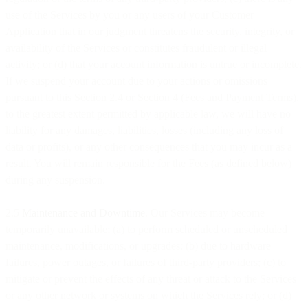
use of the Services by you or any users of your Customer
Application that in our judgment threatens the security, integrity, or
availability of the Services or constitutes fraudulent or illegal
activity; or (d) that your account information is untrue or incomplete.
If we suspend your account due to your actions or omissions
pursuant to this Section 2.4 or Section 4 (Fees and Payment Terms),
to the greatest extent permitted by applicable law, we will have no
liability for any damages, liabilities, losses (including any loss of
data or profits), or any other consequences that you may incur as a
result. You will remain responsible for the Fees (as defined below)
during any suspension.
2.5
Maintenance and Downtime
. Our Services may become
temporarily unavailable: (a) to perform scheduled or unscheduled
maintenance, modifications, or upgrades; (b) due to hardware
failures, power outages, or failures of third-party providers; (c) to
mitigate or prevent the effects of any threat or attack to the Services
or any other network or systems on which the Services rely; or (d)