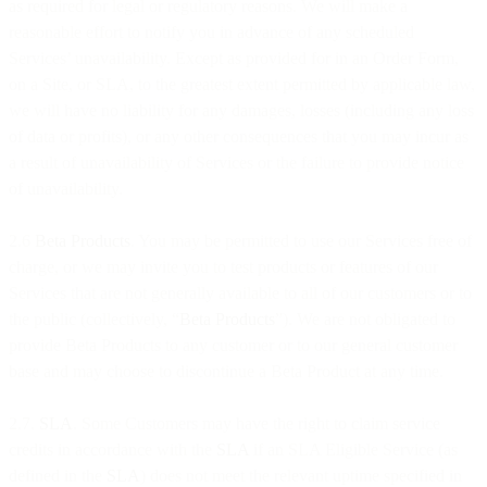
as required for legal or regulatory reasons. We will make a
reasonable effort to notify you in advance of any scheduled
Services’ unavailability. Except as provided for in an Order Form,
on a Site, or SLA, to the greatest extent permitted by applicable law,
we will have no liability for any damages, losses (including any loss
of data or profits), or any other consequences that you may incur as
a result of unavailability of Services or the failure to provide notice
of unavailability.
2.6
Beta Products
. You may be permitted to use our Services free of
charge, or we may invite you to test products or features of our
Services that are not generally available to all of our customers or to
the public (collectively, “
Beta Products
”). We are not obligated to
provide Beta Products to any customer or to our general customer
base and may choose to discontinue a Beta Product at any time.
2.7.
SLA
. Some Customers may have the right to claim service
credits in accordance with the
SLA
if an SLA Eligible Service (as
defined in the
SLA
) does not meet the relevant uptime specified in