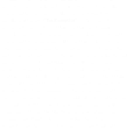
any Taxes, prior to each order you are responsible for providing us
with a valid tax exemption certificate or a value added tax
identification number (“
Tax Exemption
”). If Taxes should be
accounted for under a reverse charge mechanism or similar
procedure, it is your responsibility prior to each order to provide us
with a valid registration number. If for any reason the appropriate
taxing authorities determine that you are not exempt from any Taxes
and we pay such Taxes, we will invoice you or may deduct the said
amounts from your Prepaid Balance, including any applicable
interest or penalties imposed by the appropriate taxing authorities.
You may withhold or directly pay Taxes with your purchase of the
Services if required to do so by applicable law, but we will not be
responsible for the determination of, or the application of such
Taxes. In circumstances where you withhold Taxes, you undertake
to provide us with necessary documentation to evidence such
withholding is required and has been done in accordance with
applicable law. If and to the extent a withholding of Taxes is
required by law, the Services Fees will be increased with such