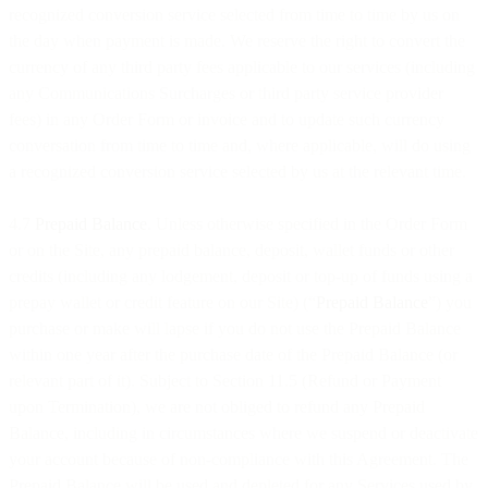
recognized conversion service selected from time to time by us on
the day when payment is made. We reserve the right to convert the
currency of any third party fees applicable to our services (including
any Communications Surcharges or third party service provider
fees) in any Order Form or invoice and to update such currency
conversation from time to time and, where applicable, will do using
a recognized conversion service selected by us at the relevant time.
4.7
Prepaid Balance
. Unless otherwise specified in the Order Form
or on the Site, any prepaid balance, deposit, wallet funds or other
credits (including any lodgement, deposit or top-up of funds using a
prepay wallet or credit feature on our Site) (“
Prepaid Balance
”) you
purchase or make will lapse if you do not use the Prepaid Balance
within one year after the purchase date of the Prepaid Balance (or
relevant part of it). Subject to Section 11.5 (Refund or Payment
upon Termination), we are not obliged to refund any Prepaid
Balance, including in circumstances where we suspend or deactivate
your account because of non-compliance with this Agreement. The
Prepaid Balance will be used and depleted for any Services used by