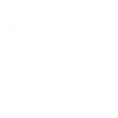
web domains, devices, and communication channels owned or
controlled by Customer or by third parties, or made available to
Customer or its actual users which access, use, interact with,
integrate or depend on the Services (each, a “
Customer
Application
”).
You will not transfer, resell, lease, license, or otherwise make the
Services available to third parties (except as specifically permitted
under the Agreement to allow users to access the Services via a
Customer Application). You agree to provide prompt and reasonable
cooperation regarding information requests we receive from law
enforcement, regulators, or telecommunications providers.
We will apply appropriate security measures in accordance with our
Security Overview and may suspend your account if we believe it
has been compromised. However, we do not police for and cannot
guarantee we will learn of or prevent any inappropriate access to
your account and use of our Services. You are solely responsible for