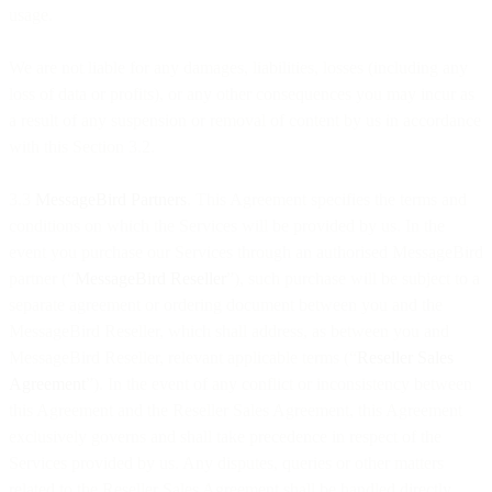
usage.
We are not liable for any damages, liabilities, losses (including any
loss of data or profits), or any other consequences you may incur as
a result of any suspension or removal of content by us in accordance
with this Section 3.2.
3.3
MessageBird Partners
. This Agreement specifies the terms and
conditions on which the Services will be provided by us. In the
event you purchase our Services through an authorised MessageBird
partner (“
MessageBird Reseller
”), such purchase will be subject to a
separate agreement or ordering document between you and the
MessageBird Reseller, which shall address, as between you and
MessageBird Reseller, relevant applicable terms (“
Reseller Sales
Agreement
”). In the event of any conflict or inconsistency between
this Agreement and the Reseller Sales Agreement, this Agreement
exclusively governs and shall take precedence in respect of the
Services provided by us. Any disputes, queries or other matters
related to the Reseller Sales Agreement shall be handled directly