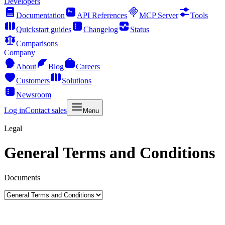
Developers
Documentation
API References
MCP Server
Tools
Quickstart guides
Changelog
Status
Comparisons
Company
About
Blog
Careers
Customers
Solutions
Newsroom
Log in
Contact sales
Menu
Legal
General Terms and Conditions
Documents