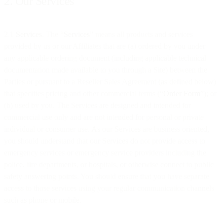
2. Our Services
2.1
Services
. The “
Services
” means all products and services
provided by us or our Affiliates that are (a) ordered by you under
any applicable ordering document (including applicable technical
documentation made available to you through a Site) between the
Parties or pursuant to a Reseller Sales Agreement (as defined below)
that specifies pricing and other commercial terms (“
Order Form
”); or
(b) used by you. The Services are designed and intended for
commercial use only and are not intended for personal or private
individual or consumer use. As our Services are business oriented,
you should understand that our Services do not provide access to
emergency services or emergency service providers including the
police, fire departments, or hospitals, or otherwise connect to public
safety answering points. You should ensure that you have separate
access to those services using your regular communication channels
such as phone or mobile.