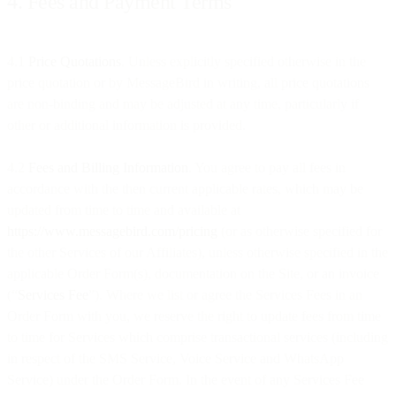
4. Fees and Payment Terms
4.1
Price Quotations
. Unless explicitly specified otherwise in the
price quotation or by MessageBird in writing, all price quotations
are non-binding and may be adjusted at any time, particularly if
other or additional information is provided.
4.2
Fees and Billing Information
. You agree to pay all fees in
accordance with the then current applicable rates, which may be
updated from time to time and available at
https://www.messagebird.com/pricing
(or as otherwise specified for
the other Services of our Affiliates), unless otherwise specified in the
applicable Order Form(s), documentation on the Site, or an invoice
(“
Services Fee
”). Where we list or agree the Services Fees in an
Order Form with you, we reserve the right to update fees from time
to time for Services which comprise transactional services (including
in respect of the SMS Service, Voice Service and WhatsApp
Service) under the Order Form. In the event of any Services Fee