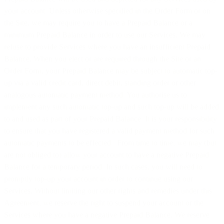
your account. Unless otherwise specified in the Order Form or on
the Site, we may require you to have a Prepaid Balance or a
minimum Prepaid Balance in order to use our Services. We may
refuse to provide Services where you have an insufficient Prepaid
Balance. When you elect or are required through the Site or an
Order Form, your Prepaid Balance may be subject to automatic top-
up via a valid credit card, direct debit, standing order or other
analogous automatic payment method. You authorise us to
implement any such automatic top-up and such top-up will be added
to and used as part of your Prepaid Balance. It is your responsibility
to ensure that you have registered a valid payment method for such
automatic payments to be effected. From time to time, we may (but
are not obliged to) allow your account to have a negative Prepaid
Balance for a temporary period. In such cases, you will need to
promptly top-up your account in order to continue using our
Services. Without limiting our other rights and remedies under this
Agreement, we reserve the right to suspend your account or the
Services where you have a negative Prepaid Balance. We reserve