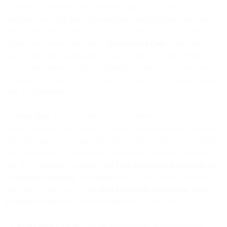
Affiliates, or users of your Customer Application, and, subject to
applicable law, data that is de-identified and aggregated such that it
does not identify the identity of you or users of your Customer
Application to any third party (“
MessageBird Data
”). We grant to
you a worldwide, limited-term, non-exclusive, non-transferable,
royalty-free license during the applicable Term to access and use the
MessageBird Data solely for your use of the Services in accordance
with the Agreement.
5.3
Your Data
. You exclusively own and reserve all intellectual
property rights in and to each Customer Application and Customer
Data. You grant us and our Affiliates the right to process Customer
Data as necessary to provide the Services in a manner consistent
with this Agreement including the
Data Processing Agreement
, and
our
Privacy Statement
. Your agreement to these Terms constitutes
agreement to the terms of the
Data Processing Agreement
, which is
incorporated into these Terms by reference as an Annex.
5.4
Application License.
For the sole purpose of providing the