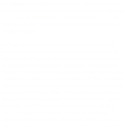
4.3
Add-ons
. Some features and services are offered as add-ons to
the Services. If you add on a feature or service that has an additional
fee, this may be deducted from your Prepaid Balance or you will be
billed that additional amount, with each billing cycle for as long as
the add-on is active.
4.4
Taxes
. All Services Fees are exclusive of any (a) applicable
taxes, levies, duties, or other similar exactions imposed by a legal,
governmental, or regulatory authority in any applicable jurisdiction,
including sales, use, value-added, consumption, communications,
digital services tax or withholding taxes; and (b) other indirect taxes,
including any related interest and/or penalties and other government
duties, as well as any other costs including transaction costs or bank
transfer fees (collectively, “
Taxes
”). Taxes, other than withholding
taxes, will be shown as a separate line item on an invoice. You are
responsible for all Taxes associated with the Services and these
Terms, excluding any taxes based on our net income (being
corporate income tax), property, or employees. We may deduct
applicable Taxes from any Prepaid Balance. If you are exempt from