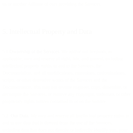
us or another Affiliate of ours providing the Services.
5. Intellectual Property and Data
5.1
Ownership of the Services
. We and/or our licensors, as
applicable, own and reserve all right, title, and interest, including
intellectual property rights, in and to the Services, the
Documentation, and all modifications, extensions, customizations,
scripts, or other derivative works of the Services and the
Documentation. You may not reverse engineer, copy, dissemble, or
decompile the Services, or remove any copyright, trademark or other
proprietary rights notices contained in or on the Service.
5.2
Our Data
. We own and reserve all intellectual property rights in
and to any data that is derived from the use of the Services,
including data that does not directly or indirectly identify you, your