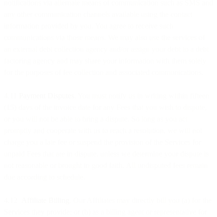
notifications via alternate means of communication such as SMS and
any other communication channels available using the contact
information provided by you. You agree to receive such
communications via those means. We may also use the services of
an external debt collection agency and/or assign your debt to a debt
factoring agency and may share your information with them solely
for the purposes of fee collection and associated communications.
4.11
Payment Disputes
. You must notify us in writing within fifteen
(15) days of the invoice date for any Fees that you wish to dispute,
or you will not be able to bring a dispute. So long as you act
promptly and cooperate with us to reach a resolution, we will not
charge you a late fee or suspend the provision of the Services for
unpaid Fees that are in dispute, unless we determine your dispute is
not reasonable or brought in good faith. All undisputed fees remain
due according to schedule.
4.12
Affiliate Billing
. Our Affiliates may directly bill you (a) for the
Services they provide; or (b) as a billing agent or representative for