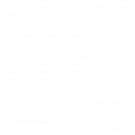
on the value of the unpaid Fees or the maximum amount allowable
by applicable law and/or (b) suspend the Services to all of your
accounts until the Fees are paid in full (including any Fees due
under a credit limit invoice under Section 4.8 (Payment Terms)).
Without limiting or affecting the foregoing, where we permit you to
pay by invoice and you fail to pay the Fees in a timely manner, we
reserve the right, on the first (1st) day of the payment delinquency or
thereafter to automatically (i) adjust any applicable credit limit and/or
(ii) convert your payment terms to prepaid and cease to provide any
further Services until either (y) the overdue Fees are paid and a valid
automatic debit mandate is set up by you with respect to future Fee
payments or (z) the overdue Fees are paid and a sufficient Prepaid
Balance is put in place with respect to future Fee payments. You will
be notified of such update via the Site or email or other written
notification to the address you provided.
4.10
Collection Notices
. If you still fail to pay the Fees after we send
you a notice via email, we may send overdue payment reminder