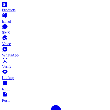
Products
Email
SMS
Voice
WhatsApp
Verify
Lookup
RCS
Push