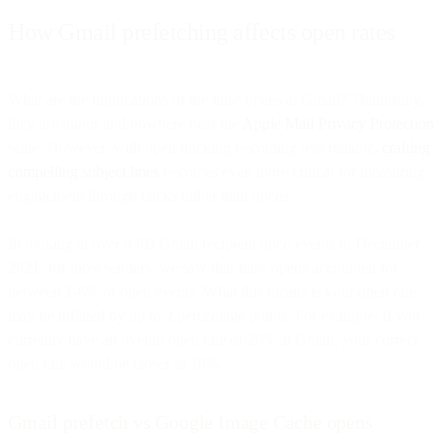
How Gmail prefetching affects open rates
What are the implications of the false opens at Gmail? Thankfully,
they are minor and nowhere near the
Apple Mail Privacy Protection
scale. However, with open tracking becoming less reliable,
crafting
compelling subject lines
becomes even more critical for measuring
engagement through clicks rather than opens.
In looking at over 9.8B Gmail recipient open events in December
2021, for most senders, we saw that false opens accounted for
between 1-6% of open events. What this means is your open rate
may be inflated by up to 2 percentage points. For example: If you
currently have an overall open rate of 20% at Gmail, your correct
open rate would be closer to 18%.
Gmail prefetch vs Google Image Cache opens