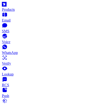
Products
Email
SMS
Voice
WhatsApp
Verify
Lookup
RCS
Push