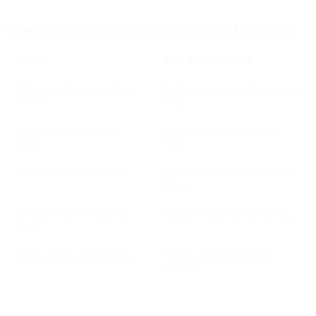
How to identify Gmail prefetched opens (summary)
SIGNAL
WHAT IT INDICATES
Active Gmail session (web or
Prefetch only occurs during active
mobile)
usage
Images fetched before UI
Open logged before user sees
render
email
Source IP owned by Google
Server-side request, not recipient
device
Specific Gmail prefetch user-
Reliable fingerprint for filtering
agent
Occurs seconds after delivery
Timing confirms automated
behavior