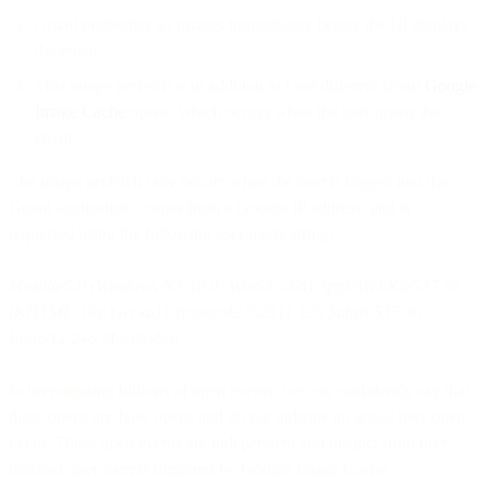
Gmail prefetches all images immediately before the UI displays
the email.
This image prefetch is in addition to (and different from)
Google
Image Cache
opens, which occurs when the user opens the
email.
The image prefetch only occurs when the user is logged into the
Gmail application, comes from a Google IP address, and is
requested using the following user-agent string:
Mozilla/5.0 (Windows NT 10.0; Win64; x64) AppleWebKit/537.36
(KHTML, like Gecko) Chrome/42.0.2311.135 Safari/537.36
Edge/12.246 Mozilla/5.0
In investigating billions of open events, we can confidently say that
these opens are false opens and do not indicate an actual user open
event. These open events are independent and distinct from user-
initiated open events triggered by Google Image Cache.