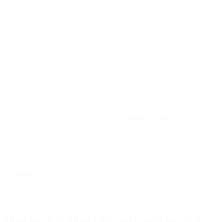
This prefetch is separate from Google Image Cache. Our
testing indicates that even after the image is prefetched, a
separate Google Image Cache request is made when the
user opens the email.
If a user has the Gmail mobile app open, the prefetch will
continue to happen for a short period of time, even after
closing the mobile app.
Here is an example of what the request headers will look like when
an image is requested from the Google Prefetch Bot:
How senders should interpret open metrics