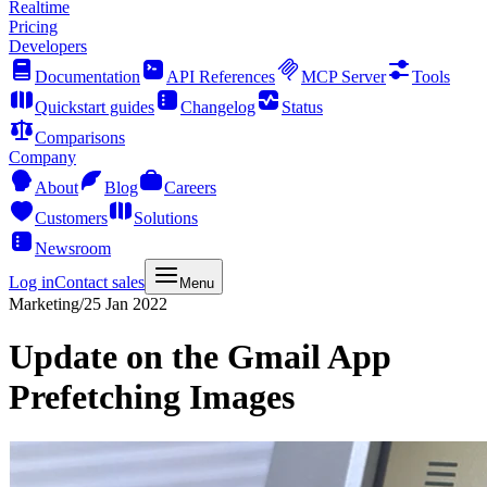
Realtime
Pricing
Developers
Documentation
API References
MCP Server
Tools
Quickstart guides
Changelog
Status
Comparisons
Company
About
Blog
Careers
Customers
Solutions
Newsroom
Log in
Contact sales
Menu
Marketing
/
25 Jan 2022
Update on the Gmail App
Prefetching Images