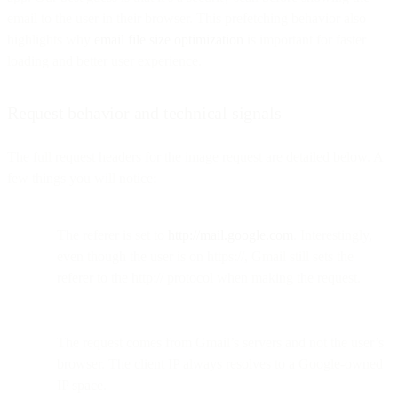
email to the user in their browser. This prefetching behavior also
highlights why
email file size optimization
is important for faster
loading and better user experience.
Request behavior and technical signals
The full request headers for the image request are detailed below. A
few things you will notice:
The referer is set to
http://mail.google.com
. Interestingly,
even though the user is on https://, Gmail still sets the
referer to the http:// protocol when making the request.
The request comes from Gmail’s servers and not the user’s
browser. The client IP always resolves to a Google-owned
IP space.