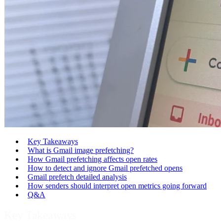
Key Takeaways
What is Gmail image prefetching?
How Gmail prefetching affects open rates
How to detect and ignore Gmail prefetched opens
Gmail prefetch detailed analysis
How senders should interpret open metrics going forward
Q&A
Key Takeaways