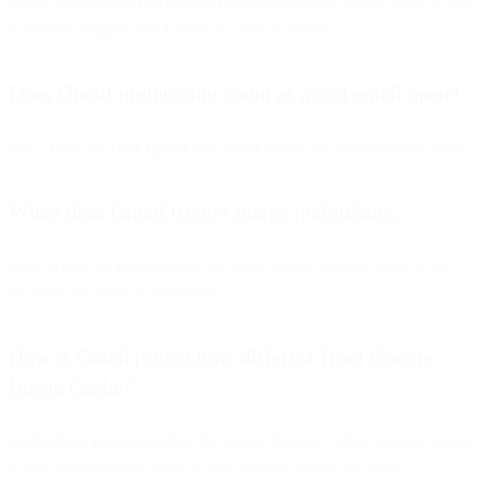
Gmail now prefetches images before displaying emails when a user
is actively logged into Gmail on web or mobile.
Does Gmail prefetching count as a real email open?
No. These are
false opens
that occur before the user sees the email.
When does Gmail trigger image prefetching?
Only when the recipient has an active Gmail session open at the
moment the email is delivered.
How is Gmail prefetching different from Google
Image Cache?
Prefetching happens
before
the email displays, while Google Image
Cache loads images when a user actually opens the email.