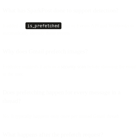
What has SparkPost done to support detection?
It added an
is_prefetched
flag in Events API and Webhooks to
automatically identify these events.
Why does Gmail prefetch images?
Evidence suggests it acts as a
security scan
before showing the email
to the user.
Does prefetching happen for every message in a
thread?
No. It typically happens only once per unread Gmail thread.
What happens after the prefetch request?