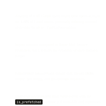
Analysis of 9.8B Gmail opens found false opens account
for
1–6%
of Gmail opens, potentially inflating reported
open rates by up to ~2 percentage points.
Impact is minor compared to Apple Mail Privacy
Protection, but it reduces the reliability of open tracking
further.
Engagement measurement should shift toward
clicks
,
subject line testing, and downstream behaviors.
SparkPost automatically flags these events with the
is_prefetched
attribute in Events API and Webhooks.