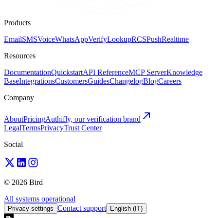
Products
Email
SMS
Voice
WhatsApp
Verify
Lookup
RCS
Push
Realtime
Resources
Documentation
Quickstart
API Reference
MCP Server
Knowledge
Base
Integrations
Customers
Guides
Changelog
Blog
Careers
Company
About
Pricing
Authifly, our verification brand
Legal
Terms
Privacy
Trust Center
Social
© 2026 Bird
All systems operational
Contact support
Privacy settings
English (IT)