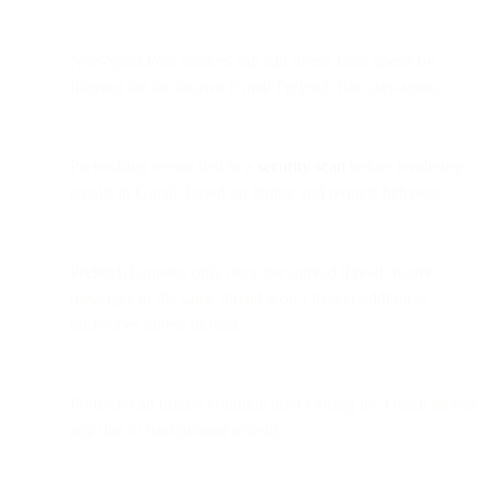
Non-SparkPost senders can still detect false opens by
filtering for the known Gmail Prefetch Bot user-agent.
Prefetching seems tied to a
security scan
before rendering
emails in Gmail, based on timing and request behavior.
Prefetch happens only once per unread thread; future
messages in the same thread won’t trigger additional
prefetches unless unread.
Prefetch can briefly continue after closing the Gmail mobile
app due to background activity.