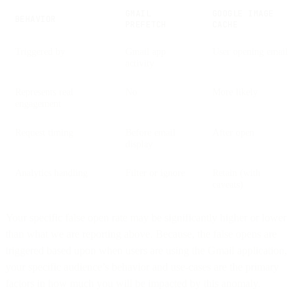
GMAIL
GOOGLE IMAGE
BEHAVIOR
PREFETCH
CACHE
Triggered by
Gmail app
User opening email
activity
Represents real
No
More likely
engagement
Request timing
Before email
After open
display
Analytics handling
Filter or ignore
Retain (with
caveats)
Your specific false open rate may be significantly higher or lower
than what we are reporting above. Because, the false opens are
triggered based upon when users are using the Gmail application,
your specific audience’s behavior and use-cases are the primary
factors in how much you will be impacted by this anomaly.