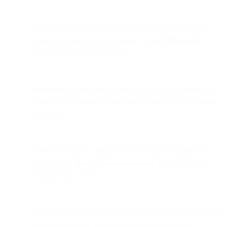
Gmail now prefetches images when a user has an active
Gmail session on web or mobile, causing
false opens
before the email is displayed.
Prefetching occurs only when the Gmail app is open and
logged in, and happens
immediately before
the UI renders
the email.
These false opens originate from Google IP ranges and
always use a
specific user-agent string
that differs from
Google Image Cache.
Prefetching is separate from the Google Image Cache open
that happens when a user actually opens the email.