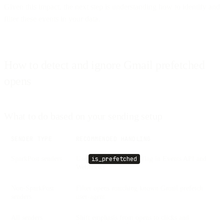
Given this impact, the next step is understanding how to identify and
filter these events in your data.
How to detect and ignore Gmail prefetched
opens
What to do based on your sending setup
SENDER TYPE
RECOMMENDED HANDLING
SparkPost senders
Use
flag in Events API and
is_prefetched
Webhooks
Non-SparkPost
Filter opens matching known Gmail prefetch
senders
user-agent
All senders
Shift emphasis from opens to clicks and