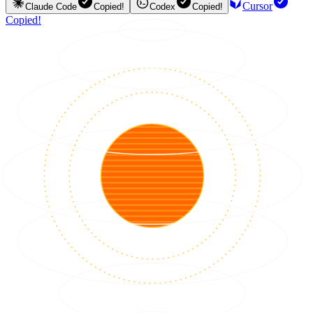
Cursor
Claude Code
Copied!
Codex
Copied!
Copied!