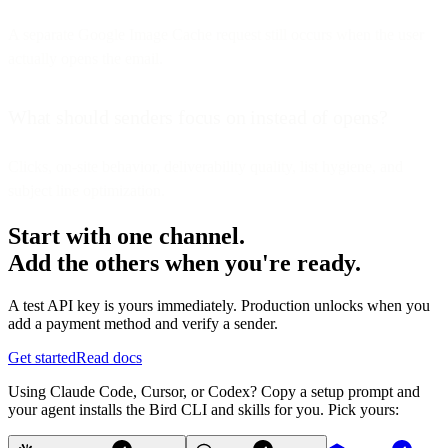
A separate Google Image Cache request still occurs when the user
actually opens the email.
What should senders focus on instead of opens?
Clicks, on-site behavior, deliverability quality, list hygiene, and
subject line optimization.
Start with one channel.
Add the others when you're ready.
A test API key is yours immediately. Production unlocks when you
add a payment method and verify a sender.
Get started
Read docs
Using Claude Code, Cursor, or Codex? Copy a setup prompt and
your agent installs the Bird CLI and skills for you. Pick yours: