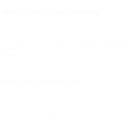
What is Gmail image prefetching?
The recent changes with Apple Mail Privacy Protection had us
wondering – where else is prefetching happening? While
false
opens
come as no huge surprise, we have additional details around
the limited set of circumstances in which Gmail is prefetching
images in emails sent to Gmail users.
When Gmail prefetching occurs
The Gmail prefetch opens occur in the following circumstances:
A Gmail recipient is logged into and has an active session open
to the Gmail app (either web or mobile app).
An email is sent to the Gmail recipient while their session is
active/open.