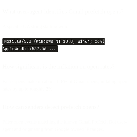
What user-agent identifies Gmail prefetch opens?
A specific UA string starting with:
Mozilla/5.0 (Windows NT 10.0; Win64; x64)
AppleWebKit/537.36 ...
How significant is the inflation on open rates?
False opens make up about
1–6%
of Gmail opens, inflating open
rates by up to roughly
2%
.
How can senders detect prefetch opens?
Filter open events matching the known Gmail Prefetch Bot user-
agent and originating from Google-owned IP ranges.