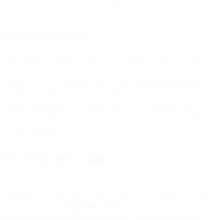
downstream signals
For SparkPost senders
For SparkPost senders, we have you covered. We have already
updated our events API and event webhooks to automatically
identify these Gmail Prefetch events using the
newly introduced
is_prefetched
flag
. We are also actively working to add the ability to
distinguish prefetched and proxy opens in our Analytics Report UI
and Metrics API. Stay tuned for future updates regarding the Report
UI enhancements.
For non-SparkPost senders
For others, detecting Gmail prefetch opens is still relatively
straightforward. For more technical details on analyzing email data,
see our guide on
reading email headers
. For each open event, you
will want to ignore (or uniquely tag) any open event that matches