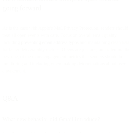
going forward
As is the case with Apple’s Mail Privacy Protection, senders should
treat all open events with care. Focus on overall email quality,
including
preventing email address typos
and maintaining clean lists
for better deliverability metrics. Opens are just one, and often not the
best one, of the many engagement metrics that senders should be
monitoring and including when making determinations about user
engagement.
Q&A
What new behavior did Gmail introduce?