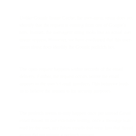
Unlike Google Image Cache, the user-agent string does not
identify that the request is coming from one of Google’s
bots. Instead, the user-agent string looks like an actual user
image request. However, we have confirmed that this user-
agent string does identify the Google prefetch bot.
The open request happens within seconds of the email
delivery. Further, the request occurs before the email
appears in the user’s Gmail interface. This behavior leads
us to believe the request is for security purposes.
The prefetch seems to only happen once per unread Gmail
email thread. In our extensive testing, once a message was
read by the user, any future emails that went into that thread
group did not initiate a prefetch request.