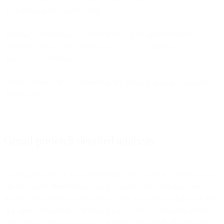
the following user agent string:
Mozilla/5.0 (Windows NT 10.0; Win64; x64) AppleWebKit/537.36
(KHTML, like Gecko) Chrome/42.0.2311.135 Safari/537.36
Edge/12.246 Mozilla/5.0
We have been able to confirm that this string is unique to Google’s
Prefetch Bot.
Gmail prefetch detailed analysis
As detailed above, Gmail prefetching only occurs in a limited set of
circumstances. Prefetching does not occur with other mail clients.
Instead, this behavior is specific to when a Gmail user has the Gmail
app open within their web browser or is actively using the mobile
app. Our best guess is that it’s a security scan before showing the