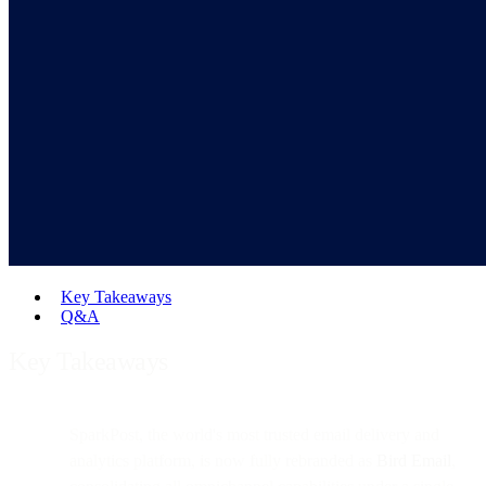
Key Takeaways
Q&A
Key Takeaways
SparkPost, the world's most trusted email delivery and
analytics platform, is now fully rebranded as
Bird Email
,