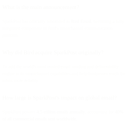
What is the main announcement?
SparkPost has officially rebranded as
Bird Email
, becoming a fully
integrated component of Bird's omnichannel communication
platform.
Why did Bird acquire SparkPost originally?
To add the world's most trusted email sending and deliverability
engine to its omnichannel capabilities and help businesses reach the
inbox more reliably.
How large is SparkPost's impact on global email?
SparkPost powers
4.5 trillion emails annually
, accounting for
40%
of all commercial emails sent worldwide
.