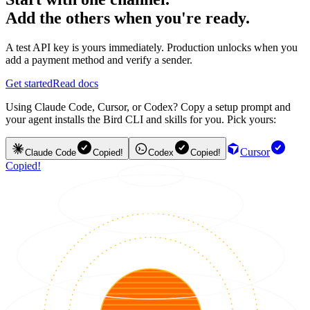
Add the others when you're ready.
A test API key is yours immediately. Production unlocks when you
add a payment method and verify a sender.
Get started
Read docs
Using Claude Code, Cursor, or Codex? Copy a setup prompt and
your agent installs the Bird CLI and skills for you. Pick yours:
Cursor
Claude Code
Copied!
Codex
Copied!
Copied!