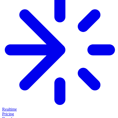
Realtime
Pricing