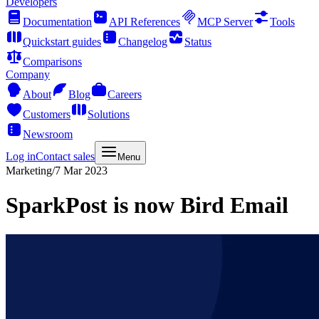
Developers
Documentation
API References
MCP Server
Tools
Quickstart guides
Changelog
Status
Comparisons
Company
About
Blog
Careers
Customers
Solutions
Newsroom
Log in
Contact sales
Menu
Marketing
/
7 Mar 2023
SparkPost is now Bird Email