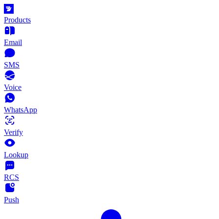
Products
Email
SMS
Voice
WhatsApp
Verify
Lookup
RCS
Push