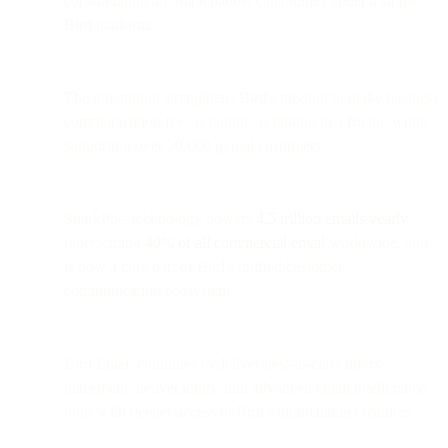
consolidating all omnichannel capabilities under a single
Bird platform.
The integration strengthens Bird's mission to make business
communication feel as natural as talking to a friend, while
supporting over 20,000 global customers.
SparkPost technology powers
4.5 trillion emails yearly
,
representing
40% of all commercial email
worldwide, and
is now a core part of Bird's unified customer
communication ecosystem.
Bird Email continues to deliver best-in-class inbox
placement, deliverability, and advanced email intelligence
tools with deeper access to Bird's omnichannel features.