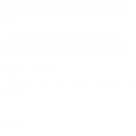
deliverability engine, now on one platform with SMS, WhatsApp,
and voice. If you came here looking for SparkPost, here is
where it
is now
.
If you're an existing SparkPost customer, know that we will
continue to provide you with the best email delivery, analytics, and
expertise, while staying committed to the highest level of service.
We are ONE team! Let's go!
- Robert
If you're looking to level up your email delivery and intelligence,
get
in touch
.
Q&A