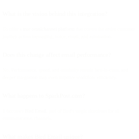
What is the vision behind this integration?
To offer a
true omnichannel platform
that covers the entire customer
journey across messaging, voice, email, and automation.
Does this change affect email performance?
No. Performance, speed, and reliability remain best-in-class, and
deeper integration may even improve workflow efficiency.
What happens to SparkPost.com?
It becomes
Bird Email
, part of Bird's single storefront for all
communication channels.
What makes Bird Email unique?