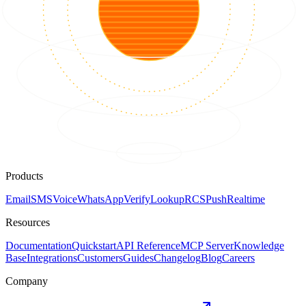
Products
Email
SMS
Voice
WhatsApp
Verify
Lookup
RCS
Push
Realtime
Resources
Documentation
Quickstart
API Reference
MCP Server
Knowledge
Base
Integrations
Customers
Guides
Changelog
Blog
Careers
Company