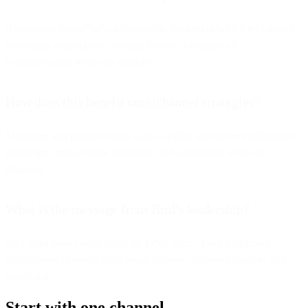
It combines SparkPost's deliverability leadership with Bird's global
messaging capabilities, enabling brands to manage all
communication from one platform.
How does this benefit omnichannel strategies?
Marketers and product teams gain a unified system for notifications,
marketing, transactional messages, and automation across all
channels.
What is the message from Bird's leadership?
Bird emphasizes unity ("We are ONE team!") and reaffirmed
commitment to world-class email delivery, customer support, and
innovation.
Start with one channel.