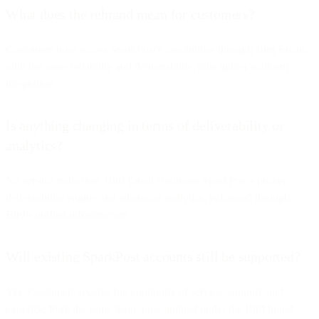
What does the rebrand mean for customers?
Customers now access SparkPost's capabilities through Bird Email,
with the same reliability and deliverability, plus tighter platform
integration.
Is anything changing in terms of deliverability or
analytics?
No service reduction. Bird Email continues SparkPost's proven
deliverability engine and advanced analytics, enhanced through
Bird's unified infrastructure.
Will existing SparkPost accounts still be supported?
Yes. Customers receive full continuity of service, support, and
expertise from the same team, now aligned under the Bird brand.