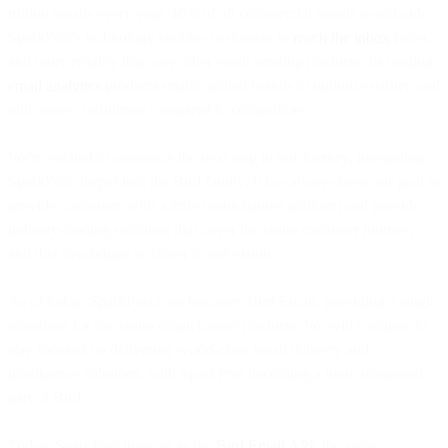
trillion emails every year, 40% of all commercial emails worldwide.
SparkPost's technology enables customers to
reach the inbox
faster,
and more reliably than any other email sending platform. Its leading
email analytics
products enable global brands to optimize earlier, and
with more confidence compared to competitors.
We're excited to announce the next step in our journey, integrating
SparkPost deeper into the Bird family. It has always been our goal to
provide customers with a truly omnichannel platform and provide
industry-leading solutions that cover the entire customer journey,
and this step brings us closer to our vision.
As of today, SparkPost.com becomes Bird Email, providing a single
storefront for our entire omnichannel platform. We will continue to
stay focused on delivering world-class email delivery and
intelligence solutions, with SparkPost becoming a more integrated
part of Bird.
Today, SparkPost lives on as the
Bird Email API
: the same