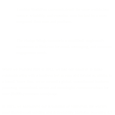
Existing SparkPost customers retain the same world-class
service, reliability, and expertise, now backed by a more
integrated Bird team and platform.
The change brings customers a simplified, single-entry
experience at Bird.com for email, messaging, and customer
engagement needs.
When we founded Bird in 2011, we had one mission: to make
communicating with a business feel as easy and natural as talking to
a friend. Since then, we've created a global, omnichannel business
powering streamlined, secure and meaningful communications for
over 20,000 customers worldwide.
In 2021, we announced our acquisition of SparkPost, the world's
most trusted email sending and deliverability platform, powering 4.5