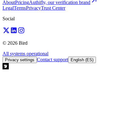
About
Pricing
Authifly, our verification brand
Legal
Terms
Privacy
Trust Center
Social
© 2026 Bird
All systems operational
Contact support
Privacy settings
English (ES)