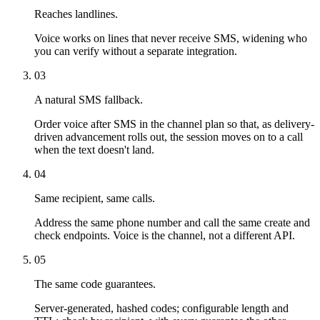
Reaches landlines.
Voice works on lines that never receive SMS, widening who
you can verify without a separate integration.
03
A natural SMS fallback.
Order voice after SMS in the channel plan so that, as delivery-
driven advancement rolls out, the session moves on to a call
when the text doesn't land.
04
Same recipient, same calls.
Address the same phone number and call the same create and
check endpoints. Voice is the channel, not a different API.
05
The same code guarantees.
Server-generated, hashed codes; configurable length and