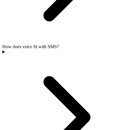
How does voice fit with SMS?