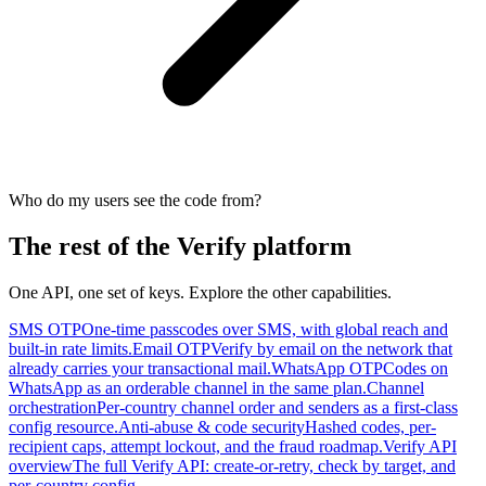
Who do my users see the code from?
The rest of the Verify platform
One API, one set of keys. Explore the other capabilities.
SMS OTP
One-time passcodes over SMS, with global reach and
built-in rate limits.
Email OTP
Verify by email on the network that
already carries your transactional mail.
WhatsApp OTP
Codes on
WhatsApp as an orderable channel in the same plan.
Channel
orchestration
Per-country channel order and senders as a first-class
config resource.
Anti-abuse & code security
Hashed codes, per-
recipient caps, attempt lockout, and the fraud roadmap.
Verify API
overview
The full Verify API: create-or-retry, check by target, and
per-country config.