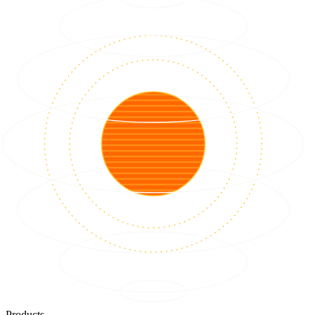
Products