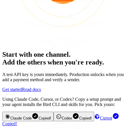
Start with one channel.
Add the others when you're ready.
A test API key is yours immediately. Production unlocks when you
add a payment method and verify a sender.
Get started
Read docs
Using Claude Code, Cursor, or Codex? Copy a setup prompt and
your agent installs the Bird CLI and skills for you. Pick yours:
Cursor
Claude Code
Copied!
Codex
Copied!
Copied!