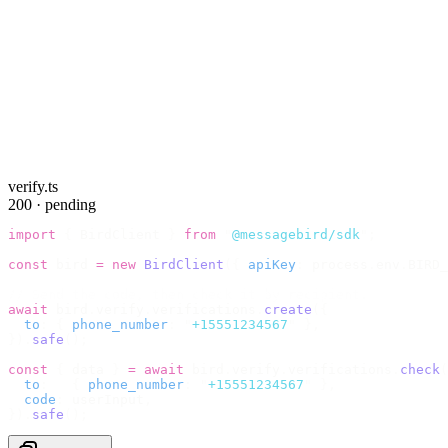
verify.ts
200 · pending
import
 {
 BirdClient 
}
 from
 "
@messagebird/sdk
"
;
const
 bird 
=
 new
 BirdClient
({
 apiKey
:
 process
.
env
.
BIRD_
// Send the code, then check it by recipient.
await
 bird
.
verify
.
verifications
.
create
({
  to
:
 {
 phone_number
:
 "
+15551234567
"
 },
}).
safe
();
const
 {
 data 
}
 =
 await
 bird
.
verify
.
verifications
.
check
(
  to
:
   {
 phone_number
:
 "
+15551234567
"
 },
  code
:
 userInput
,
}).
safe
();