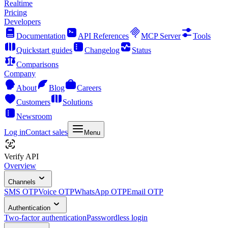
Realtime
Pricing
Developers
Documentation
API References
MCP Server
Tools
Quickstart guides
Changelog
Status
Comparisons
Company
About
Blog
Careers
Customers
Solutions
Newsroom
Log in
Contact sales
Menu
Verify API
Overview
Channels
SMS OTP
Voice OTP
WhatsApp OTP
Email OTP
Authentication
Two-factor authentication
Passwordless login