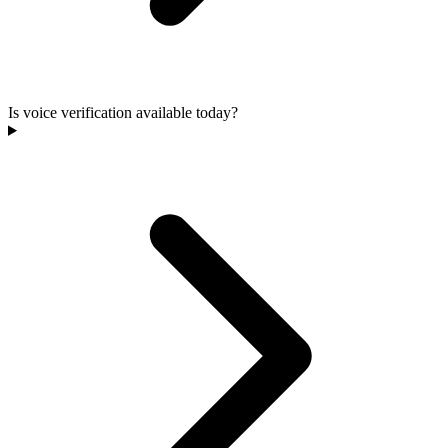
Is voice verification available today?