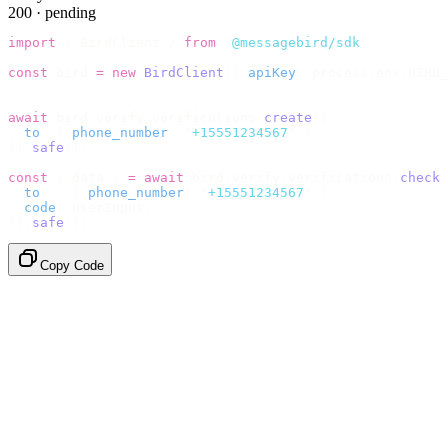
200 · pending
import
 {
 BirdClient 
}
 from
 "
@messagebird/sdk
"
;
const
 bird 
=
 new
 BirdClient
({
 apiKey
:
 process
.
env
.
BIRD_
// Send the code, then check it by recipient.
await
 bird
.
verify
.
verifications
.
create
({
  to
:
 {
 phone_number
:
 "
+15551234567
"
 },
}).
safe
();
const
 {
 data 
}
 =
 await
 bird
.
verify
.
verifications
.
check
(
  to
:
   {
 phone_number
:
 "
+15551234567
"
 },
  code
:
 userInput
,
}).
safe
();
Copy Code