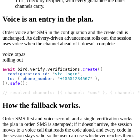
TTL; check by recipient, with every guarantee the other
channels carry.
Voice is an entry in the plan.
Order voice after SMS in the configuration and the create call is
unchanged. As delivery-driven advancement rolls out, the session
uses voice when the channel ahead of it doesn't complete.
voice-otp.ts
rolling out
await
 bird
.
verify
.
verifications
.
create
({
  configuration_id
:
 "
vfc_login
"
,
  to
:
 {
 phone_number
:
 "
+15551234567
"
 },
}).
safe
();
// resolved channels: [{ channel: "sms" }, { channel: "
How the fallback works.
Order SMS first and voice second, and a single verification works
the plan in order. SMS is attempted; if it doesn't arrive, the session
moves to a voice call that reads the code aloud, and every code in
the session stays valid so the user can use whichever reaches them.