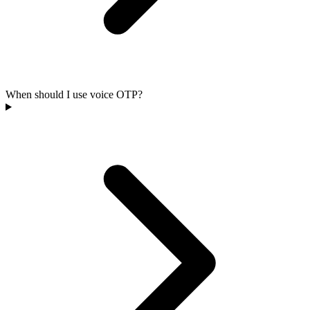
When should I use voice OTP?