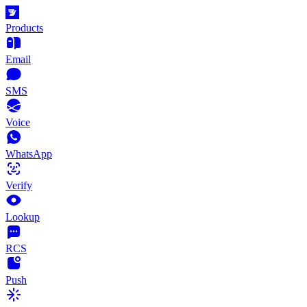
Products
Email
SMS
Voice
WhatsApp
Verify
Lookup
RCS
Push