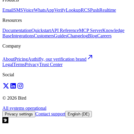
Email
SMS
Voice
WhatsApp
Verify
Lookup
RCS
Push
Realtime
Resources
Documentation
Quickstart
API Reference
MCP Server
Knowledge
Base
Integrations
Customers
Guides
Changelog
Blog
Careers
Company
About
Pricing
Authifly, our verification brand
Legal
Terms
Privacy
Trust Center
Social
© 2026 Bird
All systems operational
Contact support
Privacy settings
English (DE)