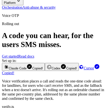
Platform
Orchestration
Anti-abuse & security
Voice OTP
Rolling out
A code you can hear, for the
users SMS misses.
Get started
Read docs
Set up in:
Cursor
Claude Code
Copied!
Codex
Copied!
Copied!
Voice verification places a call and reads the one-time code aloud:
for landlines, for users who can't receive SMS, and as the fallback
when a text doesn't arrive. It's rolling out as an orderable channel in
the same per-country plan, addressed by the same phone number
and confirmed by the same check.
verify.ts