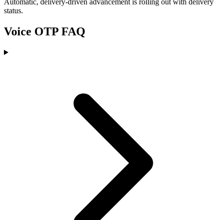
Automatic, delivery-driven advancement is rolling out with delivery
status.
Voice OTP FAQ