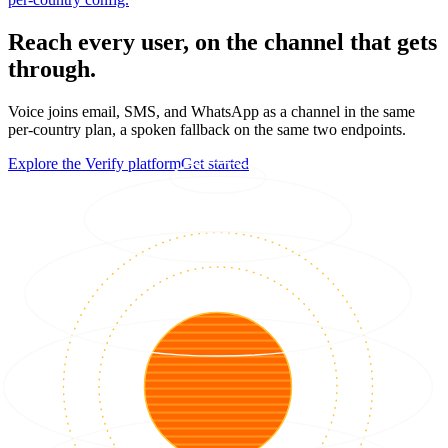
Reach every user, on the channel that gets
through.
Voice joins email, SMS, and WhatsApp as a channel in the same
per-country plan, a spoken fallback on the same two endpoints.
Explore the Verify platform
Get started