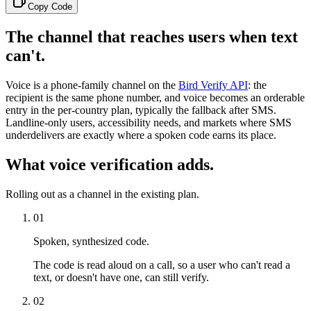
Copy Code
The channel that reaches users when text
can't.
Voice is a phone-family channel on the
Bird Verify API
: the
recipient is the same phone number, and voice becomes an orderable
entry in the per-country plan, typically the fallback after SMS.
Landline-only users, accessibility needs, and markets where SMS
underdelivers are exactly where a spoken code earns its place.
What voice verification adds.
Rolling out as a channel in the existing plan.
01
Spoken, synthesized code.
The code is read aloud on a call, so a user who can't read a
text, or doesn't have one, can still verify.
02