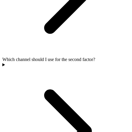
Which channel should I use for the second factor?