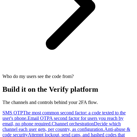
Who do my users see the code from?
Build it on the Verify platform
The channels and controls behind your 2FA flow.
SMS OTP
The most common second factor: a code texted to the
user's phone.
Email OTP
A second factor for users you reach by
email, no phone required.
Channel orchestration
Decide which
channel each user gets, per country, as configuration.
Anti-abuse &
code security
Attempt lockout, send caps, and hashed codes that