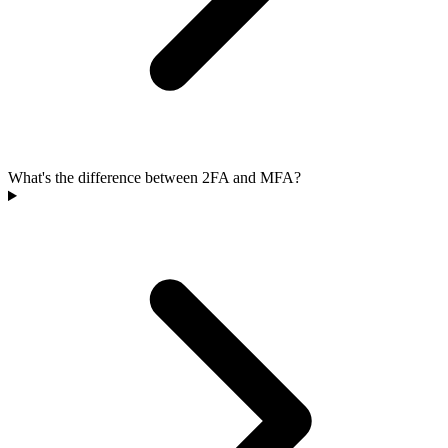
What's the difference between 2FA and MFA?