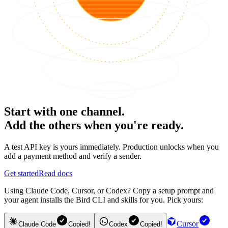
Start with one channel.
Add the others when you're ready.
A test API key is yours immediately. Production unlocks when you
add a payment method and verify a sender.
Get started
Read docs
Using Claude Code, Cursor, or Codex? Copy a setup prompt and
your agent installs the Bird CLI and skills for you. Pick yours:
Cursor
Claude Code
Copied!
Codex
Copied!