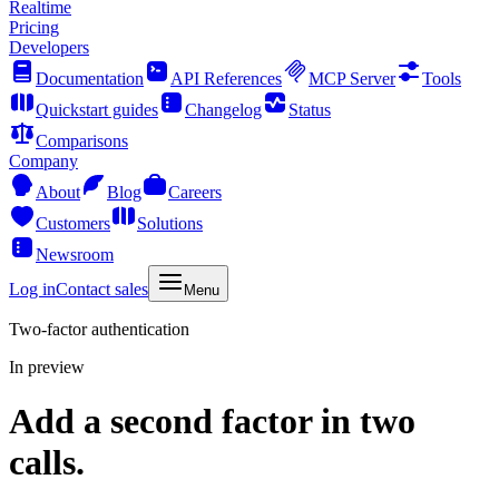
Realtime
Pricing
Developers
Documentation
API References
MCP Server
Tools
Quickstart guides
Changelog
Status
Comparisons
Company
About
Blog
Careers
Customers
Solutions
Newsroom
Log in
Contact sales
Menu
Two-factor authentication
In preview
Add a second factor in two
calls.