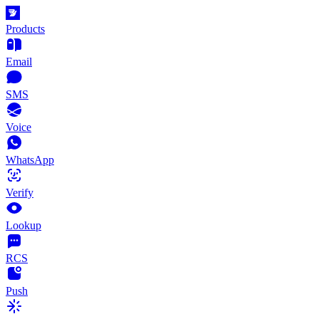
Products
Email
SMS
Voice
WhatsApp
Verify
Lookup
RCS
Push