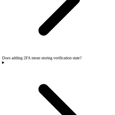
Does adding 2FA mean storing verification state?