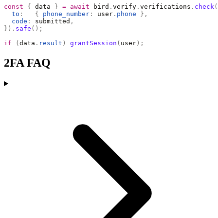
const
 {
 data 
}
 =
 await
 bird
.
verify
.
verifications
.
check
(
  to
:
   {
 phone_number
:
 user
.
phone
 },
  code
:
 submitted
,
}).
safe
();
if
 (
data
.
result
)
 grantSession
(
user
);
2FA FAQ