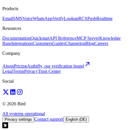
Products
Email
SMS
Voice
WhatsApp
Verify
Lookup
RCS
Push
Realtime
Resources
Documentation
Quickstart
API Reference
MCP Server
Knowledge
Base
Integrations
Customers
Guides
Changelog
Blog
Careers
Company
About
Pricing
Authifly, our verification brand
Legal
Terms
Privacy
Trust Center
Social
© 2026 Bird
All systems operational
Contact support
Privacy settings
English (DE)