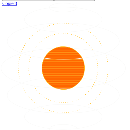
Copied!