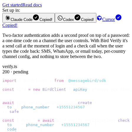
Get started
Read docs
Set up in:
Cursor
Claude Code
Copied!
Codex
Copied!
Copied!
Two-factor authentication adds a second proof on top of a password:
a one-time code on a channel the user controls. With Bird Verify it's
a send call at the moment of login and a check call when the user
types the code back: SMS, WhatsApp, or email today, per-country
channel config, and nothing to store between the two.
verify.ts
200 · pending
import
 {
 BirdClient 
}
 from
 "
@messagebird/sdk
"
;
const
 bird 
=
 new
 BirdClient
({
 apiKey
:
 process
.
env
.
BIRD_
// Send the code, then check it by recipient.
await
 bird
.
verify
.
verifications
.
create
({
  to
:
 {
 phone_number
:
 "
+15551234567
"
 },
}).
safe
();
const
 {
 data 
}
 =
 await
 bird
.
verify
.
verifications
.
check
(
  to
:
   {
 phone_number
:
 "
+15551234567
"
 },
  code
:
 userInput
,