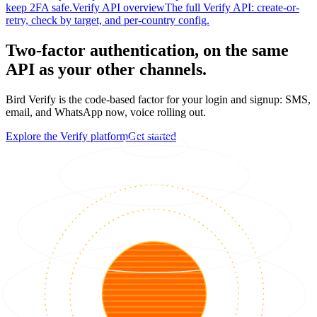
keep 2FA safe.
Verify API overview
The full Verify API: create-or-
retry, check by target, and per-country config.
Two-factor authentication, on the same
API as your other channels.
Bird Verify is the code-based factor for your login and signup: SMS,
email, and WhatsApp now, voice rolling out.
Explore the Verify platform
Get started