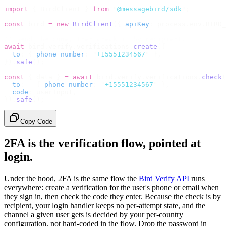
import
 {
 BirdClient 
}
 from
 "
@messagebird/sdk
"
;
const
 bird 
=
 new
 BirdClient
({
 apiKey
:
 process
.
env
.
BIRD_
// Send the code, then check it by recipient.
await
 bird
.
verify
.
verifications
.
create
({
  to
:
 {
 phone_number
:
 "
+15551234567
"
 },
}).
safe
();
const
 {
 data 
}
 =
 await
 bird
.
verify
.
verifications
.
check
(
  to
:
   {
 phone_number
:
 "
+15551234567
"
 },
  code
:
 userInput
,
}).
safe
();
Copy Code
2FA is the verification flow, pointed at
login.
Under the hood, 2FA is the same flow the
Bird Verify API
runs
everywhere: create a verification for the user's phone or email when
they sign in, then check the code they enter. Because the check is by
recipient, your login handler keeps no per-attempt state, and the
channel a given user gets is decided by your per-country
configuration, not hard-coded in the flow. Drop the password in