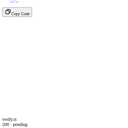
}).
safe
();
Copy Code
verify.ts
200 · pending