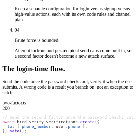
Keep a separate configuration for login versus signup versus
high-value actions, each with its own code rules and channel
plan.
04
Brute force is bounded.
Attempt lockout and per-recipient send caps come built in, so
a second factor doesn't become a new attack surface.
The login-time flow.
Send the code once the password checks out; verify it when the user
submits. A wrong code is a result you branch on, not an exception to
catch.
two-factor.ts
200
// Send the second factor once the password checks out.
await
 bird
.
verify
.
verifications
.
create
({
  to
:
 {
 phone_number
:
 user
.
phone
 },
}).
safe
();