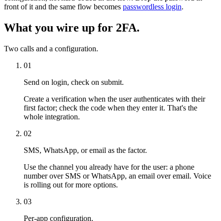
front of it and the same flow becomes
passwordless login
.
What you wire up for 2FA.
Two calls and a configuration.
01
Send on login, check on submit.
Create a verification when the user authenticates with their
first factor; check the code when they enter it. That's the
whole integration.
02
SMS, WhatsApp, or email as the factor.
Use the channel you already have for the user: a phone
number over SMS or WhatsApp, an email over email. Voice
is rolling out for more options.
03
Per-app configuration.