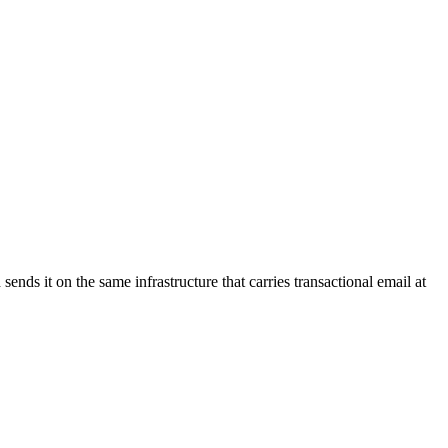
nds it on the same infrastructure that carries transactional email at