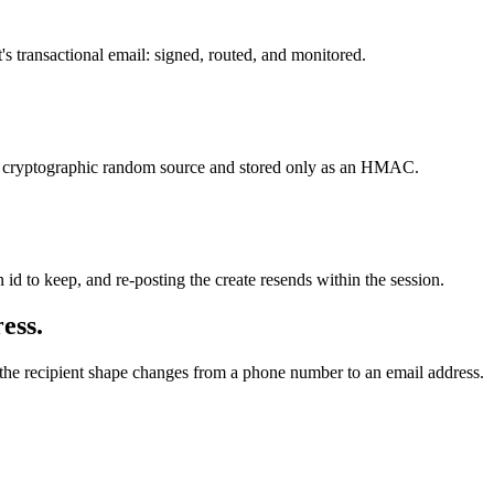
's transactional email: signed, routed, and monitored.
 a cryptographic random source and stored only as an HMAC.
 id to keep, and re-posting the create resends within the session.
ess.
y the recipient shape changes from a phone number to an email address.