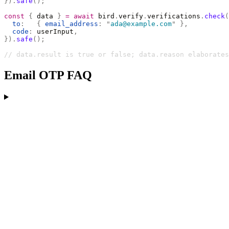
}).
safe
();
const
 {
 data 
}
 =
 await
 bird
.
verify
.
verifications
.
check
(
  to
:
   {
 email_address
:
 "
ada@example.com
"
 },
  code
:
 userInput
,
}).
safe
();
// data.result is true or false; data.reason elaborates
Email OTP FAQ