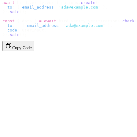
await
 bird
.
verify
.
verifications
.
create
({
  to
:
 {
 email_address
:
 "
ada@example.com
"
 },
}).
safe
();
const
 {
 data 
}
 =
 await
 bird
.
verify
.
verifications
.
check
(
  to
:
   {
 email_address
:
 "
ada@example.com
"
 },
  code
:
 userInput
,
}).
safe
();
Copy Code