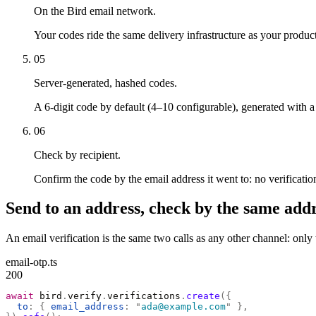
On the Bird email network.
Your codes ride the same delivery infrastructure as your product
05
Server-generated, hashed codes.
A 6-digit code by default (4–10 configurable), generated with
06
Check by recipient.
Confirm the code by the email address it went to: no verification
Send to an address, check by the same addr
An email verification is the same two calls as any other channel: onl
email-otp.ts
200
await
 bird
.
verify
.
verifications
.
create
({
  to
:
 {
 email_address
:
 "
ada@example.com
"
 },