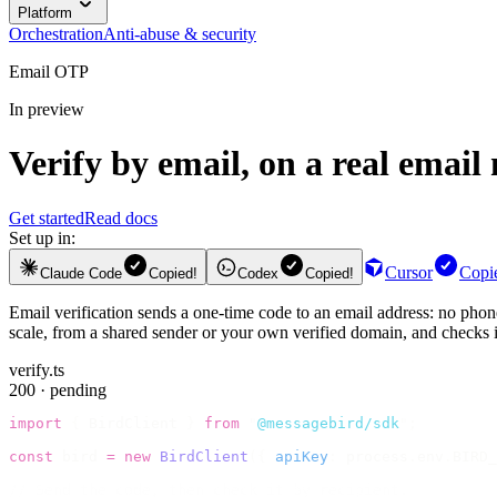
Platform
Orchestration
Anti-abuse & security
Email OTP
In preview
Verify by email, on a real email
Get started
Read docs
Set up in:
Cursor
Copi
Claude Code
Copied!
Codex
Copied!
Email verification sends a one-time code to an email address: no phone
scale, from a shared sender or your own verified domain, and checks it
verify.ts
200 · pending
import
 {
 BirdClient 
}
 from
 "
@messagebird/sdk
"
;
const
 bird 
=
 new
 BirdClient
({
 apiKey
:
 process
.
env
.
BIRD_
// Send the code, then check it by recipient.