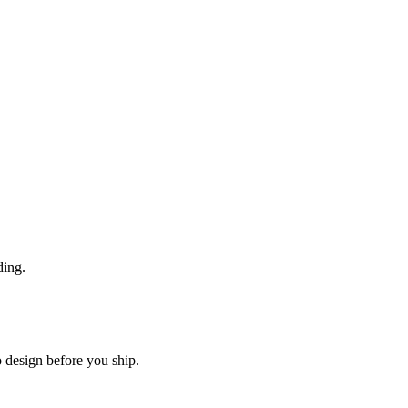
ding.
o design before you ship.