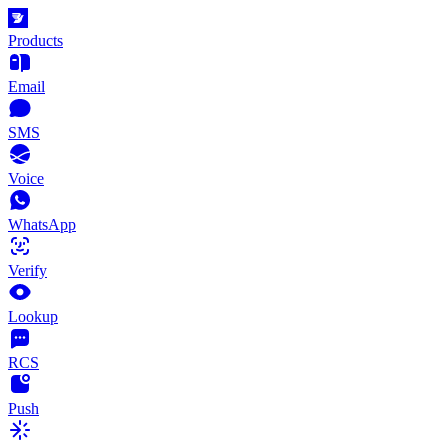
Products
Email
SMS
Voice
WhatsApp
Verify
Lookup
RCS
Push