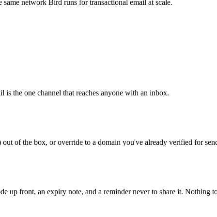
 same network Bird runs for transactional email at scale.
l is the one channel that reaches anyone with an inbox.
out of the box, or override to a domain you've already verified for sen
de up front, an expiry note, and a reminder never to share it. Nothing t