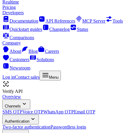
Realtime
Pricing
Developers
Documentation
API References
MCP Server
Tools
Quickstart guides
Changelog
Status
Comparisons
Company
About
Blog
Careers
Customers
Solutions
Newsroom
Log in
Contact sales
Menu
Verify API
Overview
Channels
SMS OTP
Voice OTP
WhatsApp OTP
Email OTP
Authentication
Two-factor authentication
Passwordless login