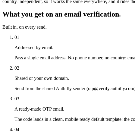
country-independent, so it works the same everywhere, and it rides the
What you get on an email verification.
Built in, on every send.
01
Addressed by email.
Pass a single email address. No phone number, no country: emai
02
Shared or your own domain.
Send from the shared Authifly sender (otp@verify.authifly.com) 
03
A ready-made OTP email.
The code lands in a clean, mobile-ready default template: the co
04