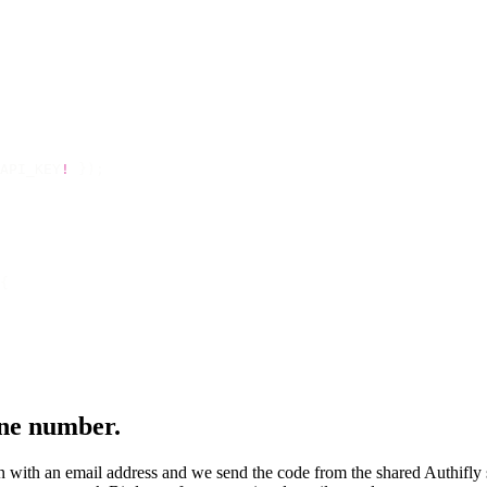
API_KEY
!
 });
{
one number.
ion with an email address and we send the code from the shared Authifly