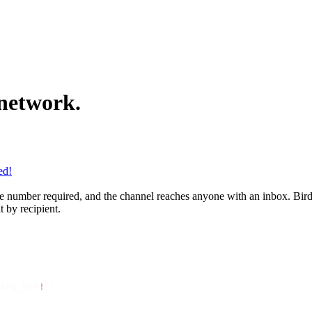
 network.
ed!
 number required, and the channel reaches anyone with an inbox. Bird se
 by recipient.
API_KEY
!
 });