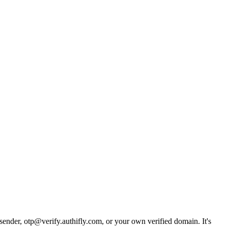
 sender, otp@verify.authifly.com, or your own verified domain. It's