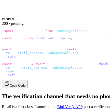
verify.ts
200 · pending
import
 {
 BirdClient 
}
 from
 "
@messagebird/sdk
"
;
const
 bird 
=
 new
 BirdClient
({
 apiKey
:
 process
.
env
.
BIRD_
// Send the code, then check it by recipient.
await
 bird
.
verify
.
verifications
.
create
({
  to
:
 {
 email_address
:
 "
ada@example.com
"
 },
}).
safe
();
const
 {
 data 
}
 =
 await
 bird
.
verify
.
verifications
.
check
(
  to
:
   {
 email_address
:
 "
ada@example.com
"
 },
  code
:
 userInput
,
}).
safe
();
Copy Code
The verification channel that needs no ph
Email is a first-class channel on the
Bird Verify API
: post a verificat