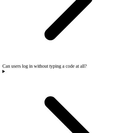
Can users log in without typing a code at all?