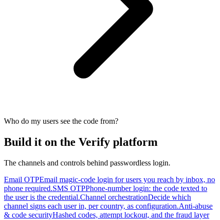
Who do my users see the code from?
Build it on the Verify platform
The channels and controls behind passwordless login.
Email OTP
Email magic-code login for users you reach by inbox, no
phone required.
SMS OTP
Phone-number login: the code texted to
the user is the credential.
Channel orchestration
Decide which
channel signs each user in, per country, as configuration.
Anti-abuse
& code security
Hashed codes, attempt lockout, and the fraud layer