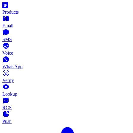
Products
Email
SMS
Voice
WhatsApp
Verify
Lookup
RCS
Push