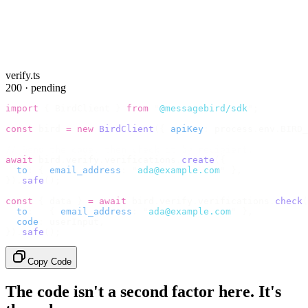
verify.ts
200 · pending
import
 {
 BirdClient 
}
 from
 "
@messagebird/sdk
"
;
const
 bird 
=
 new
 BirdClient
({
 apiKey
:
 process
.
env
.
BIRD_
// Send the code, then check it by recipient.
await
 bird
.
verify
.
verifications
.
create
({
  to
:
 {
 email_address
:
 "
ada@example.com
"
 },
}).
safe
();
const
 {
 data 
}
 =
 await
 bird
.
verify
.
verifications
.
check
(
  to
:
   {
 email_address
:
 "
ada@example.com
"
 },
  code
:
 userInput
,
}).
safe
();
Copy Code
The code isn't a second factor here. It's