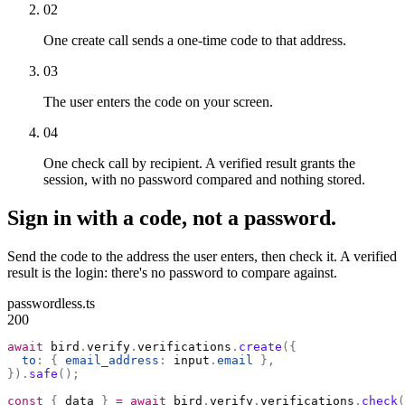
02
One create call sends a one-time code to that address.
03
The user enters the code on your screen.
04
One check call by recipient. A verified result grants the
session, with no password compared and nothing stored.
Sign in with a code, not a password.
Send the code to the address the user enters, then check it. A verified
result is the login: there's no password to compare against.
passwordless.ts
200
await
 bird
.
verify
.
verifications
.
create
({
  to
:
 {
 email_address
:
 input
.
email
 },
}).
safe
();
const
 {
 data 
}
 =
 await
 bird
.
verify
.
verifications
.
check
(