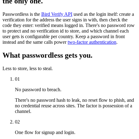
the only one.
Passwordless is the
Bird Verify API
used as the login itself: create a
verification for the address the user signs in with, then check the
code they enter: verified means logged in. There's no password row
to protect and no verification id to store, and which channel each
user gets is configurable per country. Keep a password in front
instead and the same calls power
two-factor authentication
.
What passwordless gets you.
Less to store, less to steal.
01
No password to breach.
There's no password hash to leak, no reset flow to phish, and
no credential reuse across sites. The factor is possession of a
channel.
02
One flow for signup and login.