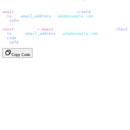
// Send the code, then check it by recipient.
await
 bird
.
verify
.
verifications
.
create
({
  to
:
 {
 email_address
:
 "
ada@example.com
"
 },
}).
safe
();
const
 {
 data 
}
 =
 await
 bird
.
verify
.
verifications
.
check
(
  to
:
   {
 email_address
:
 "
ada@example.com
"
 },
  code
:
 userInput
,
}).
safe
();
Copy Code