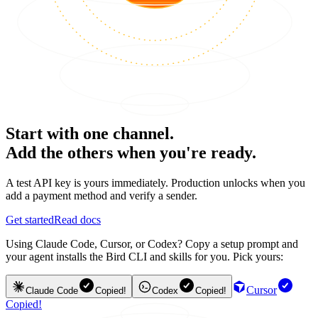
Start with one channel.
Add the others when you're ready.
A test API key is yours immediately. Production unlocks when you
add a payment method and verify a sender.
Get started
Read docs
Using Claude Code, Cursor, or Codex? Copy a setup prompt and
your agent installs the Bird CLI and skills for you. Pick yours:
Cursor
Claude Code
Copied!
Codex
Copied!
Copied!