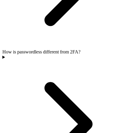
How is passwordless different from 2FA?