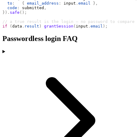
  to
:
   {
 email_address
:
 input
.
email
 },
  code
:
 submitted
,
}).
safe
();
// a true result is the login — no password to compare
if
 (
data
.
result
)
 grantSession
(
input
.
email
);
Passwordless login FAQ