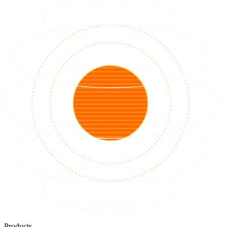
Products