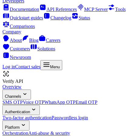
Developers
Documentation
API References
MCP Server
Tools
Quickstart guides
Changelog
Status
Comparisons
Company
About
Blog
Careers
Customers
Solutions
Newsroom
Log in
Contact sales
Menu
Verify API
Overview
Channels
SMS OTP
Voice OTP
WhatsApp OTP
Email OTP
Authentication
Two-factor authentication
Passwordless login
Platform
Orchestration
Anti-abuse & security