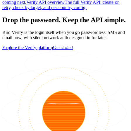
coming next.
Verify API overview
The full Verify API: create-or-
retry, check by target, and per-country config.
Drop the password. Keep the API simple.
Bird Verify is the login itself when you go passwordless: SMS and
email now, with silent network auth designed in for later.
Explore the Verify platform
Get started