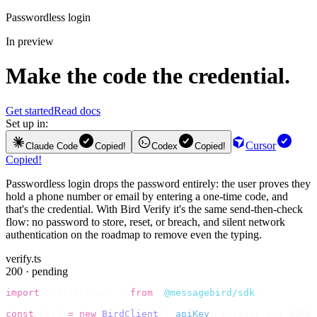
Passwordless login
In preview
Make the code the credential.
Get started
Read docs
Set up in:
Cursor
Claude Code
Copied!
Codex
Copied!
Copied!
Passwordless login drops the password entirely: the user proves they
hold a phone number or email by entering a one-time code, and
that's the credential. With Bird Verify it's the same send-then-check
flow: no password to store, reset, or breach, and silent network
authentication on the roadmap to remove even the typing.
verify.ts
200 · pending
import
 {
 BirdClient 
}
 from
 "
@messagebird/sdk
"
;
const
 bird 
=
 new
 BirdClient
({
 apiKey
:
 process
.
env
.
BIRD_