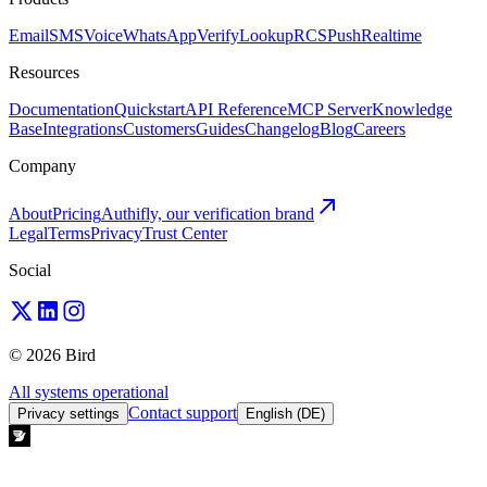
Email
SMS
Voice
WhatsApp
Verify
Lookup
RCS
Push
Realtime
Resources
Documentation
Quickstart
API Reference
MCP Server
Knowledge
Base
Integrations
Customers
Guides
Changelog
Blog
Careers
Company
About
Pricing
Authifly, our verification brand
Legal
Terms
Privacy
Trust Center
Social
© 2026 Bird
All systems operational
Contact support
Privacy settings
English (DE)