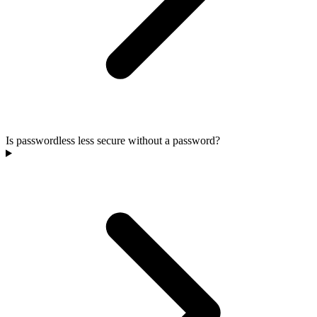
Is passwordless less secure without a password?