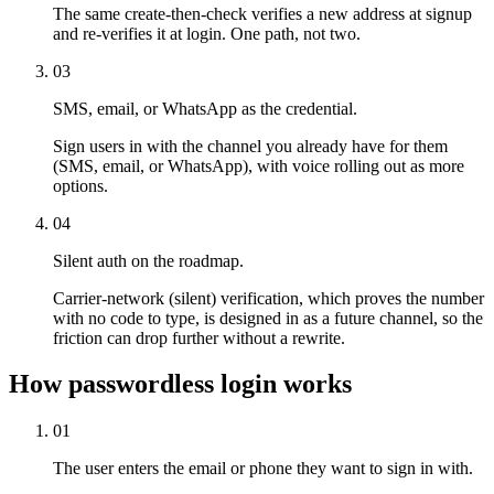
The same create-then-check verifies a new address at signup
and re-verifies it at login. One path, not two.
03
SMS, email, or WhatsApp as the credential.
Sign users in with the channel you already have for them
(SMS, email, or WhatsApp), with voice rolling out as more
options.
04
Silent auth on the roadmap.
Carrier-network (silent) verification, which proves the number
with no code to type, is designed in as a future channel, so the
friction can drop further without a rewrite.
How passwordless login works
01
The user enters the email or phone they want to sign in with.