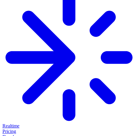
Realtime
Pricing