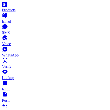
Products
Email
SMS
Voice
WhatsApp
Verify
Lookup
RCS
Push