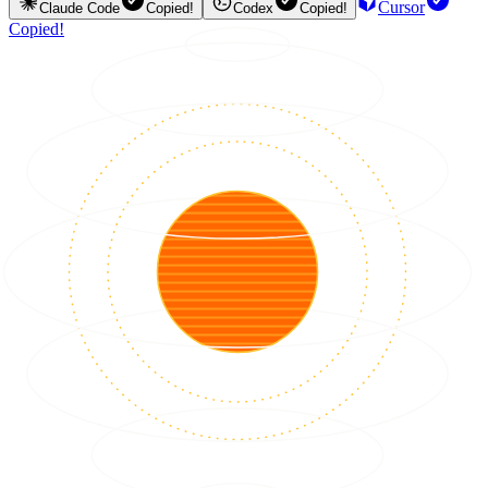
Cursor
Claude Code
Copied!
Codex
Copied!
Copied!