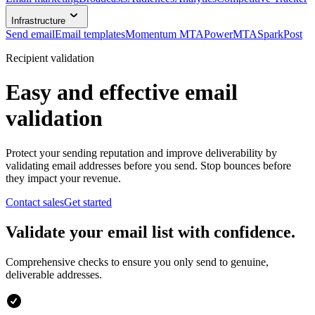
Infrastructure
Send email
Email templates
Momentum MTA
PowerMTA
SparkPost
Recipient validation
Easy and effective email
validation
Protect your sending reputation and improve deliverability by
validating email addresses before you send. Stop bounces before
they impact your revenue.
Contact sales
Get started
Validate your email list with confidence.
Comprehensive checks to ensure you only send to genuine,
deliverable addresses.