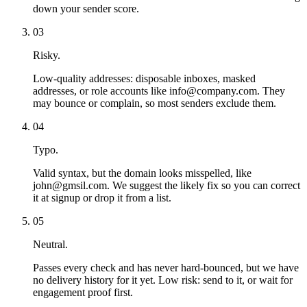
down your sender score.
03
Risky.
Low-quality addresses: disposable inboxes, masked
addresses, or role accounts like info@company.com. They
may bounce or complain, so most senders exclude them.
04
Typo.
Valid syntax, but the domain looks misspelled, like
john@gmsil.com. We suggest the likely fix so you can correct
it at signup or drop it from a list.
05
Neutral.
Passes every check and has never hard-bounced, but we have
no delivery history for it yet. Low risk: send to it, or wait for
engagement proof first.