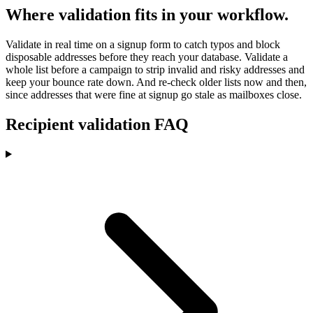
Where validation fits in your workflow.
Validate in real time on a signup form to catch typos and block
disposable addresses before they reach your database. Validate a
whole list before a campaign to strip invalid and risky addresses and
keep your bounce rate down. And re-check older lists now and then,
since addresses that were fine at signup go stale as mailboxes close.
Recipient validation FAQ