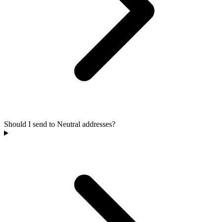
Should I send to Neutral addresses?