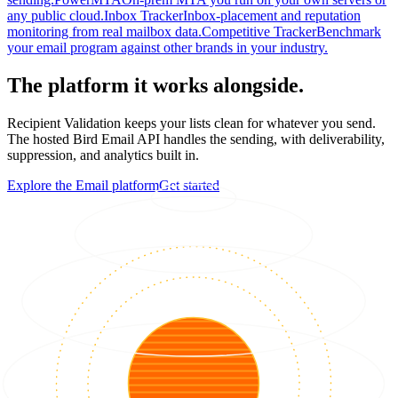
any public cloud.
Inbox Tracker
Inbox-placement and reputation
monitoring from real mailbox data.
Competitive Tracker
Benchmark
your email program against other brands in your industry.
The platform it works alongside.
Recipient Validation keeps your lists clean for whatever you send.
The hosted Bird Email API handles the sending, with deliverability,
suppression, and analytics built in.
Explore the Email platform
Get started