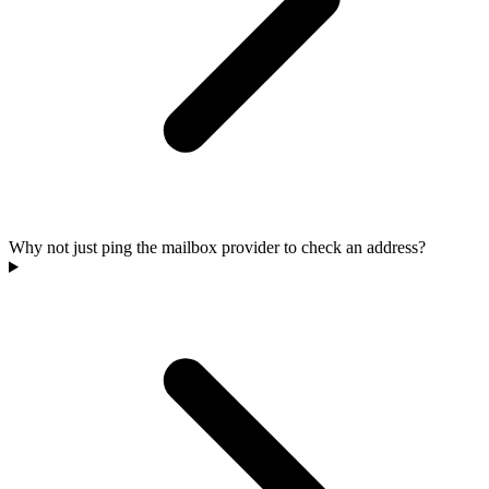
Why not just ping the mailbox provider to check an address?