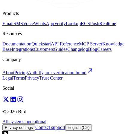
Products
Email
SMS
Voice
WhatsApp
Verify
Lookup
RCS
Push
Realtime
Resources
Documentation
Quickstart
API Reference
MCP Server
Knowledge
Base
Integrations
Customers
Guides
Changelog
Blog
Careers
Company
About
Pricing
Authifly, our verification brand
Legal
Terms
Privacy
Trust Center
Social
© 2026 Bird
All systems operational
Contact support
Privacy settings
English (CH)