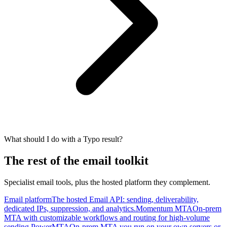
What should I do with a Typo result?
The rest of the email toolkit
Specialist email tools, plus the hosted platform they complement.
Email platform
The hosted Email API: sending, deliverability,
dedicated IPs, suppression, and analytics.
Momentum MTA
On-prem
MTA with customizable workflows and routing for high-volume
sending.
PowerMTA
On-prem MTA you run on your own servers or