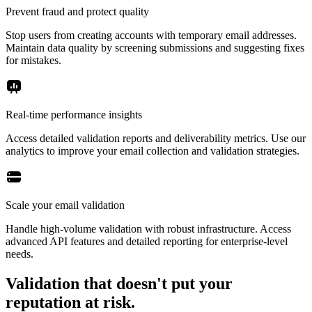
Prevent fraud and protect quality
Stop users from creating accounts with temporary email addresses.
Maintain data quality by screening submissions and suggesting fixes
for mistakes.
Real-time performance insights
Access detailed validation reports and deliverability metrics. Use our
analytics to improve your email collection and validation strategies.
Scale your email validation
Handle high-volume validation with robust infrastructure. Access
advanced API features and detailed reporting for enterprise-level
needs.
Validation that doesn't put your
reputation at risk.