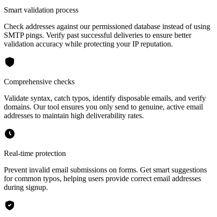
Smart validation process
Check addresses against our permissioned database instead of using
SMTP pings. Verify past successful deliveries to ensure better
validation accuracy while protecting your IP reputation.
Comprehensive checks
Validate syntax, catch typos, identify disposable emails, and verify
domains. Our tool ensures you only send to genuine, active email
addresses to maintain high deliverability rates.
Real-time protection
Prevent invalid email submissions on forms. Get smart suggestions
for common typos, helping users provide correct email addresses
during signup.