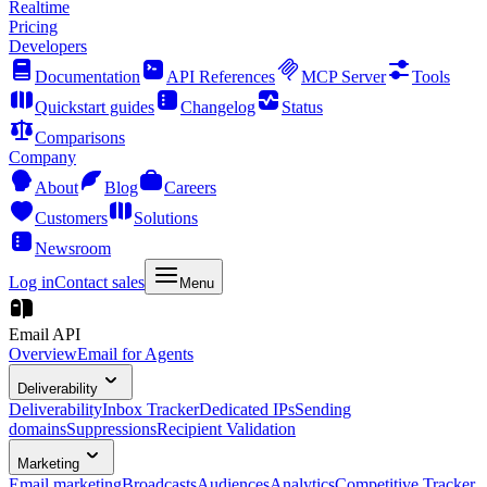
Realtime
Pricing
Developers
Documentation
API References
MCP Server
Tools
Quickstart guides
Changelog
Status
Comparisons
Company
About
Blog
Careers
Customers
Solutions
Newsroom
Log in
Contact sales
Menu
Email API
Overview
Email for Agents
Deliverability
Deliverability
Inbox Tracker
Dedicated IPs
Sending
domains
Suppressions
Recipient Validation
Marketing
Email marketing
Broadcasts
Audiences
Analytics
Competitive Tracker