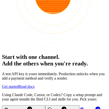
Start with one channel.
Add the others when you're ready.
A test API key is yours immediately. Production unlocks when you
add a payment method and verify a sender.
Get started
Read docs
Using Claude Code, Cursor, or Codex? Copy a setup prompt and
your agent installs the Bird CLI and skills for you. Pick yours: