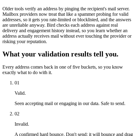
Older tools verify an address by pinging the recipient's mail server.
Mailbox providers now treat that like a spammer probing for valid
addresses, so it gets you rate-limited or blocklisted, and the answers
are unreliable anyway. Bird checks each address against real
delivery and engagement history instead, so you learn whether an
address actually receives mail without ever touching the provider or
risking your reputation.
What your validation results tell you.
Every address comes back in one of five buckets, so you know
exactly what to do with it.
01
Valid.
Seen accepting mail or engaging in our data. Safe to send.
02
Invalid.
A confirmed hard bounce. Don't send: it will bounce and drag