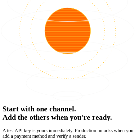
Start with one channel.
Add the others when you're ready.
A test API key is yours immediately. Production unlocks when you
add a payment method and verify a sender.