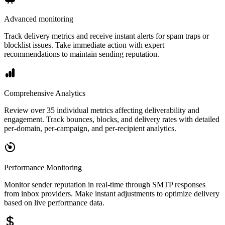
Advanced monitoring
Track delivery metrics and receive instant alerts for spam traps or
blocklist issues. Take immediate action with expert
recommendations to maintain sending reputation.
Comprehensive Analytics
Review over 35 individual metrics affecting deliverability and
engagement. Track bounces, blocks, and delivery rates with detailed
per-domain, per-campaign, and per-recipient analytics.
Performance Monitoring
Monitor sender reputation in real-time through SMTP responses
from inbox providers. Make instant adjustments to optimize delivery
based on live performance data.