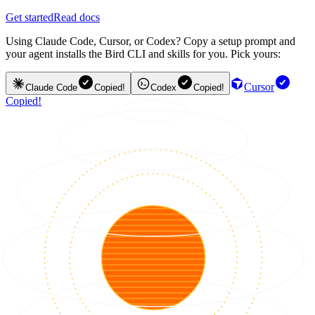
Get started
Read docs
Using Claude Code, Cursor, or Codex? Copy a setup prompt and
your agent installs the Bird CLI and skills for you. Pick yours:
Cursor
Claude Code
Copied!
Codex
Copied!
Copied!