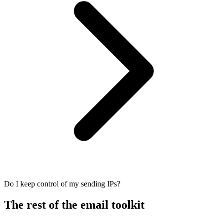
Do I keep control of my sending IPs?
The rest of the email toolkit