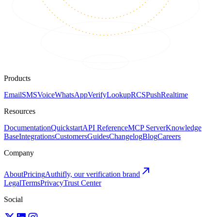
Products
Email
SMS
Voice
WhatsApp
Verify
Lookup
RCS
Push
Realtime
Resources
Documentation
Quickstart
API Reference
MCP Server
Knowledge
Base
Integrations
Customers
Guides
Changelog
Blog
Careers
Company
About
Pricing
Authifly, our verification brand
Legal
Terms
Privacy
Trust Center
Social