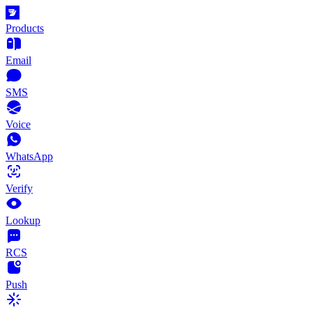
Products
Email
SMS
Voice
WhatsApp
Verify
Lookup
RCS
Push