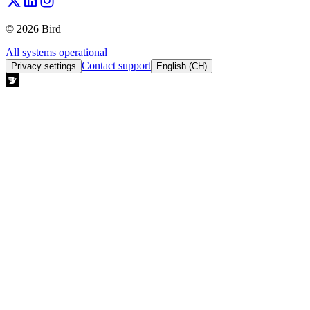
© 2026 Bird
All systems operational
Contact support
Privacy settings
English (CH)