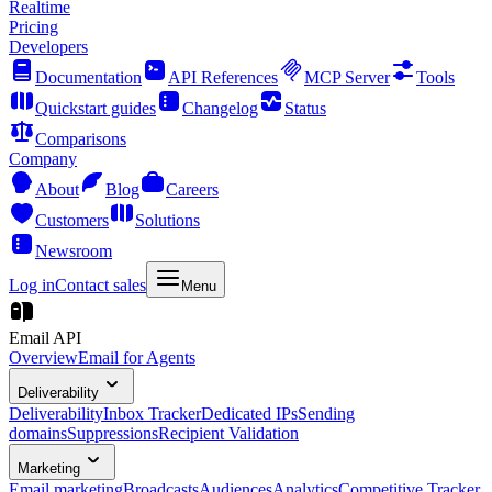
Realtime
Pricing
Developers
Documentation
API References
MCP Server
Tools
Quickstart guides
Changelog
Status
Comparisons
Company
About
Blog
Careers
Customers
Solutions
Newsroom
Log in
Contact sales
Menu
Email API
Overview
Email for Agents
Deliverability
Deliverability
Inbox Tracker
Dedicated IPs
Sending
domains
Suppressions
Recipient Validation
Marketing
Email marketing
Broadcasts
Audiences
Analytics
Competitive Tracker