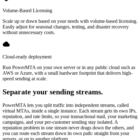
Volume-Based Licensing
Scale up or down based on your needs with volume-based licensing.
Easily adjust for seasonal changes, testing, and disaster recovery
without unnecessary costs.
Cloud-ready deployment
Run PowerMTA on your own server or in any public cloud such as
AWS or Azure, with a small hardware footprint that delivers high-
speed sending at scale.
Separate your sending streams.
PowerMTA lets you split traffic into independent streams, called
virtual MTAs, inside a single instance. Each stream gets its own IPs,
reputation, and rate limits, so your transactional mail, your marketing
campaigns, and your per-customer sending stay isolated. A
reputation problem in one stream never drags down the others, and
you can route each stream down its own path: straight from your
servers, or on to another platform.