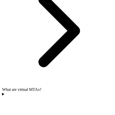
What are virtual MTAs?