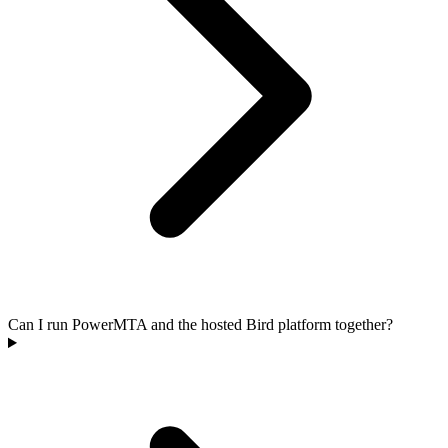
Can I run PowerMTA and the hosted Bird platform together?