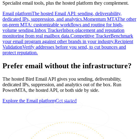
Specialist email tools, plus the hosted platform they complement.
Email platform
The hosted Email API: sending, deliverability,
dedicated IPs, suppression, and analytics.
Momentum MTA
The other
on-prem MTA: customizable workflows and routing for high-
volume sending.
Inbox Tracker
Inbox-placement and reputation
monitoring from real mailbox data.
Competitive Tracker
Benchmark
your email program against other brands in your industry.
Recipient
Validation
Verify addresses before you send, to cut bounces and
protect reputation.
Prefer email without the infrastructure?
The hosted Bird Email API gives you sending, deliverability,
dedicated IPs, suppression, and analytics out of the box. Run
PowerMTA, the hosted API, or both side by side.
Explore the Email platform
Get started