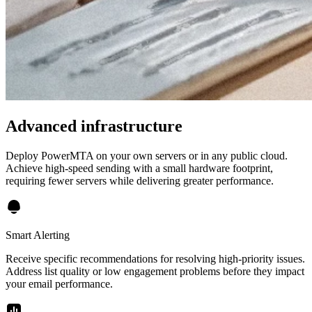
Advanced infrastructure
Deploy PowerMTA on your own servers or in any public cloud.
Achieve high-speed sending with a small hardware footprint,
requiring fewer servers while delivering greater performance.
Smart Alerting
Receive specific recommendations for resolving high-priority issues.
Address list quality or low engagement problems before they impact
your email performance.