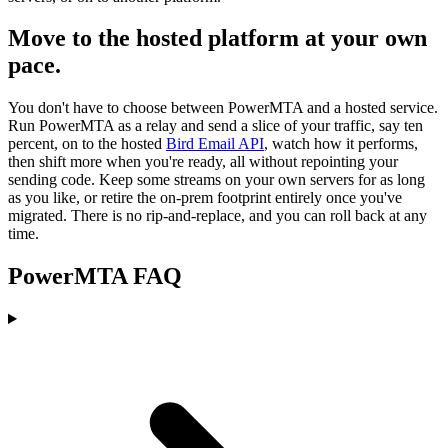
Move to the hosted platform at your own
pace.
You don't have to choose between PowerMTA and a hosted service.
Run PowerMTA as a relay and send a slice of your traffic, say ten
percent, on to the hosted
Bird Email API
, watch how it performs,
then shift more when you're ready, all without repointing your
sending code. Keep some streams on your own servers for as long
as you like, or retire the on-prem footprint entirely once you've
migrated. There is no rip-and-replace, and you can roll back at any
time.
PowerMTA FAQ