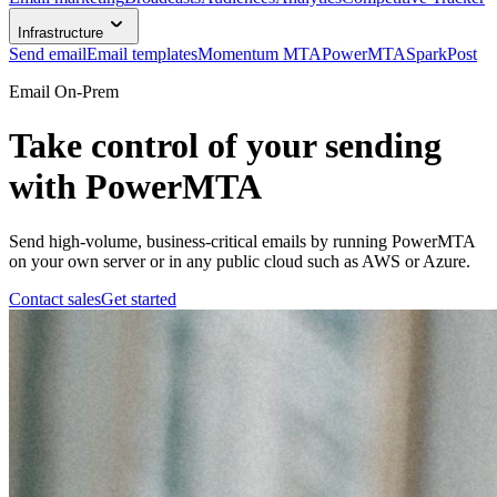
Infrastructure
Send email
Email templates
Momentum MTA
PowerMTA
SparkPost
Email On-Prem
Take control of your sending
with PowerMTA
Send high-volume, business-critical emails by running PowerMTA
on your own server or in any public cloud such as AWS or Azure.
Contact sales
Get started