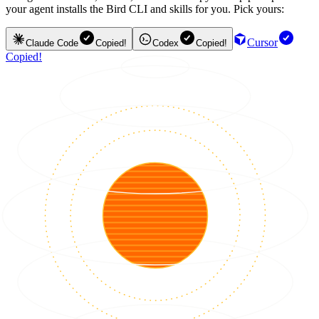
your agent installs the Bird CLI and skills for you. Pick yours:
Cursor
Claude Code
Copied!
Codex
Copied!
Copied!