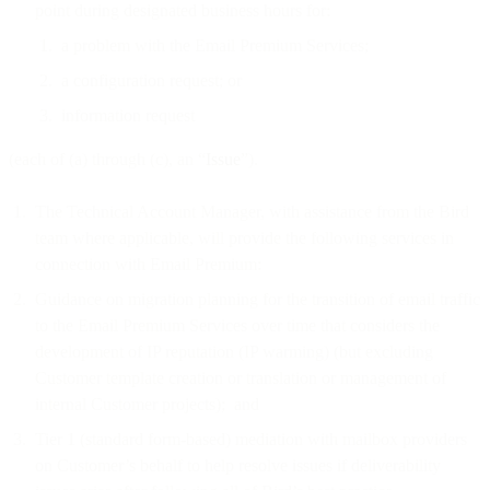
point during designated business hours for:
a problem with the Email Premium Services;
a configuration request; or
information request
(each of (a) through (c), an “
Issue
”).
The Technical Account Manager, with assistance from the Bird
team where applicable, will provide the following services in
connection with Email Premium:
Guidance on migration planning for the transition of email traffic
to the Email Premium Services over time that considers the
development of IP reputation (IP warming) (but excluding
Customer template creation or translation or management of
internal Customer projects); and
Tier 1 (standard form-based) mediation with mailbox providers
on Customer’s behalf to help resolve issues if deliverability