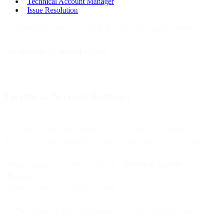
Technical Account Manager
Issue Resolution
Email Premium Services include the following support features:
Last updated: 21 November 2024
Technical Account Manager
1. A technical account manager will be assigned to Customer’s
Account and made available via phone and email to the Customer as
the primary technical point of contact and support escalation point
during designated business hours (the “
Technical Account
Manager
”). Business hours may reasonably be expanded or
contracted from time to time by Bird.
The Technical Account Manager will serve as an escalation