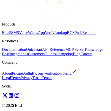
Products
Email
SMS
Voice
WhatsApp
Verify
Lookup
RCS
Push
Realtime
Resources
Documentation
Quickstart
API Reference
MCP Server
Knowledge
Base
Integrations
Customers
Guides
Changelog
Blog
Careers
Company
About
Pricing
Authifly, our verification brand
Legal
Terms
Privacy
Trust Center
Social
© 2026 Bird