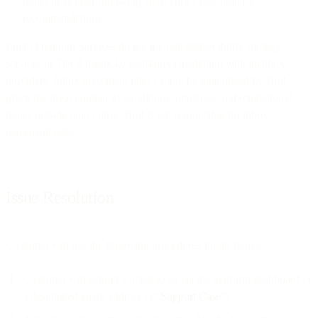
issues arise after following all of Bird’s best practice
recommendations.
Email Premium Services do not include deliverability strategy
services or Tier 2 (bespoke assistance) mediation with mailbox
providers. Inbox placement rates cannot be guaranteed by Bird
given the great number of conditions, practices, and reputational
issues outside our control. Bird is not responsible for inbox
placement rates.
Issue Resolution
Customer will use the following procedures for all Issues:
Customer will submit a ticket to us via the platform dashboard or
a designated email address (a “
Support Case
”).