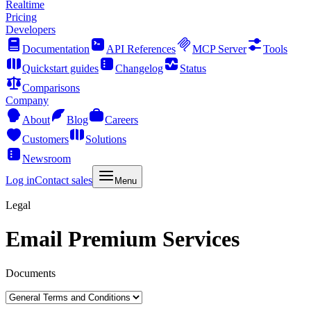
Realtime
Pricing
Developers
Documentation
API References
MCP Server
Tools
Quickstart guides
Changelog
Status
Comparisons
Company
About
Blog
Careers
Customers
Solutions
Newsroom
Log in
Contact sales
Menu
Legal
Email Premium Services
Documents