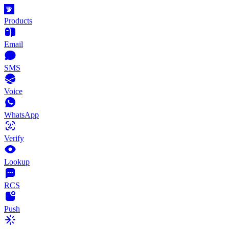
Products
Email
SMS
Voice
WhatsApp
Verify
Lookup
RCS
Push