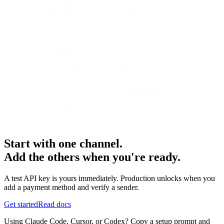
A Customer Support agent will respond to the Support Case via
email, during business hours, and begin working towards a
resolution of the Issue.
Customer will continue to provide all necessary information
required to address the Issue.
The Customer Support agent assigned to the Support Case will
have primary responsibility for contact with Customer and will
provide updates on our progress in addressing the Issue.
Customer and Bird will mutually agree when an Issue has been
resolved.
Start with one channel.
Add the others when you're ready.
A test API key is yours immediately. Production unlocks when you
add a payment method and verify a sender.
Get started
Read docs
Using Claude Code, Cursor, or Codex? Copy a setup prompt and