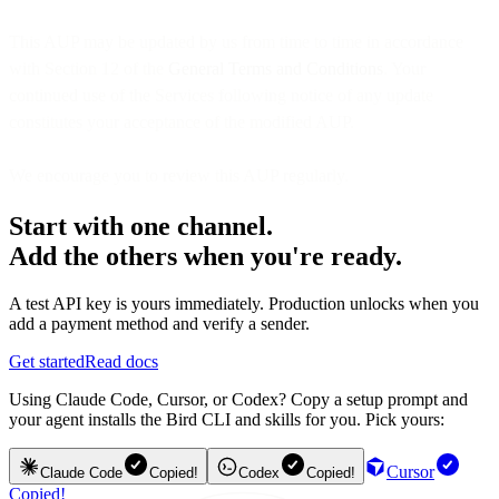
This AUP may be updated by us from time to time in accordance
with Section 12 of the
General Terms and Conditions
. Your
continued use of the Services following notice of any update
constitutes your acceptance of the modified AUP.
We encourage you to review this AUP regularly.
Start with one channel.
Add the others when you're ready.
A test API key is yours immediately. Production unlocks when you
add a payment method and verify a sender.
Get started
Read docs
Using Claude Code, Cursor, or Codex? Copy a setup prompt and
your agent installs the Bird CLI and skills for you. Pick yours:
Cursor
Claude Code
Copied!
Codex
Copied!
Copied!