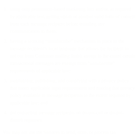
using only permission-based marketing lists and/or, as required
by applicable law, getting opt-in or another valid form of consent
from each message recipient before initiating any
communication to them;
having a working “unsubscribe” mechanism in place in the
message recipient’s local language that allows the recipient to
opt out from Customer mailing list(s), except to the extent certain
transactional messages are exempt from “unsubscribe”
requirements of applicable law;
maintaining, publishing, and complying with a privacy policy
that meets applicable legal requirements and making that privacy
policy available to message recipients to the extent required by
applicable law; and
not contacting message recipients on do-not-call or do-not-
disturb registries.
You may not use the Services to send, store, or process (as