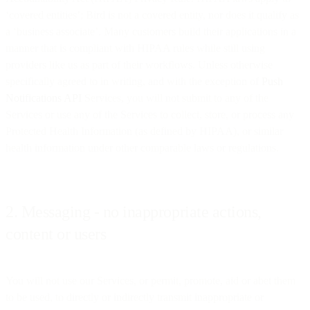
‘covered entities’; Bird is not a covered entity, nor does it qualify as
a ‘business associate’. Many customers build their applications in a
manner that is compliant with HIPAA rules while still using
providers like us as part of their workflows. Unless otherwise
specifically agreed to in writing, and with the exception of
Push
Notifications API
Services, you will not submit to any of the
Services or use any of the Services to collect, store, or process any
Protected Health Information (as defined by HIPAA), or similar
health information under other comparable laws or regulations.
2. Messaging - no inappropriate actions,
content or users
You will not use our Services, or permit, promote, aid or abet them
to be used, to directly or indirectly transmit inappropriate or