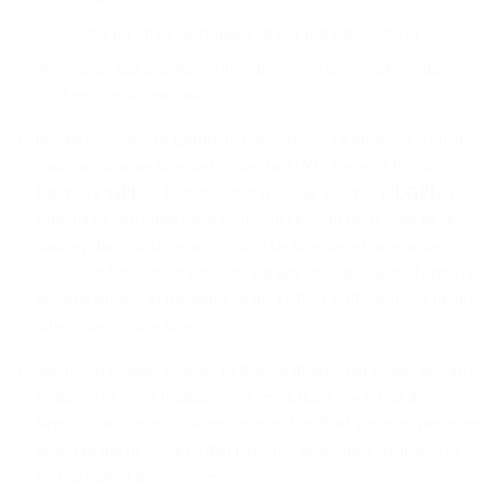
testing for any vulnerability of our infrastructure; or
actions that interfere with other user's enjoyment of the
Services we provide;
incorporate, link or distribute our Services or products with any
code or software licensed under the GNU General Public
License (“
GPL
”), Lesser General Public License (“
LGPL
”),
Mozilla or any other open source licence, in each case in any
manner that could cause or could be interpreted or asserted to
cause our Services or products (or any modifications thereto) to
become subject to the terms of the GPL, LGPL, Mozilla or any
other open source licence;
attempt to bypass, exploit, defeat, or disable fair usage, security,
technical or other limitations or restrictions placed on the
Services or attempt to access non-public Bird systems, programs,
data, pricing or services that have not been made available to
you as part of the Services;