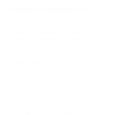
1. Compliance with applicable law
First and foremost, you must use our Services in accordance with all
applicable laws. This overarching principle applies to this AUP and
all the examples of prohibited conduct and content in this AUP are
not exhaustive. You are solely responsible for any penalties or fines
incurred as a result of your non-compliance with applicable laws.
Non-exhaustive examples to guide you
Applicable laws include all laws, rules, regulations, ordinances,
court orders and, where applicable to a specific Bird product you
use, industry standards and telecommunications providers'
requirements of any kind in any jurisdiction (i) applicable to you
and/or us; and/or (ii) where the recipient of communications is
located, the sender of communications is registered or where any
other nexus triggers the application of domestic laws.