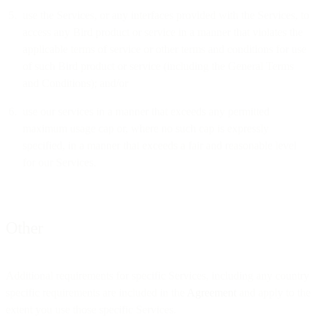
use the Services, or any interfaces provided with the Services, to
access any Bird product or service in a manner that violates the
applicable terms of service or other terms and conditions for use
of such Bird product or service (including the General Terms
and Conditions); and/or
use our services in a manner that exceeds any permitted
maximum usage cap or, where no such cap is expressly
specified, in a manner that exceeds a fair and reasonable level
for our Services.
Other
Additional requirements for specific Services, including any country
specific requirements are included in the
Agreement
and apply to the
extent you use those specific Services.