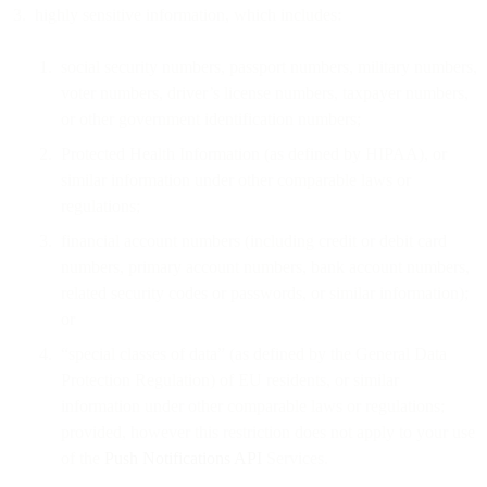
highly sensitive information, which includes:
social security numbers, passport numbers, military numbers,
voter numbers, driver’s license numbers, taxpayer numbers,
or other government identification numbers;
Protected Health Information (as defined by HIPAA), or
similar information under other comparable laws or
regulations;
financial account numbers (including credit or debit card
numbers, primary account numbers, bank account numbers,
related security codes or passwords, or similar information);
or
“special classes of data” (as defined by the General Data
Protection Regulation) of EU residents, or similar
information under other comparable laws or regulations;
provided, however this restriction does not apply to your use
of the
Push Notifications API
Services.