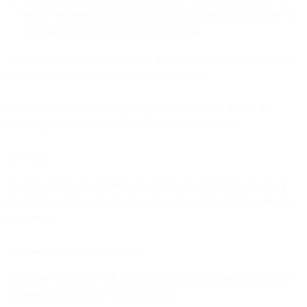
enable the transmission of or access to any prohibited content or
communications described in this Section.
You must be able to provide proof that you have in place measures
to ensure compliance with these requirements.
Without limiting or affecting the general provisions above, the
following paragraphs address important specific issues:
Fraud
You may not use the Services to participate or assist in any way in
fraudulent, criminal, illegal, deceptive or harmful activities, directly
or indirectly.
Spam and restricted content
You agree to comply with consent and data processing obligations
according to applicable laws, including: