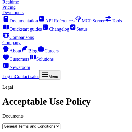
Realtime
Pricing
Developers
Documentation
API References
MCP Server
Tools
Quickstart guides
Changelog
Status
Comparisons
Company
About
Blog
Careers
Customers
Solutions
Newsroom
Log in
Contact sales
Menu
Legal
Acceptable Use Policy
Documents