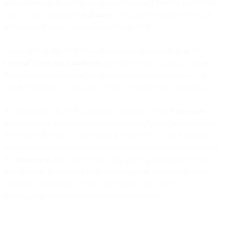
of our Services, including via any products and services provided by
you to your customers (“
end users
”). You are responsible for your
and your end users’ compliance with this AUP.
Terms used in this AUP have the meaning given to them in the
General Terms and Conditions
agreed between you and us (or any
Partner, as applicable), unless the context otherwise requires. The
words “includes” or “including” shall be read without limitation.
A violation of this AUP is a material violation of the
Agreement
between us (or agreed between you and any Partner, as applicable).
We reserve the right to take action in respect of any such violation,
which may include suspension of the Services and/or termination of
the
Agreement
and your account. You agree to immediately report
any violation of this AUP to us and co-operate and provide such
reasonable information as we may request with a view to
investigating and/or remedying any such violation.