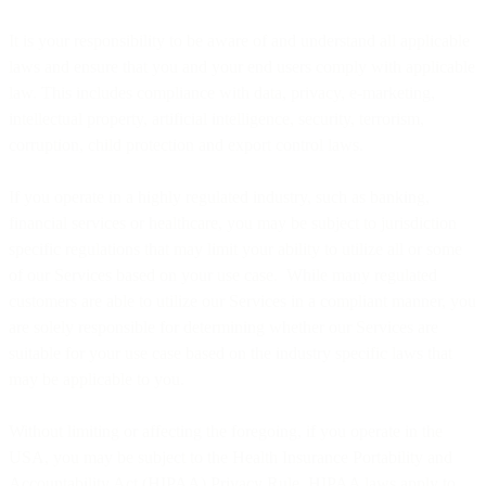
It is your responsibility to be aware of and understand all applicable
laws and ensure that you and your end users comply with applicable
law. This includes compliance with data, privacy, e-marketing,
intellectual property, artificial intelligence, security, terrorism,
corruption, child protection and export control laws.
If you operate in a highly regulated industry, such as banking,
financial services or healthcare, you may be subject to jurisdiction
specific regulations that may limit your ability to utilize all or some
of our Services based on your use case. While many regulated
customers are able to utilize our Services in a compliant manner, you
are solely responsible for determining whether our Services are
suitable for your use case based on the industry specific laws that
may be applicable to you.
Without limiting or affecting the foregoing, if you operate in the
USA, you may be subject to the Health Insurance Portability and
Accountability Act (HIPAA) Privacy Rule. HIPAA laws apply to