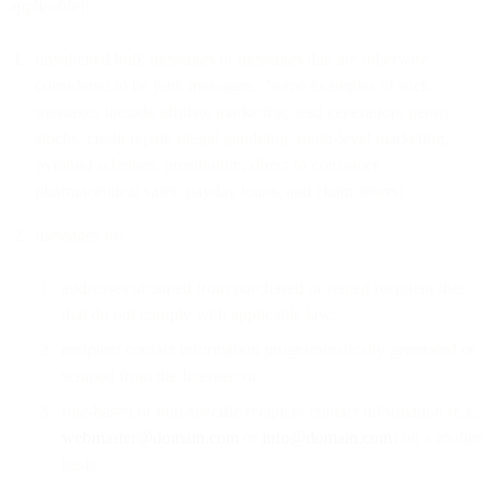
applicable):
unsolicited bulk messages or messages that are otherwise
considered to be junk messages. Some examples of such
messages include affiliate marketing, lead generation, penny
stocks, credit repair, illegal gambling, multi-level marketing,
pyramid schemes, prostitution, direct to consumer
pharmaceutical sales, payday loans, and chain letters;
messages to:
addresses obtained from purchased or rented recipient lists
that do not comply with applicable law;
recipient contact information programmatically generated or
scraped from the Internet; or
role-based or non-specific recipient contact information (e.g.,
webmaster@domain.com
or
info@domain.com
) on a routine
basis.