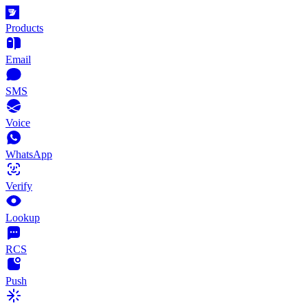
Products
Email
SMS
Voice
WhatsApp
Verify
Lookup
RCS
Push