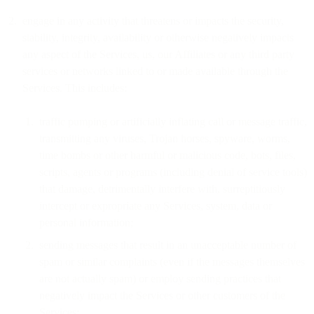
engage in any activity that threatens or impacts the security,
stability, integrity, availability or otherwise negatively impacts
any aspect of the Services, us, our Affiliates or any third party
services or networks linked to or made available through the
Services. This includes:
traffic pumping or artificially inflating call or message traffic,
transmitting any viruses, Trojan horses, spyware, worms,
time bombs or other harmful or malicious code, bots, files,
scripts, agents or programs (including denial of service tools)
that damage, detrimentally interfere with, surreptitiously
intercept or expropriate any Services, system, data or
personal information;
sending messages that result in an unacceptable number of
spam or similar complaints (even if the messages themselves
are not actually spam) or employ sending practices that
negatively impact the Services or other customers of the
Services;