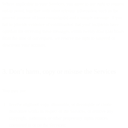
Where applicable to your Services, you agree to our right to request
opt-in proof, together with other relevant information such as the
general purpose of your campaign(s) and a sample message. If you
fail to provide evidence of confirmation that your recipients have
opted-in for receiving these messages within twenty-four (24) hours
from the time of our request, we reserve the right to suspend or
deactivate your account.
3. Don’t harm, copy or misuse the Services
You may not:
reverse engineer, copy, dissemble, or decompile or create
derivative works in respect of the Services, or remove any
copyright, trademark or other proprietary rights notices
contained in or on the Services;