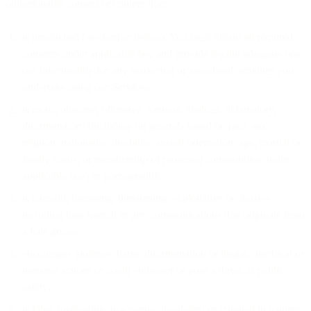
objectionable content or content that:
is unsolicited (see further below). You must obtain all required
consents under applicable law and provide legally adequate opt-
out functionality for any marketing or associated activities you
undertake using our Services;
is racist, obscene, offensive, tortious, libelous, defamatory,
discriminatory (including on grounds based on race, sex,
religion, nationality, disability, sexual orientation, age, marital or
family status, or membership of protected communities under
applicable law) or pornographic;
is harmful, harassing, threatening, exploitative or abusive
including hate speech or any communications that originate from
a hate group;
encourages violence, harm, discrimination or illegal, unethical or
immoral actions or could endanger or pose a threat to public
safety;
is false, misleading, inaccurate, fraudulent or criminal in nature;