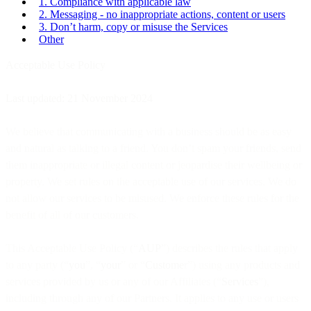
1. Compliance with applicable law
2. Messaging - no inappropriate actions, content or users
3. Don’t harm, copy or misuse the Services
Other
Acceptable Use Policy
Last updated: 21 November 2024
We believe that communicating with a business should be as easy
and natural as talking to a friend. You don’t spam your friends, send
them inappropriate or illegal content or jeopardise their wellbeing or
property. We set rules on the acceptable use of our services. We do
not allow our services to be misused. We enforce these rules for the
benefit of all of our customers.
This Acceptable Use Policy (“
AUP
”) describes the rules that apply
to any party (“
you
”, “
your
” or “
Custome
r”) using any products and
services provided by us or any of our Affiliates (“
Services
”),
including through any of our Partners. It applies to any use or users