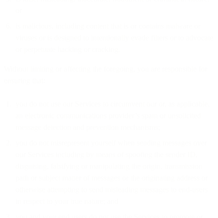
or
is malicious, including content that is or contains malware or
viruses or is designed to intentionally evade filters or to advocate
or perpetuate hacking or cracking.
Without limiting or affecting the foregoing, you are responsible for
ensuring that:
you do not use our Services to circumvent our or, as applicable,
an electronic communications provider’s spam or unsolicited
message detection and prevention mechanisms;
you do not misrepresent yourself when sending messages over
our Services including by means of spoofing the sender ID,
disguising, falsifying or manipulating the origin, transmission
path or subject matter of messages or the originating address or
otherwise attempting to send misleading messages to end-users
in respect to your true nature; and
you and your end users do not use the Services to promote or