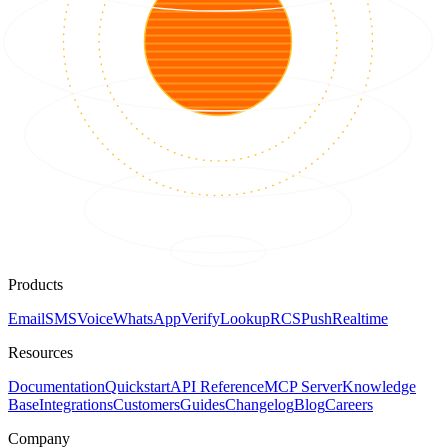
Products
Email
SMS
Voice
WhatsApp
Verify
Lookup
RCS
Push
Realtime
Resources
Documentation
Quickstart
API Reference
MCP Server
Knowledge
Base
Integrations
Customers
Guides
Changelog
Blog
Careers
Company