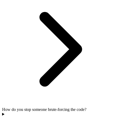
How do you stop someone brute-forcing the code?