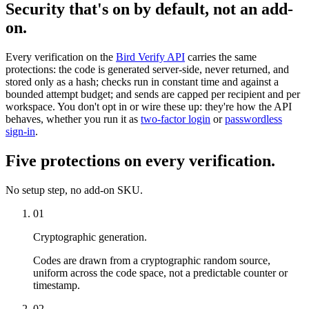
Security that's on by default, not an add-
on.
Every verification on the
Bird Verify API
carries the same
protections: the code is generated server-side, never returned, and
stored only as a hash; checks run in constant time and against a
bounded attempt budget; and sends are capped per recipient and per
workspace. You don't opt in or wire these up: they're how the API
behaves, whether you run it as
two-factor login
or
passwordless
sign-in
.
Five protections on every verification.
No setup step, no add-on SKU.
01
Cryptographic generation.
Codes are drawn from a cryptographic random source,
uniform across the code space, not a predictable counter or
timestamp.
02