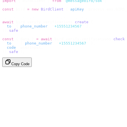
import
 {
 BirdClient 
}
 from
 "
@messagebird/sdk
"
;
const
 bird 
=
 new
 BirdClient
({
 apiKey
:
 process
.
env
.
BIRD_
// Send the code, then check it by recipient.
await
 bird
.
verify
.
verifications
.
create
({
  to
:
 {
 phone_number
:
 "
+15551234567
"
 },
}).
safe
();
const
 {
 data 
}
 =
 await
 bird
.
verify
.
verifications
.
check
(
  to
:
   {
 phone_number
:
 "
+15551234567
"
 },
  code
:
 userInput
,
}).
safe
();
Copy Code