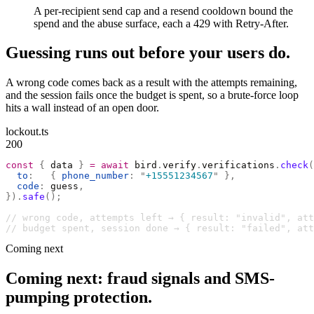
A per-recipient send cap and a resend cooldown bound the
spend and the abuse surface, each a 429 with Retry-After.
Guessing runs out before your users do.
A wrong code comes back as a result with the attempts remaining,
and the session fails once the budget is spent, so a brute-force loop
hits a wall instead of an open door.
lockout.ts
200
const
 {
 data 
}
 =
 await
 bird
.
verify
.
verifications
.
check
(
  to
:
   {
 phone_number
:
 "
+15551234567
"
 },
  code
:
 guess
,
}).
safe
();
// wrong code, attempts left → { result: "invalid", at
// budget spent, session done → { result: "failed", att
Coming next
Coming next: fraud signals and SMS-
pumping protection.