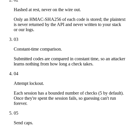
Hashed at rest, never on the wire out.
Only an HMAC-SHA256 of each code is stored; the plaintext
is never returned by the API and never written to your stack
or our logs.
03
Constant-time comparison.
Submitted codes are compared in constant time, so an attacker
learns nothing from how long a check takes.
04
Attempt lockout.
Each session has a bounded number of checks (5 by default).
Once they're spent the session fails, so guessing can't run
forever.
05
Send caps.