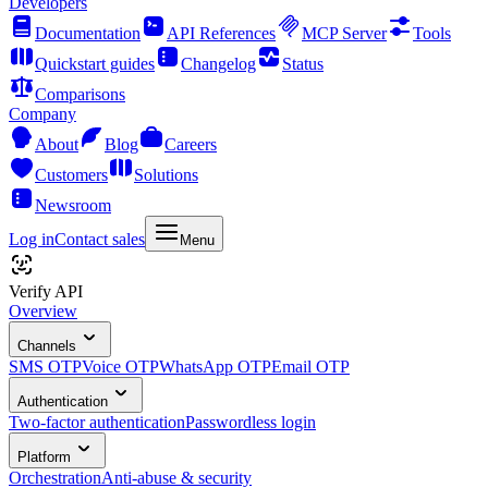
Developers
Documentation
API References
MCP Server
Tools
Quickstart guides
Changelog
Status
Comparisons
Company
About
Blog
Careers
Customers
Solutions
Newsroom
Log in
Contact sales
Menu
Verify API
Overview
Channels
SMS OTP
Voice OTP
WhatsApp OTP
Email OTP
Authentication
Two-factor authentication
Passwordless login
Platform
Orchestration
Anti-abuse & security