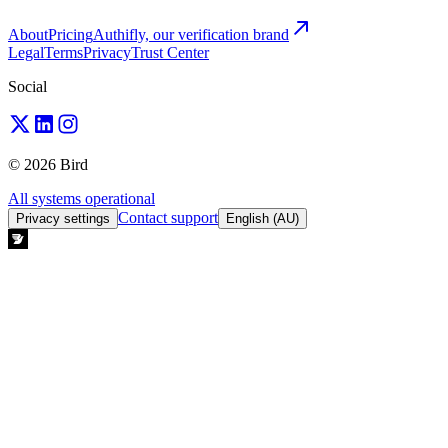
About
Pricing
Authifly, our verification brand
Legal
Terms
Privacy
Trust Center
Social
© 2026 Bird
All systems operational
Contact support
Privacy settings
English (AU)