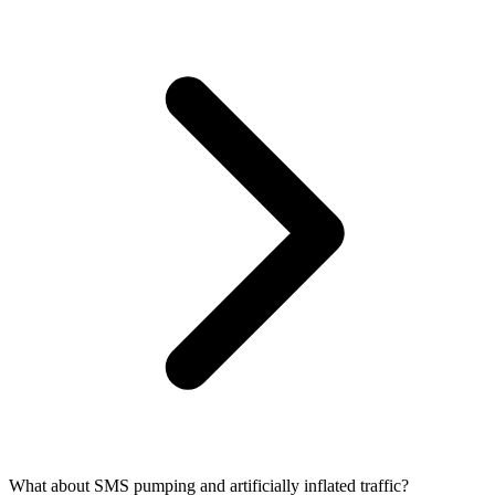
What about SMS pumping and artificially inflated traffic?