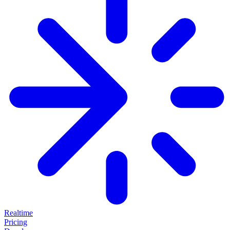
Realtime
Pricing