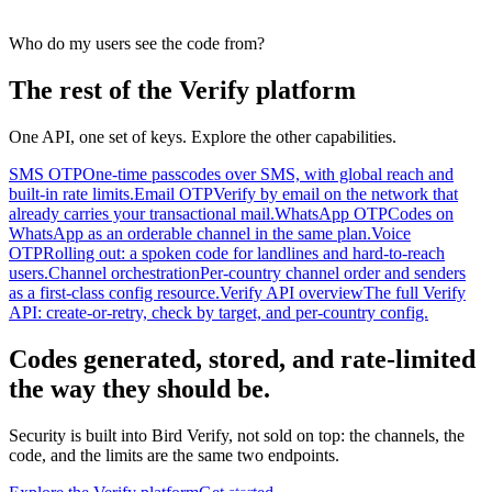
Who do my users see the code from?
The rest of the Verify platform
One API, one set of keys. Explore the other capabilities.
SMS OTP
One-time passcodes over SMS, with global reach and
built-in rate limits.
Email OTP
Verify by email on the network that
already carries your transactional mail.
WhatsApp OTP
Codes on
WhatsApp as an orderable channel in the same plan.
Voice
OTP
Rolling out: a spoken code for landlines and hard-to-reach
users.
Channel orchestration
Per-country channel order and senders
as a first-class config resource.
Verify API overview
The full Verify
API: create-or-retry, check by target, and per-country config.
Codes generated, stored, and rate-limited
the way they should be.
Security is built into Bird Verify, not sold on top: the channels, the
code, and the limits are the same two endpoints.