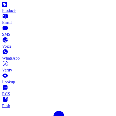
Products
Email
SMS
Voice
WhatsApp
Verify
Lookup
RCS
Push