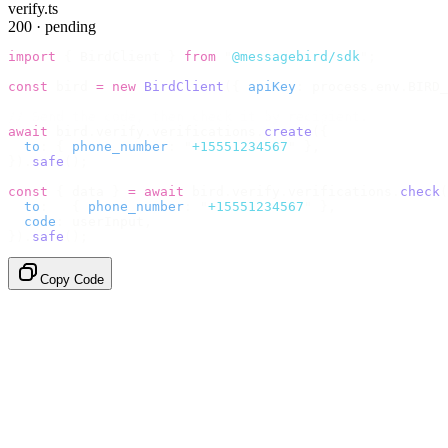
verify.ts
200 · pending
import
 {
 BirdClient 
}
 from
 "
@messagebird/sdk
"
;
const
 bird 
=
 new
 BirdClient
({
 apiKey
:
 process
.
env
.
BIRD_
// Send the code, then check it by recipient.
await
 bird
.
verify
.
verifications
.
create
({
  to
:
 {
 phone_number
:
 "
+15551234567
"
 },
}).
safe
();
const
 {
 data 
}
 =
 await
 bird
.
verify
.
verifications
.
check
(
  to
:
   {
 phone_number
:
 "
+15551234567
"
 },
  code
:
 userInput
,
}).
safe
();
Copy Code