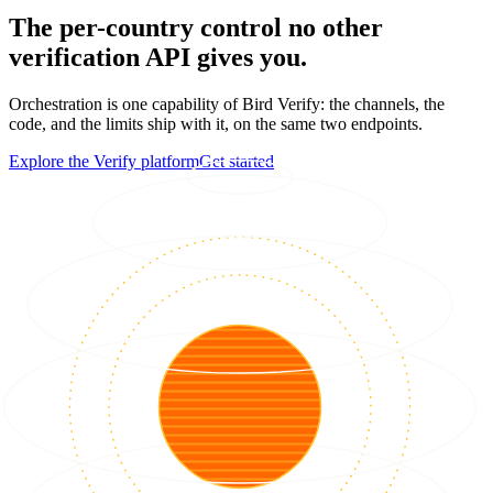
The per-country control no other
verification API gives you.
Orchestration is one capability of Bird Verify: the channels, the
code, and the limits ship with it, on the same two endpoints.
Explore the Verify platform
Get started