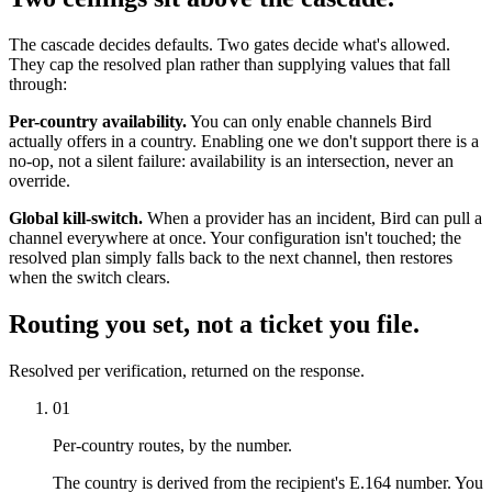
The cascade decides defaults. Two gates decide what's allowed.
They cap the resolved plan rather than supplying values that fall
through:
Per-country availability.
You can only enable channels Bird
actually offers in a country. Enabling one we don't support there is a
no-op, not a silent failure: availability is an intersection, never an
override.
Global kill-switch.
When a provider has an incident, Bird can pull a
channel everywhere at once. Your configuration isn't touched; the
resolved plan simply falls back to the next channel, then restores
when the switch clears.
Routing you set, not a ticket you file.
Resolved per verification, returned on the response.
01
Per-country routes, by the number.
The country is derived from the recipient's E.164 number. You