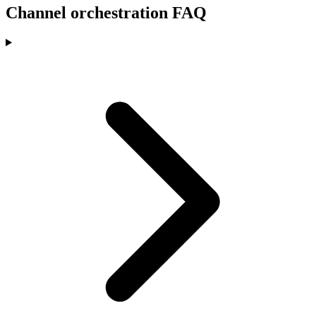
Channel orchestration FAQ