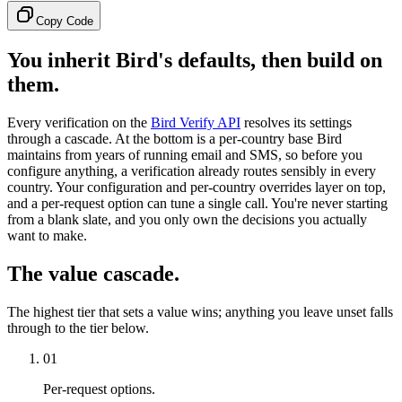
Copy Code
You inherit Bird's defaults, then build on
them.
Every verification on the
Bird Verify API
resolves its settings
through a cascade. At the bottom is a per-country base Bird
maintains from years of running email and SMS, so before you
configure anything, a verification already routes sensibly in every
country. Your configuration and per-country overrides layer on top,
and a per-request option can tune a single call. You're never starting
from a blank slate, and you only own the decisions you actually
want to make.
The value cascade.
The highest tier that sets a value wins; anything you leave unset falls
through to the tier below.
01
Per-request options.