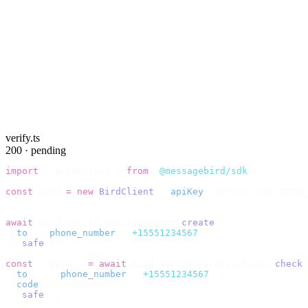
verify.ts
200 · pending
import
 {
 BirdClient 
}
 from
 "
@messagebird/sdk
"
;
const
 bird 
=
 new
 BirdClient
({
 apiKey
:
 process
.
env
.
BIRD_
// Send the code, then check it by recipient.
await
 bird
.
verify
.
verifications
.
create
({
  to
:
 {
 phone_number
:
 "
+15551234567
"
 },
}).
safe
();
const
 {
 data 
}
 =
 await
 bird
.
verify
.
verifications
.
check
(
  to
:
   {
 phone_number
:
 "
+15551234567
"
 },
  code
:
 userInput
,
}).
safe
();