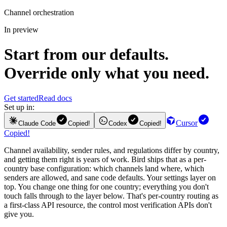
Channel orchestration
In preview
Start from our defaults.
Override only what you need.
Get started
Read docs
Set up in:
Cursor
Claude Code
Copied!
Codex
Copied!
Copied!
Channel availability, sender rules, and regulations differ by country,
and getting them right is years of work. Bird ships that as a per-
country base configuration: which channels land where, which
senders are allowed, and sane code defaults. Your settings layer on
top. You change one thing for one country; everything you don't
touch falls through to the layer below. That's per-country routing as
a first-class API resource, the control most verification APIs don't
give you.