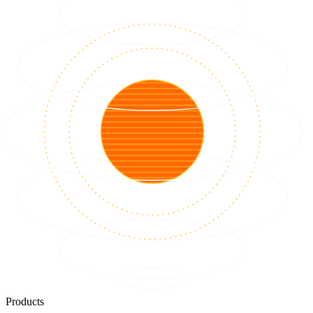
Products