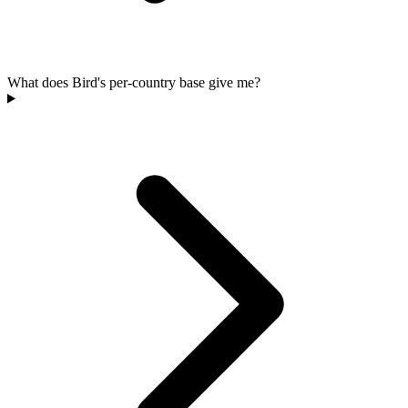
What does Bird's per-country base give me?