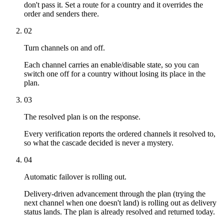
don't pass it. Set a route for a country and it overrides the
order and senders there.
02
Turn channels on and off.
Each channel carries an enable/disable state, so you can
switch one off for a country without losing its place in the
plan.
03
The resolved plan is on the response.
Every verification reports the ordered channels it resolved to,
so what the cascade decided is never a mystery.
04
Automatic failover is rolling out.
Delivery-driven advancement through the plan (trying the
next channel when one doesn't land) is rolling out as delivery
status lands. The plan is already resolved and returned today.