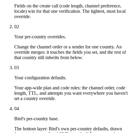
Fields on the create call (code length, channel preference,
locale) win for that one verification. The lightest, most local
override.
02
Your per-country overrides.
Change the channel order or a sender for one country. An
override merges: it touches the fields you set, and the rest of
that country still inherits from below.
03
Your configuration defaults.
Your app-wide plan and code rules: the channel order, code
length, TTL, and attempts you want everywhere you haven't
set a country override.
04
Bird's per-country base.
The bottom layer: Bird's own per-country defaults, drawn