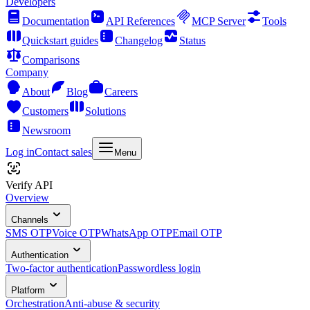
Developers
Documentation
API References
MCP Server
Tools
Quickstart guides
Changelog
Status
Comparisons
Company
About
Blog
Careers
Customers
Solutions
Newsroom
Log in
Contact sales
Menu
Verify API
Overview
Channels
SMS OTP
Voice OTP
WhatsApp OTP
Email OTP
Authentication
Two-factor authentication
Passwordless login
Platform
Orchestration
Anti-abuse & security