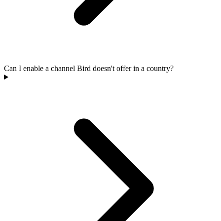
Can I enable a channel Bird doesn't offer in a country?