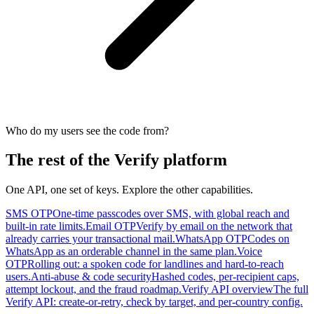
Who do my users see the code from?
The rest of the Verify platform
One API, one set of keys. Explore the other capabilities.
SMS OTP
One-time passcodes over SMS, with global reach and
built-in rate limits.
Email OTP
Verify by email on the network that
already carries your transactional mail.
WhatsApp OTP
Codes on
WhatsApp as an orderable channel in the same plan.
Voice
OTP
Rolling out: a spoken code for landlines and hard-to-reach
users.
Anti-abuse & code security
Hashed codes, per-recipient caps,
attempt lockout, and the fraud roadmap.
Verify API overview
The full
Verify API: create-or-retry, check by target, and per-country config.