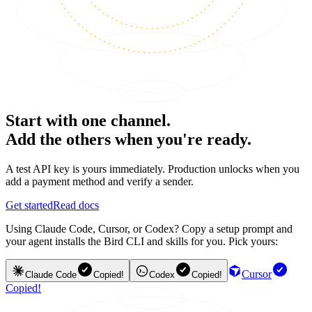
Start with one channel.
Add the others when you're ready.
A test API key is yours immediately. Production unlocks when you
add a payment method and verify a sender.
Get started
Read docs
Using Claude Code, Cursor, or Codex? Copy a setup prompt and
your agent installs the Bird CLI and skills for you. Pick yours:
Cursor
Claude Code
Copied!
Codex
Copied!
Copied!