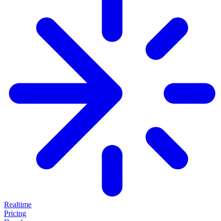
Realtime
Pricing