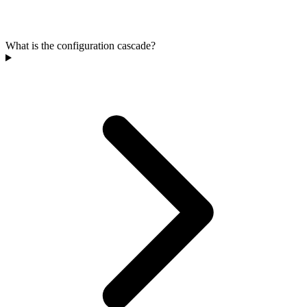
What is the configuration cascade?