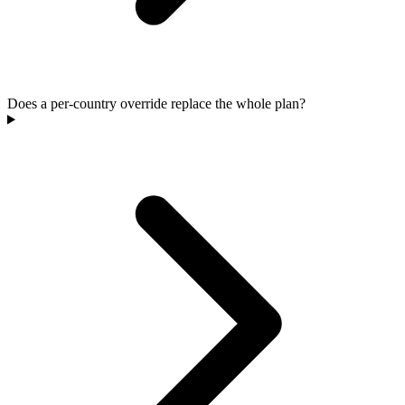
Does a per-country override replace the whole plan?