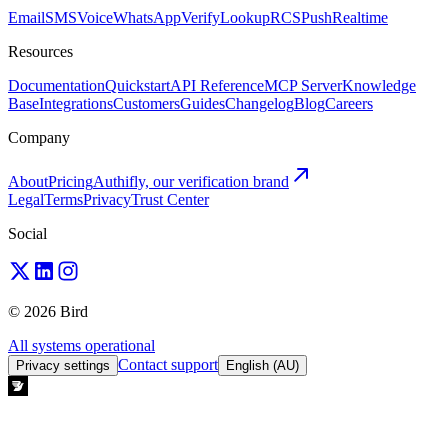
Email
SMS
Voice
WhatsApp
Verify
Lookup
RCS
Push
Realtime
Resources
Documentation
Quickstart
API Reference
MCP Server
Knowledge
Base
Integrations
Customers
Guides
Changelog
Blog
Careers
Company
About
Pricing
Authifly, our verification brand
Legal
Terms
Privacy
Trust Center
Social
© 2026 Bird
All systems operational
Contact support
Privacy settings
English (AU)