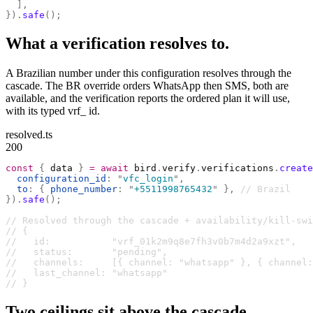
  ],
}).
safe
();
What a verification resolves to.
A Brazilian number under this configuration resolves through the
cascade. The BR override orders WhatsApp then SMS, both are
available, and the verification reports the ordered plan it will use,
with its typed vrf_ id.
resolved.ts
200
const
 {
 data 
}
 =
 await
 bird
.
verify
.
verifications
.
create
  configuration_id
:
 "
vfc_login
"
,
  to
:
 {
 phone_number
:
 "
+5511998765432
"
 },
 // Brazil
}).
safe
();
// Resolved through the cascade + availability/kill-swi
// {
//   id:           "vrf_01k2m9q8e7fh3v0b7m4d2a9xzt",
//   status:       "pending",
//   channels:     [{ channel: "whatsapp" }, { channel:
//   last_channel: "whatsapp"
// }
Two ceilings sit above the cascade.