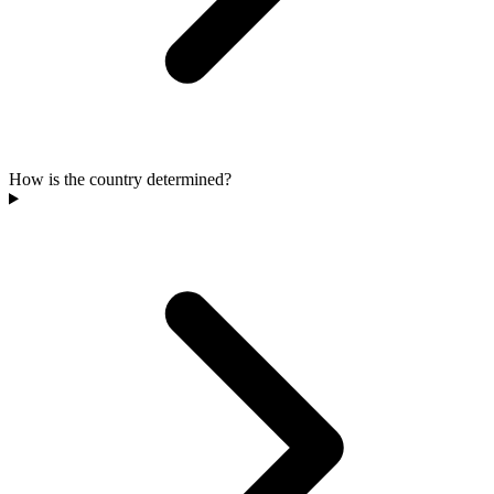
How is the country determined?