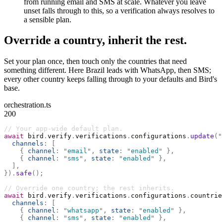
from running email and SMS at scale. Whatever you leave
unset falls through to this, so a verification always resolves to
a sensible plan.
Override a country, inherit the rest.
Set your plan once, then touch only the countries that need
something different. Here Brazil leads with WhatsApp, then SMS;
every other country keeps falling through to your defaults and Bird's
base.
orchestration.ts
200
// Your app-wide default plan.
await
 bird
.
verify
.
verifications
.
configurations
.
update
(
"
  channels
:
 [
    {
 channel
:
 "
email
"
,
 state
:
 "
enabled
"
 },
    {
 channel
:
 "
sms
"
,
 state
:
 "
enabled
"
 },
  ],
}).
safe
();
// Override one country; the rest inherits.
await
 bird
.
verify
.
verifications
.
configurations
.
countrie
  channels
:
 [
    {
 channel
:
 "
whatsapp
"
,
 state
:
 "
enabled
"
 },
    {
 channel
:
 "
sms
"
,
 state
:
 "
enabled
"
 },