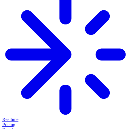
Realtime
Pricing