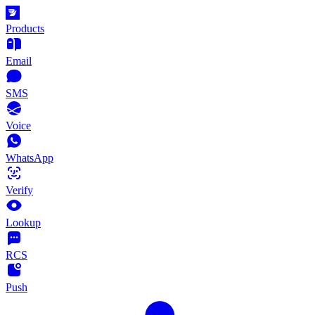
Products
Email
SMS
Voice
WhatsApp
Verify
Lookup
RCS
Push