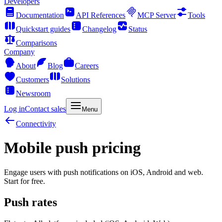
Developers
Documentation
API References
MCP Server
Tools
Quickstart guides
Changelog
Status
Comparisons
Company
About
Blog
Careers
Customers
Solutions
Newsroom
Log in
Contact sales
Menu
Connectivity
Mobile push pricing
Engage users with push notifications on iOS, Android and web.
Start for free.
Push rates