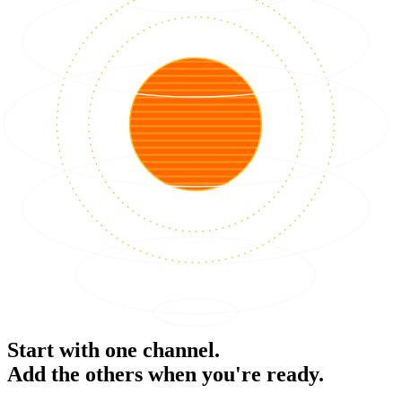
Start with one channel.
Add the others when you're ready.