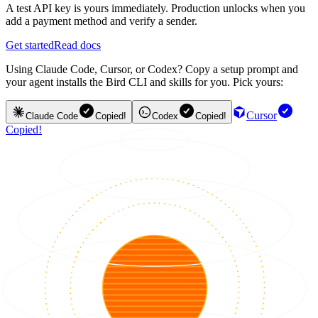
A test API key is yours immediately. Production unlocks when you
add a payment method and verify a sender.
Get started
Read docs
Using Claude Code, Cursor, or Codex? Copy a setup prompt and
your agent installs the Bird CLI and skills for you. Pick yours:
Cursor
Claude Code
Copied!
Codex
Copied!
Copied!