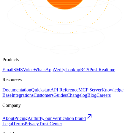
Products
Email
SMS
Voice
WhatsApp
Verify
Lookup
RCS
Push
Realtime
Resources
Documentation
Quickstart
API Reference
MCP Server
Knowledge
Base
Integrations
Customers
Guides
Changelog
Blog
Careers
Company
About
Pricing
Authifly, our verification brand
Legal
Terms
Privacy
Trust Center