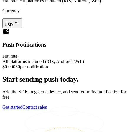
Flat rate. All platforms included (iOS, Android, Web).
Currency
USD
Push Notifications
Flat rate.
All platforms included (iOS, Android, Web)
$0.00050
per notification
Start sending push today.
Add the SDK, register a device, and send your first notification for
free.
Get started
Contact sales