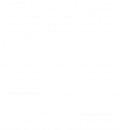
4.6
Currency
. All Fees shall be paid in the currency specified in the
applicable Order Form or otherwise as listed on the Site. If no
currency is specified, Fees are in Euros. If any Fees are paid in a
currency other than Euros, the amount of such payment shall be
calculated according to the official exchange rate as listed by a
recognized conversion service selected from time to time by us on
the day when payment is made. We reserve the right to convert the
currency of any third party fees applicable to our services (including
any Communications Surcharges or third party service provider
fees) in any Order Form or invoice and to update such currency
conversation from time to time and, where applicable, will do using
a recognized conversion service selected by us at the relevant time.
4.7
Prepaid Balance
. Unless otherwise specified in the Order Form
or on the Site, any prepaid balance, deposit, wallet funds or other
credits (including any lodgement, deposit or top-up of funds using a
prepay wallet or credit feature on our Site) (“
Prepaid Balance
”) you
purchase or make will lapse if you do not use the Prepaid Balance
within one year after the purchase date of the Prepaid Balance (or