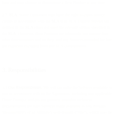
base and may choose to discontinue a Beta Product at any time.
2.7.
SLA
. Some Customers may have the right to claim service
credits in accordance with the
SLA
if an SLA Eligible Service (as
defined in the
SLA
) does not meet the relevant uptime specified in
the
SLA
. However, Beta Products are inherently less mature than
other functionalities and so they, and any Services provided for free,
are explicitly excluded from any SLA commitments.
3. Responsibilities
3.1
Our Responsibilities.
We will (a) make the Services available to
you in accordance with (i) the Agreement, including any applicable
Order Form(s), and (ii) any publicly available technical
documentation for such Services made available to you through
MessageBird’s or an Affiliate’s web domain (“Site”), which may be