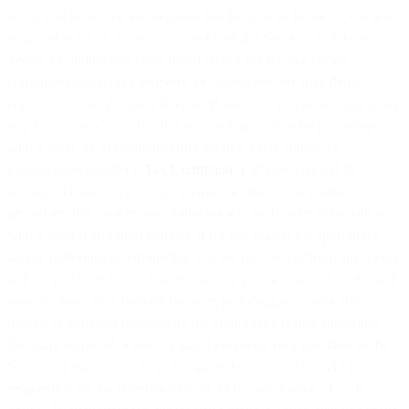
taxes, will be shown as a separate line item on an invoice. You are
responsible for all Taxes associated with the Services and these
Terms, excluding any taxes based on our net income (being
corporate income tax), property, or employees. We may deduct
applicable Taxes from any Prepaid Balance. If you are exempt from
any Taxes, prior to each order you are responsible for providing us
with a valid tax exemption certificate or a value added tax
identification number (“
Tax Exemption
”). If Taxes should be
accounted for under a reverse charge mechanism or similar
procedure, it is your responsibility prior to each order to provide us
with a valid registration number. If for any reason the appropriate
taxing authorities determine that you are not exempt from any Taxes
and we pay such Taxes, we will invoice you or may deduct the said
amounts from your Prepaid Balance, including any applicable
interest or penalties imposed by the appropriate taxing authorities.
You may withhold or directly pay Taxes with your purchase of the
Services if required to do so by applicable law, but we will not be
responsible for the determination of, or the application of such