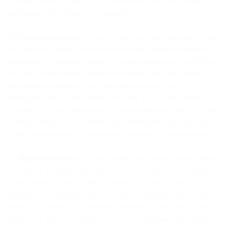
be notified of such update via the Site or email or other written
notification to the address you provided.
4.10
Collection Notices
. If you still fail to pay the Fees after we send
you a notice via email, we may send overdue payment reminder
notifications via alternate means of communication such as SMS and
any other communication channels available using the contact
information provided by you. You agree to receive such
communications via those means. We may also use the services of
an external debt collection agency and/or assign your debt to a debt
factoring agency and may share your information with them solely
for the purposes of fee collection and associated communications.
4.11
Payment Disputes
. You must notify us in writing within fifteen
(15) days of the invoice date for any Fees that you wish to dispute,
or you will not be able to bring a dispute. So long as you act
promptly and cooperate with us to reach a resolution, we will not
charge you a late fee or suspend the provision of the Services for
unpaid Fees that are in dispute, unless we determine your dispute is