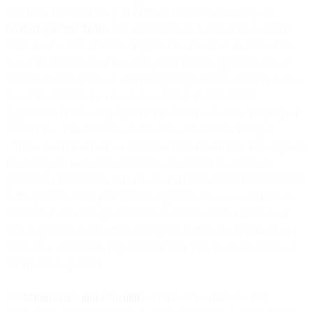
materially breached any part of this Agreement, including our
Product Specific Terms
and any limitations included in an Order
Form or on a Site; (b) that our provision or your or another user’s
use of the Services is or becomes prohibited by applicable law or
regulation or the terms of any third-party providers; (c) there is any
use of the Services by you or any users of your Customer
Application that in our judgment threatens the security, integrity, or
availability of the Services or constitutes fraudulent or illegal
activity; or (d) that your account information is untrue or incomplete.
If we suspend your account due to your actions or omissions
pursuant to this Section 2.4 or Section 4 (Fees and Payment Terms),
to the greatest extent permitted by applicable law, we will have no
liability for any damages, liabilities, losses (including any loss of
data or profits), or any other consequences that you may incur as a
result. You will remain responsible for the Fees (as defined below)
during any suspension.
2.5
Maintenance and Downtime
. Our Services may become