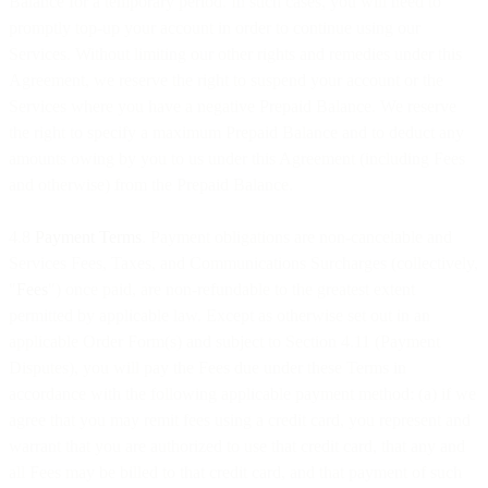
Balance for a temporary period. In such cases, you will need to
promptly top-up your account in order to continue using our
Services. Without limiting our other rights and remedies under this
Agreement, we reserve the right to suspend your account or the
Services where you have a negative Prepaid Balance. We reserve
the right to specify a maximum Prepaid Balance and to deduct any
amounts owing by you to us under this Agreement (including Fees
and otherwise) from the Prepaid Balance.
4.8
Payment Terms
. Payment obligations are non-cancelable and
Services Fees, Taxes, and Communications Surcharges (collectively,
"
Fees
") once paid, are non-refundable to the greatest extent
permitted by applicable law. Except as otherwise set out in an
applicable Order Form(s) and subject to Section 4.11 (Payment
Disputes), you will pay the Fees due under these Terms in
accordance with the following applicable payment method: (a) if we
agree that you may remit fees using a credit card, you represent and
warrant that you are authorized to use that credit card, that any and
all Fees may be billed to that credit card, and that payment of such