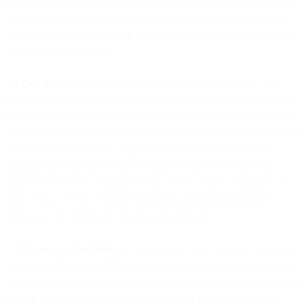
police, fire departments, or hospitals, or otherwise connect to public
safety answering points. You should ensure that you have separate
access to those services using your regular communication channels
such as phone or mobile.
2.2
Our Affiliates
. Our Affiliates may provide the Services, or a
portion thereof (including ancillary services, such as billing), to you
in accordance with these Terms and any applicable Order Form(s).
We will (a) be responsible for the Services our Affiliates provide and
(b) not be relieved of our obligations under these Terms if our
Affiliates provide the Services or a portion thereof. Where this
Agreement refers to obligations you owe to us and obligations we
owe to you, we may exercise our rights and entitlements and
discharge our obligations through our Affiliates.
2.3
Changes to the Services
. From time to time, we may change the
features and functions of the Services. If we make material changes,
we will use reasonable efforts to notify you of such changes, such as
posting an announcement on our website or sending you an in-