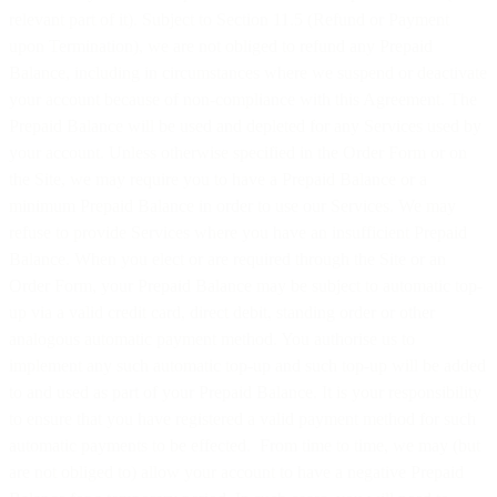
relevant part of it). Subject to Section 11.5 (Refund or Payment
upon Termination), we are not obliged to refund any Prepaid
Balance, including in circumstances where we suspend or deactivate
your account because of non-compliance with this Agreement. The
Prepaid Balance will be used and depleted for any Services used by
your account. Unless otherwise specified in the Order Form or on
the Site, we may require you to have a Prepaid Balance or a
minimum Prepaid Balance in order to use our Services. We may
refuse to provide Services where you have an insufficient Prepaid
Balance. When you elect or are required through the Site or an
Order Form, your Prepaid Balance may be subject to automatic top-
up via a valid credit card, direct debit, standing order or other
analogous automatic payment method. You authorise us to
implement any such automatic top-up and such top-up will be added
to and used as part of your Prepaid Balance. It is your responsibility
to ensure that you have registered a valid payment method for such
automatic payments to be effected. From time to time, we may (but
are not obliged to) allow your account to have a negative Prepaid