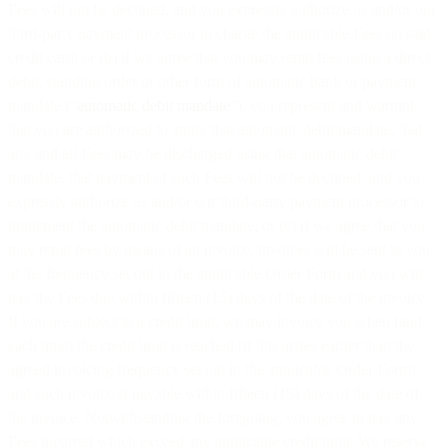
Fees will not be declined, and you expressly authorize us and/or our
third-party payment processor to charge the applicable Fees on said
credit card; or (b) if we agree that you may remit fees using a direct
debit, standing order or other form of automatic bank or payment
mandate (“
automatic debit mandate
”), you represent and warrant
that you are authorized to apply that automatic debit mandate, that
any and all Fees may be discharged using that automatic debit
mandate, that payment of such Fees will not be declined, and you
expressly authorize us and/or our third-party payment processor to
implement the automatic debit mandate; or (c) if we agree that you
may remit fees by means of an invoice, invoices will be sent to you
at the frequency set out in the applicable Order Form and you will
pay the Fees due within fifteen (15) days of the date of the invoice.
If you are subject to a credit limit, we may invoice you when (and
each time) the credit limit is reached (if this arises earlier than the
agreed invoicing frequency set out in the applicable Order Form)
and such invoice is payable within fifteen (15) days of the date of
the invoice. Notwithstanding the foregoing, you agree to pay any
Fees incurred which exceed any applicable credit limit. We reserve