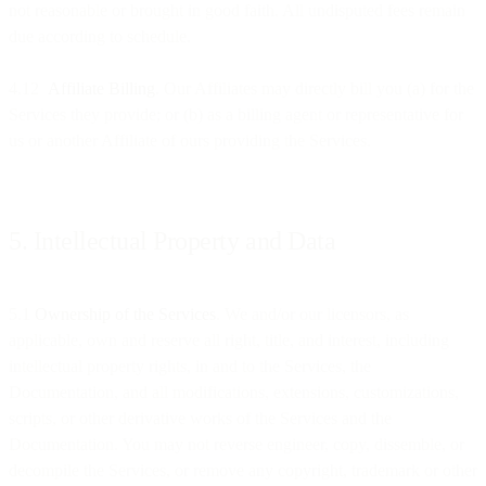
not reasonable or brought in good faith. All undisputed fees remain
due according to schedule.
4.12
Affiliate Billing
. Our Affiliates may directly bill you (a) for the
Services they provide; or (b) as a billing agent or representative for
us or another Affiliate of ours providing the Services.
5. Intellectual Property and Data
5.1
Ownership of the Services
. We and/or our licensors, as
applicable, own and reserve all right, title, and interest, including
intellectual property rights, in and to the Services, the
Documentation, and all modifications, extensions, customizations,
scripts, or other derivative works of the Services and the
Documentation. You may not reverse engineer, copy, dissemble, or
decompile the Services, or remove any copyright, trademark or other