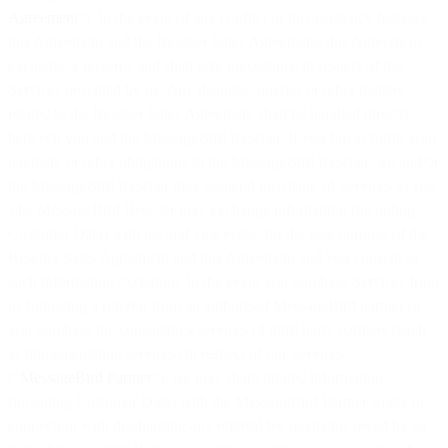
Agreement
”). In the event of any conflict or inconsistency between
this Agreement and the Reseller Sales Agreement, this Agreement
exclusively governs and shall take precedence in respect of the
Services provided by us. Any disputes, queries or other matters
related to the Reseller Sales Agreement shall be handled directly
between you and the MessageBird Reseller. If you fail to fulfill your
payment or other obligations to the MessageBird Reseller, we and/or
the MessageBird Reseller may suspend provision of Services to you.
The MessageBird Reseller may exchange information (including
Customer Data) with us, and vice versa, for the sole purpose of the
Reseller Sales Agreement and this Agreement and you consent to
such information exchange. In the event you purchase Services from
us following a referral from an authorised MessageBird partner or
you purchase the consultancy services of third party partners (such
as implementation services) in respect of our Services
(“
MessageBird Partner
“), we may share limited information
(including Customer Data) with the MessageBird Partner solely in
connection with discharging any referral fee payments owed by us