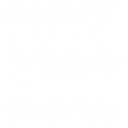
temporarily unavailable: (a) to perform scheduled or unscheduled
maintenance, modifications, or upgrades; (b) due to hardware
failures, power outages, or failures of third-party providers; (c) to
mitigate or prevent the effects of any threat or attack to the Services
or any other network or systems on which the Services rely; or (d)
as required for legal or regulatory reasons. We will make a
reasonable effort to notify you in advance of any scheduled
Services’ unavailability. Except as provided for in an Order Form,
on a Site, or SLA, to the greatest extent permitted by applicable law,
we will have no liability for any damages, losses (including any loss
of data or profits), or any other consequences that you may incur as
a result of unavailability of Services or the failure to provide notice
of unavailability.
2.6
Beta Products
. You may be permitted to use our Services free of
charge, or we may invite you to test products or features of our
Services that are not generally available to all of our customers or to
the public (collectively, “
Beta Products
”). We are not obligated to
provide Beta Products to any customer or to our general customer