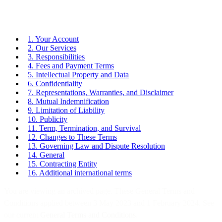
1. Your Account
2. Our Services
3. Responsibilities
4. Fees and Payment Terms
5. Intellectual Property and Data
6. Confidentiality
7. Representations, Warranties, and Disclaimer
8. Mutual Indemnification
9. Limitation of Liability
10. Publicity
11. Term, Termination, and Survival
12. Changes to These Terms
13. Governing Law and Dispute Resolution
14. General
15. Contracting Entity
16. Additional international terms
You are viewing an archived page. These General Terms and
Conditions applied between 3 May 2023 and 1 February 2024. See
our current
General Terms and Conditions
.