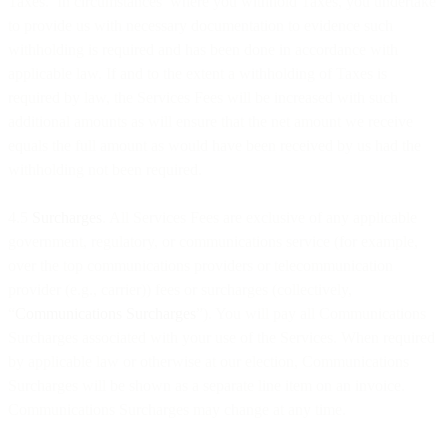
Taxes. In circumstances where you withhold Taxes, you undertake
to provide us with necessary documentation to evidence such
withholding is required and has been done in accordance with
applicable law. If and to the extent a withholding of Taxes is
required by law, the Services Fees will be increased with such
additional amounts as will ensure that the net amount we receive
equals the full amount as would have been received by us had the
withholding not been required.
4.5
Surcharges
. All Services Fees are exclusive of any applicable
government, regulatory, or communications service (for example,
over the top communications providers or telecommunication
provider (e.g., carrier)) fees or surcharges (collectively,
“
Communications Surcharges
”). You will pay all Communications
Surcharges associated with your use of the Services. When required
by applicable law or otherwise at our election, Communications
Surcharges will be shown as a separate line item on an invoice.
Communications Surcharges may change at any time.