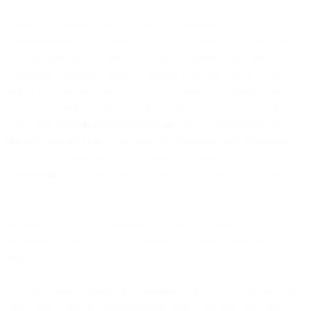
Thanks for choosing MessageBird! Our mission is to make
communicating with a business as easy as talking to a friend, and
that starts right here. Please review these General Terms and
Conditions (referred to as these “
Terms
”) carefully, as they form a
part of the legal agreement between you and us in regards to the
Services we offer. In these Terms, we refer collectively to these
Terms, the
Data Processing Agreement
, the Documentation, the
Product Specific Terms
, any applicable
Service Level Agreement
(“
SLA
”) and applicable Order Form(s) (as defined below) as the
“
Agreement
.” The Agreement sets out the full terms of the legal
agreement between you and us in relation to the Services we offer.
All references in this Agreement (and any documents included or
referenced in it) to any documents or links shall refer to such
documents or links as may be amended or updated from time to
time.
The terms “
you
,” “
your
,” or “
Customer
” refer to you, and the terms
“
we
,” “
us
,” “
our
,” or “
MessageBird
” refer to the MessageBird