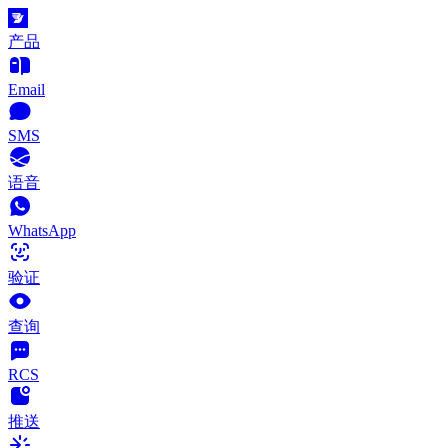
产品
Email
SMS
语音
WhatsApp
验证
查询
RCS
推送