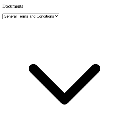
Documents