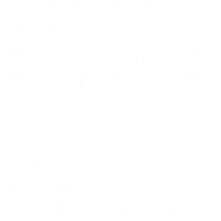
We will apply appropriate security measures in accordance with our
Security Overview and may suspend your account if we believe it
has been compromised. However, we do not police for and cannot
guarantee we will learn of or prevent any inappropriate access to
your account and use of our Services. You are solely responsible for
preventing unauthorized access to or use of the Services through
your account and will notify us promptly of any such unauthorized
access or use. Except to the extent caused by our failure to
implement or comply with the Security Overview, we are not
responsible for unauthorized access to or use of your account or the
Services and you will continue to be charged in respect of any such
access.
You will not use our Services or permit them to be used to transmit
inappropriate content, such as content that (i) is unsolicited; (ii)
violates any legal, regulatory, self-regulatory, governmental,
statutory, or telecommunication network operator’s requirements or
codes of practice; (iii) is pornographic, abusive, racist, obscene,
offensive, threatening, harassing, defamatory, discriminatory,