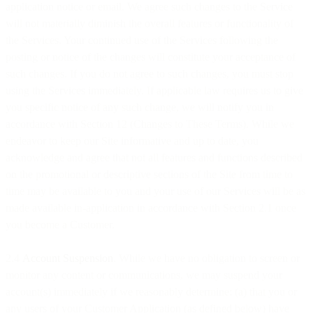
application notice or email. We agree such changes to the Service
will not materially diminish the overall features or functionality of
the Services. Your continued use of the Services following the
posting or notice of the changes will constitute your acceptance of
such changes. If you do not agree to such changes, you must stop
using the Services immediately. If applicable law requires us to give
you specific notice of any such change, we will notify you in
accordance with Section 12 (Changes to These Terms). While we
endeavor to keep our Site informative and up to date, you
acknowledge and agree that not all features and functions described
on the promotional or descriptive sections of the Site from time to
time may be available to you and your use of our Services will be as
made available in-application in accordance with Section 2.1 once
you become a Customer.
2.4
Account Suspension
. While we have no obligation to screen or
monitor any content or communications, we may suspend your
account(s) immediately if we reasonably determine: (a) that you or
any users of your Customer Application (as defined below) have