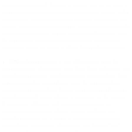
Agreement on its behalf. To create an account, you will be asked to
provide registration information including your email address and/or
phone number and create a password. You agree to (a) provide true,
current, and complete information when creating an account; and (b)
keep that information true, current, and complete during your use of
the Services. For information about how we treat your personal
information, please see Section 5.3 (Your Data) of this Agreement.
1.2
Affiliate Accounts
. If any of your Affiliates want to use the
Services, (a) each Affiliate must accept these Terms individually and
create their own account, which may require a separate Order Form;
or (b) you may allow your Affiliates to use the Services without
entering into a separate Order Form by providing such Affiliate(s) a
login ID, password, and/or API key to access and use the Services.
If you provide Affiliate(s) with access to your account, this
Agreement applies to each Affiliate, and you are directly and
primarily responsible for all access to and use of the Services by
your Affiliates. In such case, references in these Terms to “you”