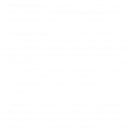
our
Privacy Statement
. Your agreement to these Terms constitutes
agreement to the terms of the
Data Processing Agreement
, which is
incorporated into these Terms by reference as an Annex.
5.4
Application License.
For the sole purpose of providing the
Services, you grant us and our Affiliates a worldwide, royalty-free,
non-exclusive license to reproduce, adapt, modify, translate, publish,
publicly perform, publicly display, and distribute, any Customer
Data introduced by you or on behalf of you into the Services, such
as, but not limited to, software or web applications you create in the
course of using the Services. The rights granted under this clause
shall not be deemed to have lapsed as a consequence of any non-use
under applicable laws.
5.5
Feedback
. We appreciate any suggestions, recommendations, or
feedback regarding our Services or otherwise, but please note that
they are entirely voluntary and we own and reserve all intellectual
property rights in and to any feedback provided by you or any users