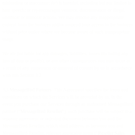
misleading or inaccurate; (iv) is harmful, including but not limited to
hate speech; or (v) encourages violence, discrimination or illegal,
unethical or immoral actions. We may remove any inappropriate
content from the Services and/or suspend your access to the Services
without prior notice where we become aware of such inappropriate
usage.
We are not liable for any damages, liabilities, losses (including any
loss of data or profits), or any other consequences you may incur as
a result of any suspension or removal of content by us in accordance
with this Section 3.2.
3.3
MessageBird Partners
. This Agreement specifies the terms and
conditions on which the Services will be provided by us. In the
event you purchase our Services through an authorised MessageBird
partner (“
MessageBird Reseller
”), such purchase will be subject to a
separate agreement or ordering document between you and the
MessageBird Reseller, which shall address, as between you and
MessageBird Reseller, relevant applicable terms (“
Reseller Sales