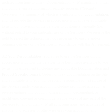
updated from time to time (“Documentation”); (b) maintain a written
and comprehensive information security program (“Security
Overview”), a summary of which is available in our
documentation
;
and (c) provide the Services in accordance with all laws applicable
to us in our provision of the Services to customers generally (i.e.
without regard to your particular use of the Services). We reserve the
right to select the technical methods necessary to ensure and/or
optimize delivery of the Services in accordance with this Agreement.
3.2
Your Responsibilities
. You agree to use the Services only in
accordance with how the Services have been made available to you
by us, this Agreement (including any applicable Documentation and
Product Specific Terms
), Order Form(s), documentation on the Site,
and applicable law. You will be solely responsible for (a) all use of
the Services under your account, including prohibited acts such as
reverse engineering, copying, disassembling, decompiling, or
modifying, copying or creating derivative works of any part of the
Services (or any of them); (b) all acts, omissions, and activities of
anyone who accesses or otherwise uses your account or any