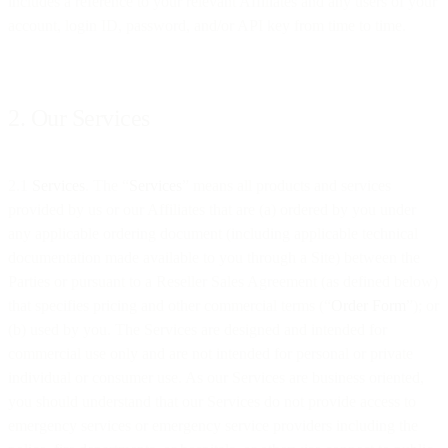
includes a reference to your relevant Affiliates and any users of your
account, login ID, password, and/or API key from time to time.
2. Our Services
2.1
Services
. The “
Services
” means all products and services
provided by us or our Affiliates that are (a) ordered by you under
any applicable ordering document (including applicable technical
documentation made available to you through a Site) between the
Parties or pursuant to a Reseller Sales Agreement (as defined below)
that specifies pricing and other commercial terms (“
Order Form
”); or
(b) used by you. The Services are designed and intended for
commercial use only and are not intended for personal or private
individual or consumer use. As our Services are business oriented,
you should understand that our Services do not provide access to
emergency services or emergency service providers including the