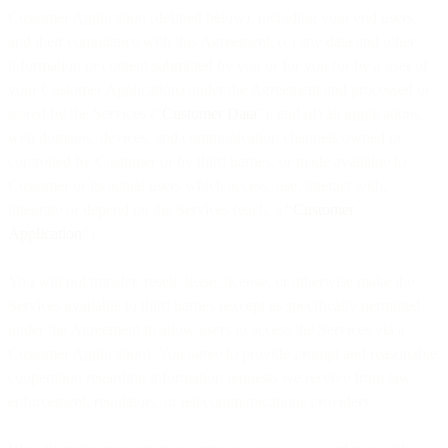
Customer Application (defined below), including your end users,
and their compliance with this Agreement; (c) any data and other
information or content submitted by you or for you (or by a user of
your Customer Application) under the Agreement and processed or
stored by the Services (“
Customer Data
”); and (d) all applications,
web domains, devices, and communication channels owned or
controlled by Customer or by third parties, or made available to
Customer or its actual users which access, use, interact with,
integrate or depend on the Services (each, a “
Customer
Application
”).
You will not transfer, resell, lease, license, or otherwise make the
Services available to third parties (except as specifically permitted
under the Agreement to allow users to access the Services via a
Customer Application). You agree to provide prompt and reasonable
cooperation regarding information requests we receive from law
enforcement, regulators, or telecommunications providers.