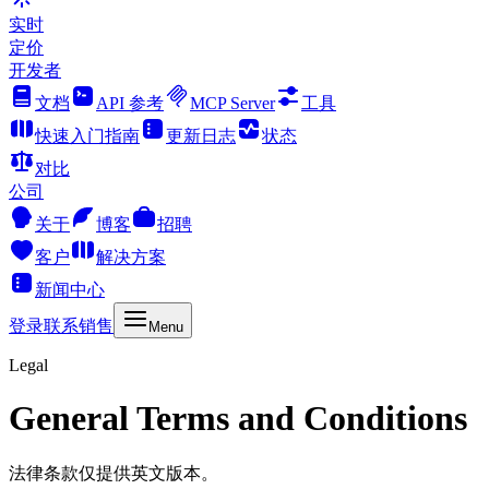
实时
定价
开发者
文档
API 参考
MCP Server
工具
快速入门指南
更新日志
状态
对比
公司
关于
博客
招聘
客户
解决方案
新闻中心
登录
联系销售
Menu
Legal
General Terms and Conditions
法律条款仅提供英文版本。