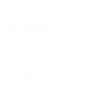
to the MessageBird Partner or solely to assist you in procuring the
third party consultancy services in respect of our Services.
4. Fees and Payment Terms
4.1
Price Quotations
. Unless explicitly specified otherwise in the
price quotation or by MessageBird in writing, all price quotations
are non-binding and may be adjusted at any time, particularly if
other or additional information is provided.
4.2
Fees and Billing Information
. You agree to pay all fees in
accordance with the then current applicable rates, which may be
updated from time to time and available at
https://www.messagebird.com/pricing
(or as otherwise specified for
the other Services of our Affiliates), unless otherwise specified in the
applicable Order Form(s), documentation on the Site, or an invoice