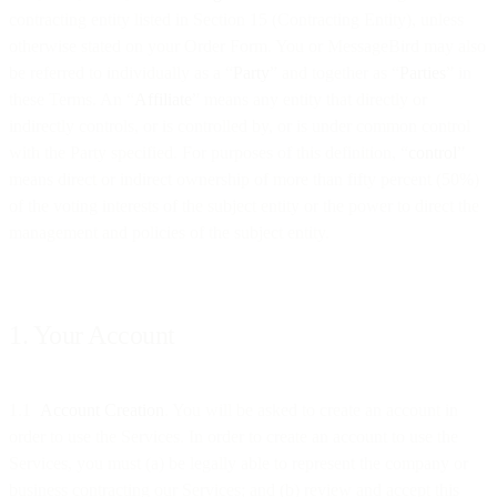
contracting entity listed in Section 15 (Contracting Entity), unless
otherwise stated on your Order Form. You or MessageBird may also
be referred to individually as a “
Party
” and together as “
Parties
” in
these Terms. An “
Affiliate
” means any entity that directly or
indirectly controls, or is controlled by, or is under common control
with the Party specified. For purposes of this definition, “
control
”
means direct or indirect ownership of more than fifty percent (50%)
of the voting interests of the subject entity or the power to direct the
management and policies of the subject entity.
1. Your Account
1.1
Account Creation
. You will be asked to create an account in
order to use the Services. In order to create an account to use the
Services, you must (a) be legally able to represent the company or
business contracting our Services; and (b) review and accept this