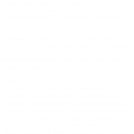
Overage Billing Frequency is not listed in the Order Form or in your
portal on the Site, the Overage Fees will be billed and due in
accordance with Section 4 (Fees and Payment Terms) of these
Terms.
4.3
Add-ons
. Some features and services are offered as add-ons to
the Services. If you add on a feature or service that has an additional
fee, this may be deducted from your Prepaid Balance or you will be
billed that additional amount, with each billing cycle for as long as
the add-on is active.
4.4
Taxes
. All Services Fees are exclusive of any (a) applicable
taxes, levies, duties, or other similar exactions imposed by a legal,
governmental, or regulatory authority in any applicable jurisdiction,
including sales, use, value-added, consumption, communications,
digital services tax or withholding taxes; and (b) other indirect taxes,
including any related interest and/or penalties and other government
duties, as well as any other costs including transaction costs or bank
transfer fees (collectively, “
Taxes
”). Taxes, other than withholding