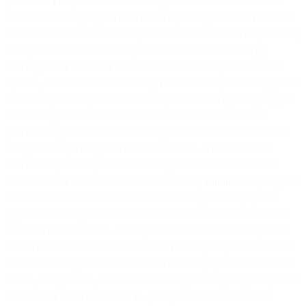
(“
Services Fee
”). Where we list or agree the Services Fees in an
Order Form with you, we reserve the right to update fees from time
to time for Services which comprise transactional services (including
in respect of the SMS Service, Voice Service and WhatsApp
Service) under the Order Form. In the event of any Services Fee
updates, we will take commercially reasonable steps to notify you of
such changes taking effect which may be satisfied by notifying you
via an in-application notice on the Site or otherwise. You will
provide complete and accurate billing and contact information and
notify us of any changes to such information. Your use of the
Services may be subject to certain usage limitations listed in the
Order Form or in documentation on the Site (“
Limitations
”). If your
use of the Services exceeds those Limitations, you will pay the
applicable Overage Fee listed for such Services in the Order Form
or as described on a Site. Overage Fees will be considered part of
the Services Fee and will be deducted from any Prepaid Balance or
invoiced or charged to the credit card or other payment information
on file, as applicable, based on the Overage Billing Frequency stated
in the Order Form or as listed in your portal on the Site. If the