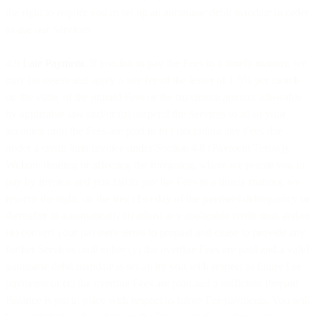
the right to require you to set up an automatic debit mandate in order
to use our Services.
4.9
Late Payment
. If you fail to pay the Fees in a timely manner, we
may (a) assess and apply a late fee of the lesser of 1.5% per month
on the value of the unpaid Fees or the maximum amount allowable
by applicable law and/or (b) suspend the Services to all of your
accounts until the Fees are paid in full (including any Fees due
under a credit limit invoice under Section 4.8 (Payment Terms)).
Without limiting or affecting the foregoing, where we permit you to
pay by invoice and you fail to pay the Fees in a timely manner, we
reserve the right, on the first (1st) day of the payment delinquency or
thereafter to automatically (i) adjust any applicable credit limit and/or
(ii) convert your payment terms to prepaid and cease to provide any
further Services until either (y) the overdue Fees are paid and a valid
automatic debit mandate is set up by you with respect to future Fee
payments or (z) the overdue Fees are paid and a sufficient Prepaid
Balance is put in place with respect to future Fee payments. You will