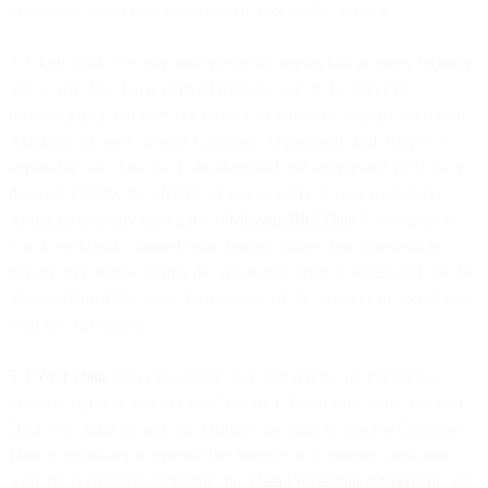
proprietary rights notices contained in or on the Service.
5.2
Our Data
. We own and reserve all intellectual property rights in
and to any data that is derived from the use of the Services,
including data that does not directly or indirectly identify you, your
Affiliates, or users of your Customer Application, and, subject to
applicable law, data that is de-identified and aggregated such that it
does not identify the identity of you or users of your Customer
Application to any third party (“
MessageBird Data
”). We grant to
you a worldwide, limited-term, non-exclusive, non-transferable,
royalty-free license during the applicable Term to access and use the
MessageBird Data solely for your use of the Services in accordance
with the Agreement.
5.3
Your Data
. You exclusively own and reserve all intellectual
property rights in and to each Customer Application and Customer
Data. You grant us and our Affiliates the right to process Customer
Data as necessary to provide the Services in a manner consistent
with this Agreement including the
Data Processing Agreement
, and