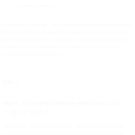
their email strategy.
Every business is unique, so it’s critical to truly understand the needs
of your customers before making decisions on your transactional
email program. With this information as a foundation, you can start
sending successful transactional emails today that grow your
business AND your bottom line.
Q&A
What’s the difference between transactional and
marketing emails?
Transactional emails deliver essential, user-initiated information
(e.g., password resets), while marketing emails promote products or