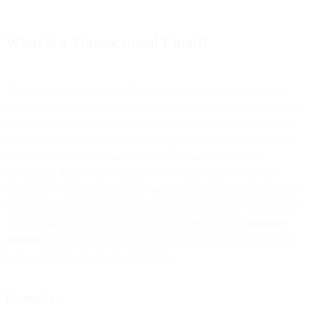
What Is a Transactional Email?
A transactional email is a method of customer communication in
which automated, real-time messages are sent to users through email
after a specific action has been performed within an application or
website. Sometimes referred to as ‘triggered emails’ or ‘automated
emails’, transactional emails typically contain personalized
information that pertains directly to the action taken by the user.
Examples of transactional emails include password resets, purchase
receipts, shipping notification, and legal notifications. These emails
often contain valuable information that is critical to the
customer
experience
. When implemented correctly, transactional emails can
have very high user engagement rates.
Example: