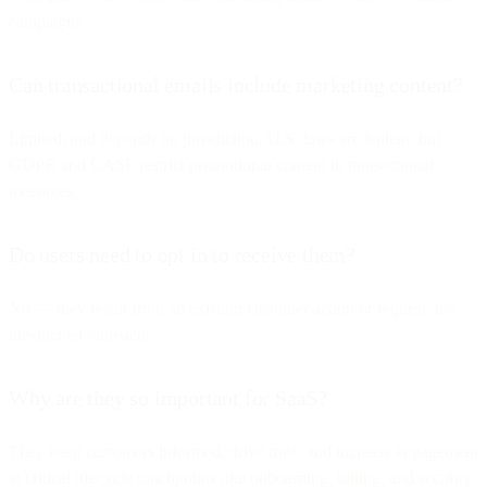
campaigns.
Can transactional emails include marketing content?
Limited, and depends on jurisdiction. U.S. laws are lenient, but
GDPR and CASL restrict promotional content in transactional
messages.
Do users need to opt in to receive them?
No — they result from an existing customer action or request, not
unsolicited outreach.
Why are they so important for SaaS?
They keep customers informed, drive trust, and increase engagement
at critical lifecycle touchpoints like onboarding, billing, and security