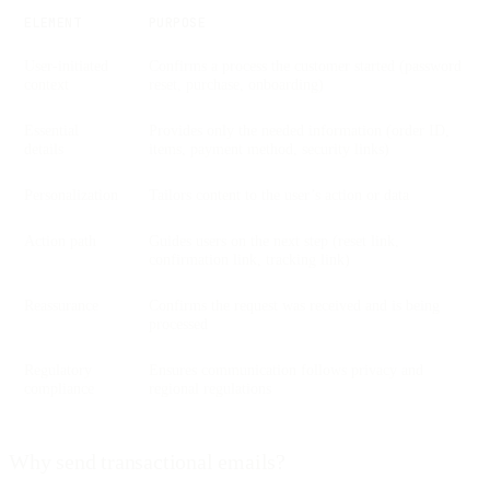
ELEMENT
PURPOSE
User-initiated
Confirms a process the customer started (password
context
reset, purchase, onboarding)
Essential
Provides only the needed information (order ID,
details
items, payment method, security links)
Personalization
Tailors content to the user’s action or data
Action path
Guides users on the next step (reset link,
confirmation link, tracking link)
Reassurance
Confirms the request was received and is being
processed
Regulatory
Ensures communication follows privacy and
compliance
regional regulations
Why send transactional emails?