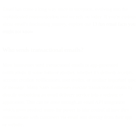
Email has come a long way since its inception, evolving into the
sophisticated communication tool we rely on today. If you're curious
about email's fascinating journey, explore our
13 fun email facts you
might not know
.
Who sends transactional emails?
Most businesses send transactional emails or app-generated
notifications in some form or another, whether it’s delivery receipts,
account creation notifications, user invites, or another important type
of message. Many SaaS businesses execute transactional emails by
directly embedding an email delivery service into a website or
application. This can be done through an email API integration
which gives product teams the power to take control of how they
communicate with customers via email sent directly from their app
or website.