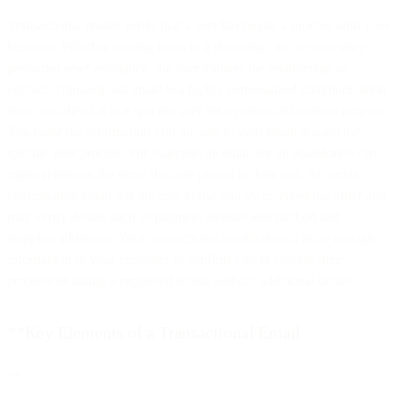
Transactional emails verify that a user has begun a process with your
business. Whether placing items in a shopping cart or requesting
password reset assistance, the user initiates the relationship or
contact. Transactional email is a highly personalized communication
since you direct it to a specific user for a particular business purpose.
You tailor the information you include in your email around the
specific user process. For example, an email for an abandoned cart
might reference the items the user placed in their cart. An order
confirmation email lets the user know you’ve received the order and
may verify details such as payment amount and method and
shipping addresses. Your transactional emails should relay enough
information to your customer to confirm you’re solving their
problem or taking a requested action without additional details.
**Key Elements of a Transactional Email
**