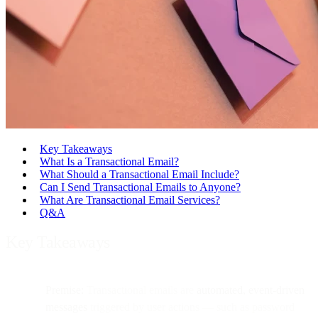
Key Takeaways
What Is a Transactional Email?
What Should a Transactional Email Include?
Can I Send Transactional Emails to Anyone?
What Are Transactional Email Services?
Q&A
Key Takeaways
Premise:
Transactional emails are
automated, event-driven
messages
triggered by user actions — such as password