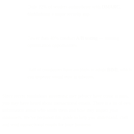
Only 22% of senders authenticate with
DMARC
,
highlighting a major security gap.
Fewer than 40% conduct
A/B testing
— missing
optimization opportunities.
Half of companies have no plans to adopt
BIMI
, which
can improve visual trust in inboxes.
Since recent regulations governing user privacy have come to pass,
you may have heard about transactional emails. There is a lot of new
information about who sends them and how they impact your
customers. We’ve prepared this guide to help you understand, craft
and send transactional emails for your business.