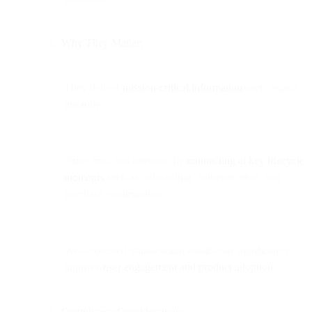
Why They Matter:
They deliver
mission-critical information
users expect
instantly.
Drive trust and retention by
connecting at key lifecycle
moments
such as onboarding, authentication, and
purchase confirmation.
Well-executed transactional emails can significantly
improve
user engagement and product adoption
.
Compliance Considerations: