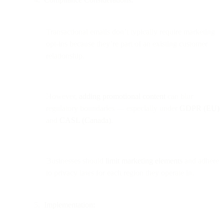
Transactional emails don’t typically require marketing
opt-ins because they’re part of an existing customer
relationship.
However,
adding promotional content
can blur
regulatory boundaries — especially under
GDPR (EU)
and
CASL (Canada)
.
Businesses should
limit marketing elements
and adhere
to privacy laws for each region they operate in.
Implementation: