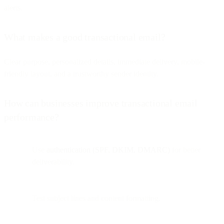
alerts.
What makes a good transactional email?
Clear purpose, personalized details, immediate delivery, mobile-
friendly layout, and a trustworthy sender identity.
How can businesses improve transactional email
performance?
Use
authentication (SPF, DKIM, DMARC)
for better
deliverability.
Test subject lines and content formatting.