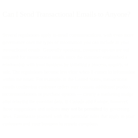
Can I Send Transactional Emails to Anyone?
Several regulations apply to email communications, with even more
governance over the types of information you can include in your
transactional emails. Generally speaking, customer opt-ins are not
required for transactional emails since the customer established a
relationship with your business by initiating a process, inquiry, or
sale. The regulations become less clear when it comes to information
within the email. For example, in the United States, transactional
emails confirming customer orders may contain additional product
recommendations or purchase options — clearly a marketing nudge
after relaying the essential data. In Canada and Europe, however,
those suggestions and options
may not be permitted
by governing
laws. Familiarize yourself with the particular rules that apply to your
customers and your business to remain compliant.