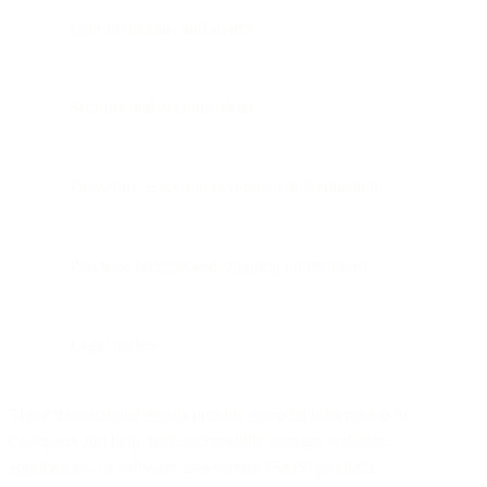
User invitations and shares
Security and account alerts
Password resets and two-factor authentication
Purchase receipts and shipping notifications
Legal notices
These transactional emails provide essential information to
customers and help them successfully manage websites,
applications, or software-as-a-service (SaaS) products.