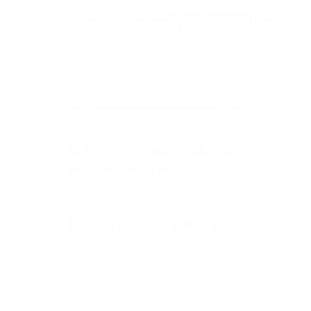
SaaS companies often integrate
email APIs
(e.g.,
SparkPost, Bird) directly into their apps to automate
real-time delivery.
A robust transactional email service should offer:
High deliverability and authentication
(SPF/DKIM/DMARC)
Regulatory compliance and data security
Detailed analytics and reporting