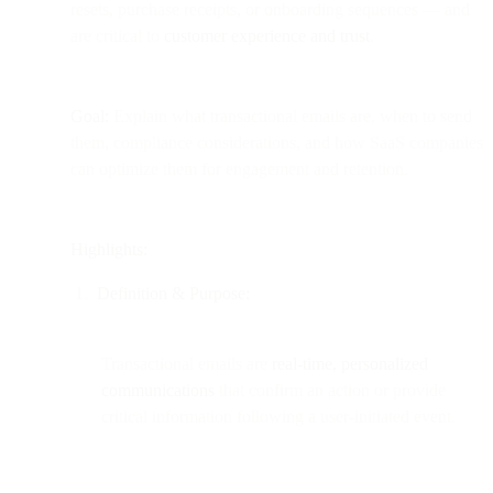
resets, purchase receipts, or onboarding sequences — and
are critical to
customer experience and trust
.
Goal:
Explain what transactional emails are, when to send
them, compliance considerations, and how SaaS companies
can optimize them for engagement and retention.
Highlights:
Definition & Purpose:
Transactional emails are
real-time, personalized
communications
that confirm an action or provide
critical information following a user-initiated event.