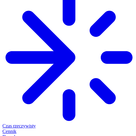
Czas rzeczywisty
Cennik