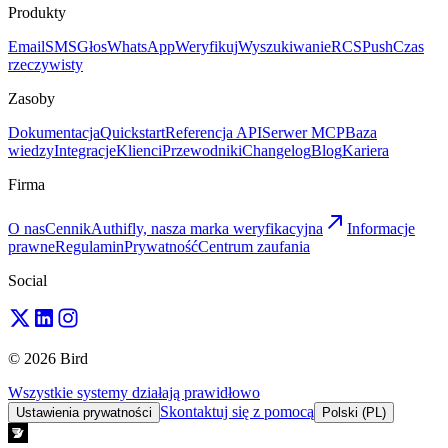
Produkty
Email
SMS
Głos
WhatsApp
Weryfikuj
Wyszukiwanie
RCS
Push
Czas
rzeczywisty
Zasoby
Dokumentacja
Quickstart
Referencja API
Serwer MCP
Baza
wiedzy
Integracje
Klienci
Przewodniki
Changelog
Blog
Kariera
Firma
O nas
Cennik
Authifly, nasza marka weryfikacyjna
Informacje
prawne
Regulamin
Prywatność
Centrum zaufania
Social
© 2026 Bird
Wszystkie systemy działają prawidłowo
Skontaktuj się z pomocą
Ustawienia prywatności
Polski (PL)