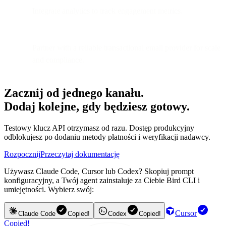
Integrate analytics to track engagement metrics.
Partner with a reliable transactional email provider for scale
and compliance.
Zacznij od jednego kanału.
Dodaj kolejne, gdy będziesz gotowy.
Testowy klucz API otrzymasz od razu. Dostęp produkcyjny
odblokujesz po dodaniu metody płatności i weryfikacji nadawcy.
Rozpocznij
Przeczytaj dokumentację
Używasz Claude Code, Cursor lub Codex? Skopiuj prompt
konfiguracyjny, a Twój agent zainstaluje za Ciebie Bird CLI i
umiejętności. Wybierz swój:
Cursor
Claude Code
Copied!
Codex
Copied!
Copied!