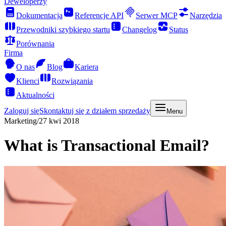
Deweloperzy
Dokumentacja
Referencje API
Serwer MCP
Narzędzia
Przewodniki szybkiego startu
Changelog
Status
Porównania
Firma
O nas
Blog
Kariera
Klienci
Rozwiązania
Aktualności
Zaloguj się
Skontaktuj się z działem sprzedaży
Menu
Marketing
/
27 kwi 2018
What is Transactional Email?