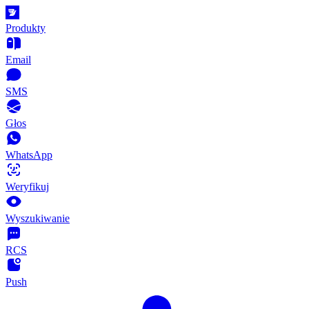
Produkty
Email
SMS
Głos
WhatsApp
Weryfikuj
Wyszukiwanie
RCS
Push