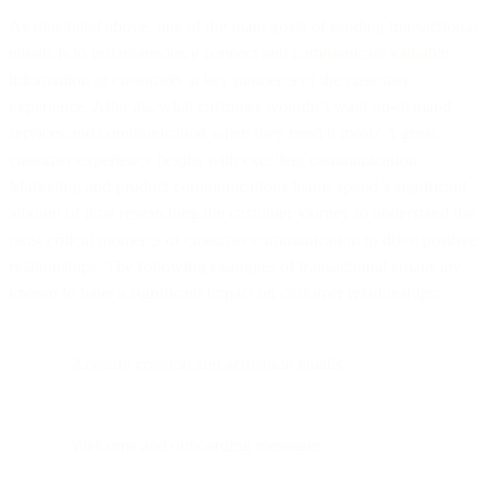
As illustrated above, one of the main goals of sending transactional
emails is to instantaneously connect and communicate valuable
information to customers at key moments of the customer
experience. After all, what customer wouldn’t want on-demand
services and communication when they need it most? A great
customer experience begins with excellent communication.
Marketing and product communications teams spend a significant
amount of time researching the customer journey to understand the
most critical moments of customer communication to drive positive
relationships. The following examples of transactional emails are
known to have a significant impact on customer relationships:
Account creation and activation emails
Welcome and onboarding messages