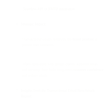
Seamless API or SMTP integration
Strategic Impact:
Transactional emails reinforce the
brand promise
at
pivotal user moments.
When optimized with design clarity, authentication,
and security, they build long-term
customer confidence
and reduce churn.
Insights from the Transactional Email Benchmark
Report: