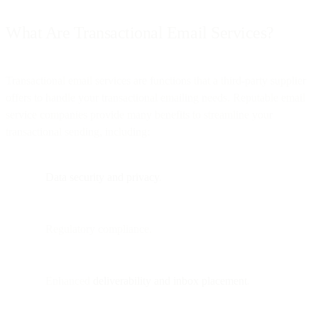
What Are Transactional Email Services?
Transactional email services are functions that a third-party supplier
offers to handle your transactional emailing needs. Reputable email
service companies provide many benefits to streamline your
transactional sending, including:
Data security and privacy
.
Regulatory compliance.
Enhanced
deliverability and inbox placement
.