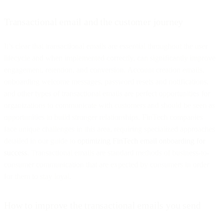
Transactional email and the customer journey
It’s clear that transactional emails are essential throughout the user
lifecycle and when implemented correctly, can significantly improve
engagement, retention, and conversion. Account creation emails,
onboarding welcome messages, password resets and notifications,
and other types of transactional emails are perfect opportunities for
organizations to communicate with customers and should be seen as
opportunities to build stronger relationships. FinTech companies
face unique challenges in this area, requiring specialized approaches
detailed in our guide to
optimizing FinTech email onboarding for
success
. Transactional emails are standard methods of business-to-
consumer communication that are expected by consumers in order
for them to stay loyal.
How to improve the transactional emails you send