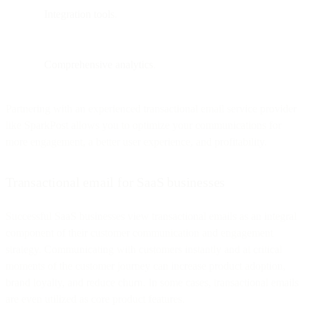
Integration tools
.
Comprehensive analytics
.
Partnering with an experienced transactional email service provider
like SparkPost allows you to optimize your communications for
more engagement, a better user experience, and profitability.
Transactional email for SaaS businesses
Successful SaaS businesses view transactional emails as an integral
component of their customer communication and engagement
strategy. Communicating with customers instantly and at critical
moments of the customer journey can increase product adoption,
brand loyalty, and reduce churn. In some cases, transactional emails
are even utilized as core product features.