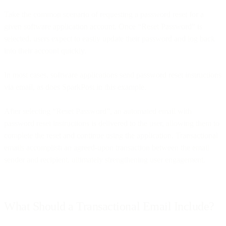
Take the common scenario of requesting a password reset for a
given software application account. Once “Reset Password” is
selected, users expect to easily update their password and log back
into their account quickly.
In most cases, software applications send password reset instructions
via email, as does SparkPost in this example.
After selecting “Reset Password”, an automated email with
password reset instructions is delivered to the user, allowing them to
complete the reset and continue using the application. Transactional
emails accomplish an agreed-upon transaction between the email
sender and recipient, ultimately strengthening user engagement.
What Should a Transactional Email Include?