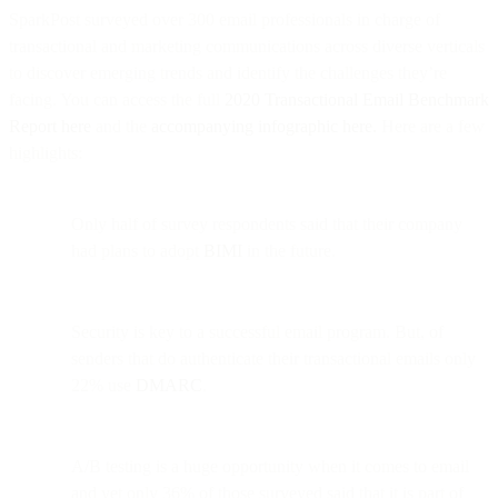
SparkPost surveyed over 300 email professionals in charge of
transactional and marketing communications across diverse verticals
to discover emerging trends and identify the challenges they’re
facing. You can access the full
2020 Transactional Email Benchmark
Report here
and the
accompanying infographic here.
Here are a few
highlights:
Only half of survey respondents said that their company
had plans to adopt
BIMI
in the future.
Security is key to a successful email program. But, of
senders that do authenticate their transactional emails only
22% use
DMARC
.
A/B testing is a huge opportunity when it comes to email
and yet only 36% of those surveyed said that it is part of