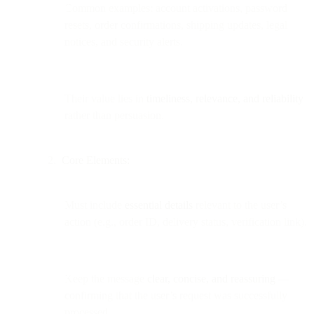
Common examples: account activations, password
resets, order confirmations, shipping updates, legal
notices, and security alerts.
Their value lies in
timeliness, relevance, and reliability
rather than persuasion.
Core Elements:
Must include
essential details
relevant to the user’s
action (e.g., order ID, delivery status, verification link).
Keep the message
clear, concise, and reassuring
—
confirming that the user’s request was successfully
processed.