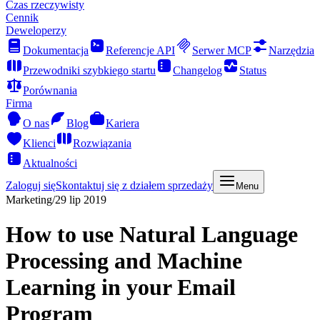
Czas rzeczywisty
Cennik
Deweloperzy
Dokumentacja
Referencje API
Serwer MCP
Narzędzia
Przewodniki szybkiego startu
Changelog
Status
Porównania
Firma
O nas
Blog
Kariera
Klienci
Rozwiązania
Aktualności
Zaloguj się
Skontaktuj się z działem sprzedaży
Menu
Marketing
/
29 lip 2019
How to use Natural Language
Processing and Machine
Learning in your Email
Program