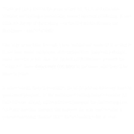
These are just a few of the areas where AI, NLP, and machine
learning are making a present-day impact on email marketing. If you
think it’s the tip of the iceberg – or the first trickle through the
floodgates – you’d be right.
One way to see how feverish a new technology segment is getting is
to see how many companies and startups have hung out a shingle,
using investor or job sites like AngelList. Right now, a search for
“email AI” there
shows over 600 firms
in the space, and there’ll be
more to come.
In other words, there’ll eventually be an AI add-on for every facet of
your email program. In the meantime? Putting today’s existing AI
tools to work already offers
plenty
of potential for discovering how
NLP and machine learning can improve the way you’re using a
veteran marketing channel that’s just as leading-edge as ever.