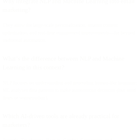
Why integrate NLP and Machine Learning into email
marketing?
They allow for large-scale personalization, smarter content
optimization, and real-time engagement improvements—far beyond
traditional automation.
What’s the difference between NLP and Machine
Learning in this context?
NLP focuses on understanding and generating human-like language;
ML analyzes data patterns to make autonomous decisions (like send
times or segmentation).
Which AI-driven tools are already practical for
marketers?