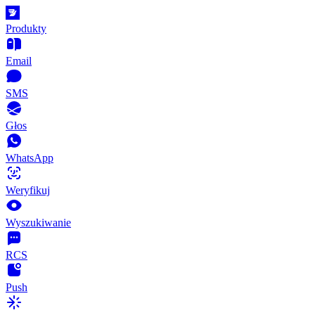
Produkty
Email
SMS
Głos
WhatsApp
Weryfikuj
Wyszukiwanie
RCS
Push