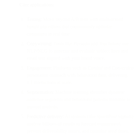
Core applications:
Testing:
Move beyond A/B tests with
multi-armed
bandit algorithms
that continuously optimize
campaigns in real time.
Copywriting:
Tools like
Persado
and
Touchstone
use
NLP/NLG to generate and evaluate subject lines and
email text aligned with your brand voice.
Engagement:
Platforms such as
Cordial
and
Conversica
personalize outreach with behavioral data, delivering
1:1 interactions at scale.
Segmentation:
Machine learning identifies dynamic
audience segments and behavioral patterns invisible to
manual analysis.
Predictive delivery:
AI systems (like
SparkPost Signals
)
analyze billions of emails to forecast engagement,
prevent deliverability issues, and optimize send times.