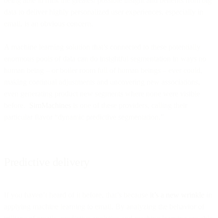
being able to milk the greatest possible insight and benefits from big
data to deliver highly personalized user experiences, especially in
email, is an obvious concern.
A machine learning solution that’s connected to these potentially
enormous pools of data can do insightful segmentation in ways no
human being – or boiler room full of human beings – ever could,
making continual adjustments and uncovering new associations,
even generating product new segments where none were visible
before.
SimMachines
is one of these providers, calling their
particular flavor “dynamic predictive segmentation.”
Predictive delivery
If you haven’t heard of it before, that’s because
it’s a new wrinkle
in
applying machine learning to email. By analyzing the behavior of