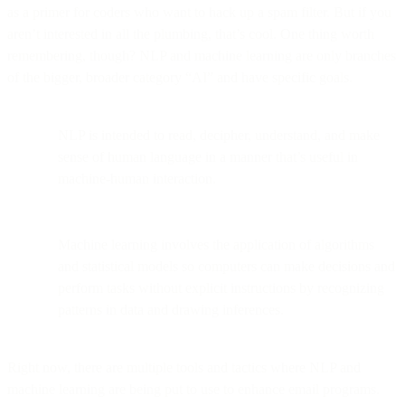
as a primer for coders who want to hack up a spam filter. But if you
aren’t interested in all the plumbing, that’s cool. One thing worth
remembering, though? NLP and machine learning are only branches
of the bigger, broader category “AI” and have specific goals.
NLP is intended to read, decipher, understand, and make
sense of human language in a manner that’s useful in
machine-human interaction.
Machine learning involves the application of algorithms
and statistical models so computers can make decisions and
perform tasks without explicit instructions by recognizing
patterns in data and drawing inferences.
Right now, there are multiple tools and tactics where NLP and
machine learning are being put to use to enhance email programs.