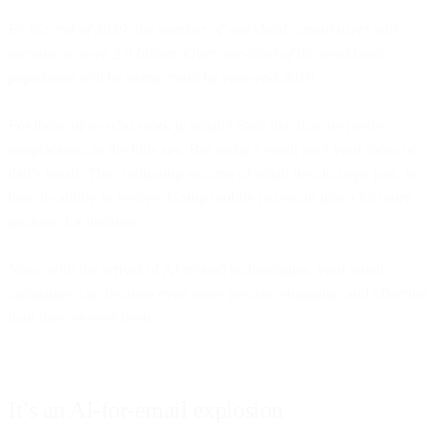
By the end of 2019, the number of worldwide email users will
increase to over 2.9 billion. Over one-third of the worldwide
population will be using email by year-end 2019.
For those of us who work in email? Stats like that are pretty
temptacious, as the kids say. But
today’s
email isn’t your mom or
dad’s email. The continuing success of email lies, in large part, to
how its ability to evolve. Going mobile put email into a lot more
pockets, for instance.
Now, with the arrival of AI-related technologies, your email
campaigns can become even more precise, engaging, and effective
than they’ve ever been.
It’s an AI-for-email explosion