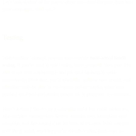
Let’s look at some of the places where you could integrate them into
your campaigns, shall we..?
Testing
With machine learning, you can now execute
multi-armed bandit
testing
. If you’re used to split testing, brace yourself: Now you’ll be
able to run tests
continuously
and put your findings to work
immediately
. Over time, you’ll gradually optimize your results, and
simultaneously be able to test content and messaging while also
sending your best-performing variant out to prospects or customers.
How’s it done? You set up a campaign and a few email variations,
and machine learning does the rest, running tests throughout your
campaign and fine-tuning it on the basis of test data. What can you
test? Pretty much anything you’re already testing, from copy to