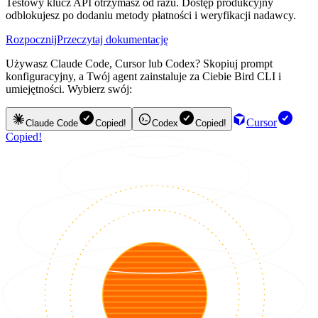
Testowy klucz API otrzymasz od razu. Dostęp produkcyjny
odblokujesz po dodaniu metody płatności i weryfikacji nadawcy.
Rozpocznij
Przeczytaj dokumentację
Używasz Claude Code, Cursor lub Codex? Skopiuj prompt
konfiguracyjny, a Twój agent zainstaluje za Ciebie Bird CLI i
umiejętności. Wybierz swój:
Cursor
Claude Code
Copied!
Codex
Copied!
Copied!