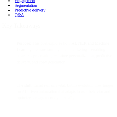
Engagement
Segmentation
Predictive delivery
Q&A
Key Takeaways
Purpose:
This post explores how
AI, NLP, and Machine
Learning
are transforming email marketing—enabling
smarter segmentation, real-time personalization, predictive
delivery, and copy generation.
The shift:
Email remains vital, but its evolution now hinges
on AI-driven automation that adapts to user behavior and
optimizes engagement dynamically.