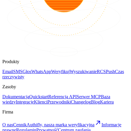
Produkty
Email
SMS
Głos
WhatsApp
Weryfikuj
Wyszukiwanie
RCS
Push
Czas
rzeczywisty
Zasoby
Dokumentacja
Quickstart
Referencja API
Serwer MCP
Baza
wiedzy
Integracje
Klienci
Przewodniki
Changelog
Blog
Kariera
Firma
O nas
Cennik
Authifly, nasza marka weryfikacyjna
Informacje
prawne
Regulamin
Prywatność
Centrum zaufania