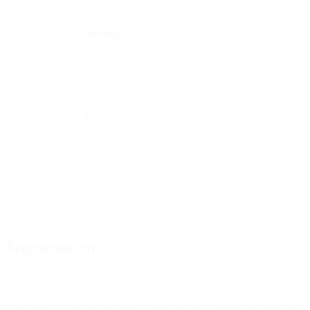
Another way to engage? Add a personal touch. Well, a
virtual
personal touch:
Conversica
proudly claims to deliver “personalized
human touch at scale” through AI sales assistants that reach out to a
user within minutes of him or her showing interest in your brand or
inventory via email or SMS.
If you’re worried the “conversation” reads like robo-copy, they
claim the AI “empathizes” effectively by analyzing replies to tailor
the right responses. Moreover, the platform isn’t intended simply for
initial engagement or onboarding but can handle routine dialogues
throughout the entire customer journey.
Segmentation
For companies investing in customer data management platforms,