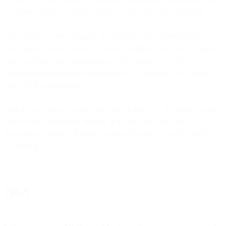
trillions of emails, predictive analytics and machine learning are able
to optimize delivery and the overall health of an email program.
This means real-time insights are available about deliverability and
performance issues, problems can be identified before they happen,
and data-driven recommendations can be made about how to
optimize engagement and performance. Outages can be avoided –
while ROI is maximized.
And if you’ll allow just one self-plug? It’s new to the game because
this platform,
SparkPost Signals
, is the first and only email
intelligence platform of its kind in the industry, and we’re proud to
be offering it.
Q&A