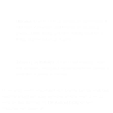
Outcome:
AI and NLP bring measurable improvements in
click rates, conversions, and retention by automating
personalization, timing, and tone—turning email into a
living, adaptive marketing channel.
Takeaway for marketers:
Adopt AI incrementally—start
with automated testing and segmentation before layering in
predictive or generative systems.
Do we really need to remind anybody about the fact that email (and
email marketing) isn’t going anywhere anytime soon? If we did,
we’d just flash this study by
The Radicati Group
on them,
containing such zingers as…