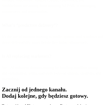
Persado, Touchstone, Rasa.io, Cordial, Conversica, and
SimMachines are among those applying NLP/ML to messaging,
engagement, and segmentation.
What’s “predictive delivery”?
It’s the use of machine learning to predict optimal send windows and
detect deliverability issues before they impact engagement.
Is AI replacing marketers?
No—AI enhances decision-making by handling repetitive testing
and optimization, letting marketers focus on strategy, creativity, and
storytelling.
Zacznij od jednego kanału.
Dodaj kolejne, gdy będziesz gotowy.