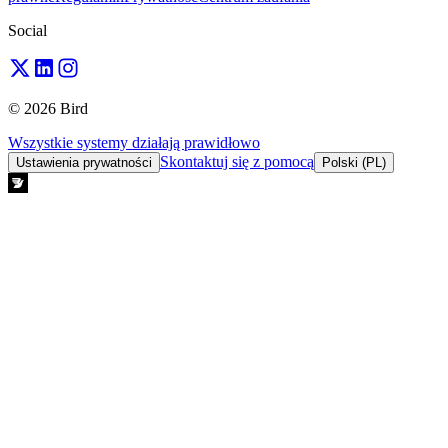
Social
© 2026 Bird
Wszystkie systemy działają prawidłowo
Skontaktuj się z pomocą
Ustawienia prywatności
Polski (PL)