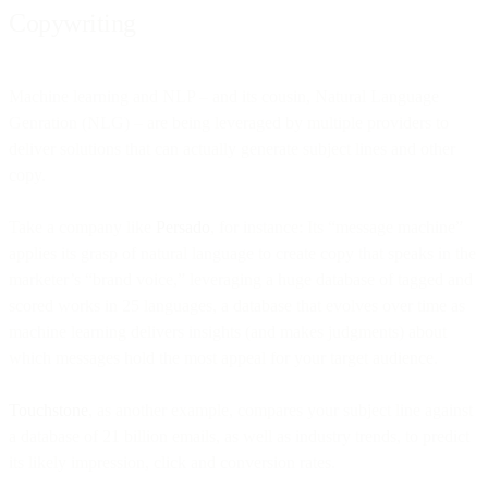
Copywriting
Machine learning and NLP – and its cousin, Natural Language
Genration (NLG) – are being leveraged by multiple providers to
deliver solutions that can actually generate subject lines and other
copy.
Take a company like
Persado
, for instance: Its “message machine”
applies its grasp of natural language to create copy that speaks in the
marketer’s “brand voice,” leveraging a huge database of tagged and
scored works in 25 languages, a database that evolves over time as
machine learning delivers insights (and makes judgments) about
which messages hold the most appeal for your target audience.
Touchstone
, as another example, compares your subject line against
a database of 21 billion emails, as well as industry trends, to predict
its likely impression, click and conversion rates.