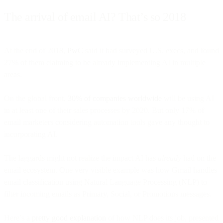
The arrival of email AI? That’s so 2018
At the end of 2018,
PwC
said it had surveyed U.S. execs, and found
27% of them claiming to be already implementing AI in multiple
areas.
On the global front,
30% of companies worldwide
will be using AI
in at least one of their sales processes by 2020. But only 17% of
email marketers considering automation tools gave any thought to
incorporating AI.
The laggards might not realize the impact AI has
already
had on the
email ecosystem. One very visible example was how Gmail handles
email classification using Natural Language Processing (NLP) to
filter incoming emails as Primary, Social, or Promotions messages.
Here’s a
pretty good explanation
of how NLP does its job, presented