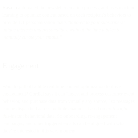
Rasa.io
automated the newsletter creation process, and uses machine
learning to optimize content based on each recipient’s behaviors to
provide 1:1 personalization that’s “
tailored to your subscribers’
unique interests and personalities, without the time it takes to
manually curate your emails.”
Engagement
Want to pull off a little real-time content optimization to drive
engagement?
Cordial
says it can “ingest and process customer event,
behavior, and purchase data from virtually any source,” so messages
can be dispatched across multiple channels, based on
up-to-right-
this-instant
behavioral data. So onboarding, re-engagement
campaigns, and other triggered emails can be aligned with what
they’re interested in this very moment.