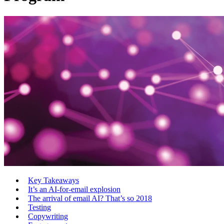
Key Takeaways
It’s an AI-for-email explosion
The arrival of email AI? That’s so 2018
Testing
Copywriting