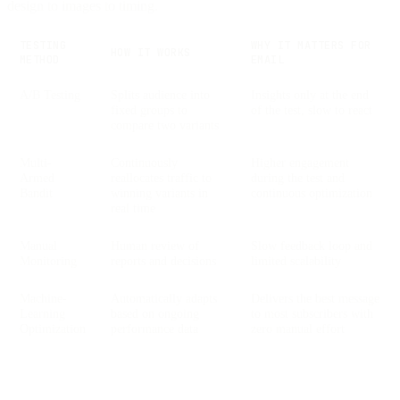
design to images to timing.
TESTING
WHY IT MATTERS FOR
HOW IT WORKS
METHOD
EMAIL
A/B Testing
Splits audience into
Insights only at the end
fixed groups to
of the test, slow to react
compare two variants
Multi-
Continuously
Higher engagement
Armed
reallocates traffic to
during the test and
Bandit
winning variants in
continuous optimization
real time
Manual
Human review of
Slow feedback loop and
Monitoring
reports and decisions
limited scalability
Machine-
Automatically adapts
Delivers the best message
Learning
based on ongoing
to most subscribers with
Optimization
performance data
zero manual effort