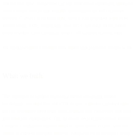
For the first time, businesses can run their entire marketing operation
from a single system that actually understands the full customer
journey. Connect your store data, launch AI-optimized sequences
across email, SMS, WhatsApp, and RCS, and track exactly how
much revenue each campaign drives - all without leaving Bird.
We fundamentally rethought how marketing platforms should work.
What we built
The transition to unified marketing meant rebuilding nearly
everything. We launched our CDP to turn scattered customer data
into an intelligent marketing asset, dramatically expanding our data
and audience capabilities. This included deep segmentation across
contacts, companies, custom objects, and custom events, with the
ability to express complex attribute comparisons as filtering criteria.