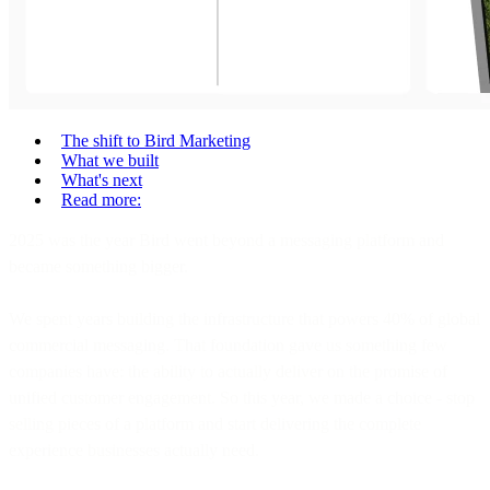
The shift to Bird Marketing
What we built
What's next
Read more:
2025 was the year Bird went beyond a messaging platform and
became something bigger.
We spent years building the infrastructure that powers 40% of global
commercial messaging. That foundation gave us something few
companies have: the ability to actually deliver on the promise of
unified customer engagement. So this year, we made a choice - stop
selling pieces of a platform and start delivering the complete
experience businesses actually need.