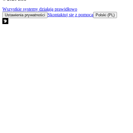
Wszystkie systemy działają prawidłowo
Skontaktuj się z pomocą
Ustawienia prywatności
Polski (PL)