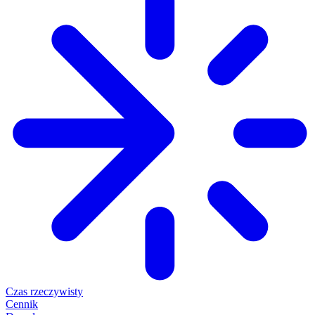
Czas rzeczywisty
Cennik