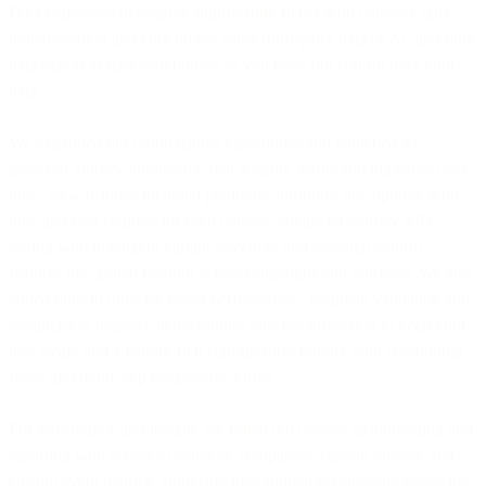
Data management became significantly richer with complex data
transformation and enrichment using third-party data or AI, and bulk
data export to data warehouses so you have full control over your
data.
We expanded our omnichannel capabilities and launched AI-
powered journey automation that actually learns and improves over
time. New features included predictive attributes like optimal send
time and best channel for each contact, advanced journey A/B
testing with intelligent variant selection, and essential control
features like global holdout across campaigns and journeys. We also
added built-in tools for better performance - recipient validation and
recaptcha to improve deliverability plus bot protection to keep your
lists clean, and a feature-rich sign-up form builder with conditional
fields and multi-step progressive forms.
For governance and insight, we rolled out custom dashboarding and
reporting with access to contacts, companies, custom objects, and
custom event metrics, alongside fine-grained permissions across the