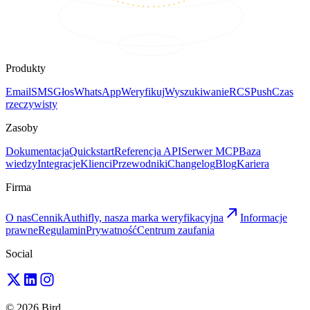
Produkty
Email
SMS
Głos
WhatsApp
Weryfikuj
Wyszukiwanie
RCS
Push
Czas
rzeczywisty
Zasoby
Dokumentacja
Quickstart
Referencja API
Serwer MCP
Baza
wiedzy
Integracje
Klienci
Przewodniki
Changelog
Blog
Kariera
Firma
O nas
Cennik
Authifly, nasza marka weryfikacyjna
Informacje
prawne
Regulamin
Prywatność
Centrum zaufania
Social
© 2026 Bird