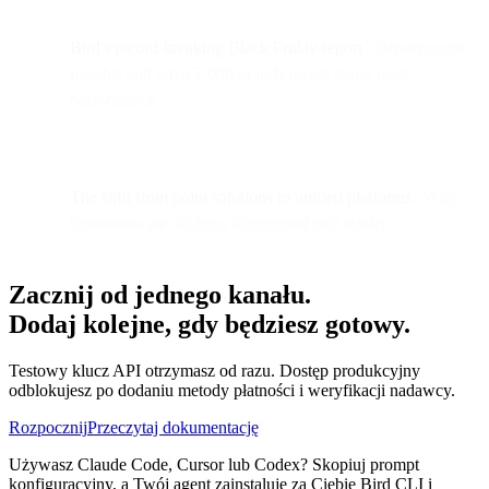
Bird's record-breaking Black Friday report
| Infrastructure
insights and what 7,000 brands reveal about peak
performance
The shift from point solutions to unified platforms
| Why
businesses are ditching fragmented tool stacks
Zacznij od jednego kanału.
Dodaj kolejne, gdy będziesz gotowy.
Testowy klucz API otrzymasz od razu. Dostęp produkcyjny
odblokujesz po dodaniu metody płatności i weryfikacji nadawcy.
Rozpocznij
Przeczytaj dokumentację
Używasz Claude Code, Cursor lub Codex? Skopiuj prompt
konfiguracyjny, a Twój agent zainstaluje za Ciebie Bird CLI i