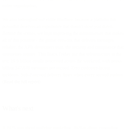
entire organization.
We also redesigned our entire interface, because a platform this
powerful deserves an experience that doesn't slow you down.
Behind the scenes, we kept improving the infrastructure that makes
all of this possible - the global network that delivers messages
reliably, the APIs developers trust, the security and compliance that
enterprises require. This Black Friday put that infrastructure to the
test: 19.9 billion emails processed across the weekend, with peaks
hitting 347,678 messages per second. Zero customer-facing
incidents. Sub-2-second delivery times when every second matters.
(
Read the full report
)
What's next
If 2025 was about unifying marketing, 2026 is about expanding