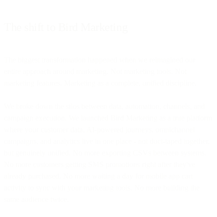
The shift to Bird Marketing
The biggest transformation happened when we reimagined our
entire approach around marketing. Not marketing tools. Not
marketing features. Marketing as a complete, unified discipline.
We broke down the silos between data, automation, channels, and
campaign execution. We launched Bird Marketing as a true platform
where your customer data, AI-powered journeys, omnichannel
campaigns, and analytics live in one place - not duct-taped together,
but genuinely unified. No more exporting CSVs between systems.
No more customers getting SMS promotions right after they've
already purchased. No more waiting a day for mobile app cart
activity to sync with your marketing tools. No more building the
same audience twice.