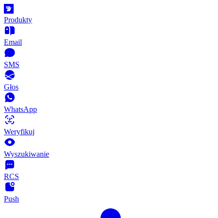
Produkty
Email
SMS
Głos
WhatsApp
Weryfikuj
Wyszukiwanie
RCS
Push