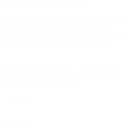
what "unified" means for your entire business.
We're not done building. The platform businesses need doesn't stop
at marketing - it extends to every customer interaction, every
workflow, every decision. We've been working on something that
takes everything we learned this year and pushes it further.
Stay tuned. The complete picture is coming together.
For now, thank you for building with us, growing with us, and
pushing us to deliver more than scattered tools. Here's to a year of
transformation - and to what comes next.
- The Bird Team
Read more: