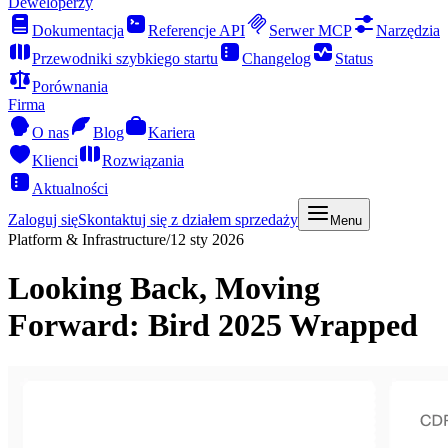
Deweloperzy
Dokumentacja
Referencje API
Serwer MCP
Narzędzia
Przewodniki szybkiego startu
Changelog
Status
Porównania
Firma
O nas
Blog
Kariera
Klienci
Rozwiązania
Aktualności
Zaloguj się
Skontaktuj się z działem sprzedaży
Menu
Platform & Infrastructure
/
12 sty 2026
Looking Back, Moving
Forward: Bird 2025 Wrapped