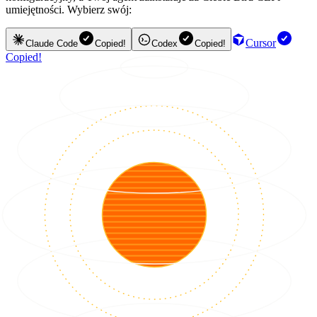
umiejętności. Wybierz swój:
Cursor
Claude Code
Copied!
Codex
Copied!
Copied!