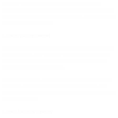
campaign. That changed in 2024-2025. Modern AI models
consistently make better strategic marketing decisions than baseline
approaches: which channel to use, when to send, which audience to
target, how to allocate budget.
2. Unified platforms matured
Unified marketing platforms existed in theory for years but couldn't
deliver in practice. Early "all-in-one" solutions were acquisitions
with fragile integrations. Marketing automation platforms added
channels but kept siloed data models.
True unified platforms - built from the ground up with single data
architecture, consistent APIs, and centralized intelligence - only
recently matured to the point where giving AI execution authority is
practical and reliable.
3. Direct Execution Capability