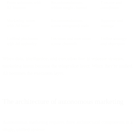
Point solutions with
Recommendations
Execute and
AI features
within single channel
coordinate
Marketing suites
Recommendations
Approve and
with AI layer
across integrated tools
manage
Unified platforms
Decision and execution
Define strategy
with AI authority
across channels
and objectives
When data, intelligence, and execution live in separate systems,
marketing teams become the integration layer. When they're unified,
AI becomes the execution layer.
The architecture of autonomous marketing
Autonomous marketing requires three architectural components in a
single, unified system: