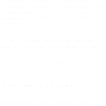
The shift from executor to strategist isn't about making roles
obsolete. Marketing has always been about understanding customers
and driving business outcomes. Autonomous AI just removes the
repetitive work that prevents teams from focusing on those core
responsibilities.
Think about how spreadsheets changed finance teams. They didn't
eliminate the need for financial analysts—they eliminated the need
for analysts to spend days manually calculating figures. That freed
analysts to focus on interpretation, strategy, and business decisions.
Autonomous marketing does the same for marketing teams.
The transition is already happening
Some companies are waiting for autonomous marketing to prove