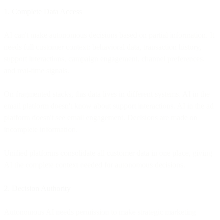
1. Complete Data Access
AI can't make autonomous decisions based on partial information. It
needs full customer context: behavioral data, transaction history,
support interactions, campaign engagement, channel preferences,
and real-time signals.
On fragmented stacks, this data lives in different systems. AI in the
email platform doesn't know about support interactions. AI in the ad
platform doesn't see email engagement. Decisions are made on
incomplete information.
Unified platforms consolidate all customer data in one place, giving
AI the complete context needed for autonomous decisions.
2. Decision Authority
Autonomous AI needs permission to make strategic marketing