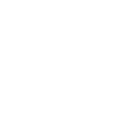
Open any marketing platform in 2026 and you'll find AI
everywhere. Subject line generators. Send-time optimizers. Content
recommendation engines. Predictive analytics dashboards.
Yet despite this proliferation of AI tools, most marketing teams are
working exactly as they did three years ago - just with slightly better
suggestions.
Today's marketing AI operates as an assistant. It analyzes data,
surfaces insights, and recommends actions. But marketers remain the
decision-makers and executors. AI suggests the optimal send time;
marketers schedule the campaign. AI identifies high-value segments;
marketers build the audiences. AI recommends budget shifts;
marketers update the allocations.
This assistive model delivers real value - 10-20% efficiency gains,
fewer obvious mistakes, data-driven confidence. But it hits a ceiling
because every AI recommendation still requires approval and