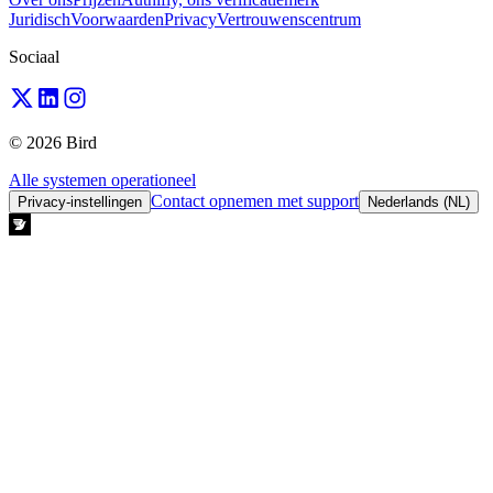
Juridisch
Voorwaarden
Privacy
Vertrouwenscentrum
Sociaal
© 2026 Bird
Alle systemen operationeel
Contact opnemen met support
Privacy-instellingen
Nederlands (NL)