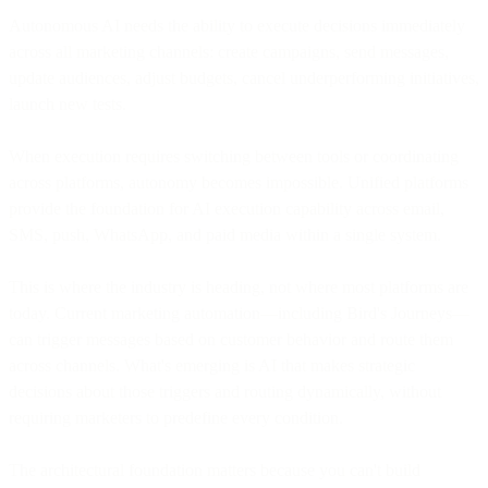
Autonomous AI needs the ability to execute decisions immediately
across all marketing channels: create campaigns, send messages,
update audiences, adjust budgets, cancel underperforming initiatives,
launch new tests.
When execution requires switching between tools or coordinating
across platforms, autonomy becomes impossible. Unified platforms
provide the foundation for AI execution capability across email,
SMS, push, WhatsApp, and paid media within a single system.
This is where the industry is heading, not where most platforms are
today. Current marketing automation—including Bird's Journeys—
can trigger messages based on customer behavior and route them
across channels. What's emerging is AI that makes strategic
decisions about those triggers and routing dynamically, without
requiring marketers to predefine every condition.
The architectural foundation matters because you can't build