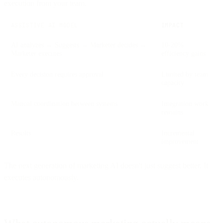
execution from your team.
ASSISTIVE AI MODEL
IMPACT
AI analyzes → Suggests → Marketer decides →
10-20%
Marketer executes
efficiency gains
Every decision requires approval
Limited by team
capacity
Manual coordination between systems
Integration work
remains
Results
Incremental
improvement
The next generation of marketing AI doesn't just suggest better. It
executes autonomously.