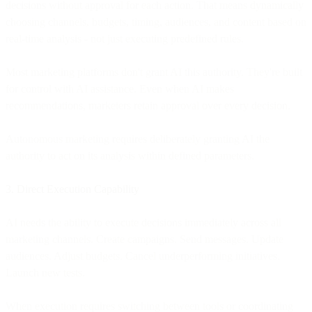
decisions without approval for each action. That means dynamically
choosing channels, budgets, timing, audiences, and content based on
real-time analysis - not just executing predefined rules.
Most marketing platforms don't grant AI this authority. They're built
for control with AI assistance. Even when AI makes
recommendations, marketers retain approval over every decision.
Autonomous marketing requires deliberately granting AI the
authority to act on its analysis within defined parameters.
3. Direct Execution Capability
AI needs the ability to execute decisions immediately across all
marketing channels. Create campaigns. Send messages. Update
audiences. Adjust budgets. Cancel underperforming initiatives.
Launch new tests.
When execution requires switching between tools or coordinating