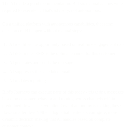
The AI made a good recommendation. But six manual actions were
required to execute it. That's advisory, not autonomous.
On a unified platform with autonomous capabilities, that same
decision could happen without manual steps:
AI identifies the opportunity based on real-time engagement data
AI determines SMS is the optimal channel for this customer
AI generates and sends the message
AI suppresses the scheduled email
AI updates reporting
Bird's Journeys can execute parts of this today - triggering messages
based on customer behavior and routing across channels within
predefined flows. The evolution toward autonomy is making these
flows smarter: less "if/then" logic that marketers configure, more
dynamic decision-making that AI handles based on complete
customer context.