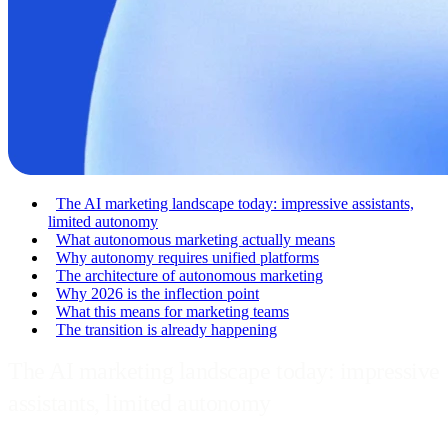
The AI marketing landscape today: impressive assistants,
limited autonomy
What autonomous marketing actually means
Why autonomy requires unified platforms
The architecture of autonomous marketing
Why 2026 is the inflection point
What this means for marketing teams
The transition is already happening
The AI marketing landscape today: impressive
assistants, limited autonomy