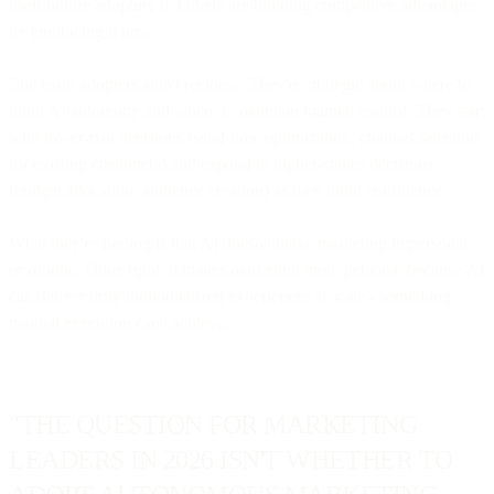
itself before adopting it. Others are building competitive advantages
by embracing it now.
The early adopters aren't reckless. They're strategic about where to
grant AI autonomy and where to maintain manual control. They start
with lower-risk decisions (send-time optimization, channel selection
for existing customers) and expand to higher-stakes decisions
(budget allocation, audience creation) as they build confidence.
What they're finding is that AI doesn't make marketing impersonal
or robotic. Done right, it makes marketing more personal because AI
can deliver truly individualized experiences at scale - something
manual execution can't achieve.
"THE QUESTION FOR MARKETING
LEADERS IN 2026 ISN'T WHETHER TO