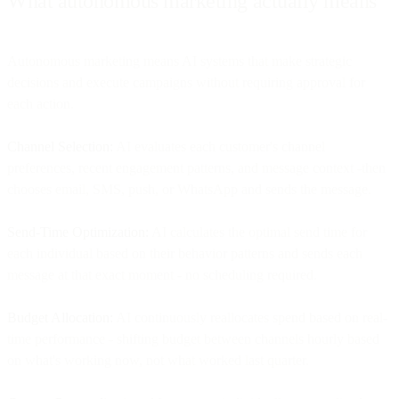
What autonomous marketing actually means
Autonomous marketing means AI systems that make strategic
decisions and execute campaigns without requiring approval for
each action.
Channel Selection:
AI evaluates each customer's channel
preferences, recent engagement patterns, and message context -then
chooses email, SMS, push, or WhatsApp and sends the message.
Send-Time Optimization:
AI calculates the optimal send time for
each individual based on their behavior patterns and sends each
message at that exact moment - no scheduling required.
Budget Allocation:
AI continuously reallocates spend based on real-
time performance - shifting budget between channels hourly based
on what's working now, not what worked last quarter.