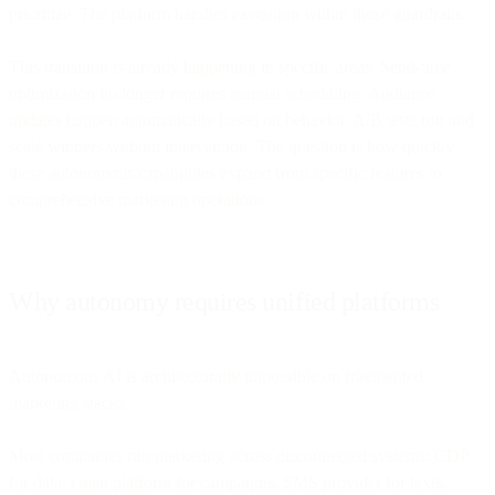
prioritize. The platform handles execution within those guardrails.
This transition is already happening in specific areas. Send-time
optimization no longer requires manual scheduling. Audience
updates happen automatically based on behavior. A/B tests run and
scale winners without intervention. The question is how quickly
these autonomous capabilities expand from specific features to
comprehensive marketing operations.
Why autonomy requires unified platforms
Autonomous AI is architecturally impossible on fragmented
marketing stacks.
Most companies run marketing across disconnected systems: CDP
for data, email platform for campaigns, SMS provider for texts,