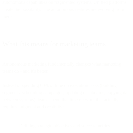
autonomous capabilities on fragmented systems. Unified platforms
create the possibility. The autonomous features are evolving from
there.
What this means for marketing teams
Autonomous marketing fundamentally changes what marketing
teams do - and it's better.
Instead of spending 60% of time on execution tasks (building
segments, scheduling campaigns, updating dashboards, copying data
between systems), teams spend that time on work that actually
requires judgment and creativity:
Defining strategic objectives and success metrics