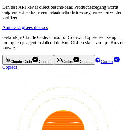
Een test-API-key is direct beschikbaar. Productietoegang wordt
ontgrendeld zodra je een betaalmethode toevoegt en een afzender
verifieert.
Aan de slag
Lees de docs
Gebruik je Claude Code, Cursor of Codex? Kopieer een setup-
prompt en je agent installeert de Bird CLI en skills voor je. Kies de
jouwe:
Cursor
Claude Code
Copied!
Codex
Copied!
Copied!