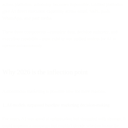
across platforms, autonomy becomes impossible. Unified platforms
give AI direct execution capability across email, SMS, push,
WhatsApp, and paid media.
These three components - complete data, decision authority, and
execution capability - must exist in one unified system for AI to
operate autonomously.
Why 2026 is the inflection point
Autonomous marketing is possible now for three reasons:
1. AI models surpassed baseline marketing decision-making
For years, AI was good at optimization but struggled with strategy. It
could improve a campaign but couldn't decide whether to run the