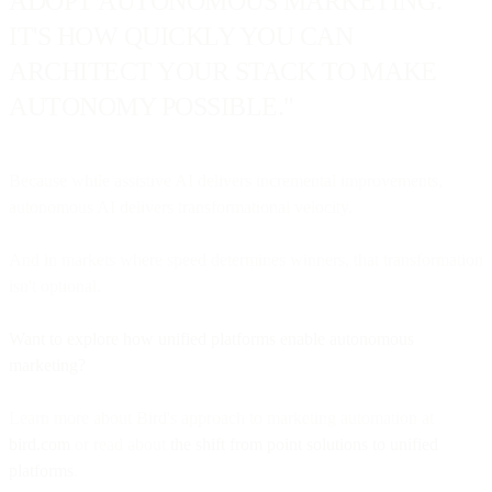
ADOPT AUTONOMOUS MARKETING.
IT'S HOW QUICKLY YOU CAN
ARCHITECT YOUR STACK TO MAKE
AUTONOMY POSSIBLE."
Because while assistive AI delivers incremental improvements,
autonomous AI delivers transformational velocity.
And in markets where speed determines winners, that transformation
isn't optional.
Want to explore how unified platforms enable autonomous
marketing?
Learn more about Bird's approach to marketing automation at
bird.com
or read about
the shift from point solutions to unified
platforms
.