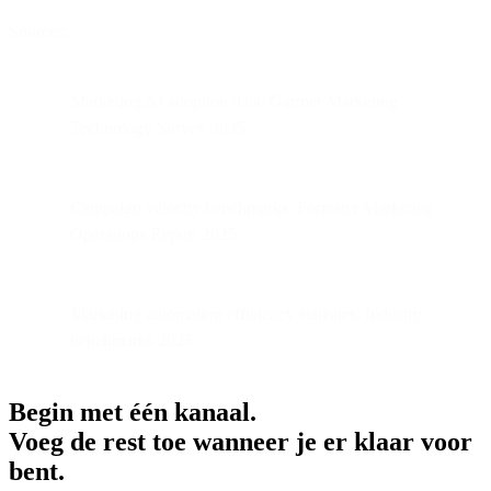
Sources:
Marketing AI adoption data: Gartner Marketing
Technology Survey 2025
Campaign velocity benchmarks: Forrester Marketing
Operations Report 2025
Marketing automation efficiency statistics: Industry
benchmarks 2025
Begin met één kanaal.
Voeg de rest toe wanneer je er klaar voor
bent.