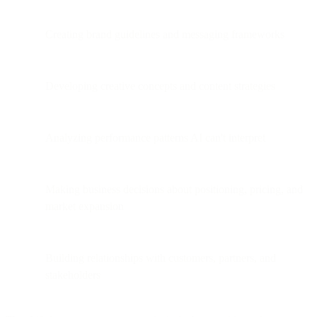
Creating brand guidelines and messaging frameworks
Developing creative concepts and content strategies
Analyzing performance patterns AI can't interpret
Making business decisions about positioning, pricing, and
market expansion
Building relationships with customers, partners, and
stakeholders