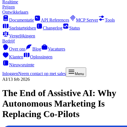
Realtime
Prijzen
Ontwikkelaars
Documentatie
API References
MCP Server
Tools
Snelstartgidsen
Changelog
Status
Vergelijkingen
Bedrijf
Over ons
Blog
Vacatures
Klanten
Oplossingen
Nieuwsruimte
Inloggen
Neem contact op met sales
Menu
AI
/
13 feb 2026
The End of Assistive AI: Why
Autonomous Marketing Is
Replacing Co-Pilots