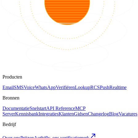
Producten
Email
SMS
Voice
WhatsApp
Verifiëren
Lookup
RCS
Push
Realtime
Bronnen
Documentatie
Snelstart
API Reference
MCP
Server
Kennisbank
Integraties
Klanten
Gidsen
Changelog
Blog
Vacatures
Bedrijf
Over ons
Prijzen
Authifly, ons verificatiemerk