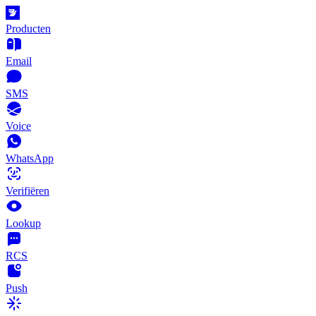
Producten
Email
SMS
Voice
WhatsApp
Verifiëren
Lookup
RCS
Push