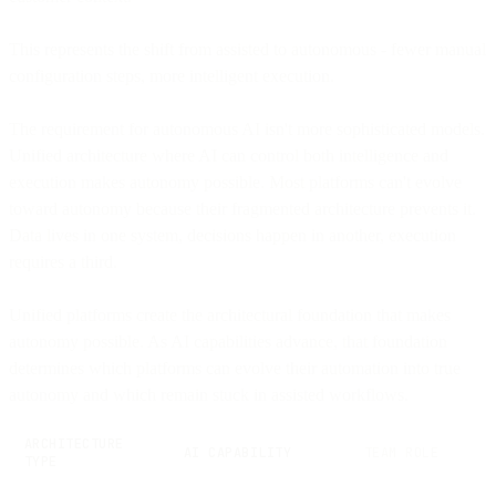
This represents the shift from assisted to autonomous - fewer manual
configuration steps, more intelligent execution.
The requirement for autonomous AI isn't more sophisticated models.
Unified architecture where AI can control both intelligence and
execution makes autonomy possible. Most platforms can't evolve
toward autonomy because their fragmented architecture prevents it.
Data lives in one system, decisions happen in another, execution
requires a third.
Unified platforms create the architectural foundation that makes
autonomy possible. As AI capabilities advance, that foundation
determines which platforms can evolve their automation into true
autonomy and which remain stuck in assisted workflows.
ARCHITECTURE
AI CAPABILITY
TEAM ROLE
TYPE