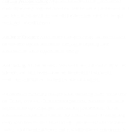
Content Personalization:
AI generates individually personalized
content for every recipient based on their behavior, preferences, and
predicted intent- not three variants for three segments, but unique
messages for each person.
Audience Creation:
AI identifies high-propensity audiences based
on real-time signals and creates campaigns targeting them
automatically when opportunities emerge.
A/B Testing:
AI continuously tests variations, automatically scales
winners, and kills losers—running hundreds of micro-tests
simultaneously without waiting for manual analysis.
Autonomous marketing changes what marketing teams spend time
on. Today, even with Bird's unified platform, marketers still build
segments, set up campaigns, and monitor performance. But as
autonomous capabilities mature, that shifts. Instead of configuring
every workflow, teams define strategic parameters: what outcomes
matter, what brand guidelines apply, what customer experiences to