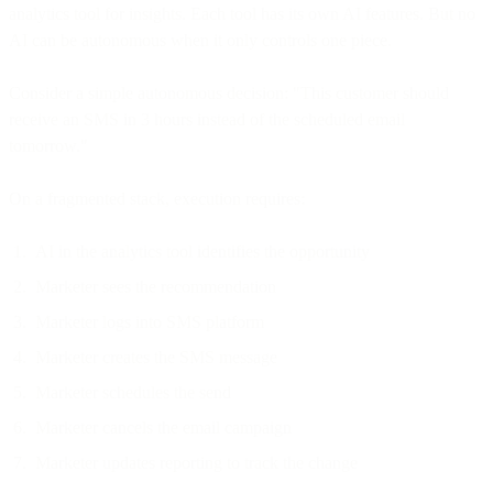
analytics tool for insights. Each tool has its own AI features. But no
AI can be autonomous when it only controls one piece.
Consider a simple autonomous decision: "This customer should
receive an SMS in 3 hours instead of the scheduled email
tomorrow."
On a fragmented stack, execution requires:
AI in the analytics tool identifies the opportunity
Marketer sees the recommendation
Marketer logs into SMS platform
Marketer creates the SMS message
Marketer schedules the send
Marketer cancels the email campaign
Marketer updates reporting to track the change