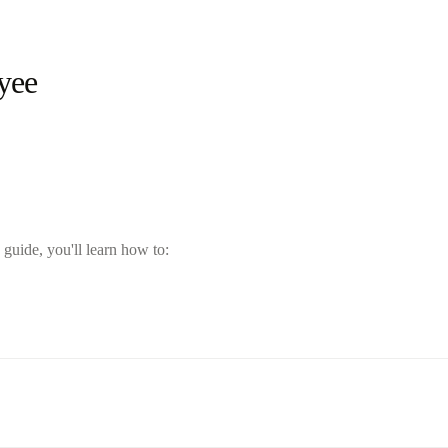
yee
guide, you'll learn how to: