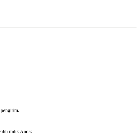
 pengirim.
ilih milik Anda: