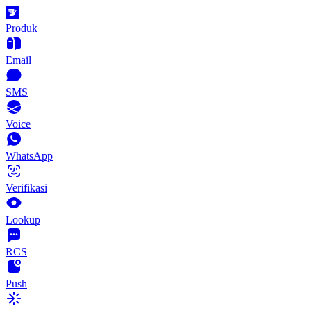
Produk
Email
SMS
Voice
WhatsApp
Verifikasi
Lookup
RCS
Push