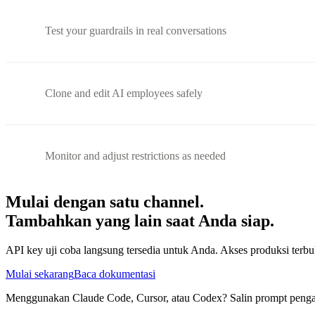
Test your guardrails in real conversations
Clone and edit AI employees safely
Monitor and adjust restrictions as needed
Mulai dengan satu channel.
Tambahkan yang lain saat Anda siap.
API key uji coba langsung tersedia untuk Anda. Akses produksi te
Mulai sekarang
Baca dokumentasi
Menggunakan Claude Code, Cursor, atau Codex? Salin prompt pengatu