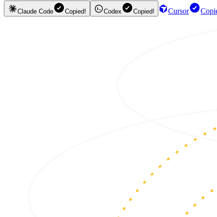
Cursor
Copi
Claude Code
Copied!
Codex
Copied!