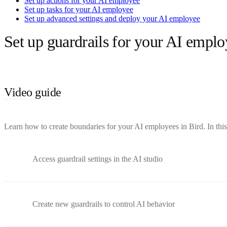
Set up actions for your AI employee
Set up tasks for your AI employee
Set up advanced settings and deploy your AI employee
Set up guardrails for your AI emplo
Video guide
Learn how to create boundaries for your AI employees in Bird. In this 
Access guardrail settings in the AI studio
Create new guardrails to control AI behavior