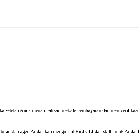
rbuka setelah Anda menambahkan metode pembayaran dan memverifikasi
ran dan agen Anda akan menginstal Bird CLI dan skill untuk Anda. P