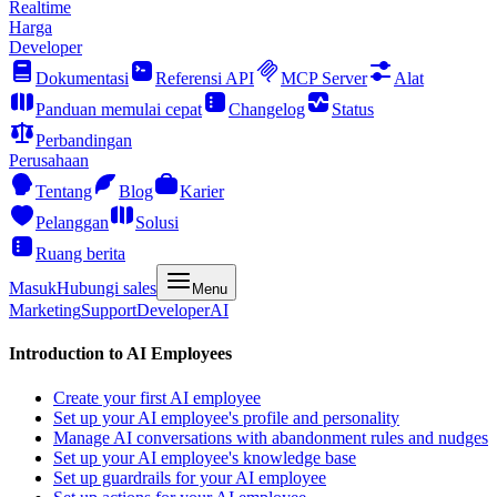
Realtime
Harga
Developer
Dokumentasi
Referensi API
MCP Server
Alat
Panduan memulai cepat
Changelog
Status
Perbandingan
Perusahaan
Tentang
Blog
Karier
Pelanggan
Solusi
Ruang berita
Masuk
Hubungi sales
Menu
Marketing
Support
Developer
AI
Introduction to AI Employees
Create your first AI employee
Set up your AI employee's profile and personality
Manage AI conversations with abandonment rules and nudges
Set up your AI employee's knowledge base
Set up guardrails for your AI employee