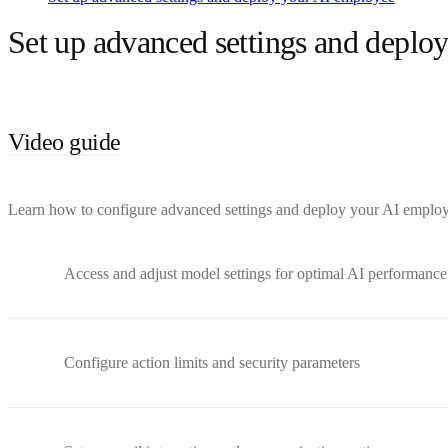
Set up advanced settings and deplo
Video guide
Learn how to configure advanced settings and deploy your AI employee 
Access and adjust model settings for optimal AI performance
Configure action limits and security parameters