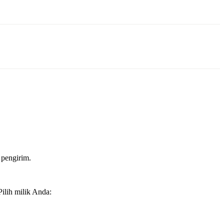
 pengirim.
ilih milik Anda: