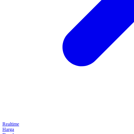
Realtime
Harga