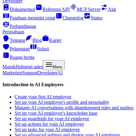
Developer
Dokumentasi
Referensi API
MCP Server
Alat
Panduan memulai cepat
Changelog
Status
Perbandingan
Perusahaan
Tentang
Blog
Karier
Pelanggan
Solusi
Ruang berita
Masuk
Hubungi sales
Menu
Marketing
Support
Developer
AI
Introduction to AI Employees
Create your first AI employee
Set up your AI employee's profile and personality
Manage AI conversations with abandonment rules and nudges
Set up your AI employee's knowledge base
Set up guardrails for your AI employee
Set up actions for your AI employee
Set up tasks for your AI employee
Set up advanced settings and deploy your AI employee