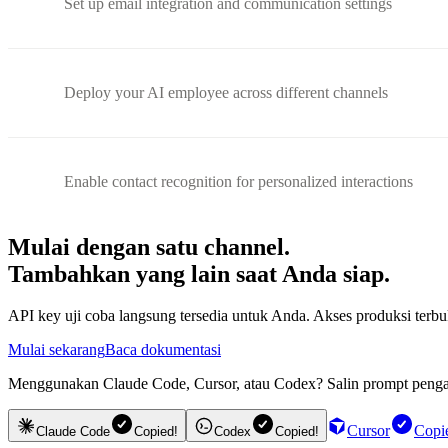
Set up email integration and communication settings
Deploy your AI employee across different channels
Enable contact recognition for personalized interactions
Mulai dengan satu channel.
Tambahkan yang lain saat Anda siap.
API key uji coba langsung tersedia untuk Anda. Akses produksi te
Mulai sekarang
Baca dokumentasi
Menggunakan Claude Code, Cursor, atau Codex? Salin prompt pengatu
Cursor
Copi
Claude Code
Copied!
Codex
Copied!