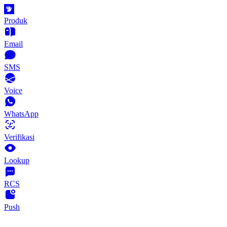
Produk
Email
SMS
Voice
WhatsApp
Verifikasi
Lookup
RCS
Push