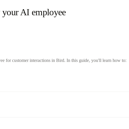
y your AI employee
for customer interactions in Bird. In this guide, you'll learn how to: