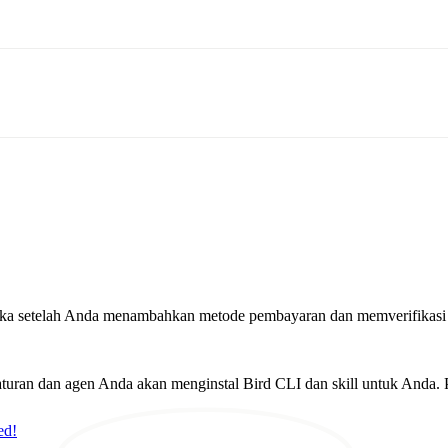
rbuka setelah Anda menambahkan metode pembayaran dan memverifikasi
ran dan agen Anda akan menginstal Bird CLI dan skill untuk Anda. P
ed!