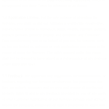
incorporated into these Terms by reference as an Annex.
5.4
Application License.
For the sole purpose of providing the
Services, you grant us and our Affiliates a worldwide, royalty-free,
non-exclusive license to reproduce, adapt, modify, translate, publish,
publicly perform, publicly display, and distribute, any Customer
Data introduced by you or on behalf of you into the Services, such
as, but not limited to, software or web applications you create in the
course of using the Services. The rights granted under this clause
shall not be deemed to have lapsed as a consequence of any non-use
under applicable laws.
5.5
Feedback
. We appreciate any suggestions, recommendations, or
feedback regarding our Services or otherwise, but please note that
they are entirely voluntary and we own and reserve all intellectual
property rights in and to any feedback provided by you or any users
of your Customer Application or our Services through your account.
Where the foregoing assignment of right is prohibited by applicable