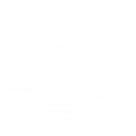
failures, power outages, or failures of third-party providers; (c) to
mitigate or prevent the effects of any threat or attack to the Services
or any other network or systems on which the Services rely; or (d)
as required for legal or regulatory reasons. We will make a
reasonable effort to notify you in advance of any scheduled
Services’ unavailability. Except as provided for in an Order Form,
on a Site, or SLA, to the greatest extent permitted by applicable law,
we will have no liability for any damages, losses (including any loss
of data or profits), or any other consequences that you may incur as
a result of unavailability of Services or the failure to provide notice
of unavailability.
2.6
Beta Products
. You may be permitted to use our Services free of
charge, or we may invite you to test products or features of our
Services that are not generally available to all of our customers or to
the public (collectively, “
Beta Products
”). We are not obligated to
provide Beta Products to any customer or to our general customer
base and may choose to discontinue a Beta Product at any time.