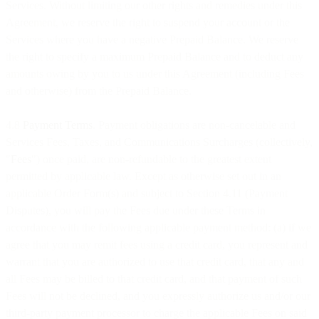
Services. Without limiting our other rights and remedies under this
Agreement, we reserve the right to suspend your account or the
Services where you have a negative Prepaid Balance. We reserve
the right to specify a maximum Prepaid Balance and to deduct any
amounts owing by you to us under this Agreement (including Fees
and otherwise) from the Prepaid Balance.
4.8
Payment Terms
. Payment obligations are non-cancelable and
Services Fees, Taxes, and Communications Surcharges (collectively,
"
Fees
") once paid, are non-refundable to the greatest extent
permitted by applicable law. Except as otherwise set out in an
applicable Order Form(s) and subject to Section 4.11 (Payment
Disputes), you will pay the Fees due under these Terms in
accordance with the following applicable payment method: (a) if we
agree that you may remit fees using a credit card, you represent and
warrant that you are authorized to use that credit card, that any and
all Fees may be billed to that credit card, and that payment of such
Fees will not be declined, and you expressly authorize us and/or our
third-party payment processor to charge the applicable Fees on said