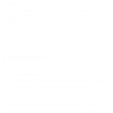
2.7.
SLA
. Some Customers may have the right to claim service
credits in accordance with the
SLA
if an SLA Eligible Service (as
defined in the
SLA
) does not meet the relevant uptime specified in
the
SLA
. However, Beta Products are inherently less mature than
other functionalities and so they, and any Services provided for free,
are explicitly excluded from any SLA commitments.
3. Responsibilities
3.1
Our Responsibilities.
We will (a) make the Services available to
you in accordance with (i) the Agreement, including any applicable
Order Form(s), and (ii) any publicly available technical
documentation for such Services made available to you through
MessageBird’s or an Affiliate’s web domain (“Site”), which may be
updated from time to time (“Documentation”); (b) maintain a written
and comprehensive information security program (“Security