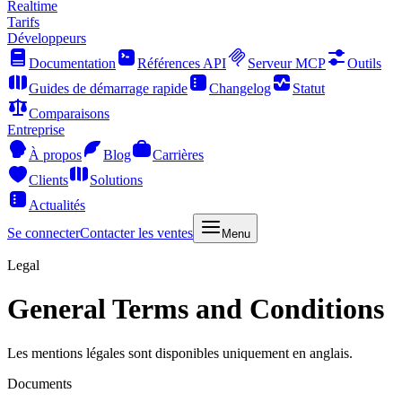
Realtime
Tarifs
Développeurs
Documentation
Références API
Serveur MCP
Outils
Guides de démarrage rapide
Changelog
Statut
Comparaisons
Entreprise
À propos
Blog
Carrières
Clients
Solutions
Actualités
Se connecter
Contacter les ventes
Menu
Legal
General Terms and Conditions
Les mentions légales sont disponibles uniquement en anglais.
Documents