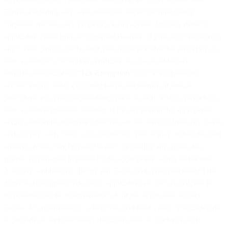
Terms, excluding any taxes based on our net income (being
corporate income tax), property, or employees. We may deduct
applicable Taxes from any Prepaid Balance. If you are exempt from
any Taxes, prior to each order you are responsible for providing us
with a valid tax exemption certificate or a value added tax
identification number (“
Tax Exemption
”). If Taxes should be
accounted for under a reverse charge mechanism or similar
procedure, it is your responsibility prior to each order to provide us
with a valid registration number. If for any reason the appropriate
taxing authorities determine that you are not exempt from any Taxes
and we pay such Taxes, we will invoice you or may deduct the said
amounts from your Prepaid Balance, including any applicable
interest or penalties imposed by the appropriate taxing authorities.
You may withhold or directly pay Taxes with your purchase of the
Services if required to do so by applicable law, but we will not be
responsible for the determination of, or the application of such
Taxes. In circumstances where you withhold Taxes, you undertake
to provide us with necessary documentation to evidence such