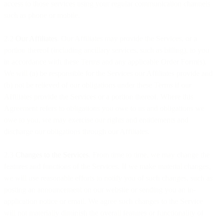
access to those services using your regular communication channels
such as phone or mobile.
2.2
Our Affiliates
. Our Affiliates may provide the Services, or a
portion thereof (including ancillary services, such as billing), to you
in accordance with these Terms and any applicable Order Form(s).
We will (a) be responsible for the Services our Affiliates provide and
(b) not be relieved of our obligations under these Terms if our
Affiliates provide the Services or a portion thereof. Where this
Agreement refers to obligations you owe to us and obligations we
owe to you, we may exercise our rights and entitlements and
discharge our obligations through our Affiliates.
2.3
Changes to the Services
. From time to time, we may change the
features and functions of the Services. If we make material changes,
we will use reasonable efforts to notify you of such changes, such as
posting an announcement on our website or sending you an in-
application notice or email. We agree such changes to the Service
will not materially diminish the overall features or functionality of