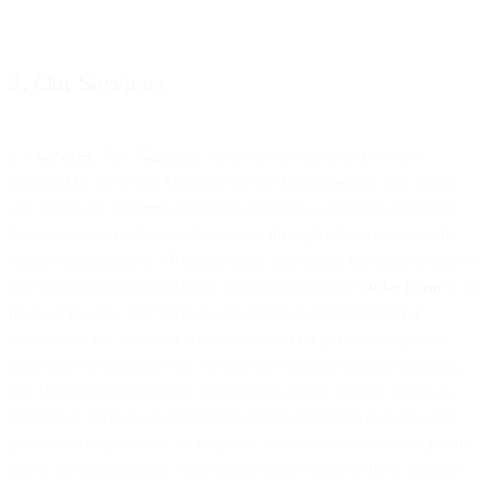
2. Our Services
2.1
Services
. The “
Services
” means all products and services
provided by us or our Affiliates that are (a) ordered by you under
any applicable ordering document (including applicable technical
documentation made available to you through a Site) between the
Parties or pursuant to a Reseller Sales Agreement (as defined below)
that specifies pricing and other commercial terms (“
Order Form
”); or
(b) used by you. The Services are designed and intended for
commercial use only and are not intended for personal or private
individual or consumer use. As our Services are business oriented,
you should understand that our Services do not provide access to
emergency services or emergency service providers including the
police, fire departments, or hospitals, or otherwise connect to public
safety answering points. You should ensure that you have separate