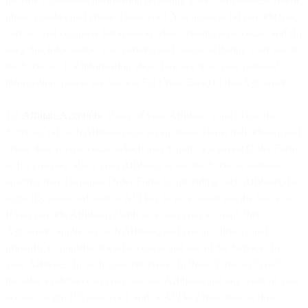
phone number and create a password. You agree to (a) provide true,
current, and complete information when creating an account; and (b)
keep that information true, current, and complete during your use of
the Services. For information about how we treat your personal
information, please see Section 5.3 (Your Data) of this Agreement.
1.2
Affiliate Accounts
. If any of your Affiliates want to use the
Services, (a) each Affiliate must accept these Terms individually and
create their own account, which may require a separate Order Form;
or (b) you may allow your Affiliates to use the Services without
entering into a separate Order Form by providing such Affiliate(s) a
login ID, password, and/or API key to access and use the Services.
If you provide Affiliate(s) with access to your account, this
Agreement applies to each Affiliate, and you are directly and
primarily responsible for all access to and use of the Services by
your Affiliates. In such case, references in these Terms to “you”
includes a reference to your relevant Affiliates and any users of your
account, login ID, password, and/or API key from time to time.