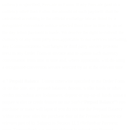
currency is specified, Fees are in Euros. If any Fees are paid in a
currency other than Euros, the amount of such payment shall be
calculated according to the official exchange rate as listed by a
recognized conversion service selected from time to time by us on
the day when payment is made. We reserve the right to convert the
currency of any third party fees applicable to our services (including
any Communications Surcharges or third party service provider
fees) in any Order Form or invoice and to update such currency
conversation from time to time and, where applicable, will do using
a recognized conversion service selected by us at the relevant time.
4.7
Prepaid Balance
. Unless otherwise specified in the Order Form
or on the Site, any prepaid balance, deposit, wallet funds or other
credits (including any lodgement, deposit or top-up of funds using a
prepay wallet or credit feature on our Site) (“
Prepaid Balance
”) you
purchase or make will lapse if you do not use the Prepaid Balance
within one year after the purchase date of the Prepaid Balance (or
relevant part of it). Subject to Section 11.5 (Refund or Payment
upon Termination), we are not obliged to refund any Prepaid