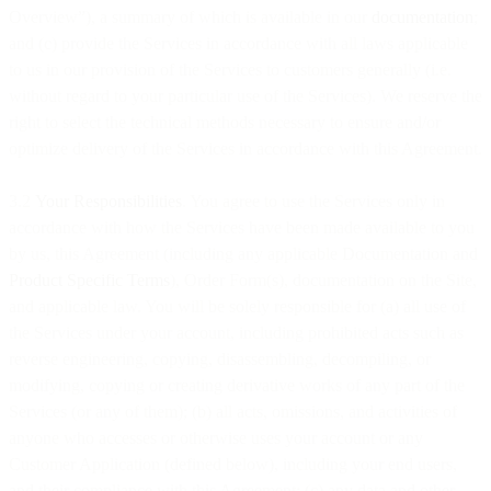
Overview”), a summary of which is available in our
documentation
;
and (c) provide the Services in accordance with all laws applicable
to us in our provision of the Services to customers generally (i.e.
without regard to your particular use of the Services). We reserve the
right to select the technical methods necessary to ensure and/or
optimize delivery of the Services in accordance with this Agreement.
3.2
Your Responsibilities
. You agree to use the Services only in
accordance with how the Services have been made available to you
by us, this Agreement (including any applicable Documentation and
Product Specific Terms
), Order Form(s), documentation on the Site,
and applicable law. You will be solely responsible for (a) all use of
the Services under your account, including prohibited acts such as
reverse engineering, copying, disassembling, decompiling, or
modifying, copying or creating derivative works of any part of the
Services (or any of them); (b) all acts, omissions, and activities of
anyone who accesses or otherwise uses your account or any
Customer Application (defined below), including your end users,
and their compliance with this Agreement; (c) any data and other