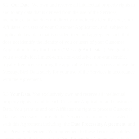
5.2
Our Data
. We own and reserve all intellectual property rights in
and to any data that is derived from the use of the Services,
including data that does not directly or indirectly identify you, your
Affiliates, or users of your Customer Application, and, subject to
applicable law, data that is de-identified and aggregated such that it
does not identify the identity of you or users of your Customer
Application to any third party (“
MessageBird Data
”). We grant to
you a worldwide, limited-term, non-exclusive, non-transferable,
royalty-free license during the applicable Term to access and use the
MessageBird Data solely for your use of the Services in accordance
with the Agreement.
5.3
Your Data
. You exclusively own and reserve all intellectual
property rights in and to each Customer Application and Customer
Data. You grant us and our Affiliates the right to process Customer
Data as necessary to provide the Services in a manner consistent
with this Agreement including the
Data Processing Agreement
, and
our
Privacy Statement
. Your agreement to these Terms constitutes
agreement to the terms of the
Data Processing Agreement
, which is