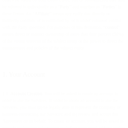
be referred to individually as a “
Party
” and together as “
Parties
” in
these Terms. An “
Affiliate
” means any entity that directly or
indirectly controls, or is controlled by, or is under common control
with the Party specified. For purposes of this definition, “
control
”
means direct or indirect ownership of more than fifty percent (50%)
of the voting interests of the subject entity or the power to direct the
management and policies of the subject entity.
1. Your Account
1.1
Account Creation
. You will be asked to create an account in
order to use the Services. In order to create an account to use the
Services, you must (a) be legally able to represent the company or
business contracting our Services; and (b) review and accept this
Agreement on its behalf. To create an account, you will be asked to
provide registration information including your email address and/or