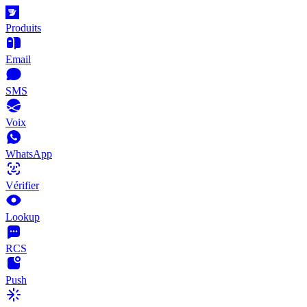
Produits
Email
SMS
Voix
WhatsApp
Vérifier
Lookup
RCS
Push