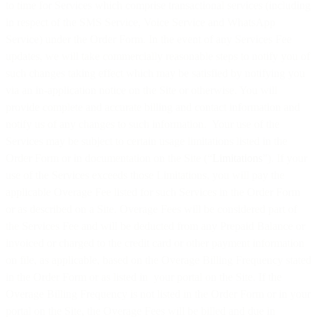
to time for Services which comprise transactional services (including
in respect of the SMS Service, Voice Service and WhatsApp
Service) under the Order Form. In the event of any Services Fee
updates, we will take commercially reasonable steps to notify you of
such changes taking effect which may be satisfied by notifying you
via an in-application notice on the Site or otherwise. You will
provide complete and accurate billing and contact information and
notify us of any changes to such information. Your use of the
Services may be subject to certain usage limitations listed in the
Order Form or in documentation on the Site (“
Limitations
”). If your
use of the Services exceeds those Limitations, you will pay the
applicable Overage Fee listed for such Services in the Order Form
or as described on a Site. Overage Fees will be considered part of
the Services Fee and will be deducted from any Prepaid Balance or
invoiced or charged to the credit card or other payment information
on file, as applicable, based on the Overage Billing Frequency stated
in the Order Form or as listed in your portal on the Site. If the
Overage Billing Frequency is not listed in the Order Form or in your
portal on the Site, the Overage Fees will be billed and due in