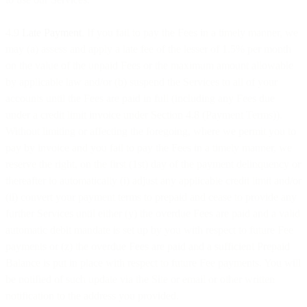
4.9
Late Payment
. If you fail to pay the Fees in a timely manner, we
may (a) assess and apply a late fee of the lesser of 1.5% per month
on the value of the unpaid Fees or the maximum amount allowable
by applicable law and/or (b) suspend the Services to all of your
accounts until the Fees are paid in full (including any Fees due
under a credit limit invoice under Section 4.8 (Payment Terms)).
Without limiting or affecting the foregoing, where we permit you to
pay by invoice and you fail to pay the Fees in a timely manner, we
reserve the right, on the first (1st) day of the payment delinquency or
thereafter to automatically (i) adjust any applicable credit limit and/or
(ii) convert your payment terms to prepaid and cease to provide any
further Services until either (y) the overdue Fees are paid and a valid
automatic debit mandate is set up by you with respect to future Fee
payments or (z) the overdue Fees are paid and a sufficient Prepaid
Balance is put in place with respect to future Fee payments. You will
be notified of such update via the Site or email or other written
notification to the address you provided.