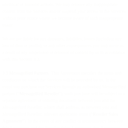
unethical or immoral actions. We may remove any inappropriate
content from the Services and/or suspend your access to the Services
without prior notice where we become aware of such inappropriate
usage.
We are not liable for any damages, liabilities, losses (including any
loss of data or profits), or any other consequences you may incur as
a result of any suspension or removal of content by us in accordance
with this Section 3.2.
3.3
MessageBird Partners
. This Agreement specifies the terms and
conditions on which the Services will be provided by us. In the
event you purchase our Services through an authorised MessageBird
partner (“
MessageBird Reseller
”), such purchase will be subject to a
separate agreement or ordering document between you and the
MessageBird Reseller, which shall address, as between you and
MessageBird Reseller, relevant applicable terms (“
Reseller Sales
Agreement
”). In the event of any conflict or inconsistency between
this Agreement and the Reseller Sales Agreement, this Agreement