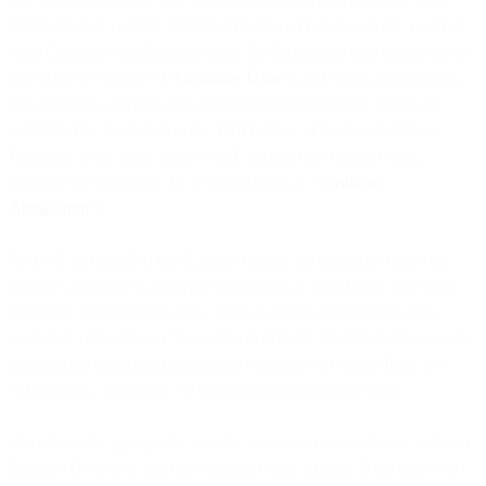
information or content submitted by you or for you (or by a user of
your Customer Application) under the Agreement and processed or
stored by the Services (“
Customer Data
”); and (d) all applications,
web domains, devices, and communication channels owned or
controlled by Customer or by third parties, or made available to
Customer or its actual users which access, use, interact with,
integrate or depend on the Services (each, a “
Customer
Application
”).
You will not transfer, resell, lease, license, or otherwise make the
Services available to third parties (except as specifically permitted
under the Agreement to allow users to access the Services via a
Customer Application). You agree to provide prompt and reasonable
cooperation regarding information requests we receive from law
enforcement, regulators, or telecommunications providers.
We will apply appropriate security measures in accordance with our
Security Overview and may suspend your account if we believe it