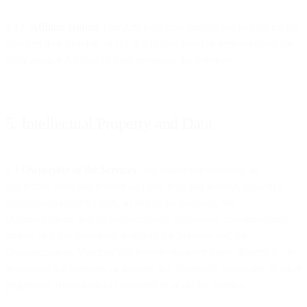
4.12
Affiliate Billing
. Our Affiliates may directly bill you (a) for the
Services they provide; or (b) as a billing agent or representative for
us or another Affiliate of ours providing the Services.
5. Intellectual Property and Data
5.1
Ownership of the Services
. We and/or our licensors, as
applicable, own and reserve all right, title, and interest, including
intellectual property rights, in and to the Services, the
Documentation, and all modifications, extensions, customizations,
scripts, or other derivative works of the Services and the
Documentation. You may not reverse engineer, copy, dissemble, or
decompile the Services, or remove any copyright, trademark or other
proprietary rights notices contained in or on the Service.