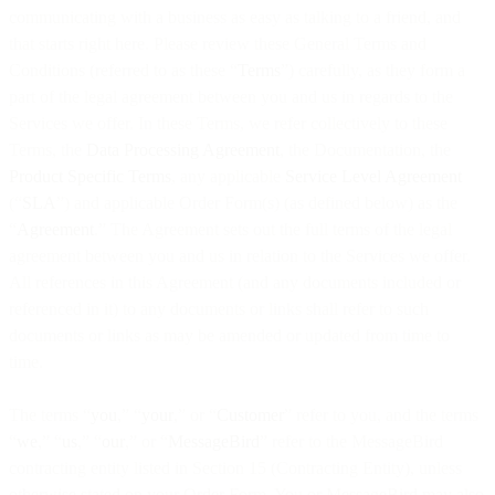
communicating with a business as easy as talking to a friend, and
that starts right here. Please review these General Terms and
Conditions (referred to as these “
Terms
”) carefully, as they form a
part of the legal agreement between you and us in regards to the
Services we offer. In these Terms, we refer collectively to these
Terms, the
Data Processing Agreement
, the Documentation, the
Product Specific Terms
, any applicable
Service Level Agreement
(“
SLA
”) and applicable Order Form(s) (as defined below) as the
“
Agreement
.” The Agreement sets out the full terms of the legal
agreement between you and us in relation to the Services we offer.
All references in this Agreement (and any documents included or
referenced in it) to any documents or links shall refer to such
documents or links as may be amended or updated from time to
time.
The terms “
you
,” “
your
,” or “
Customer
” refer to you, and the terms
“
we
,” “
us
,” “
our
,” or “
MessageBird
” refer to the MessageBird
contracting entity listed in Section 15 (Contracting Entity), unless
otherwise stated on your Order Form. You or MessageBird may also