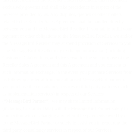
exclusively governs and shall take precedence in respect of the
Services provided by us. Any disputes, queries or other matters
related to the Reseller Sales Agreement shall be handled directly
between you and the MessageBird Reseller. If you fail to fulfill your
payment or other obligations to the MessageBird Reseller, we and/or
the MessageBird Reseller may suspend provision of Services to you.
The MessageBird Reseller may exchange information (including
Customer Data) with us, and vice versa, for the sole purpose of the
Reseller Sales Agreement and this Agreement and you consent to
such information exchange. In the event you purchase Services from
us following a referral from an authorised MessageBird partner or
you purchase the consultancy services of third party partners (such
as implementation services) in respect of our Services
(“
MessageBird Partner
“), we may share limited information
(including Customer Data) with the MessageBird Partner solely in
connection with discharging any referral fee payments owed by us
to the MessageBird Partner or solely to assist you in procuring the
third party consultancy services in respect of our Services.