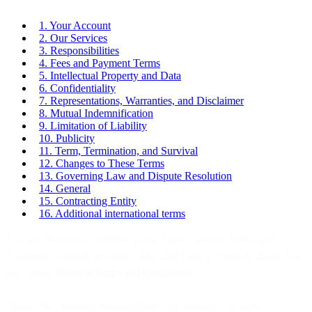
1. Your Account
2. Our Services
3. Responsibilities
4. Fees and Payment Terms
5. Intellectual Property and Data
6. Confidentiality
7. Representations, Warranties, and Disclaimer
8. Mutual Indemnification
9. Limitation of Liability
10. Publicity
11. Term, Termination, and Survival
12. Changes to These Terms
13. Governing Law and Dispute Resolution
14. General
15. Contracting Entity
16. Additional international terms
You are viewing an archived page. These General Terms and
Conditions applied between 3 May 2023 and 1 February 2024. See
our current
General Terms and Conditions
.
Thanks for choosing MessageBird! Our mission is to make