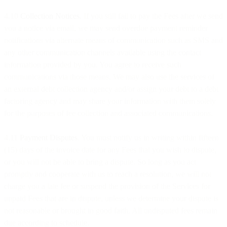
4.10
Collection Notices
. If you still fail to pay the Fees after we send
you a notice via email, we may send overdue payment reminder
notifications via alternate means of communication such as SMS and
any other communication channels available using the contact
information provided by you. You agree to receive such
communications via those means. We may also use the services of
an external debt collection agency and/or assign your debt to a debt
factoring agency and may share your information with them solely
for the purposes of fee collection and associated communications.
4.11
Payment Disputes
. You must notify us in writing within fifteen
(15) days of the invoice date for any Fees that you wish to dispute,
or you will not be able to bring a dispute. So long as you act
promptly and cooperate with us to reach a resolution, we will not
charge you a late fee or suspend the provision of the Services for
unpaid Fees that are in dispute, unless we determine your dispute is
not reasonable or brought in good faith. All undisputed fees remain
due according to schedule.