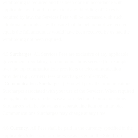
withholding is required and has been done in accordance with
applicable law. If and to the extent a withholding of Taxes is
required by law, the Services Fees will be increased with such
additional amounts as will ensure that the net amount we receive
equals the full amount as would have been received by us had the
withholding not been required.
4.5
Surcharges
. All Services Fees are exclusive of any applicable
government, regulatory, or communications service (for example,
over the top communications providers or telecommunication
provider (e.g., carrier)) fees or surcharges (collectively,
“
Communications Surcharges
”). You will pay all Communications
Surcharges associated with your use of the Services. When required
by applicable law or otherwise at our election, Communications
Surcharges will be shown as a separate line item on an invoice.
Communications Surcharges may change at any time.
4.6
Currency
. All Fees shall be paid in the currency specified in the
applicable Order Form or otherwise as listed on the Site. If no