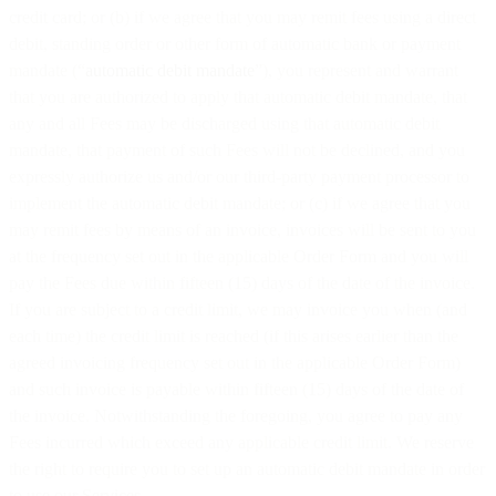
credit card; or (b) if we agree that you may remit fees using a direct
debit, standing order or other form of automatic bank or payment
mandate (“
automatic debit mandate
”), you represent and warrant
that you are authorized to apply that automatic debit mandate, that
any and all Fees may be discharged using that automatic debit
mandate, that payment of such Fees will not be declined, and you
expressly authorize us and/or our third-party payment processor to
implement the automatic debit mandate; or (c) if we agree that you
may remit fees by means of an invoice, invoices will be sent to you
at the frequency set out in the applicable Order Form and you will
pay the Fees due within fifteen (15) days of the date of the invoice.
If you are subject to a credit limit, we may invoice you when (and
each time) the credit limit is reached (if this arises earlier than the
agreed invoicing frequency set out in the applicable Order Form)
and such invoice is payable within fifteen (15) days of the date of
the invoice. Notwithstanding the foregoing, you agree to pay any
Fees incurred which exceed any applicable credit limit. We reserve
the right to require you to set up an automatic debit mandate in order
to use our Services.