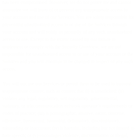
has been compromised. However, we do not police for and cannot
guarantee we will learn of or prevent any inappropriate access to
your account and use of our Services. You are solely responsible for
preventing unauthorized access to or use of the Services through
your account and will notify us promptly of any such unauthorized
access or use. Except to the extent caused by our failure to
implement or comply with the Security Overview, we are not
responsible for unauthorized access to or use of your account or the
Services and you will continue to be charged in respect of any such
access.
You will not use our Services or permit them to be used to transmit
inappropriate content, such as content that (i) is unsolicited; (ii)
violates any legal, regulatory, self-regulatory, governmental,
statutory, or telecommunication network operator’s requirements or
codes of practice; (iii) is pornographic, abusive, racist, obscene,
offensive, threatening, harassing, defamatory, discriminatory,
misleading or inaccurate; (iv) is harmful, including but not limited to
hate speech; or (v) encourages violence, discrimination or illegal,