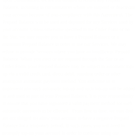
Balance, including in circumstances where we suspend or deactivate
your account because of non-compliance with this Agreement. The
Prepaid Balance will be used and depleted for any Services used by
your account. Unless otherwise specified in the Order Form or on
the Site, we may require you to have a Prepaid Balance or a
minimum Prepaid Balance in order to use our Services. We may
refuse to provide Services where you have an insufficient Prepaid
Balance. When you elect or are required through the Site or an
Order Form, your Prepaid Balance may be subject to automatic top-
up via a valid credit card, direct debit, standing order or other
analogous automatic payment method. You authorise us to
implement any such automatic top-up and such top-up will be added
to and used as part of your Prepaid Balance. It is your responsibility
to ensure that you have registered a valid payment method for such
automatic payments to be effected. From time to time, we may (but
are not obliged to) allow your account to have a negative Prepaid
Balance for a temporary period. In such cases, you will need to
promptly top-up your account in order to continue using our