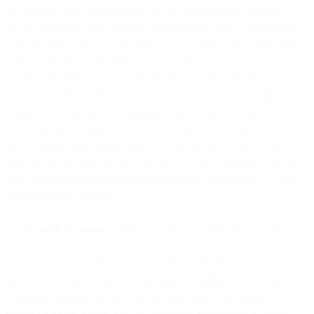
the Services. Your continued use of the Services following the
posting or notice of the changes will constitute your acceptance of
such changes. If you do not agree to such changes, you must stop
using the Services immediately. If applicable law requires us to give
you specific notice of any such change, we will notify you in
accordance with Section 12 (Changes to These Terms). While we
endeavor to keep our Site informative and up to date, you
acknowledge and agree that not all features and functions described
on the promotional or descriptive sections of the Site from time to
time may be available to you and your use of our Services will be as
made available in-application in accordance with Section 2.1 once
you become a Customer.
2.4
Account Suspension
. While we have no obligation to screen or
monitor any content or communications, we may suspend your
account(s) immediately if we reasonably determine: (a) that you or
any users of your Customer Application (as defined below) have
materially breached any part of this Agreement, including our
Product Specific Terms
and any limitations included in an Order