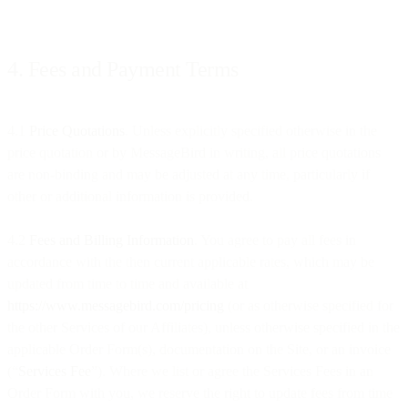
4. Fees and Payment Terms
4.1
Price Quotations
. Unless explicitly specified otherwise in the
price quotation or by MessageBird in writing, all price quotations
are non-binding and may be adjusted at any time, particularly if
other or additional information is provided.
4.2
Fees and Billing Information
. You agree to pay all fees in
accordance with the then current applicable rates, which may be
updated from time to time and available at
https://www.messagebird.com/pricing
(or as otherwise specified for
the other Services of our Affiliates), unless otherwise specified in the
applicable Order Form(s), documentation on the Site, or an invoice
(“
Services Fee
”). Where we list or agree the Services Fees in an
Order Form with you, we reserve the right to update fees from time