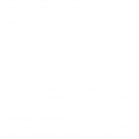
Form or on a Site; (b) that our provision or your or another user’s
use of the Services is or becomes prohibited by applicable law or
regulation or the terms of any third-party providers; (c) there is any
use of the Services by you or any users of your Customer
Application that in our judgment threatens the security, integrity, or
availability of the Services or constitutes fraudulent or illegal
activity; or (d) that your account information is untrue or incomplete.
If we suspend your account due to your actions or omissions
pursuant to this Section 2.4 or Section 4 (Fees and Payment Terms),
to the greatest extent permitted by applicable law, we will have no
liability for any damages, liabilities, losses (including any loss of
data or profits), or any other consequences that you may incur as a
result. You will remain responsible for the Fees (as defined below)
during any suspension.
2.5
Maintenance and Downtime
. Our Services may become
temporarily unavailable: (a) to perform scheduled or unscheduled
maintenance, modifications, or upgrades; (b) due to hardware