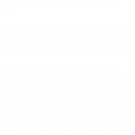
accordance with Section 4 (Fees and Payment Terms) of these
Terms.
4.3
Add-ons
. Some features and services are offered as add-ons to
the Services. If you add on a feature or service that has an additional
fee, this may be deducted from your Prepaid Balance or you will be
billed that additional amount, with each billing cycle for as long as
the add-on is active.
4.4
Taxes
. All Services Fees are exclusive of any (a) applicable
taxes, levies, duties, or other similar exactions imposed by a legal,
governmental, or regulatory authority in any applicable jurisdiction,
including sales, use, value-added, consumption, communications,
digital services tax or withholding taxes; and (b) other indirect taxes,
including any related interest and/or penalties and other government
duties, as well as any other costs including transaction costs or bank
transfer fees (collectively, “
Taxes
”). Taxes, other than withholding
taxes, will be shown as a separate line item on an invoice. You are
responsible for all Taxes associated with the Services and these