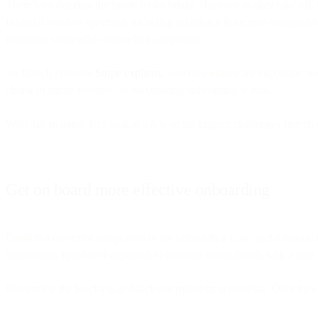
There’s no denying the future looks bright. But even as they take off
financial services spectrum, including traditional insurance companies
mounting successful onboarding campaigns.
As fintech provider
Stripe explains
, welcome emails are important. So 
chunk of future revenue, so maximizing onboarding is vital.
With that in mind, let’s look at a few of the biggest challenges finte
Get on board more effective onboarding
Email is a powerful component in the onboarding flow, and a natural
customized, fine-tuned approach to building strong bonds with a user 
But getting the blocking-and-tackling right first is essential. Only the