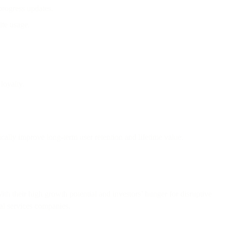
 progress updates.
ite usage.
loyalty.
ally improve long-term user retention and lifetime value.
ith their high growth potential and investors’ hunger for disruptive
ial services companies.