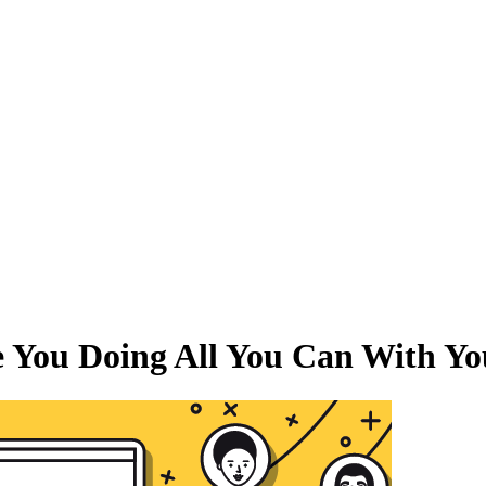
e You Doing All You Can With Y