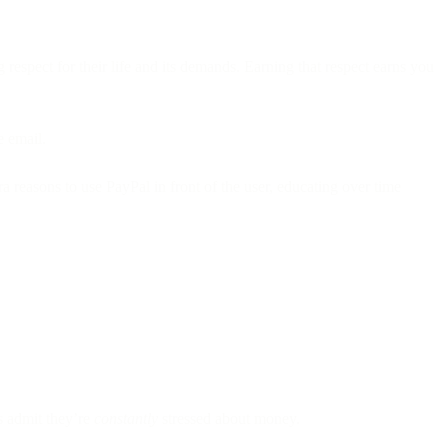
espect for their life and its demands. Earning that respect earns you
e email.
 reasons to use PayPal in front of the user, educating over time
 admit they’re
constantly
stressed about money.