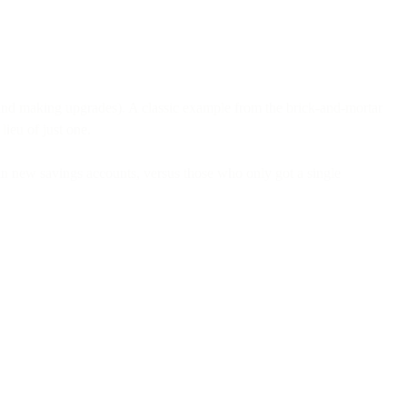
s (and making upgrades). A classic example from the brick-and-mortar
n lieu of just one.
n new savings accounts, versus those who only got a single