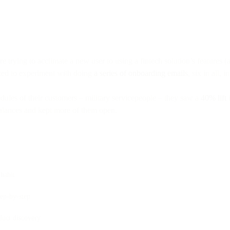
re trying to acclimate a new user to using a fintech solution’s feature
cted to experiment with doing
a series of onboarding emails
, six in all, i
dules of their customers – military servicepeople – they saw a
40% lift
i
balances and kept more of them open.
habit
tep-by-step
duct discovery