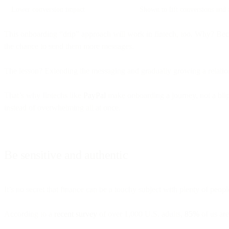
Lower conversion impact
Shown to lift conversions and 
This onboarding “drip” approach will work in fintech, too. Why? Becau
the chance to send them more messages.
The lesson? Extending the messaging and gradually growing a relations
That’s why fintechs like
PayPal
make onboarding a journey, not a blip,
instead of overwhelming all at once.
Be sensitive and authentic
It’s no secret that finance can be a touchy subject with plenty of peopl
According to a
recent survey
of over 1,000 U.S. adults,
85%
of us ar