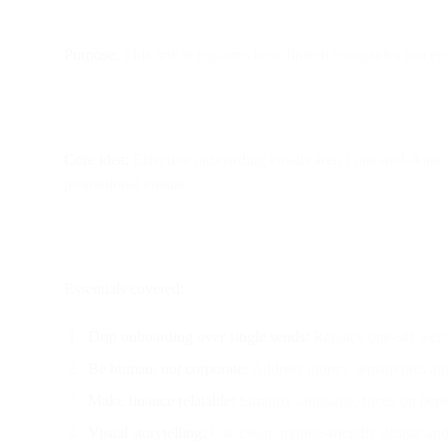
Purpose:
This article explores how fintech companies can ele
Core idea:
Effective onboarding emails aren’t one-and-done —
promotional emails.
Essentials covered:
Drip onboarding over single sends:
Replace one-off welco
Be human, not corporate:
Address money sensitivities aut
Make finance relatable:
Simplify language, focus on benefi
Visual storytelling:
Use clean, mobile-friendly design and 