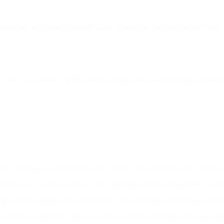
vate user onboarding through smart, empathetic, and well-timed email c
 they’re a journey. When personalized, paced, and emotionally intellig
me emails with sequenced, timed “drip” campaigns that guide users th
hentically — tone down hard sells, express appreciation sincerely, and
ts, and use storytelling or influencer-style content that resonates emo
product walkthrough visuals to explain complex fintech tools at a glan