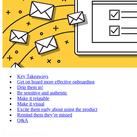
Key Takeaways
Get on board more effective onboarding
Drip them in!
Be sensitive and authentic
Make it relatable
Make it visual
Excite them early about using the product
Remind them they’re missed
Q&A
Key Takeaways