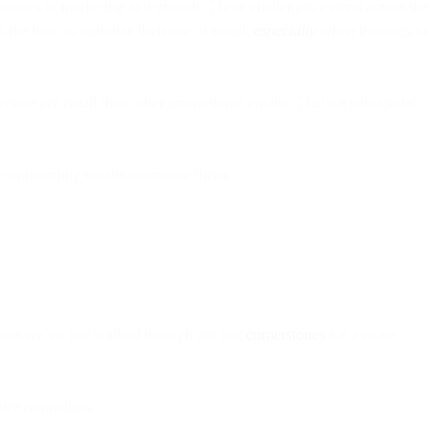
it comes to marketing and growth. These challenges extend across the
 Like how to optimize their use of email,
especially
when it comes to
venue per email than other promotional emails. That’s a substantial
help onboarding emails overcome them.
ces we’ve just walked through are just
cornerstones
for a more
uture campaigns.