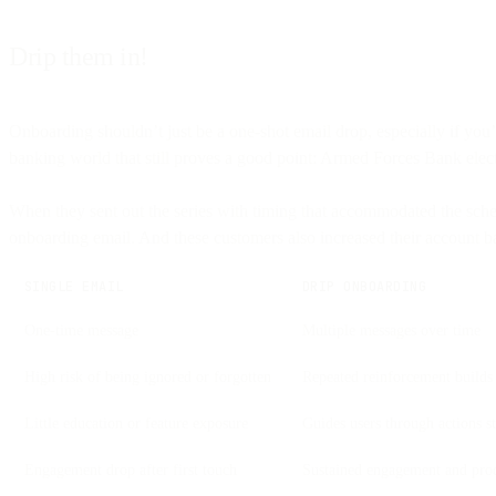
Drip them in!
Onboarding shouldn’t just be a one-shot email drop, especially if you’
banking world that still proves a good point: Armed Forces Bank ele
When they sent out the series with timing that accommodated the sche
onboarding email. And these customers also increased their account 
SINGLE EMAIL
DRIP ONBOARDING
One-time message
Multiple messages over time
High risk of being ignored or forgotten
Repeated reinforcement builds 
Little education or feature exposure
Guides users through actions s
Engagement drop after first touch
Sustained engagement and pro