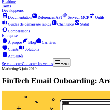
Realtime
Tarifs
Développeurs
Documentation
Références API
Serveur MCP
Outils
Guides de démarrage rapide
Changelog
Statut
Comparaisons
Entreprise
À propos
Blog
Carrières
Clients
Solutions
Actualités
Se connecter
Contacter les ventes
Menu
Marketing
/
3 juin 2019
FinTech Email Onboarding: Ar