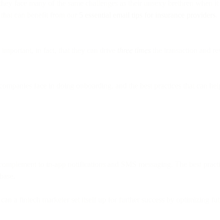
, they face many of the same challenges as their unsexy brethren when 
 that can benefit from our
5 essential email tips for insurance providers
.
important, in fact, that they can drive
three times
the transaction and re
ch companies face in doing onboarding, and the best practices that can 
 complement to in-app notifications and SMS messaging. The best practi
base.
n can a fintech marketer set itself up for further success by optimizing f