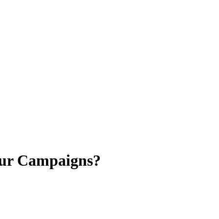
our Campaigns?