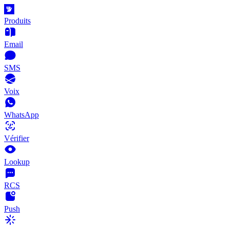
Produits
Email
SMS
Voix
WhatsApp
Vérifier
Lookup
RCS
Push