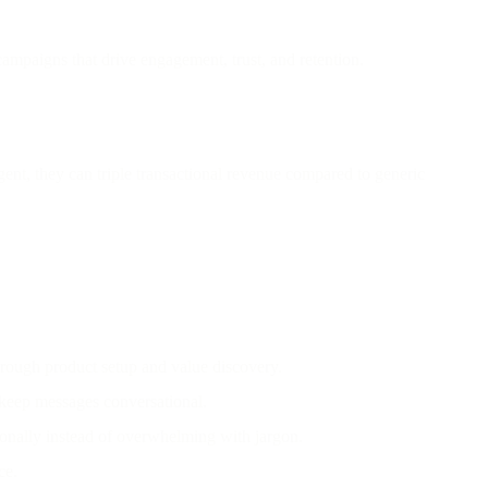
ampaigns that drive engagement, trust, and retention.
ent, they can triple transactional revenue compared to generic
rough product setup and value discovery.
 keep messages conversational.
tionally instead of overwhelming with jargon.
ce.