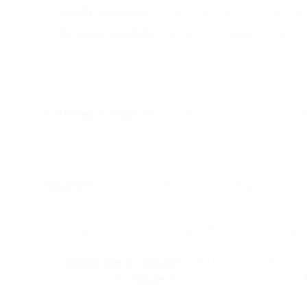
Gamify engagement:
Celebrate milestones (e.g., first tra
Re-engage gracefully:
Send friendly, empathetic win-back
Psychological insight:
Financial decisions are emotional; onbo
Big picture:
Fintech brands that treat onboarding as an evolv
There’s no denying that financial technology –
fintech
– is booming th
Just last year,
multiple fintech companies
added billions in both revenu
innovation, Goldman Sachs
estimates
that fintech startups will swipe