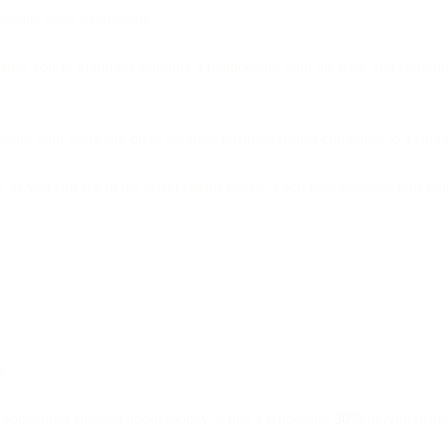
account usage significantly
se you’re gradually building a relationship with the user, and showing r
hip with users can drive stronger business results compared to a singl
 as you can see in the select emails below. Each new message puts extra
e.
e sometimes stressed about money, while a whopping
30%
of Americans