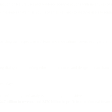
nsaction or feature use) and reinforce positive actions with incentives or
 messages (“We miss you!”) or small rewards to inactive users to reign
arding that respects users’ fears and motivations fosters stronger brand 
ing dialogue — blending education, emotion, and design — can dramatic
ese days.
e and funding, and analysts are nothing but positive about the future. W
$4.7 trillion in revenue and $450 billion in profit
from traditional financ