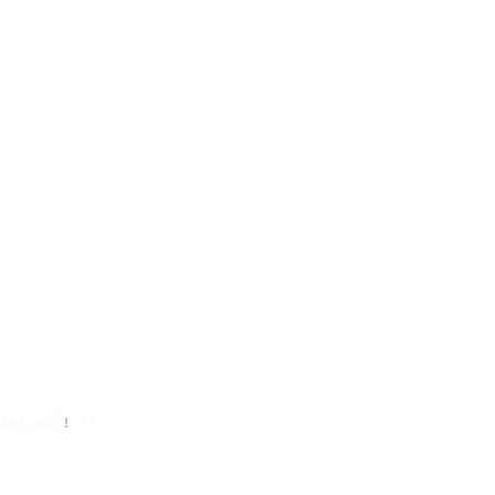
API_KEY
!
 });