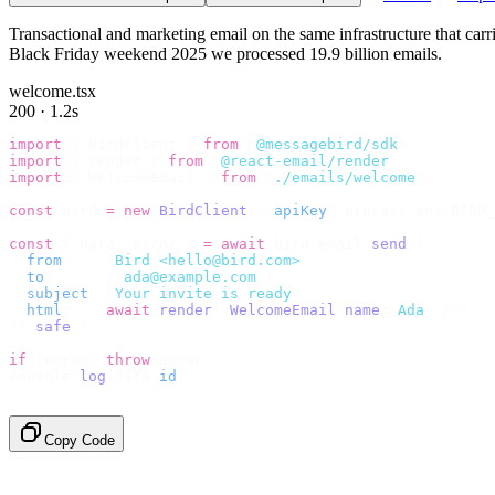
Transactional and marketing email on the same infrastructure that ca
Black Friday weekend 2025 we processed 19.9 billion emails.
welcome.tsx
200 · 1.2s
import
 {
 BirdClient 
}
 from
 "
@messagebird/sdk
"
;
import
 {
 render 
}
 from
 "
@react-email/render
"
;
import
 {
 WelcomeEmail 
}
 from
 "
./emails/welcome
"
;
const
 bird 
=
 new
 BirdClient
({
 apiKey
:
 process
.
env
.
BIRD_
const
 {
 data
,
 error 
}
 =
 await
 bird
.
email
.
send
({
  from
:
    "
Bird <hello@bird.com>
"
,
  to
:
      [
"
ada@example.com
"
],
  subject
:
 "
Your invite is ready
"
,
  html
:
    await
 render
(<
WelcomeEmail
 name
=
"
Ada
"
 /
>),
}).
safe
();
if
 (
error
)
 throw
 error
;
console
.
log
(
data
.
id
);
// → "em_2bX91Yk8h..."
Copy Code