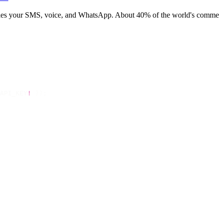
rries your SMS, voice, and WhatsApp. About 40% of the world's commerc
API_KEY
!
 });