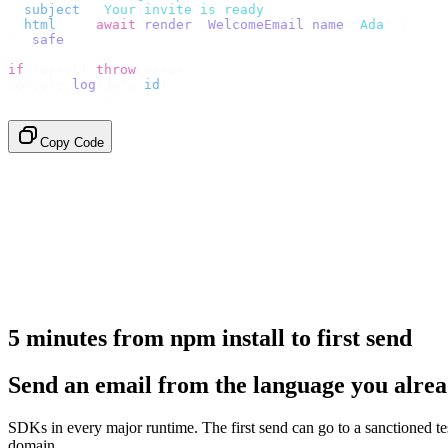
  subject
:
 "
Your invite is ready
"
,
  html
:
    await
 render
(<
WelcomeEmail
 name
=
"
Ada
"
 /
>),
}).
safe
();
if
 (
error
)
 throw
 error
;
console
.
log
(
data
.
id
);
// → "em_2bX91Yk8h..."
Copy Code
5 minutes from npm install to first send
Send an email from the language you alrea
SDKs in every major runtime. The first send can go to a sanctioned t
domain.