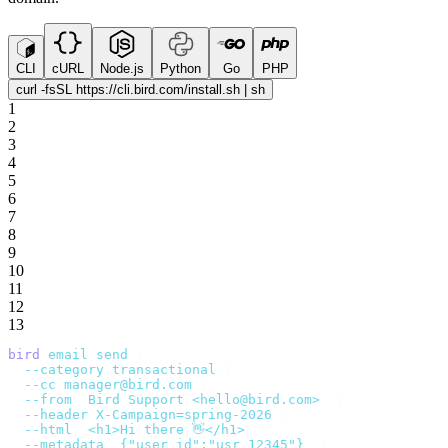
CLI
cURL
Node.js
Python
Go
PHP
curl -fsSL https://cli.bird.com/install.sh | sh
1
2
3
4
5
6
7
8
9
10
11
12
13
bird
 email
 send
 \
  --category
 transactional
 \
  --cc
 manager@bird.com
 \
  --from
 '
Bird Support <hello@bird.com>
'
 \
  --header
 X-Campaign=spring-2026
 \
  --html
 '
<h1>Hi there 👋</h1>
'
 \
  --metadata
 '
{"user_id":"usr_12345"}
'
 \