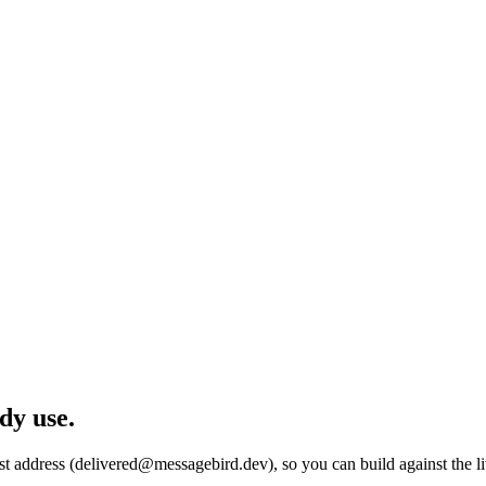
dy use.
est address (delivered@messagebird.dev), so you can build against the 