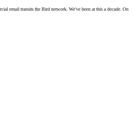
ial email transits the Bird network. We've been at this a decade. On