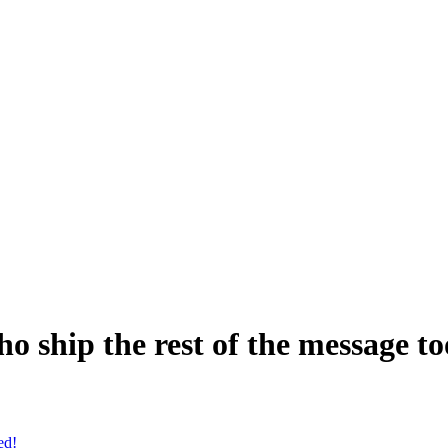
o ship the rest of the message to
ed!