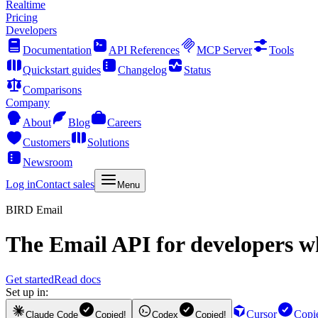
Realtime
Pricing
Developers
Documentation
API References
MCP Server
Tools
Quickstart guides
Changelog
Status
Comparisons
Company
About
Blog
Careers
Customers
Solutions
Newsroom
Log in
Contact sales
Menu
BIRD Email
The
Email API
for developers wh
Get started
Read docs
Set up in:
Cursor
Copi
Claude Code
Copied!
Codex
Copied!