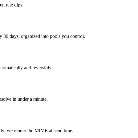
n rate dips.
 30 days, organized into pools you control.
tomatically and reversibly.
resolve in under a minute.
dy; we render the MIME at send time.