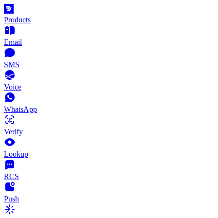
Products
Email
SMS
Voice
WhatsApp
Verify
Lookup
RCS
Push