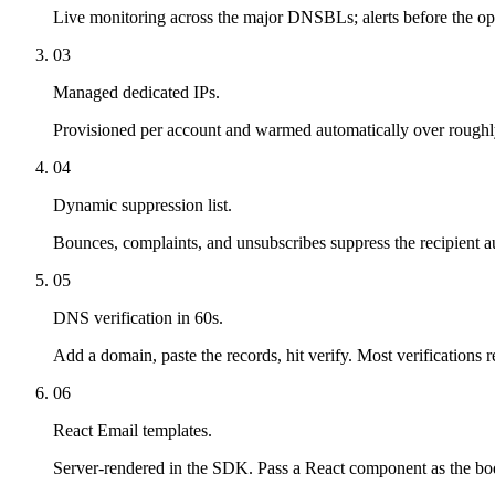
Live monitoring across the major DNSBLs; alerts before the ope
03
Managed dedicated IPs.
Provisioned per account and warmed automatically over roughly
04
Dynamic suppression list.
Bounces, complaints, and unsubscribes suppress the recipient au
05
DNS verification in 60s.
Add a domain, paste the records, hit verify. Most verifications 
06
React Email templates.
Server-rendered in the SDK. Pass a React component as the bo