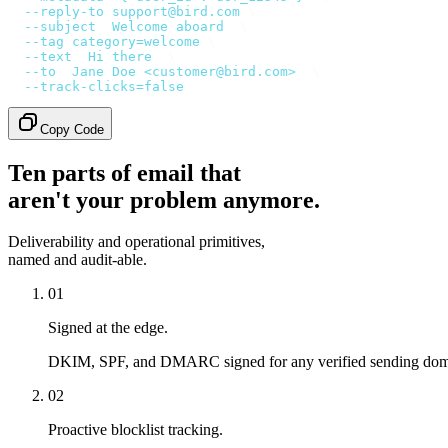
  --reply-to
 support@bird.com
 \
  --subject
 '
Welcome aboard
'
 \
  --tag
 category=welcome
 \
  --text
 '
Hi there
'
 \
  --to
 '
Jane Doe <customer@bird.com>
'
 \
  --track-clicks=false
Copy Code
Ten parts of email that
aren't your problem anymore.
Deliverability and operational primitives,
named and audit-able.
01
Signed at the edge.
DKIM, SPF, and DMARC signed for any verified sending doma
02
Proactive blocklist tracking.