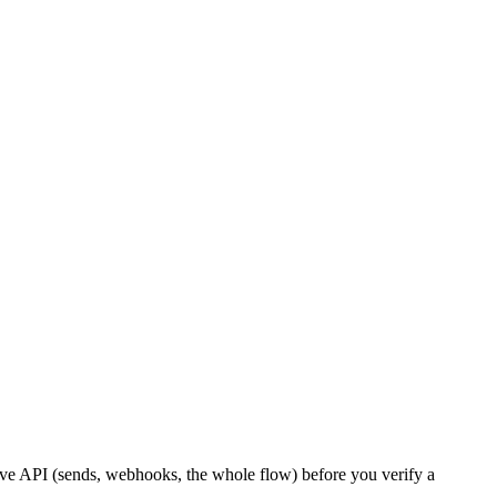
live API (sends, webhooks, the whole flow) before you verify a