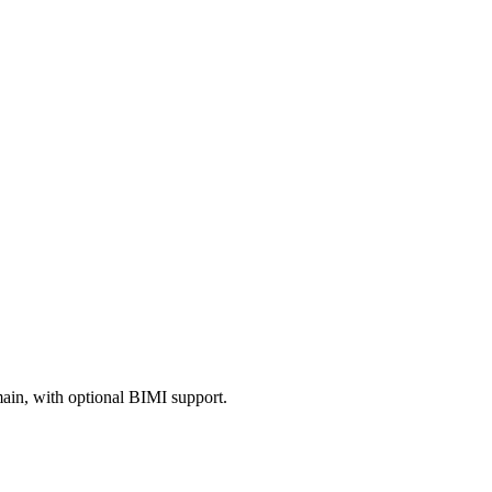
in, with optional BIMI support.