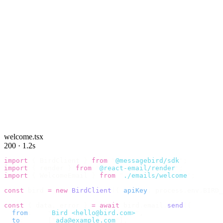
welcome.tsx
200 · 1.2s
import
 {
 BirdClient 
}
 from
 "
@messagebird/sdk
"
;
import
 {
 render 
}
 from
 "
@react-email/render
"
;
import
 {
 WelcomeEmail 
}
 from
 "
./emails/welcome
"
;
const
 bird 
=
 new
 BirdClient
({
 apiKey
:
 process
.
env
.
BIRD_
const
 {
 data
,
 error 
}
 =
 await
 bird
.
email
.
send
({
  from
:
    "
Bird <hello@bird.com>
"
,
  to
:
      [
"
ada@example.com
"
],