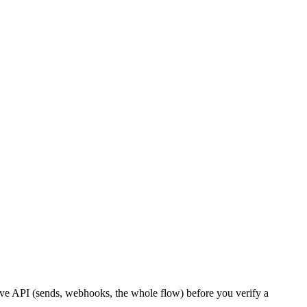
live API (sends, webhooks, the whole flow) before you verify a