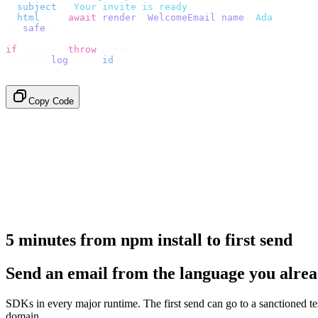
  subject
:
 "
Your invite is ready
"
,
  html
:
    await
 render
(<
WelcomeEmail
 name
=
"
Ada
"
 /
>),
}).
safe
();
if
 (
error
)
 throw
 error
;
console
.
log
(
data
.
id
);
// → "em_2bX91Yk8h..."
Copy Code
5 minutes from npm install to first send
Send an email from the language you alrea
SDKs in every major runtime. The first send can go to a sanctioned t
domain.