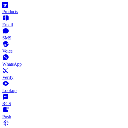
Products
Email
SMS
Voice
WhatsApp
Verify
Lookup
RCS
Push