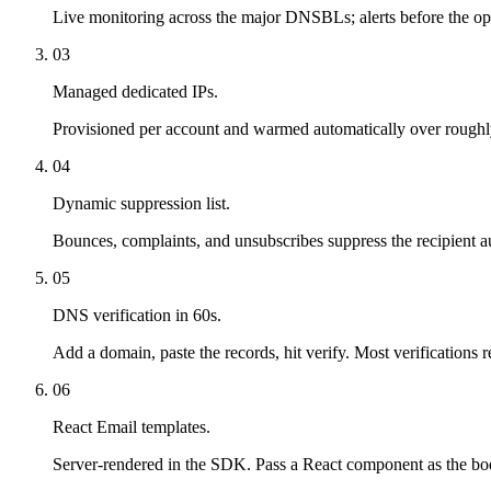
Live monitoring across the major DNSBLs; alerts before the ope
03
Managed dedicated IPs.
Provisioned per account and warmed automatically over roughly
04
Dynamic suppression list.
Bounces, complaints, and unsubscribes suppress the recipient au
05
DNS verification in 60s.
Add a domain, paste the records, hit verify. Most verifications 
06
React Email templates.
Server-rendered in the SDK. Pass a React component as the bo