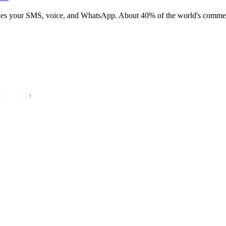
rries your SMS, voice, and WhatsApp. About 40% of the world's commerc
API_KEY
!
 });