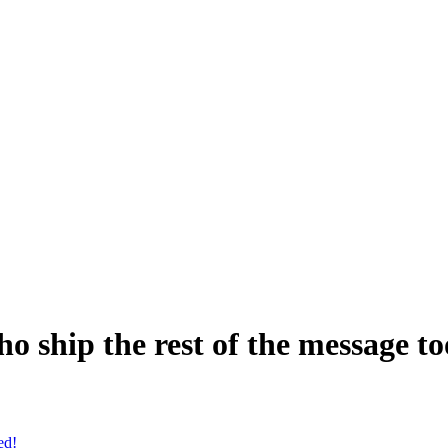
o ship the rest of the message to
ed!