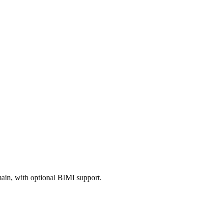
in, with optional BIMI support.