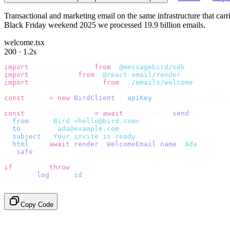
Transactional and marketing email on the same infrastructure that ca
Black Friday weekend 2025 we processed 19.9 billion emails.
welcome.tsx
200 · 1.2s
import
 {
 BirdClient 
}
 from
 "
@messagebird/sdk
"
;
import
 {
 render 
}
 from
 "
@react-email/render
"
;
import
 {
 WelcomeEmail 
}
 from
 "
./emails/welcome
"
;
const
 bird 
=
 new
 BirdClient
({
 apiKey
:
 process
.
env
.
BIRD_
const
 {
 data
,
 error 
}
 =
 await
 bird
.
email
.
send
({
  from
:
    "
Bird <hello@bird.com>
"
,
  to
:
      [
"
ada@example.com
"
],
  subject
:
 "
Your invite is ready
"
,
  html
:
    await
 render
(<
WelcomeEmail
 name
=
"
Ada
"
 /
>),
}).
safe
();
if
 (
error
)
 throw
 error
;
console
.
log
(
data
.
id
);
// → "em_2bX91Yk8h..."
Copy Code