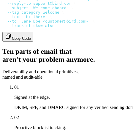
  --reply-to
 support@bird.com
 \
  --subject
 '
Welcome aboard
'
 \
  --tag
 category=welcome
 \
  --text
 '
Hi there
'
 \
  --to
 '
Jane Doe <customer@bird.com>
'
 \
  --track-clicks=false
Copy Code
Ten parts of email that
aren't your problem anymore.
Deliverability and operational primitives,
named and audit-able.
01
Signed at the edge.
DKIM, SPF, and DMARC signed for any verified sending doma
02
Proactive blocklist tracking.