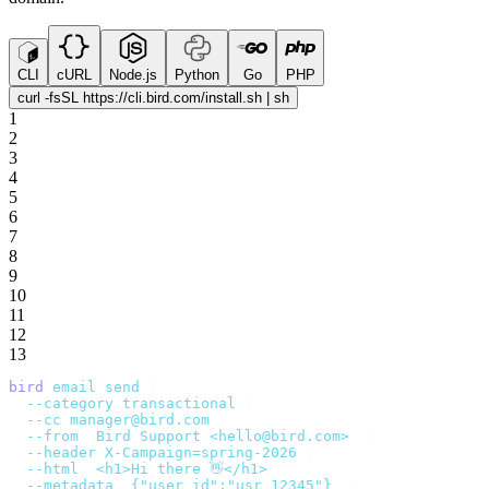
CLI
cURL
Node.js
Python
Go
PHP
curl -fsSL https://cli.bird.com/install.sh | sh
1
2
3
4
5
6
7
8
9
10
11
12
13
bird
 email
 send
 \
  --category
 transactional
 \
  --cc
 manager@bird.com
 \
  --from
 '
Bird Support <hello@bird.com>
'
 \
  --header
 X-Campaign=spring-2026
 \
  --html
 '
<h1>Hi there 👋</h1>
'
 \
  --metadata
 '
{"user_id":"usr_12345"}
'
 \