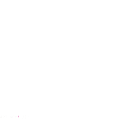
API_KEY
!
 });