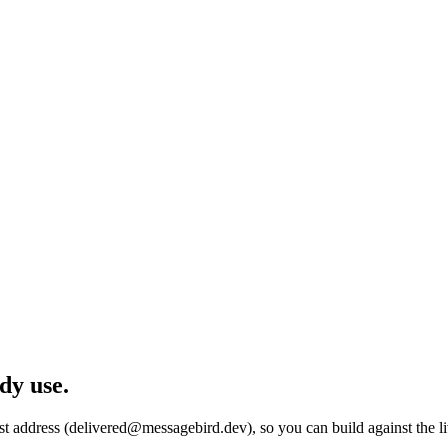
dy use.
est address (delivered@messagebird.dev), so you can build against the 