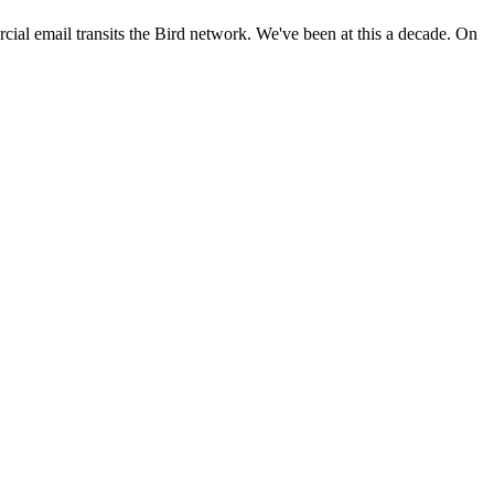
ial email transits the Bird network. We've been at this a decade. On