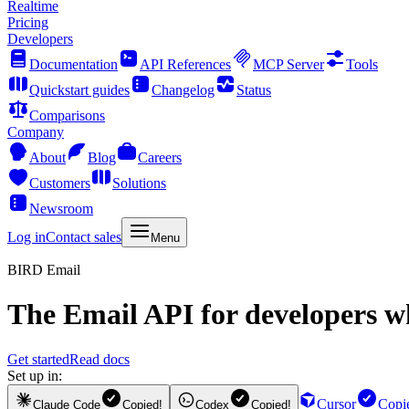
Realtime
Pricing
Developers
Documentation
API References
MCP Server
Tools
Quickstart guides
Changelog
Status
Comparisons
Company
About
Blog
Careers
Customers
Solutions
Newsroom
Log in
Contact sales
Menu
BIRD Email
The
Email API
for developers wh
Get started
Read docs
Set up in:
Cursor
Copi
Claude Code
Copied!
Codex
Copied!