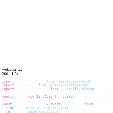
welcome.tsx
200 · 1.2s
import
 {
 BirdClient 
}
 from
 "
@messagebird/sdk
"
;
import
 {
 render 
}
 from
 "
@react-email/render
"
;
import
 {
 WelcomeEmail 
}
 from
 "
./emails/welcome
"
;
const
 bird 
=
 new
 BirdClient
({
 apiKey
:
 process
.
env
.
BIRD_
const
 {
 data
,
 error 
}
 =
 await
 bird
.
email
.
send
({
  from
:
    "
Bird <hello@bird.com>
"
,
  to
:
      [
"
ada@example.com
"
],