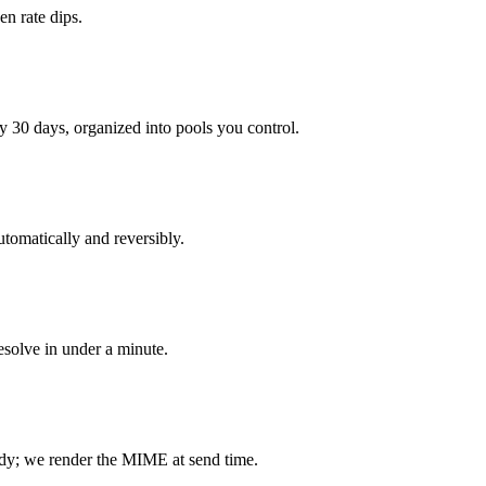
n rate dips.
 30 days, organized into pools you control.
tomatically and reversibly.
resolve in under a minute.
dy; we render the MIME at send time.