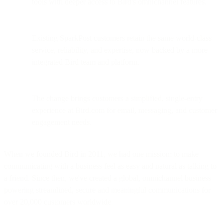
tools with deeper access to Bird's omnichannel features.
Existing SparkPost customers retain the same world-class
service, reliability, and expertise, now backed by a more
integrated Bird team and platform.
The change brings customers a simplified, single-entry
experience at Bird.com for email, messaging, and customer
engagement needs.
When we founded Bird in 2011, we had one mission: to make
communicating with a business feel as easy and natural as talking to
a friend. Since then, we've created a global, omnichannel business
powering streamlined, secure and meaningful communications for
over 20,000 customers worldwide.