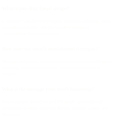
What makes Bird Email unique?
It combines SparkPost's deliverability leadership with Bird's global
messaging capabilities, enabling brands to manage all
communication from one platform.
How does this benefit omnichannel strategies?
Marketers and product teams gain a unified system for notifications,
marketing, transactional messages, and automation across all
channels.
What is the message from Bird's leadership?
Bird emphasizes unity ("We are ONE team!") and reaffirmed
commitment to world-class email delivery, customer support, and
innovation.