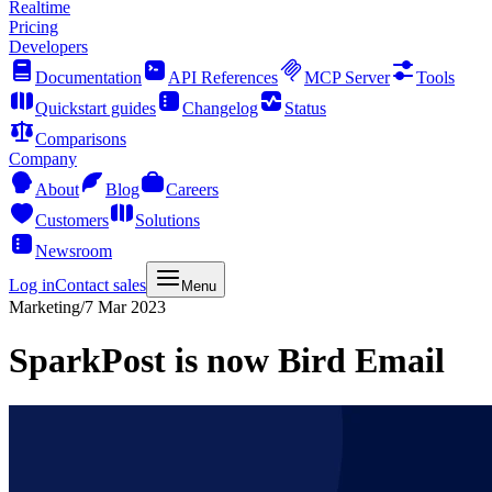
Realtime
Pricing
Developers
Documentation
API References
MCP Server
Tools
Quickstart guides
Changelog
Status
Comparisons
Company
About
Blog
Careers
Customers
Solutions
Newsroom
Log in
Contact sales
Menu
Marketing
/
7 Mar 2023
SparkPost is now Bird Email