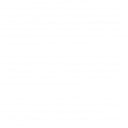
In 2021, we announced our acquisition of SparkPost, the world's
most trusted email sending and deliverability platform, powering 4.5
trillion emails every year, 40% of all commercial emails worldwide.
SparkPost's technology enables customers to
reach the inbox
faster,
and more reliably than any other email sending platform. Its leading
email analytics
products enable global brands to optimize earlier, and
with more confidence compared to competitors.
We're excited to announce the next step in our journey, integrating
SparkPost deeper into the Bird family. It has always been our goal to
provide customers with a truly omnichannel platform and provide
industry-leading solutions that cover the entire customer journey,
and this step brings us closer to our vision.
As of today, SparkPost.com becomes Bird Email, providing a single
storefront for our entire omnichannel platform. We will continue to
stay focused on delivering world-class email delivery and
intelligence solutions, with SparkPost becoming a more integrated
part of Bird.