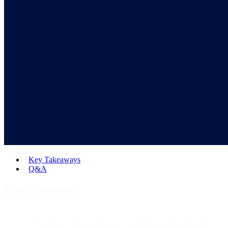
Key Takeaways
Q&A
Key Takeaways
SparkPost, the world's most trusted email delivery and