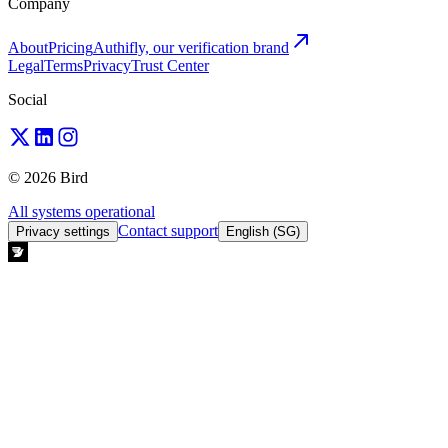
Company
About
Pricing
Authifly, our verification brand
Legal
Terms
Privacy
Trust Center
Social
© 2026 Bird
All systems operational
Contact support
Privacy settings
English (SG)