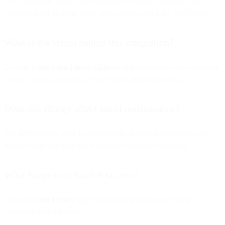
Yes. Customers receive full continuity of service, support, and
expertise from the same team, now aligned under the Bird brand.
What is the vision behind this integration?
To offer a
true omnichannel platform
that covers the entire customer
journey across messaging, voice, email, and automation.
Does this change affect email performance?
No. Performance, speed, and reliability remain best-in-class, and
deeper integration may even improve workflow efficiency.
What happens to SparkPost.com?
It becomes
Bird Email
, part of Bird's single storefront for all
communication channels.