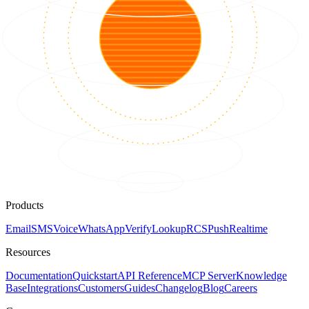
Products
Email
SMS
Voice
WhatsApp
Verify
Lookup
RCS
Push
Realtime
Resources
Documentation
Quickstart
API Reference
MCP Server
Knowledge
Base
Integrations
Customers
Guides
Changelog
Blog
Careers