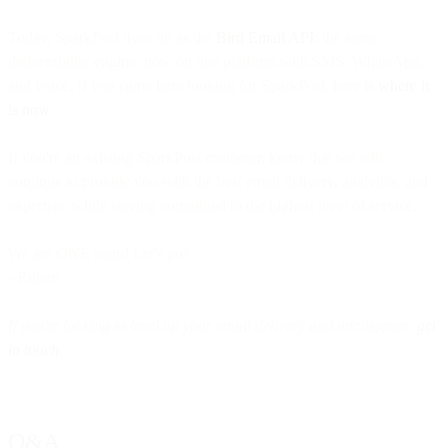
Today, SparkPost lives on as the
Bird Email API
: the same
deliverability engine, now on one platform with SMS, WhatsApp,
and voice. If you came here looking for SparkPost, here is
where it
is now
.
If you're an existing SparkPost customer, know that we will
continue to provide you with the best email delivery, analytics, and
expertise, while staying committed to the highest level of service.
We are ONE team! Let's go!
- Robert
If you're looking to level up your email delivery and intelligence,
get
in touch
.
Q&A