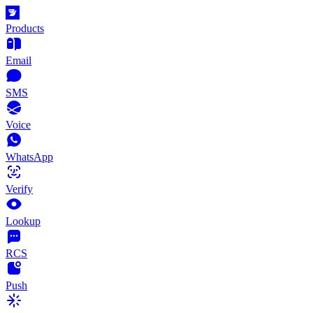
Products
Email
SMS
Voice
WhatsApp
Verify
Lookup
RCS
Push