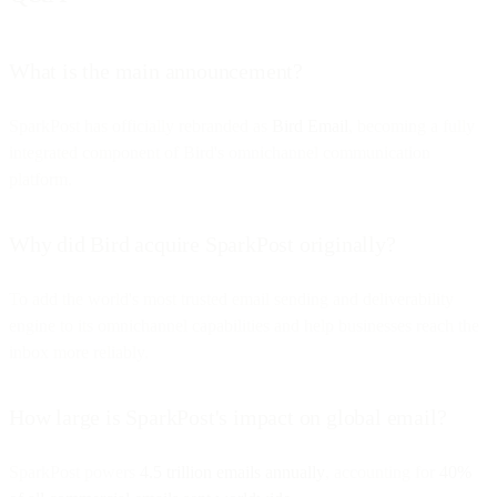
What is the main announcement?
SparkPost has officially rebranded as
Bird Email
, becoming a fully
integrated component of Bird's omnichannel communication
platform.
Why did Bird acquire SparkPost originally?
To add the world's most trusted email sending and deliverability
engine to its omnichannel capabilities and help businesses reach the
inbox more reliably.
How large is SparkPost's impact on global email?
SparkPost powers
4.5 trillion emails annually
, accounting for
40%