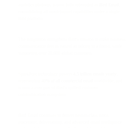
analytics platform, is now fully rebranded as
Bird Email
,
consolidating all omnichannel capabilities under a single
Bird platform.
The integration strengthens Bird's mission to make business
communication feel as natural as talking to a friend, while
supporting over 20,000 global customers.
SparkPost technology powers
4.5 trillion emails yearly
,
representing
40% of all commercial email
worldwide, and
is now a core part of Bird's unified customer
communication ecosystem.
Bird Email continues to deliver best-in-class inbox
placement, deliverability, and advanced email intelligence