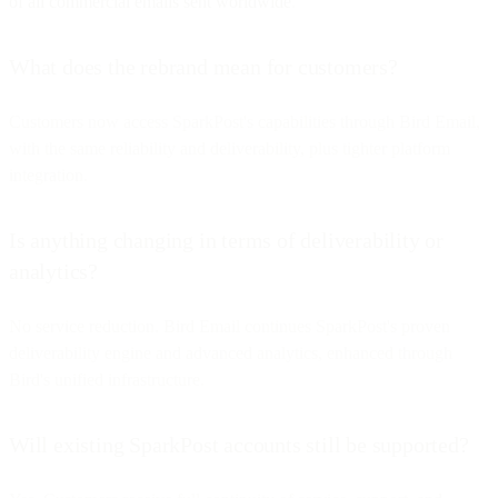
of all commercial emails sent worldwide
.
What does the rebrand mean for customers?
Customers now access SparkPost's capabilities through Bird Email,
with the same reliability and deliverability, plus tighter platform
integration.
Is anything changing in terms of deliverability or
analytics?
No service reduction. Bird Email continues SparkPost's proven
deliverability engine and advanced analytics, enhanced through
Bird's unified infrastructure.
Will existing SparkPost accounts still be supported?