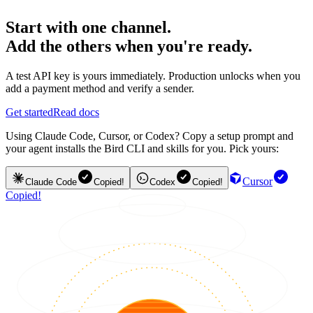
Start with one channel.
Add the others when you're ready.
A test API key is yours immediately. Production unlocks when you
add a payment method and verify a sender.
Get started
Read docs
Using Claude Code, Cursor, or Codex? Copy a setup prompt and
your agent installs the Bird CLI and skills for you. Pick yours:
Cursor
Claude Code
Copied!
Codex
Copied!
Copied!