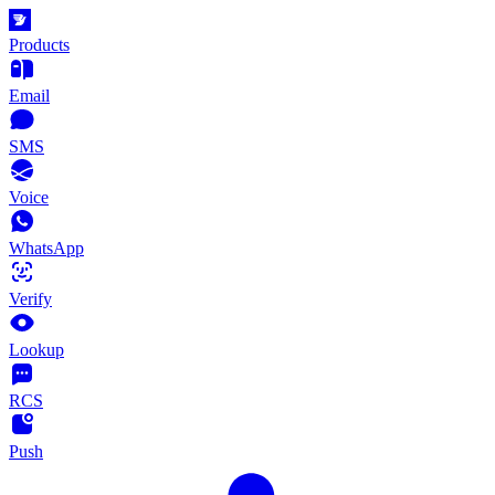
Products
Email
SMS
Voice
WhatsApp
Verify
Lookup
RCS
Push