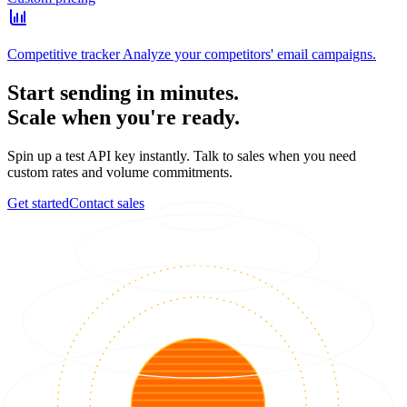
Competitive tracker
Analyze your competitors' email campaigns.
Start sending in minutes.
Scale when you're ready.
Spin up a test API key instantly. Talk to sales when you need
custom rates and volume commitments.
Get started
Contact sales