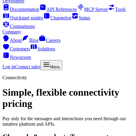
Developers
Documentation
API References
MCP Server
Tools
Quickstart guides
Changelog
Status
Comparisons
Company
About
Blog
Careers
Customers
Solutions
Newsroom
Log in
Contact sales
Menu
Connectivity
Simple, flexible connectivity
pricing
Pay only for the messages and interactions you need through our
intuitive platform and APIs.