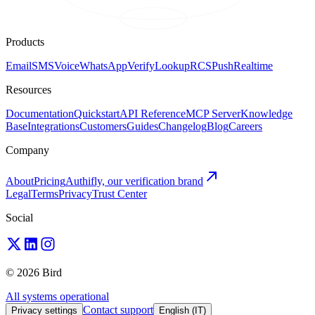
Products
Email
SMS
Voice
WhatsApp
Verify
Lookup
RCS
Push
Realtime
Resources
Documentation
Quickstart
API Reference
MCP Server
Knowledge
Base
Integrations
Customers
Guides
Changelog
Blog
Careers
Company
About
Pricing
Authifly, our verification brand
Legal
Terms
Privacy
Trust Center
Social
© 2026 Bird
All systems operational
Contact support
Privacy settings
English (IT)