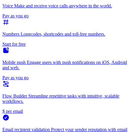
Voice
Make and receive voice calls anywhere in the world.
Pay as you go
Numbers
Longcodes, shortcodes and toll-free numbers.
Start for free
Mobile push
Engage users with push notifications on iOS, Android
and web.
Pay as you go
Flow Builder
Streamline repetitive tasks with intuitive, scalable
workflows.
$ per email
Email recipient validation
Protect your sender reputation with email