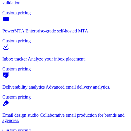
validation.
Custom pricing
PowerMTA
Enterprise-grade self-hosted MTA.
Custom pricing
Inbox tracker
Analyze your inbox placement.
Custom pricing
Deliverability analytics
Advanced email delivery analytics.
Custom pricing
Email design studio
Collaborative email production for brands and
agencies.
Custom pricing