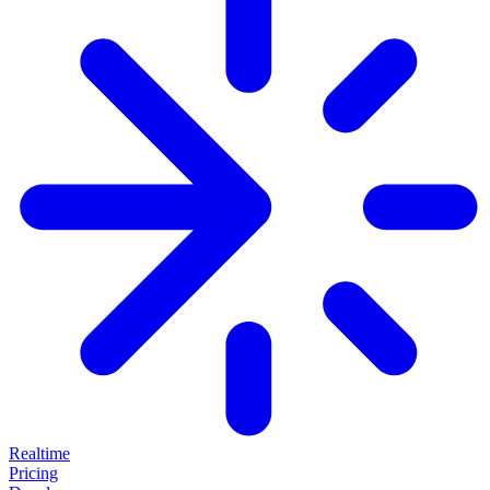
Realtime
Pricing