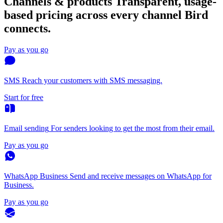
Channels & products
Transparent, usage-
based pricing across every channel Bird
connects.
Pay as you go
SMS
Reach your customers with SMS messaging.
Start for free
Email sending
For senders looking to get the most from their email.
Pay as you go
WhatsApp Business
Send and receive messages on WhatsApp for
Business.
Pay as you go