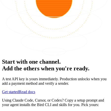
Start with one channel.
Add the others when you're ready.
A test API key is yours immediately. Production unlocks when you
add a payment method and verify a sender.
Get started
Read docs
Using Claude Code, Cursor, or Codex? Copy a setup prompt and
your agent installs the Bird CLI and skills for you. Pick yours: