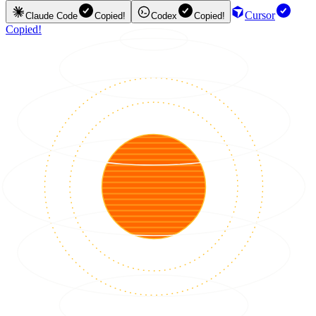
Cursor
Claude Code
Copied!
Codex
Copied!
Copied!