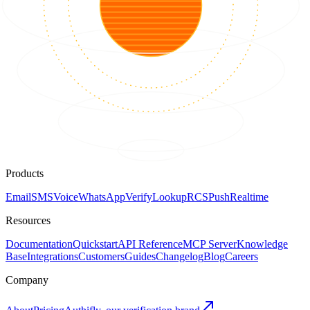
Products
Email
SMS
Voice
WhatsApp
Verify
Lookup
RCS
Push
Realtime
Resources
Documentation
Quickstart
API Reference
MCP Server
Knowledge
Base
Integrations
Customers
Guides
Changelog
Blog
Careers
Company