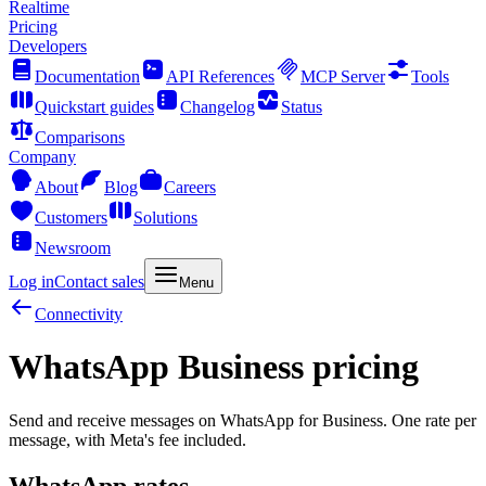
Realtime
Pricing
Developers
Documentation
API References
MCP Server
Tools
Quickstart guides
Changelog
Status
Comparisons
Company
About
Blog
Careers
Customers
Solutions
Newsroom
Log in
Contact sales
Menu
Connectivity
WhatsApp Business pricing
Send and receive messages on WhatsApp for Business. One rate per
message, with Meta's fee included.
WhatsApp rates