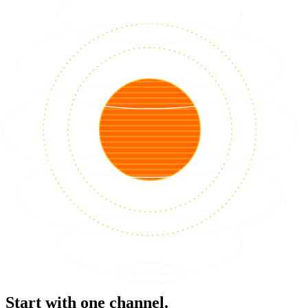
Start with one channel.