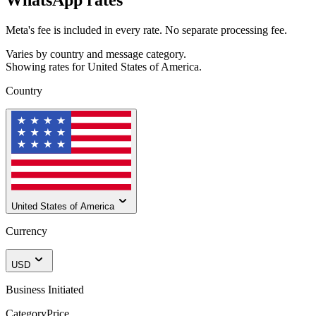
Meta's fee is included in every rate. No separate processing fee.
Varies by country and message category.
Showing rates for
United States of America
.
Country
United States of America
Currency
USD
Business Initiated
Category
Price