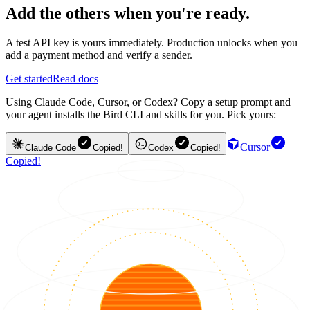
Add the others when you're ready.
A test API key is yours immediately. Production unlocks when you
add a payment method and verify a sender.
Get started
Read docs
Using Claude Code, Cursor, or Codex? Copy a setup prompt and
your agent installs the Bird CLI and skills for you. Pick yours:
Cursor
Claude Code
Copied!
Codex
Copied!
Copied!