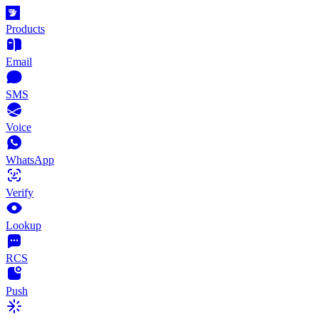
Products
Email
SMS
Voice
WhatsApp
Verify
Lookup
RCS
Push