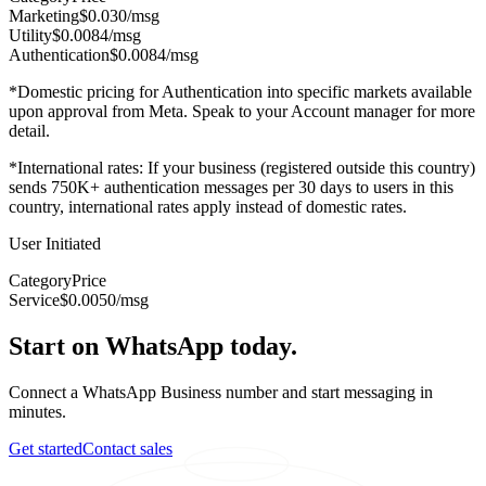
Marketing
$0.030
/msg
Utility
$0.0084
/msg
Authentication
$0.0084
/msg
*Domestic pricing for Authentication into specific markets available
upon approval from Meta. Speak to your Account manager for more
detail.
*International rates: If your business (registered outside this country)
sends 750K+ authentication messages per 30 days to users in this
country, international rates apply instead of domestic rates.
User Initiated
Category
Price
Service
$0.0050
/msg
Start on WhatsApp today.
Connect a WhatsApp Business number and start messaging in
minutes.
Get started
Contact sales