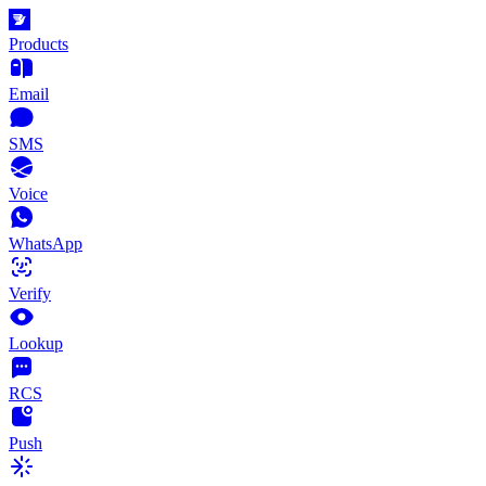
Products
Email
SMS
Voice
WhatsApp
Verify
Lookup
RCS
Push