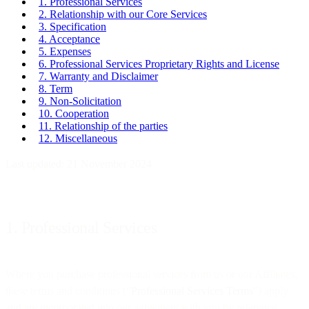
1. Professional Services
2. Relationship with our Core Services
3. Specification
4. Acceptance
5. Expenses
6. Professional Services Proprietary Rights and License
7. Warranty and Disclaimer
8. Term
9. Non-Solicitation
10. Cooperation
11. Relationship of the parties
12. Miscellaneous
Last updated: 21 November 2024
1. Professional Services
Where you purchase professional services from us or our Affiliates,
these terms and conditions (“
Professional Services Terms
”) apply
and are incorporated into our agreement with you by reference.