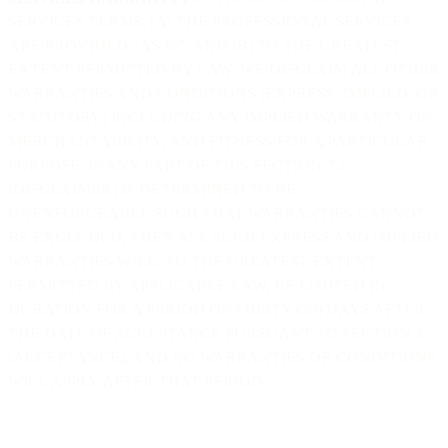
SERVICES TERMS, (A) THE PROFESSIONAL SERVICES
ARE PROVIDED “AS IS”; AND (B) TO THE GREATEST
EXTENT PERMITTED BY LAW, WE DISCLAIM ALL OTHER
WARRANTIES AND CONDITIONS (EXPRESS, IMPLIED, OR
STATUTORY) INCLUDING ANY IMPLIED WARRANTY OF
MERCHANTABILITY, AND FITNESS FOR A PARTICULAR
PURPOSE. IF ANY PART OF THIS SECTION 7.2
(DISCLAIMER) IS DETERMINED TO BE
UNENFORCEABLE SUCH THAT WARRANTIES CANNOT
BE EXCLUDED, THEN ALL SUCH EXPRESS AND IMPLIED
WARRANTIES WILL, TO THE GREATEST EXTENT
PERMITTED BY APPLICABLE LAW, BE LIMITED IN
DURATION FOR A PERIOD OF THIRTY (30) DAYS AFTER
THE DATE OF ACCEPTANCE PURSUANT TO SECTION 4
(ACCEPTANCE), AND NO WARRANTIES OR CONDITIONS
WILL APPLY AFTER THAT PERIOD.