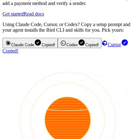
add a payment method and verify a sender.
Get started
Read docs
Using Claude Code, Cursor, or Codex? Copy a setup prompt and
your agent installs the Bird CLI and skills for you. Pick yours:
Cursor
Claude Code
Copied!
Codex
Copied!
Copied!