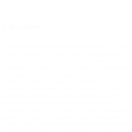
4. Acceptance
Upon completion of the applicable Professional Services, we will, as
applicable: (a) share the completed output or deliverable agreed in
the Specification with Customer; and/or, (b) at Customer’s request,
demonstrate the Professional Services adherence to the Specification
to Customer. Customer is fully responsible for reviewing and testing
all Professional Services performed by us pursuant to the
Specification. Customer shall promptly provide us with written
notification of acceptance of the Professional Services; however,
failure to reject any portion of the Professional Services in the
timeframe set forth below will be deemed acceptance (“
Acceptance
Process
”). If Customer, in its reasonable and good faith judgement,
determines that any submitted portion of Professional Services does
not meet the Specification, Customer must notify us in writing