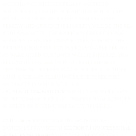
ACCORDANCE WITH GENERALLY ACCEPTED
INDUSTRY STANDARDS. FOR ANY BREACH OF THIS
WARRANTY, CUSTOMER’S SOLE AND EXCLUSIVE
REMEDY AND OUR ENTIRE LIABILITY WILL BE THE RE-
PERFORMANCE OF THE APPLICABLE PROFESSIONAL
SERVICES. IF WE ARE UNABLE TO RE-PERFORM THE
PROFESSIONAL SERVICES IN A REASONABLE PERIOD
AS WARRANTED, CUSTOMER WILL BE ENTITLED TO A
REFUND OF THE FEES PAID TO US FOR THE NON-
CONFORMING PROFESSIONAL SERVICES. CUSTOMER
MUST MAKE ANY CLAIM UNDER THE FOREGOING
WARRANTY IN WRITING TO US AT
LEGALNOTICE@BIRD.COM
WITHIN THIRTY (30) DAYS
OF PERFORMANCE OF SUCH PROFESSIONAL SERVICES
IN ORDER TO RECEIVE WARRANTY REMEDIES.
7.2 Disclaimer
. EXCEPT FOR THE WARRANTIES
EXPRESSLY PROVIDED IN
SECTION 7.1 (PROFESSIONAL
SERVICES WARRANTY)
OF THESE PROFESSIONAL