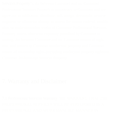
Services Property
”). As between Customer and us, Customer
Professional Services Property is proprietary to Customer and we
agree not to sublicense, distribute, sell, assign, decompile, reverse
engineer, or otherwise attempt to access the source code of, modify,
alter, or make derivative works of Customer Professional Services
Property unless otherwise expressly permitted by Customer in
writing. As between Customer and us, Customer retains all right,
title, and interest in Customer intellectual property and Customer
retains all ownership rights (including intellectual property rights) in
Customer Professional Services Property.
7. Warranty and Disclaimer
7.1 Professional Services Warranty
. WE WARRANT THAT THE
PROFESSIONAL SERVICES WILL BE PERFORMED IN A
PROFESSIONAL AND WORKMANLIKE MANNER IN