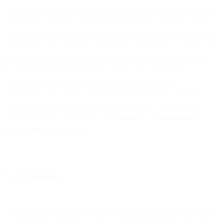
within five (5) business days after our delivery or submission of the
Professional Services, specifying the deficiencies in detail. We will
use reasonable efforts to correct any such deficiencies and promptly
resubmit the non-conforming Professional Services to Customer and
the Acceptance Process shall re-apply. If the Parties determine that
the Professional Services require modification, the Parties will
cooperate in good faith to execute an amendment to the
Specification. Acceptance of the Professional Services, including
any and all portions of the Professional Services, will not affect
Customer’s rights or remedies under
Section 7.1 (Professional
Services Warranty)
below.
5. Expenses
To the extent it is applicable, Customer will, in addition to payment
of agreed Fees, reimburse us for all pre-approved, reasonable travel,