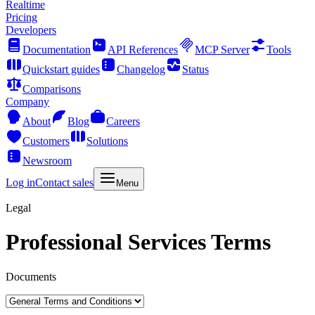
Realtime
Pricing
Developers
Documentation
API References
MCP Server
Tools
Quickstart guides
Changelog
Status
Comparisons
Company
About
Blog
Careers
Customers
Solutions
Newsroom
Log in
Contact sales
Menu
Legal
Professional Services Terms
Documents