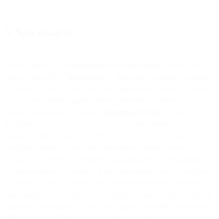
3. Specification
We will agree to a specification for the Professional Services with
you in writing (the “
Specification
”). This may be agreed by means
of details included in an Order Form agreed with you or by means
of separate mutually agreed written professional services scope of
work or purchasing document (“
Statement of Work
”). The
Specification will set out any (i) outputs or deliverables to be
completed, (ii) the agreed timeline for such completion and (iii) any
acceptance criteria or test plans. Professional Services shall not
include any services not expressly included under a Specification.
Customer agrees its purchase of the Professional Services under any
Statement of Work is based on the Specification in the Statement of
Work, and is not inclusive of or contingent upon any oral or written
statements made outside of the Specification regarding functionality
or features of the Professional Services or otherwise.