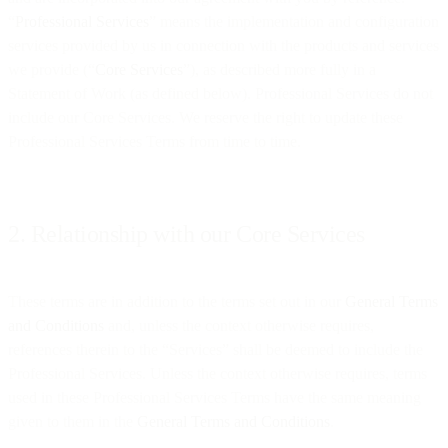
“
Professional Services
” means the implementation and configuration
services provided by us in connection with the products and services
we provide (“
Core Services
”), as described more fully in a
Statement of Work (as defined below). Professional Services do not
include our Core Services. We reserve the right to update these
Professional Services Terms from time to time.
2. Relationship with our Core Services
These terms are in addition to the terms set out in our
General Terms
and Conditions
and, unless the context otherwise requires,
references therein to the “Services” shall be deemed to include the
Professional Services. Unless the context otherwise requires, terms
used in these Professional Services Terms have the same meaning
given to them in the
General Terms and Conditions
.