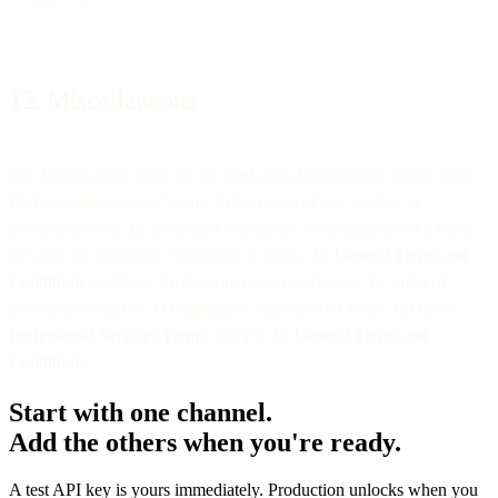
12. Miscellaneous
The Parties agree there are no third-party beneficiaries under these
Professional Services Terms. In the event of any conflict or
inconsistency in the terms and conditions, or obligations of a Party
between an applicable Statement of Work, the
General Terms and
Conditions
and these Professional Services Terms, the order of
precedence shall be: (1) applicable Statement of Work, (2) these
Professional Services Terms
, and (3) the
General Terms and
Conditions
.
Start with one channel.
Add the others when you're ready.
A test API key is yours immediately. Production unlocks when you