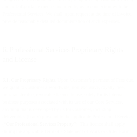
and out-of-pocket expenses incurred by us in connection with the
Professional Services. We shall, upon request at the time of invoice,
provide reasonably detailed documentation of such expenses.
6. Professional Services Proprietary Rights
and License
6.1. Our Proprietary Rights
. Upon Customer’s payment of Fees due,
we grant to Customer a worldwide, non-exclusive, royalty-free,
non-transferable, revocable licence to use, solely for its internal
business purposes associated with its use of our Core Services,
anything that is developed by us for Customer, including
deliverables (if any) pursuant to the applicable Professional Services
(“
Our
Professional Services Property
”). This licence shall apply
during the applicable Term of a Statement of Work or Order Form