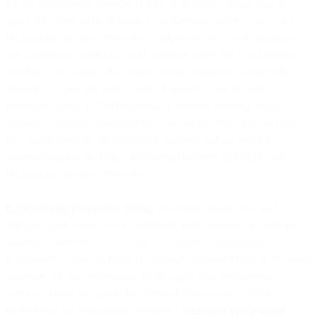
for the Professional Services (which shall not be longer than the
applicable Term of the relevant Core Services used by you). Our
Professional Services Property is proprietary to us and constitutes
our confidential materials, and Customer agrees not to sublicense,
distribute, sell, assign, decompile, reverse engineer, or otherwise
attempt to access the source code of, modify, alter, or make
derivative works of Our Professional Services Property unless
otherwise expressly permitted by us in writing. We retain all right,
title, and interest in our intellectual property and we retain all
ownership rights (including intellectual property rights) in Our
Professional Services Property.
6.2. Customer Proprietary Rights
. Customer grants to us, our
Affiliates and contractors a worldwide, non-exclusive, royalty-free,
non-transferable licence to copy, use, disclose, and display
Customer’s content and data (including Customer Data) to the extent
necessary for the performance of the applicable Professional
Services during the applicable Term of a Statement of Work or
Order Form for Professional Services (“
Customer Professional