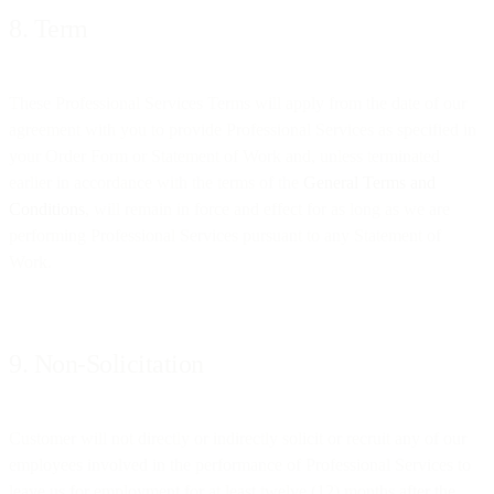
8. Term
These Professional Services Terms will apply from the date of our
agreement with you to provide Professional Services as specified in
your Order Form or Statement of Work and, unless terminated
earlier in accordance with the terms of the
General Terms and
Conditions
, will remain in force and effect for as long as we are
performing Professional Services pursuant to any Statement of
Work.
9. Non-Solicitation
Customer will not directly or indirectly solicit or recruit any of our
employees involved in the performance of Professional Services to
leave us for employment for at least twelve (12) months after the