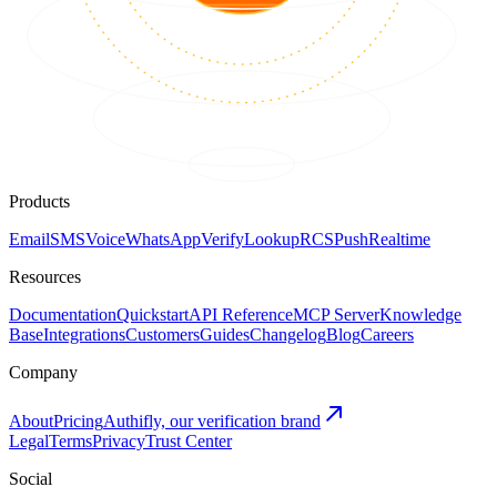
Products
Email
SMS
Voice
WhatsApp
Verify
Lookup
RCS
Push
Realtime
Resources
Documentation
Quickstart
API Reference
MCP Server
Knowledge
Base
Integrations
Customers
Guides
Changelog
Blog
Careers
Company
About
Pricing
Authifly, our verification brand
Legal
Terms
Privacy
Trust Center
Social