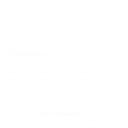
concluded Term of performance of the Professional Services. This
restriction does not prevent Customer from employing any
individual who has responded to a general public solicitation by way
of advertisement or otherwise.
10. Cooperation
Customer shall in good faith reasonably cooperate with our
personnel in their performance of the Professional Services
including, to the extent applicable, providing our personnel
sufficient resources, knowledgeable personnel of Customer’s
systems and operations, and safe working facilities to enable our
personnel to perform the Professional Services. If Customer’s failure
to comply with this
Section 10 (Cooperation)
prevents or impedes us
from providing the Professional Services in accordance with the
Statement of Work, our obligation to provide the Professional