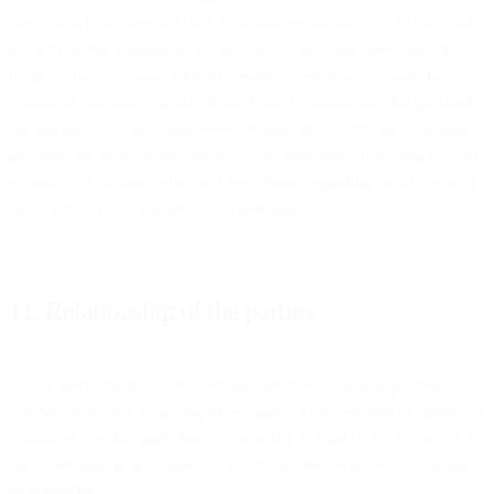
Services will be excused until Customer remedies such failure, and
we will not be responsible for any delays resulting therefrom. If any
delay in the provision of the Professional Services is caused by
Customer and results in additional Fees, Customer will be invoiced
for and pay such additional Fees. If applicable, while on Customer
premises for Professional Services, our personnel shall comply with
reasonable Customer rules and regulations regarding safety, security,
and conduct made known to our personnel.
11. Relationship of the parties
We are performing the Professional Services as an independent
contractor and not as an employee, agent, joint venturer or partner of
Customer. Neither party has the authority to bind or act on behalf of
the other party in any capacity or circumstance whether by contract
or otherwise.