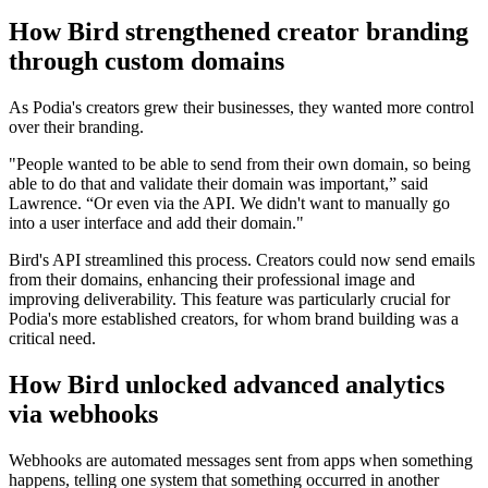
How Bird strengthened creator branding
through custom domains
As Podia's creators grew their businesses, they wanted more control
over their branding.
"People wanted to be able to send from their own domain, so being
able to do that and validate their domain was important,” said
Lawrence. “Or even via the API. We didn't want to manually go
into a user interface and add their domain."
Bird's API streamlined this process. Creators could now send emails
from their domains, enhancing their professional image and
improving deliverability. This feature was particularly crucial for
Podia's more established creators, for whom brand building was a
critical need.
How Bird unlocked advanced analytics
via webhooks
Webhooks are automated messages sent from apps when something
happens, telling one system that something occurred in another