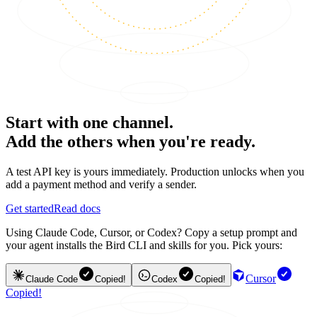
Start with one channel.
Add the others when you're ready.
A test API key is yours immediately. Production unlocks when you
add a payment method and verify a sender.
Get started
Read docs
Using Claude Code, Cursor, or Codex? Copy a setup prompt and
your agent installs the Bird CLI and skills for you. Pick yours:
Cursor
Claude Code
Copied!
Codex
Copied!
Copied!