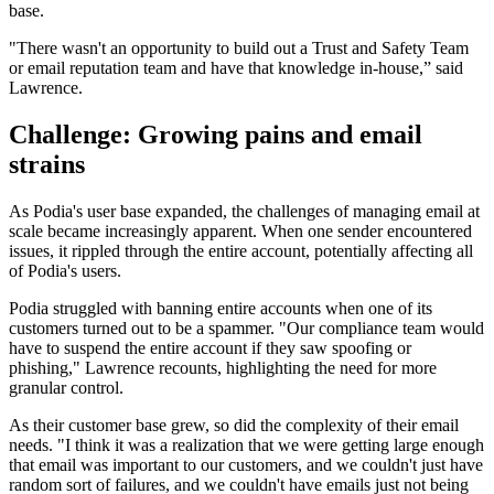
base.
"There wasn't an opportunity to build out a Trust and Safety Team
or email reputation team and have that knowledge in-house,” said
Lawrence.
Challenge: Growing pains and email
strains
As Podia's user base expanded, the challenges of managing email at
scale became increasingly apparent. When one sender encountered
issues, it rippled through the entire account, potentially affecting all
of Podia's users.
Podia struggled with banning entire accounts when one of its
customers turned out to be a spammer. "Our compliance team would
have to suspend the entire account if they saw spoofing or
phishing," Lawrence recounts, highlighting the need for more
granular control.
As their customer base grew, so did the complexity of their email
needs. "I think it was a realization that we were getting large enough
that email was important to our customers, and we couldn't just have
random sort of failures, and we couldn't have emails just not being