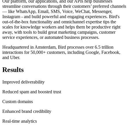
Our platform, our applications, and our APIs help businesses
streamline conversations through their customers’ preferred channels
— like WhatsApp, Email, SMS, Voice, WeChat, Messenger,
Instagram - and build powerful and engaging experiences. Bird's
out-of-the-box functionality and omnichannel expertise tips the
scales for knowledge workers and helps them be productive right
away, with tools to build great marketing campaigns, customer
service experiences, or automated business processes.
Headquartered in Amsterdam, Bird processes over 6.5 trillion
interactions for 50,000+ customers, including Google, Facebook,
and Uber.
Results
Improved deliverability
Reduced spam and boosted trust
Custom domains
Enhanced brand credibility
Real-time analytics