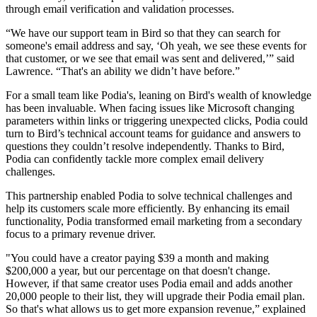
through email verification and validation processes.
“We have our support team in Bird so that they can search for
someone's email address and say, ‘Oh yeah, we see these events for
that customer, or we see that email was sent and delivered,’” said
Lawrence. “That's an ability we didn’t have before.”
For a small team like Podia's, leaning on Bird's wealth of knowledge
has been invaluable. When facing issues like Microsoft changing
parameters within links or triggering unexpected clicks, Podia could
turn to Bird’s technical account teams for guidance and answers to
questions they couldn’t resolve independently. Thanks to Bird,
Podia can confidently tackle more complex email delivery
challenges.
This partnership enabled Podia to solve technical challenges and
help its customers scale more efficiently. By enhancing its email
functionality, Podia transformed email marketing from a secondary
focus to a primary revenue driver.
"You could have a creator paying $39 a month and making
$200,000 a year, but our percentage on that doesn't change.
However, if that same creator uses Podia email and adds another
20,000 people to their list, they will upgrade their Podia email plan.
So that's what allows us to get more expansion revenue,” explained