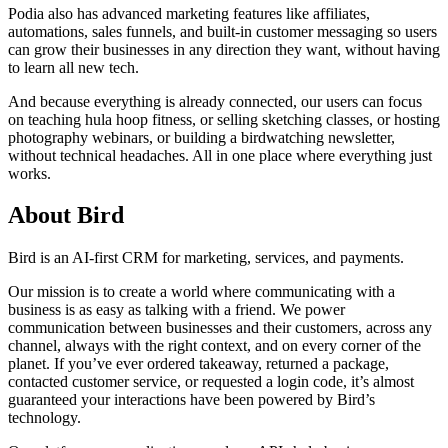
Podia also has advanced marketing features like affiliates,
automations, sales funnels, and built-in customer messaging so users
can grow their businesses in any direction they want, without having
to learn all new tech.
And because everything is already connected, our users can focus
on teaching hula hoop fitness, or selling sketching classes, or hosting
photography webinars, or building a birdwatching newsletter,
without technical headaches. All in one place where everything just
works.
About Bird
Bird is an AI-first CRM for marketing, services, and payments.
Our mission is to create a world where communicating with a
business is as easy as talking with a friend. We power
communication between businesses and their customers, across any
channel, always with the right context, and on every corner of the
planet. If you’ve ever ordered takeaway, returned a package,
contacted customer service, or requested a login code, it’s almost
guaranteed your interactions have been powered by Bird’s
technology.