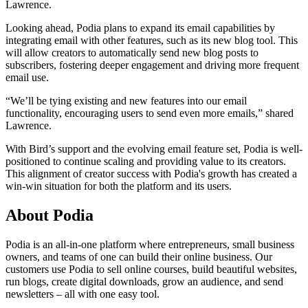
Lawrence.
Looking ahead, Podia plans to expand its email capabilities by
integrating email with other features, such as its new blog tool. This
will allow creators to automatically send new blog posts to
subscribers, fostering deeper engagement and driving more frequent
email use.
“We’ll be tying existing and new features into our email
functionality, encouraging users to send even more emails,” shared
Lawrence.
With Bird’s support and the evolving email feature set, Podia is well-
positioned to continue scaling and providing value to its creators.
This alignment of creator success with Podia's growth has created a
win-win situation for both the platform and its users.
About Podia
Podia is an all-in-one platform where entrepreneurs, small business
owners, and teams of one can build their online business. Our
customers use Podia to sell online courses, build beautiful websites,
run blogs, create digital downloads, grow an audience, and send
newsletters – all with one easy tool.