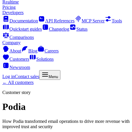
Realtime
Pricing
Developers
Documentation
API References
MCP Server
Tools
Quickstart guides
Changelog
Status
Comparisons
Company
About
Blog
Careers
Customers
Solutions
Newsroom
Log in
Contact sales
Menu
← All customers
Customer story
Podia
How Podia transformed email operations to drive more revenue with
improved trust and security