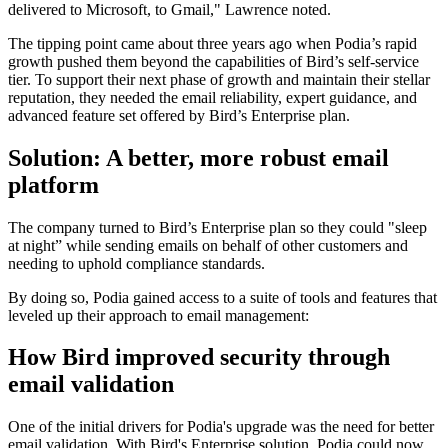
delivered to Microsoft, to Gmail," Lawrence noted.
The tipping point came about three years ago when Podia’s rapid
growth pushed them beyond the capabilities of Bird’s self-service
tier. To support their next phase of growth and maintain their stellar
reputation, they needed the email reliability, expert guidance, and
advanced feature set offered by Bird’s Enterprise plan.
Solution: A better, more robust email
platform
The company turned to Bird’s Enterprise plan so they could "sleep
at night” while sending emails on behalf of other customers and
needing to uphold compliance standards.
By doing so, Podia gained access to a suite of tools and features that
leveled up their approach to email management:
How Bird improved security through
email validation
One of the initial drivers for Podia's upgrade was the need for better
email validation. With Bird's Enterprise solution, Podia could now