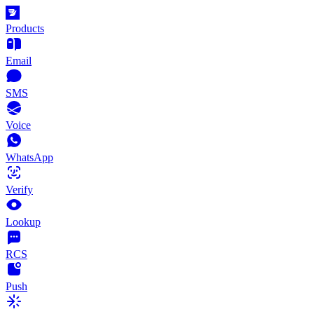
Products
Email
SMS
Voice
WhatsApp
Verify
Lookup
RCS
Push