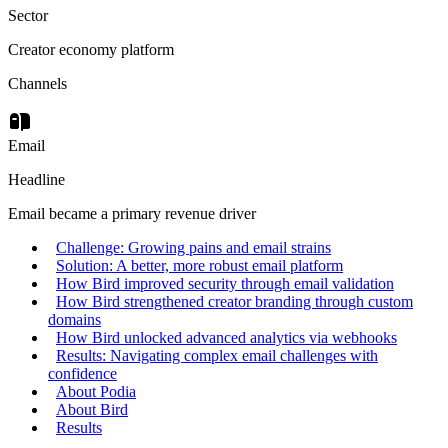
Sector
Creator economy platform
Channels
Email
Headline
Email became a primary revenue driver
Challenge: Growing pains and email strains
Solution: A better, more robust email platform
How Bird improved security through email validation
How Bird strengthened creator branding through custom
domains
How Bird unlocked advanced analytics via webhooks
Results: Navigating complex email challenges with
confidence
About Podia
About Bird
Results