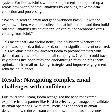
system. For Podia, Bird’s webhook implementation opened up a
whole new world of email analytics by enabling real-time data
collection and processing.
“We could send an email and get a webhook back,” Lawrence
explains. “Then, we could collect all that information and then build
out email analytics inside our app, driven by the webhook events
coming from Bird."
This meant that Bird would notify Podia's system whenever an
email was opened, a link clicked, or other significant event occurred.
This real-time data flow allowed Podia to provide creators with
detailed analytics about their email campaigns. Creators could track
key metrics like open rates and click-through rates, helping them
optimize their email marketing strategies and improve engagement
with their audiences.
Results: Navigating complex email
challenges with confidence
Due to its small team, Podia recognized the need for external
expertise from a partner like Bird to effectively manage and validate
its email operations. With Bird, Podia has enhanced its email
deliverability, reduced spam complaints, and increased revenue