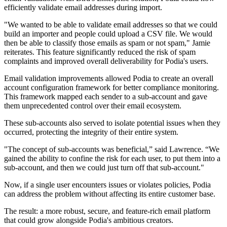
efficiently validate email addresses during import.
"We wanted to be able to validate email addresses so that we could
build an importer and people could upload a CSV file. We would
then be able to classify those emails as spam or not spam," Jamie
reiterates. This feature significantly reduced the risk of spam
complaints and improved overall deliverability for Podia's users.
Email validation improvements allowed Podia to create an overall
account configuration framework for better compliance monitoring.
This framework mapped each sender to a sub-account and gave
them unprecedented control over their email ecosystem.
These sub-accounts also served to isolate potential issues when they
occurred, protecting the integrity of their entire system.
"The concept of sub-accounts was beneficial,” said Lawrence. “We
gained the ability to confine the risk for each user, to put them into a
sub-account, and then we could just turn off that sub-account."
Now, if a single user encounters issues or violates policies, Podia
can address the problem without affecting its entire customer base.
The result: a more robust, secure, and feature-rich email platform
that could grow alongside Podia's ambitious creators.