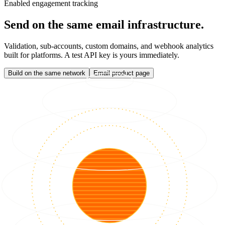
Enabled engagement tracking
Send on the same email infrastructure.
Validation, sub-accounts, custom domains, and webhook analytics
built for platforms. A test API key is yours immediately.
Build on the same network
Email product page