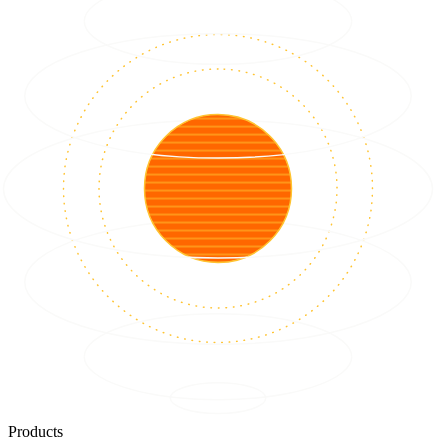
Products