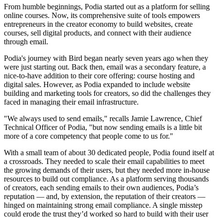
From humble beginnings, Podia started out as a platform for selling
online courses. Now, its comprehensive suite of tools empowers
entrepreneurs in the creator economy to build websites, create
courses, sell digital products, and connect with their audience
through email.
Podia's journey with Bird began nearly seven years ago when they
were just starting out. Back then, email was a secondary feature, a
nice-to-have addition to their core offering: course hosting and
digital sales. However, as Podia expanded to include website
building and marketing tools for creators, so did the challenges they
faced in managing their email infrastructure.
"We always used to send emails," recalls Jamie Lawrence, Chief
Technical Officer of Podia, "but now sending emails is a little bit
more of a core competency that people come to us for."
With a small team of about 30 dedicated people, Podia found itself at
a crossroads. They needed to scale their email capabilities to meet
the growing demands of their users, but they needed more in-house
resources to build out compliance. As a platform serving thousands
of creators, each sending emails to their own audiences, Podia’s
reputation — and, by extension, the reputation of their creators —
hinged on maintaining strong email compliance. A single misstep
could erode the trust they’d worked so hard to build with their user