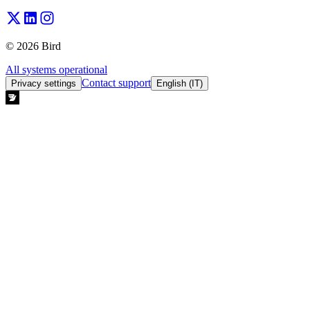
© 2026 Bird
All systems operational
Contact support
Privacy settings
English (IT)