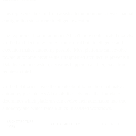
This represents the shift from assisted to autonomous - fewer manual
configuration steps, more intelligent execution.
The requirement for autonomous AI isn't more sophisticated models.
Unified architecture where AI can control both intelligence and
execution makes autonomy possible. Most platforms can't evolve
toward autonomy because their fragmented architecture prevents it.
Data lives in one system, decisions happen in another, execution
requires a third.
Unified platforms create the architectural foundation that makes
autonomy possible. As AI capabilities advance, that foundation
determines which platforms can evolve their automation into true
autonomy and which remain stuck in assisted workflows.
ARCHITECTURE
AI CAPABILITY
TEAM ROLE
TYPE