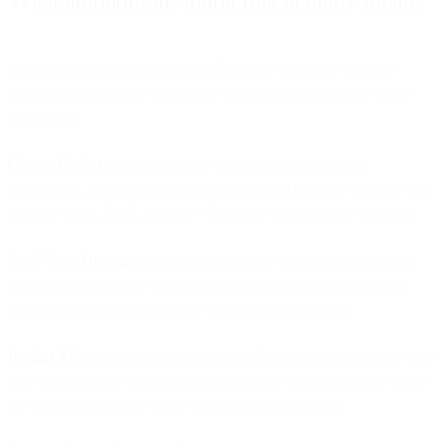
What autonomous marketing actually means
Autonomous marketing means AI systems that make strategic
decisions and execute campaigns without requiring approval for
each action.
Channel Selection:
AI evaluates each customer's channel
preferences, recent engagement patterns, and message context -then
chooses email, SMS, push, or WhatsApp and sends the message.
Send-Time Optimization:
AI calculates the optimal send time for
each individual based on their behavior patterns and sends each
message at that exact moment - no scheduling required.
Budget Allocation:
AI continuously reallocates spend based on real-
time performance - shifting budget between channels hourly based
on what's working now, not what worked last quarter.