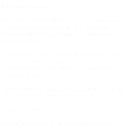
1. Complete Data Access
AI can't make autonomous decisions based on partial information. It
needs full customer context: behavioral data, transaction history,
support interactions, campaign engagement, channel preferences,
and real-time signals.
On fragmented stacks, this data lives in different systems. AI in the
email platform doesn't know about support interactions. AI in the ad
platform doesn't see email engagement. Decisions are made on
incomplete information.
Unified platforms consolidate all customer data in one place, giving
AI the complete context needed for autonomous decisions.
2. Decision Authority
Autonomous AI needs permission to make strategic marketing