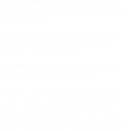
Content Personalization:
AI generates individually personalized
content for every recipient based on their behavior, preferences, and
predicted intent- not three variants for three segments, but unique
messages for each person.
Audience Creation:
AI identifies high-propensity audiences based
on real-time signals and creates campaigns targeting them
automatically when opportunities emerge.
A/B Testing:
AI continuously tests variations, automatically scales
winners, and kills losers—running hundreds of micro-tests
simultaneously without waiting for manual analysis.
Autonomous marketing changes what marketing teams spend time
on. Today, even with Bird's unified platform, marketers still build
segments, set up campaigns, and monitor performance. But as
autonomous capabilities mature, that shifts. Instead of configuring
every workflow, teams define strategic parameters: what outcomes
matter, what brand guidelines apply, what customer experiences to