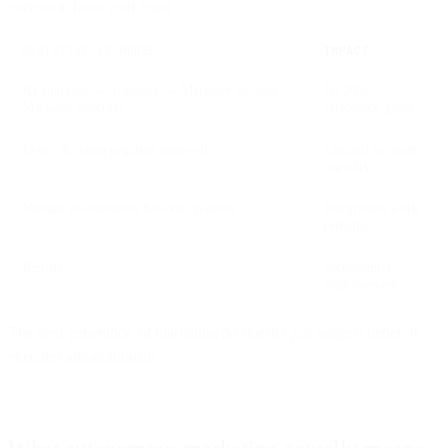
execution from your team.
ASSISTIVE AI MODEL
IMPACT
AI analyzes → Suggests → Marketer decides →
10-20%
Marketer executes
efficiency gains
Every decision requires approval
Limited by team
capacity
Manual coordination between systems
Integration work
remains
Results
Incremental
improvement
The next generation of marketing AI doesn't just suggest better. It
executes autonomously.