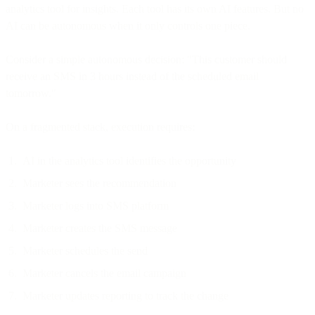
analytics tool for insights. Each tool has its own AI features. But no
AI can be autonomous when it only controls one piece.
Consider a simple autonomous decision: "This customer should
receive an SMS in 3 hours instead of the scheduled email
tomorrow."
On a fragmented stack, execution requires:
AI in the analytics tool identifies the opportunity
Marketer sees the recommendation
Marketer logs into SMS platform
Marketer creates the SMS message
Marketer schedules the send
Marketer cancels the email campaign
Marketer updates reporting to track the change