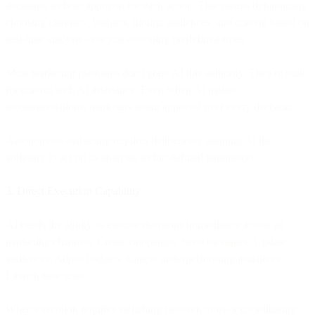
decisions without approval for each action. That means dynamically
choosing channels, budgets, timing, audiences, and content based on
real-time analysis - not just executing predefined rules.
Most marketing platforms don't grant AI this authority. They're built
for control with AI assistance. Even when AI makes
recommendations, marketers retain approval over every decision.
Autonomous marketing requires deliberately granting AI the
authority to act on its analysis within defined parameters.
3. Direct Execution Capability
AI needs the ability to execute decisions immediately across all
marketing channels. Create campaigns. Send messages. Update
audiences. Adjust budgets. Cancel underperforming initiatives.
Launch new tests.
When execution requires switching between tools or coordinating