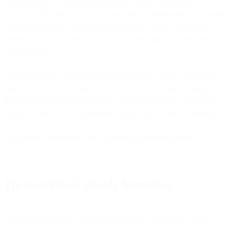
The shift from executor to strategist isn't about making roles
obsolete. Marketing has always been about understanding customers
and driving business outcomes. Autonomous AI just removes the
repetitive work that prevents teams from focusing on those core
responsibilities.
Think about how spreadsheets changed finance teams. They didn't
eliminate the need for financial analysts—they eliminated the need
for analysts to spend days manually calculating figures. That freed
analysts to focus on interpretation, strategy, and business decisions.
Autonomous marketing does the same for marketing teams.
The transition is already happening
Some companies are waiting for autonomous marketing to prove