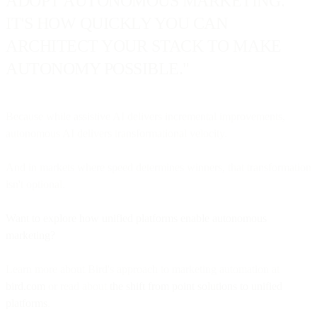
ADOPT AUTONOMOUS MARKETING.
IT'S HOW QUICKLY YOU CAN
ARCHITECT YOUR STACK TO MAKE
AUTONOMY POSSIBLE."
Because while assistive AI delivers incremental improvements,
autonomous AI delivers transformational velocity.
And in markets where speed determines winners, that transformation
isn't optional.
Want to explore how unified platforms enable autonomous
marketing?
Learn more about Bird's approach to marketing automation at
bird.com
or read about
the shift from point solutions to unified
platforms
.