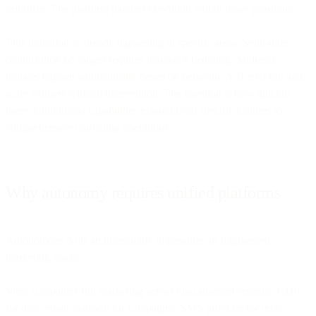
prioritize. The platform handles execution within those guardrails.
This transition is already happening in specific areas. Send-time
optimization no longer requires manual scheduling. Audience
updates happen automatically based on behavior. A/B tests run and
scale winners without intervention. The question is how quickly
these autonomous capabilities expand from specific features to
comprehensive marketing operations.
Why autonomy requires unified platforms
Autonomous AI is architecturally impossible on fragmented
marketing stacks.
Most companies run marketing across disconnected systems: CDP
for data, email platform for campaigns, SMS provider for texts,