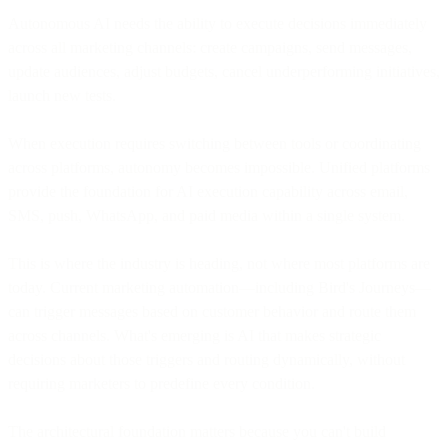
Autonomous AI needs the ability to execute decisions immediately
across all marketing channels: create campaigns, send messages,
update audiences, adjust budgets, cancel underperforming initiatives,
launch new tests.
When execution requires switching between tools or coordinating
across platforms, autonomy becomes impossible. Unified platforms
provide the foundation for AI execution capability across email,
SMS, push, WhatsApp, and paid media within a single system.
This is where the industry is heading, not where most platforms are
today. Current marketing automation—including Bird's Journeys—
can trigger messages based on customer behavior and route them
across channels. What's emerging is AI that makes strategic
decisions about those triggers and routing dynamically, without
requiring marketers to predefine every condition.
The architectural foundation matters because you can't build