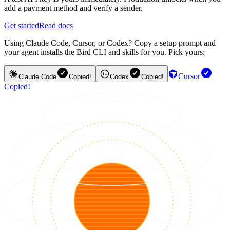
add a payment method and verify a sender.
Get started
Read docs
Using Claude Code, Cursor, or Codex? Copy a setup prompt and
your agent installs the Bird CLI and skills for you. Pick yours:
Cursor
Claude Code
Copied!
Codex
Copied!
Copied!