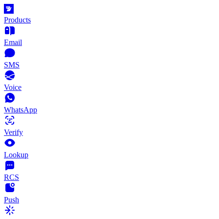
Products
Email
SMS
Voice
WhatsApp
Verify
Lookup
RCS
Push