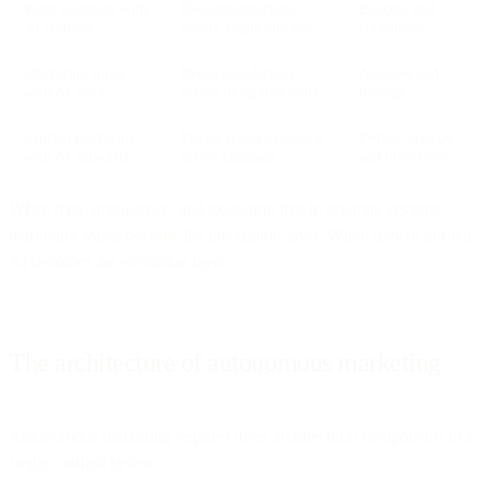
Point solutions with
Recommendations
Execute and
AI features
within single channel
coordinate
Marketing suites
Recommendations
Approve and
with AI layer
across integrated tools
manage
Unified platforms
Decision and execution
Define strategy
with AI authority
across channels
and objectives
When data, intelligence, and execution live in separate systems,
marketing teams become the integration layer. When they're unified,
AI becomes the execution layer.
The architecture of autonomous marketing
Autonomous marketing requires three architectural components in a
single, unified system: