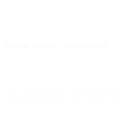
autonomous capabilities on fragmented systems. Unified platforms
create the possibility. The autonomous features are evolving from
there.
What this means for marketing teams
Autonomous marketing fundamentally changes what marketing
teams do - and it's better.
Instead of spending 60% of time on execution tasks (building
segments, scheduling campaigns, updating dashboards, copying data
between systems), teams spend that time on work that actually
requires judgment and creativity:
Defining strategic objectives and success metrics