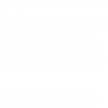
itself before adopting it. Others are building competitive advantages
by embracing it now.
The early adopters aren't reckless. They're strategic about where to
grant AI autonomy and where to maintain manual control. They start
with lower-risk decisions (send-time optimization, channel selection
for existing customers) and expand to higher-stakes decisions
(budget allocation, audience creation) as they build confidence.
What they're finding is that AI doesn't make marketing impersonal
or robotic. Done right, it makes marketing more personal because AI
can deliver truly individualized experiences at scale - something
manual execution can't achieve.
"THE QUESTION FOR MARKETING
LEADERS IN 2026 ISN'T WHETHER TO