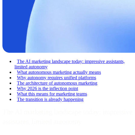
The AI marketing landscape today: impressive assistants,
limited autonomy
What autonomous marketing actually means
Why autonomy requires unified platforms
The architecture of autonomous marketing
Why 2026 is the inflection point
What this means for marketing teams
The transition is already happening
The AI marketing landscape today: impressive
assistants, limited autonomy