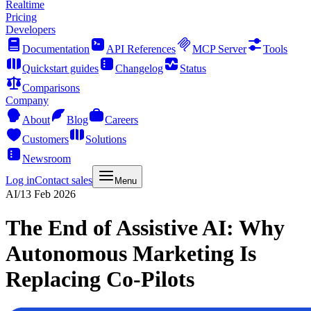
Realtime
Pricing
Developers
Documentation
API References
MCP Server
Tools
Quickstart guides
Changelog
Status
Comparisons
Company
About
Blog
Careers
Customers
Solutions
Newsroom
Log in
Contact sales
Menu
AI
/
13 Feb 2026
The End of Assistive AI: Why
Autonomous Marketing Is
Replacing Co-Pilots