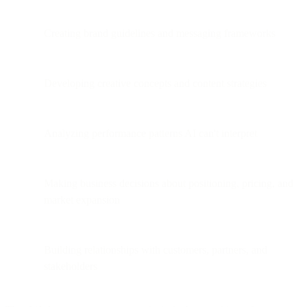
Creating brand guidelines and messaging frameworks
Developing creative concepts and content strategies
Analyzing performance patterns AI can't interpret
Making business decisions about positioning, pricing, and
market expansion
Building relationships with customers, partners, and
stakeholders