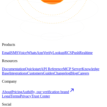
Products
Email
SMS
Voice
WhatsApp
Verify
Lookup
RCS
Push
Realtime
Resources
Documentation
Quickstart
API Reference
MCP Server
Knowledge
Base
Integrations
Customers
Guides
Changelog
Blog
Careers
Company
About
Pricing
Authifly, our verification brand
Legal
Terms
Privacy
Trust Center
Social