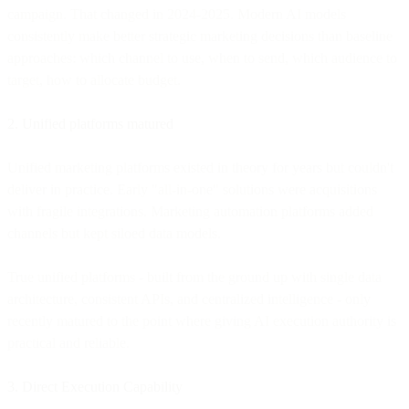
campaign. That changed in 2024-2025. Modern AI models
consistently make better strategic marketing decisions than baseline
approaches: which channel to use, when to send, which audience to
target, how to allocate budget.
2. Unified platforms matured
Unified marketing platforms existed in theory for years but couldn't
deliver in practice. Early "all-in-one" solutions were acquisitions
with fragile integrations. Marketing automation platforms added
channels but kept siloed data models.
True unified platforms - built from the ground up with single data
architecture, consistent APIs, and centralized intelligence - only
recently matured to the point where giving AI execution authority is
practical and reliable.
3. Direct Execution Capability