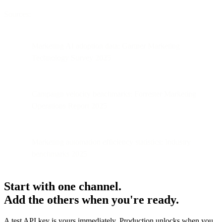
Sources:
Marketing AI adoption data: Gartner Marketing
Technology Survey 2025
Campaign velocity benchmarks: Forrester Marketing
Operations Report 2025
Marketing automation efficiency statistics: Industry
benchmarks 2025
Start with one channel.
Add the others when you're ready.
A test API key is yours immediately. Production unlocks when you