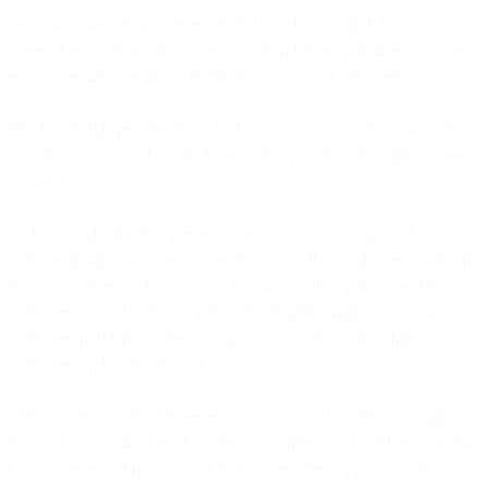
Open any marketing platform in 2026 and you'll find AI
everywhere. Subject line generators. Send-time optimizers. Content
recommendation engines. Predictive analytics dashboards.
Yet despite this proliferation of AI tools, most marketing teams are
working exactly as they did three years ago - just with slightly better
suggestions.
Today's marketing AI operates as an assistant. It analyzes data,
surfaces insights, and recommends actions. But marketers remain the
decision-makers and executors. AI suggests the optimal send time;
marketers schedule the campaign. AI identifies high-value segments;
marketers build the audiences. AI recommends budget shifts;
marketers update the allocations.
This assistive model delivers real value - 10-20% efficiency gains,
fewer obvious mistakes, data-driven confidence. But it hits a ceiling
because every AI recommendation still requires approval and