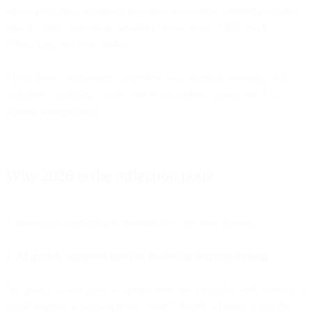
across platforms, autonomy becomes impossible. Unified platforms
give AI direct execution capability across email, SMS, push,
WhatsApp, and paid media.
These three components - complete data, decision authority, and
execution capability - must exist in one unified system for AI to
operate autonomously.
Why 2026 is the inflection point
Autonomous marketing is possible now for three reasons:
1. AI models surpassed baseline marketing decision-making
For years, AI was good at optimization but struggled with strategy. It
could improve a campaign but couldn't decide whether to run the