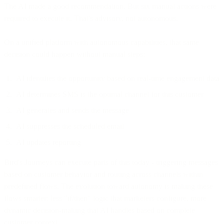
The AI made a good recommendation. But six manual actions were
required to execute it. That's advisory, not autonomous.
On a unified platform with autonomous capabilities, that same
decision could happen without manual steps:
AI identifies the opportunity based on real-time engagement data
AI determines SMS is the optimal channel for this customer
AI generates and sends the message
AI suppresses the scheduled email
AI updates reporting
Bird's Journeys can execute parts of this today - triggering messages
based on customer behavior and routing across channels within
predefined flows. The evolution toward autonomy is making these
flows smarter: less "if/then" logic that marketers configure, more
dynamic decision-making that AI handles based on complete
customer context.