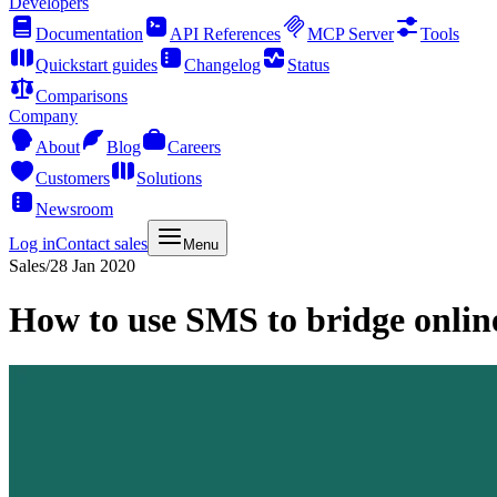
Developers
Documentation
API References
MCP Server
Tools
Quickstart guides
Changelog
Status
Comparisons
Company
About
Blog
Careers
Customers
Solutions
Newsroom
Log in
Contact sales
Menu
Sales
/
28 Jan 2020
How to use SMS to bridge online