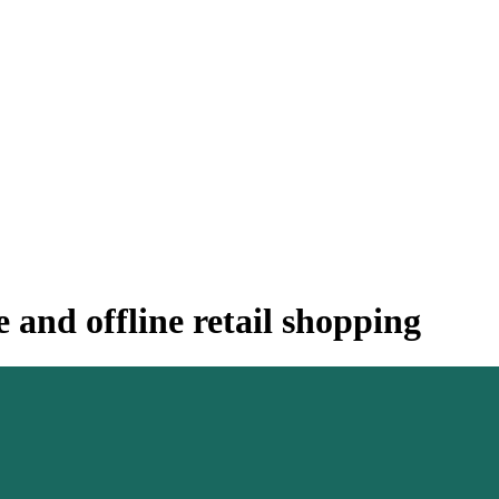
 and offline retail shopping