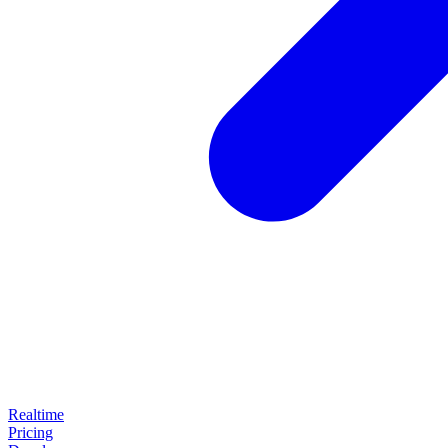
Realtime
Pricing