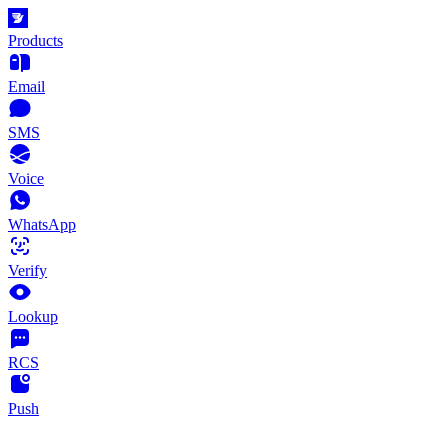
Products
Email
SMS
Voice
WhatsApp
Verify
Lookup
RCS
Push