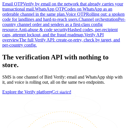
Email OTP
Verify by email on the network that already carries your
transactional mail.
WhatsApp OTP
Codes on WhatsApp as an
orderable channel in the same plan.
Voice OTP
Rolling out: a spoken
code for landlines and hard-to-reach users.
Channel orchestration
Per-
country channel order and senders as a first-class config
resource.
Anti-abuse & code security
Hashed codes, per-recipient
caps, attempt lockout, and the fraud roadmap.
Verify API
overview
The full Verify API: create-or-retry, check by target, and
per-country config.
The verification API with nothing to
store.
SMS is one channel of Bird Verify: email and WhatsApp ship with
it, and voice is rolling out, all on the same two endpoints.
Explore the Verify platform
Get started