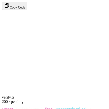
Copy Code
verify.ts
200 · pending
import
 {
 BirdClient 
}
 from
 "
@messagebird/sdk
"
;