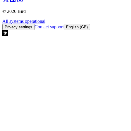
© 2026 Bird
All systems operational
Contact support
Privacy settings
English (GB)