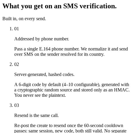
What you get on an SMS verification.
Built in, on every send.
01
Addressed by phone number.
Pass a single E.164 phone number. We normalize it and send
over SMS on the sender resolved for its country.
02
Server-generated, hashed codes.
A 6-digit code by default (4–10 configurable), generated with
a cryptographic random source and stored only as an HMAC.
You never see the plaintext.
03
Resend is the same call.
Re-post the create to resend once the 60-second cooldown
passes: same session, new code, both still valid. No separate