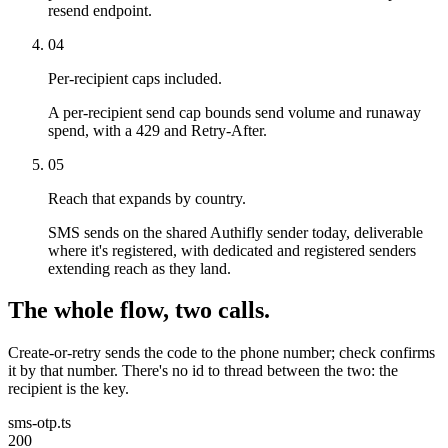
resend endpoint.
04
Per-recipient caps included.
A per-recipient send cap bounds send volume and runaway
spend, with a 429 and Retry-After.
05
Reach that expands by country.
SMS sends on the shared Authifly sender today, deliverable
where it's registered, with dedicated and registered senders
extending reach as they land.
The whole flow, two calls.
Create-or-retry sends the code to the phone number; check confirms
it by that number. There's no id to thread between the two: the
recipient is the key.
sms-otp.ts
200