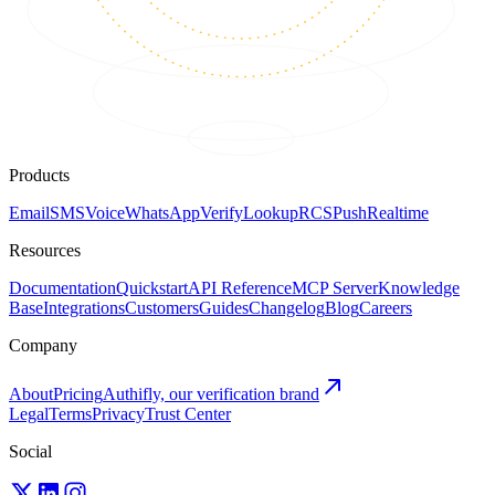
Products
Email
SMS
Voice
WhatsApp
Verify
Lookup
RCS
Push
Realtime
Resources
Documentation
Quickstart
API Reference
MCP Server
Knowledge
Base
Integrations
Customers
Guides
Changelog
Blog
Careers
Company
About
Pricing
Authifly, our verification brand
Legal
Terms
Privacy
Trust Center
Social