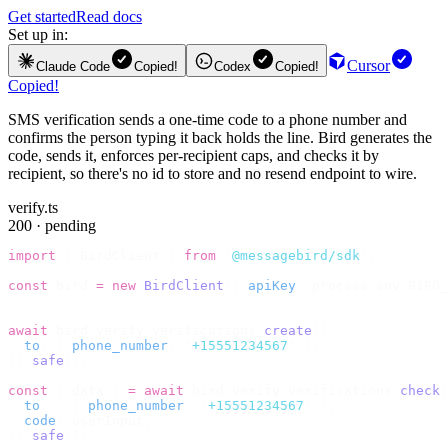
Get started
Read docs
Set up in:
Cursor
Claude Code
Copied!
Codex
Copied!
Copied!
SMS verification sends a one-time code to a phone number and
confirms the person typing it back holds the line. Bird generates the
code, sends it, enforces per-recipient caps, and checks it by
recipient, so there's no id to store and no resend endpoint to wire.
verify.ts
200 · pending
import
 {
 BirdClient 
}
 from
 "
@messagebird/sdk
"
;
const
 bird 
=
 new
 BirdClient
({
 apiKey
:
 process
.
env
.
BIRD_
// Send the code, then check it by recipient.
await
 bird
.
verify
.
verifications
.
create
({
  to
:
 {
 phone_number
:
 "
+15551234567
"
 },
}).
safe
();
const
 {
 data 
}
 =
 await
 bird
.
verify
.
verifications
.
check
(
  to
:
   {
 phone_number
:
 "
+15551234567
"
 },
  code
:
 userInput
,
}).
safe
();