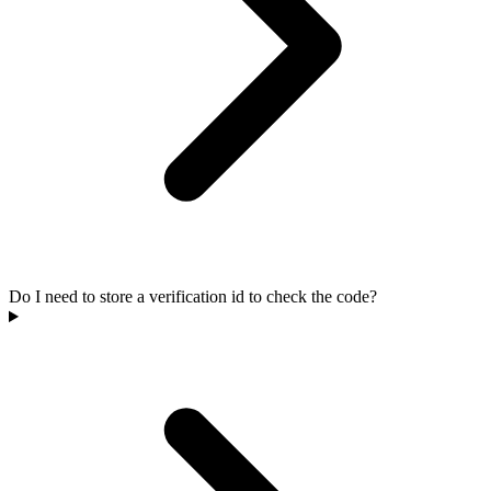
Do I need to store a verification id to check the code?