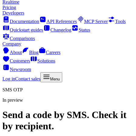
Realtime
Pricing
Developers
Documentation
API References
MCP Server
Tools
Quickstart guides
Changelog
Status
Comparisons
Company
About
Blog
Careers
Customers
Solutions
Newsroom
Log in
Contact sales
Menu
SMS OTP
In preview
Send a code by SMS. Check it
by recipient.