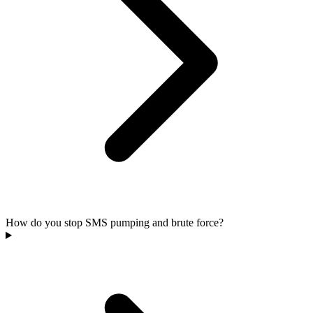
How do you stop SMS pumping and brute force?