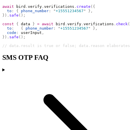
await
 bird
.
verify
.
verifications
.
create
({
  to
:
 {
 phone_number
:
 "
+15551234567
"
 },
}).
safe
();
const
 {
 data 
}
 =
 await
 bird
.
verify
.
verifications
.
check
(
  to
:
   {
 phone_number
:
 "
+15551234567
"
 },
  code
:
 userInput
,
}).
safe
();
// data.result is true or false; data.reason elaborates
SMS OTP FAQ