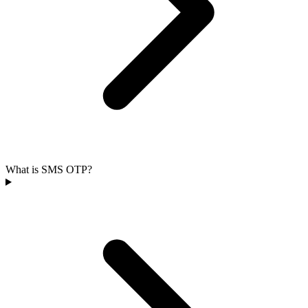
What is SMS OTP?