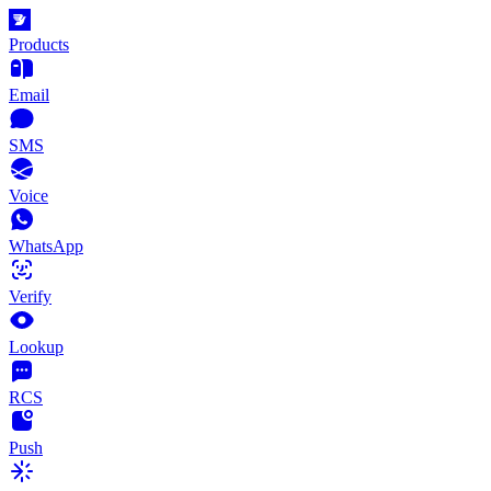
Products
Email
SMS
Voice
WhatsApp
Verify
Lookup
RCS
Push