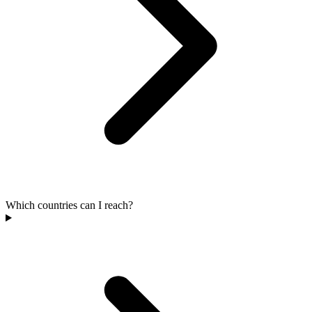
Which countries can I reach?