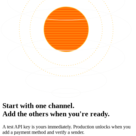
Start with one channel.
Add the others when you're ready.
A test API key is yours immediately. Production unlocks when you
add a payment method and verify a sender.