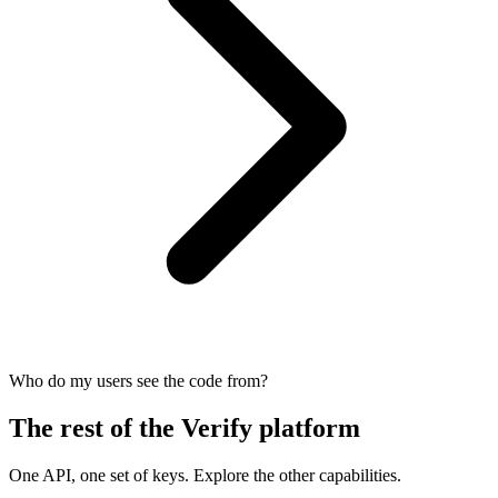
Who do my users see the code from?
The rest of the Verify platform
One API, one set of keys. Explore the other capabilities.