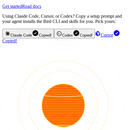
Get started
Read docs
Using Claude Code, Cursor, or Codex? Copy a setup prompt and
your agent installs the Bird CLI and skills for you. Pick yours:
Cursor
Claude Code
Copied!
Codex
Copied!
Copied!