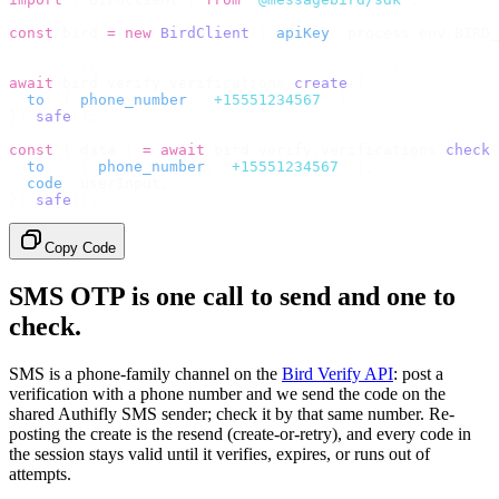
const
 bird 
=
 new
 BirdClient
({
 apiKey
:
 process
.
env
.
BIRD_
// Send the code, then check it by recipient.
await
 bird
.
verify
.
verifications
.
create
({
  to
:
 {
 phone_number
:
 "
+15551234567
"
 },
}).
safe
();
const
 {
 data 
}
 =
 await
 bird
.
verify
.
verifications
.
check
(
  to
:
   {
 phone_number
:
 "
+15551234567
"
 },
  code
:
 userInput
,
}).
safe
();
Copy Code
SMS OTP is one call to send and one to
check.
SMS is a phone-family channel on the
Bird Verify API
: post a
verification with a phone number and we send the code on the
shared Authifly SMS sender; check it by that same number. Re-
posting the create is the resend (create-or-retry), and every code in
the session stays valid until it verifies, expires, or runs out of
attempts.