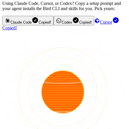
Using Claude Code, Cursor, or Codex? Copy a setup prompt and
your agent installs the Bird CLI and skills for you. Pick yours:
Cursor
Claude Code
Copied!
Codex
Copied!
Copied!