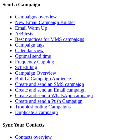
Send a Campaign
Campaigns overview
New Email Campaign Builder
Email Warm Up
A/B tests
Best practices for MMS campaigns
Campaign tags
Calendar view
Optimal send time
Frequency Capping
Scheduling
Campaign Overview
Build a Campaign Audience
Create and send an SMS campaign
Create and send an Email campaign
Create and send a WhatsApp campaign
Create and send a Push Campaign
Troubleshooting Campaigns
Duplicate a campaign
Sync Your Contacts
Contacts overview