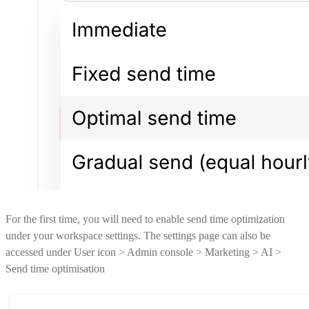
For the first time, you will need to enable send time optimization
under your workspace settings. The settings page can also be
accessed under User icon > Admin console > Marketing > AI >
Send time optimisation