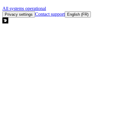
All systems operational
Contact support
Privacy settings
English (FR)