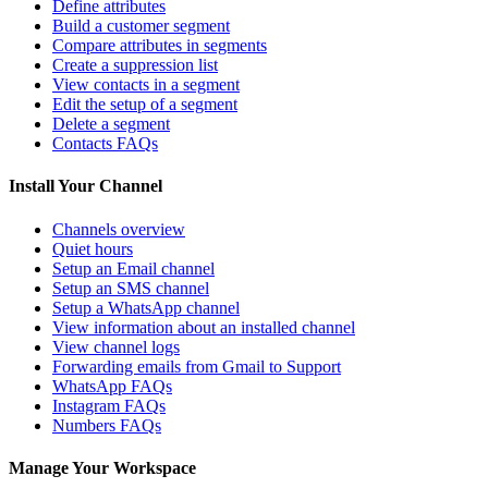
Define attributes
Build a customer segment
Compare attributes in segments
Create a suppression list
View contacts in a segment
Edit the setup of a segment
Delete a segment
Contacts FAQs
Install Your Channel
Channels overview
Quiet hours
Setup an Email channel
Setup an SMS channel
Setup a WhatsApp channel
View information about an installed channel
View channel logs
Forwarding emails from Gmail to Support
WhatsApp FAQs
Instagram FAQs
Numbers FAQs
Manage Your Workspace