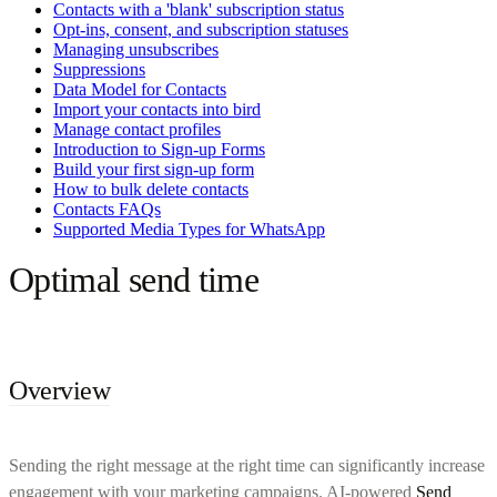
Contacts with a 'blank' subscription status
Opt-ins, consent, and subscription statuses
Managing unsubscribes
Suppressions
Data Model for Contacts
Import your contacts into bird
Manage contact profiles
Introduction to Sign-up Forms
Build your first sign-up form
How to bulk delete contacts
Contacts FAQs
Supported Media Types for WhatsApp
Optimal send time
Overview
Sending the right message at the right time can significantly increase
engagement with your marketing campaigns. AI-powered
Send