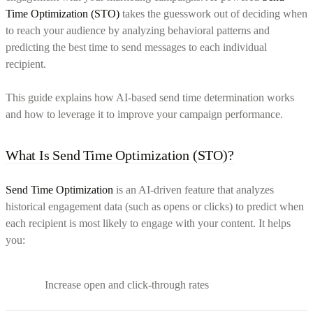
Time Optimization (STO)
takes the guesswork out of deciding when
to reach your audience by analyzing behavioral patterns and
predicting the best time to send messages to each individual
recipient.
This guide explains how AI-based send time determination works
and how to leverage it to improve your campaign performance.
What Is Send Time Optimization (STO)?
Send Time Optimization
is an AI-driven feature that analyzes
historical engagement data (such as opens or clicks) to predict when
each recipient is most likely to engage with your content. It helps
you:
Increase open and click-through rates