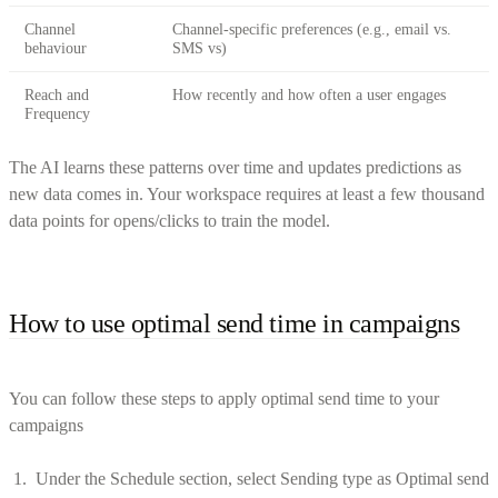
Channel
Channel-specific preferences (e.g., email vs.
behaviour
SMS vs)
Reach and
How recently and how often a user engages
Frequency
The AI learns these patterns over time and updates predictions as
new data comes in. Your workspace requires at least a few thousand
data points for opens/clicks to train the model.
How to use optimal send time in campaigns
You can follow these steps to apply optimal send time to your
campaigns
Under the Schedule section, select Sending type as Optimal send