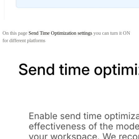
On this page
Send Time Optimization settings
you can turn it ON
for different platforms