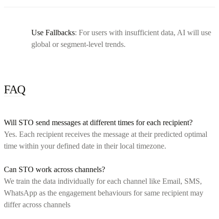
Use Fallbacks
: For users with insufficient data, AI will use
global or segment-level trends.
FAQ
Will STO send messages at different times for each recipient?
Yes. Each recipient receives the message at their predicted optimal
time within your defined date in their local timezone.
Can STO work across channels?
We train the data individually for each channel like Email, SMS,
WhatsApp as the engagement behaviours for same recipient may
differ across channels