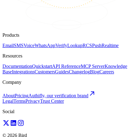
Products
Email
SMS
Voice
WhatsApp
Verify
Lookup
RCS
Push
Realtime
Resources
Documentation
Quickstart
API Reference
MCP Server
Knowledge
Base
Integrations
Customers
Guides
Changelog
Blog
Careers
Company
About
Pricing
Authifly, our verification brand
Legal
Terms
Privacy
Trust Center
Social
© 2026 Bird