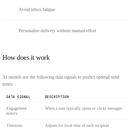
Avoid inbox fatigue
Personalize delivery without manual effort
How does it work
AI models use the following data signals to predict optimal send
times:
DATA SIGNAL
DESCRIPTION
Engagement
When a user typically opens or clicks messages
history
Timezone
Adjusts for local time of each recipient