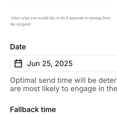
Select what you would like to do if timezone is missing from
the recipient