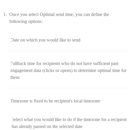
Once you select Optimal send time, you can define the
following options:
Date on which you would like to send
Fallback time for recipients who do not have sufficient past
engagement data (clicks or opens) to determine optimal time for
them
Timezone is fixed to be recipient's local timezone
Select what you would like to do if the timezone for a recipient
has already passed on the selected date