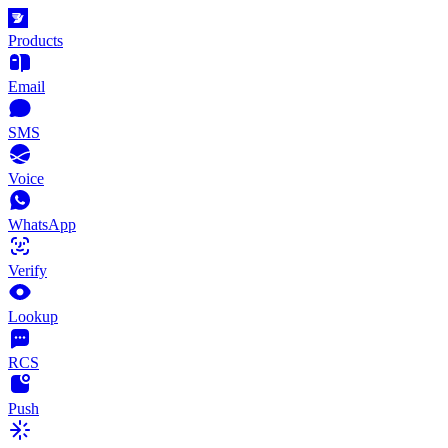
Products
Email
SMS
Voice
WhatsApp
Verify
Lookup
RCS
Push