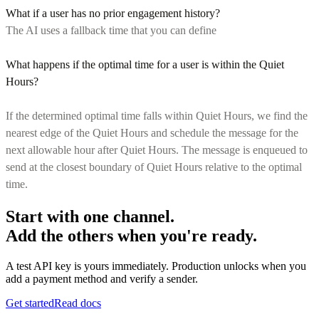
What if a user has no prior engagement history?
The AI uses a fallback time that you can define
What happens if the optimal time for a user is within the Quiet
Hours?
If the determined optimal time falls within Quiet Hours, we find the
nearest edge of the Quiet Hours and schedule the message for the
next allowable hour after Quiet Hours. The message is enqueued to
send at the closest boundary of Quiet Hours relative to the optimal
time.
Start with one channel.
Add the others when you're ready.
A test API key is yours immediately. Production unlocks when you
add a payment method and verify a sender.
Get started
Read docs