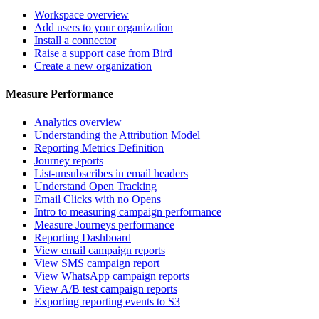
Workspace overview
Add users to your organization
Install a connector
Raise a support case from Bird
Create a new organization
Measure Performance
Analytics overview
Understanding the Attribution Model
Reporting Metrics Definition
Journey reports
List-unsubscribes in email headers
Understand Open Tracking
Email Clicks with no Opens
Intro to measuring campaign performance
Measure Journeys performance
Reporting Dashboard
View email campaign reports
View SMS campaign report
View WhatsApp campaign reports
View A/B test campaign reports
Exporting reporting events to S3