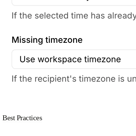
Best Practices