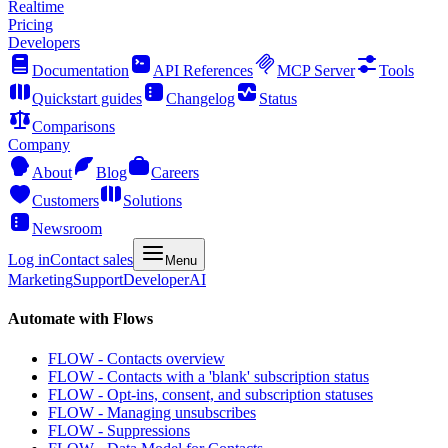
Realtime
Pricing
Developers
Documentation
API References
MCP Server
Tools
Quickstart guides
Changelog
Status
Comparisons
Company
About
Blog
Careers
Customers
Solutions
Newsroom
Log in
Contact sales
Menu
Marketing
Support
Developer
AI
Automate with Flows
FLOW - Contacts overview
FLOW - Contacts with a 'blank' subscription status
FLOW - Opt-ins, consent, and subscription statuses
FLOW - Managing unsubscribes
FLOW - Suppressions