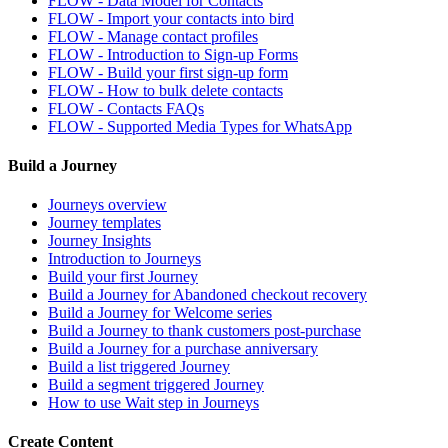
FLOW - Data Model for Contacts
FLOW - Import your contacts into bird
FLOW - Manage contact profiles
FLOW - Introduction to Sign-up Forms
FLOW - Build your first sign-up form
FLOW - How to bulk delete contacts
FLOW - Contacts FAQs
FLOW - Supported Media Types for WhatsApp
Build a Journey
Journeys overview
Journey templates
Journey Insights
Introduction to Journeys
Build your first Journey
Build a Journey for Abandoned checkout recovery
Build a Journey for Welcome series
Build a Journey to thank customers post-purchase
Build a Journey for a purchase anniversary
Build a list triggered Journey
Build a segment triggered Journey
How to use Wait step in Journeys
Create Content