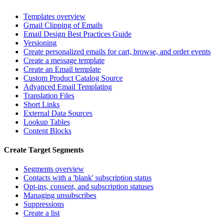
Templates overview
Gmail Clipping of Emails
Email Design Best Practices Guide
Versioning
Create personalized emails for cart, browse, and order events
Create a message template
Create an Email template
Custom Product Catalog Source
Advanced Email Templating
Translation Files
Short Links
External Data Sources
Lookup Tables
Content Blocks
Create Target Segments
Segments overview
Contacts with a 'blank' subscription status
Opt-ins, consent, and subscription statuses
Managing unsubscribes
Suppressions
Create a list