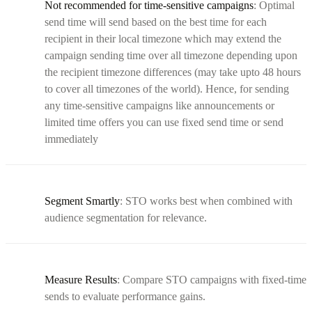
Not recommended for time-sensitive campaigns
: Optimal
send time will send based on the best time for each
recipient in their local timezone which may extend the
campaign sending time over all timezone depending upon
the recipient timezone differences (may take upto 48 hours
to cover all timezones of the world). Hence, for sending
any time-sensitive campaigns like announcements or
limited time offers you can use fixed send time or send
immediately
Segment Smartly
: STO works best when combined with
audience segmentation for relevance.
Measure Results
: Compare STO campaigns with fixed-time
sends to evaluate performance gains.