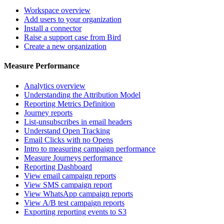
Workspace overview
Add users to your organization
Install a connector
Raise a support case from Bird
Create a new organization
Measure Performance
Analytics overview
Understanding the Attribution Model
Reporting Metrics Definition
Journey reports
List-unsubscribes in email headers
Understand Open Tracking
Email Clicks with no Opens
Intro to measuring campaign performance
Measure Journeys performance
Reporting Dashboard
View email campaign reports
View SMS campaign report
View WhatsApp campaign reports
View A/B test campaign reports
Exporting reporting events to S3