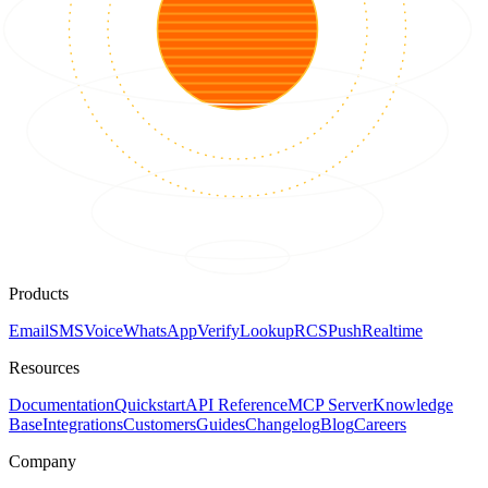
Products
Email
SMS
Voice
WhatsApp
Verify
Lookup
RCS
Push
Realtime
Resources
Documentation
Quickstart
API Reference
MCP Server
Knowledge
Base
Integrations
Customers
Guides
Changelog
Blog
Careers
Company