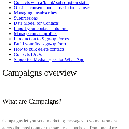
Contacts with a 'blank' subscription status
Opt-ins, consent, and subscription statuses
Managing unsubscribes
Suppressions
Data Model for Contacts
Import your contacts into bird
Manage contact profiles
Introduction to Sign-up Forms
Build your first sign-up form
How to bulk delete contacts
Contacts FAQs
Supported Media Types for WhatsApp
Campaigns overview
What are Campaigns?
Campaigns let you send marketing messages to your customers
across the most popular messaging channels, all from one place.