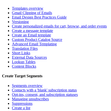
Templates overview
Gmail Clipping of Emails
Email Design Best Practices Guide
Versioning
Create personalized emails for cart, browse, and order events
Create a message template
Create an Email template
Custom Product Catalog Source
Advanced Email Templating
Translation Files
Short Links
External Data Sources
Lookup Tables
Content Blocks
Create Target Segments
Segments overview
Contacts with a 'blank' subscription status
Opt-ins, consent, and subscription statuses
Managing unsubscribes
Suppressions
Create a list