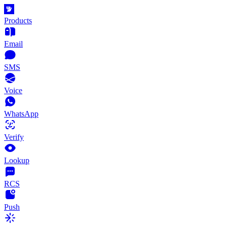
Products
Email
SMS
Voice
WhatsApp
Verify
Lookup
RCS
Push