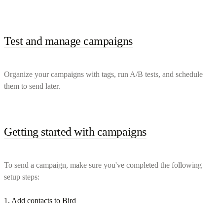
Test and manage campaigns
Organize your campaigns with tags, run A/B tests, and schedule
them to send later.
Getting started with campaigns
To send a campaign, make sure you've completed the following
setup steps:
1. Add contacts to Bird