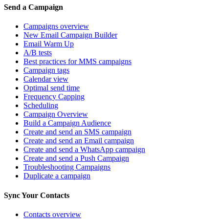
Send a Campaign
Campaigns overview
New Email Campaign Builder
Email Warm Up
A/B tests
Best practices for MMS campaigns
Campaign tags
Calendar view
Optimal send time
Frequency Capping
Scheduling
Campaign Overview
Build a Campaign Audience
Create and send an SMS campaign
Create and send an Email campaign
Create and send a WhatsApp campaign
Create and send a Push Campaign
Troubleshooting Campaigns
Duplicate a campaign
Sync Your Contacts
Contacts overview