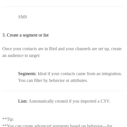
SMS
3. Create a segment or list
Once your contacts are in Bird and your channels are set up, create
an audience to target:
Segments
: Ideal if your contacts came from an integration.
You can filter by behavior or attributes.
Lists
: Automatically created if you imported a CSV.
**Tip:
**You can create advanced segments based on behavior—for