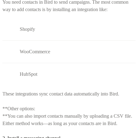
You need contacts in Bird to send campaigns. The most common
way to add contacts is by installing an integration like:
Shopify
WooCommerce
HubSpot
These integrations sync contact data automatically into Bird.
**Other options:
**You can also import contacts manually by uploading a CSV file.
Either method works—as long as your contacts are in Bird.