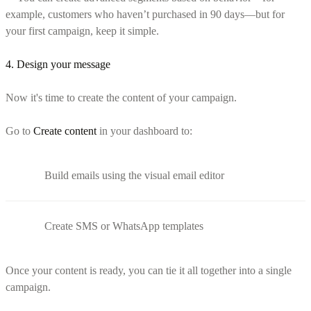
example, customers who haven’t purchased in 90 days—but for
your first campaign, keep it simple.
4. Design your message
Now it's time to create the content of your campaign.
Go to
Create content
in your dashboard to:
Build emails using the visual email editor
Create SMS or WhatsApp templates
Once your content is ready, you can tie it all together into a single
campaign.