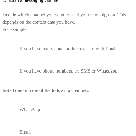
2. Install a messaging channel
Decide which channel you want to send your campaign on. This
depends on the contact data you have.
For example:
If you have many email addresses, start with Email.
If you have phone numbers, try SMS or WhatsApp.
Install one or more of the following channels:
WhatsApp
Email