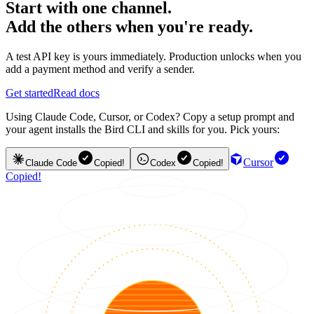
Start with one channel.
Add the others when you're ready.
A test API key is yours immediately. Production unlocks when you
add a payment method and verify a sender.
Get started
Read docs
Using Claude Code, Cursor, or Codex? Copy a setup prompt and
your agent installs the Bird CLI and skills for you. Pick yours:
Cursor
Claude Code
Copied!
Codex
Copied!
Copied!