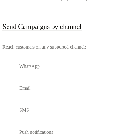
Send Campaigns by channel
Reach customers on any supported channel:
WhatsApp
Email
SMS
Push notifications