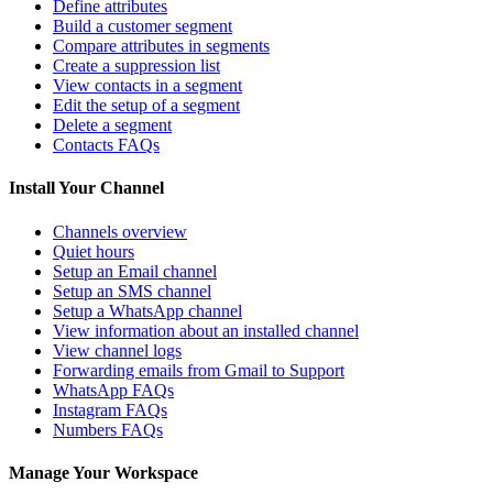
Define attributes
Build a customer segment
Compare attributes in segments
Create a suppression list
View contacts in a segment
Edit the setup of a segment
Delete a segment
Contacts FAQs
Install Your Channel
Channels overview
Quiet hours
Setup an Email channel
Setup an SMS channel
Setup a WhatsApp channel
View information about an installed channel
View channel logs
Forwarding emails from Gmail to Support
WhatsApp FAQs
Instagram FAQs
Numbers FAQs
Manage Your Workspace