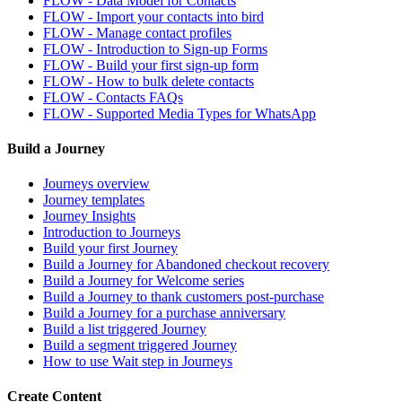
FLOW - Data Model for Contacts
FLOW - Import your contacts into bird
FLOW - Manage contact profiles
FLOW - Introduction to Sign-up Forms
FLOW - Build your first sign-up form
FLOW - How to bulk delete contacts
FLOW - Contacts FAQs
FLOW - Supported Media Types for WhatsApp
Build a Journey
Journeys overview
Journey templates
Journey Insights
Introduction to Journeys
Build your first Journey
Build a Journey for Abandoned checkout recovery
Build a Journey for Welcome series
Build a Journey to thank customers post-purchase
Build a Journey for a purchase anniversary
Build a list triggered Journey
Build a segment triggered Journey
How to use Wait step in Journeys
Create Content