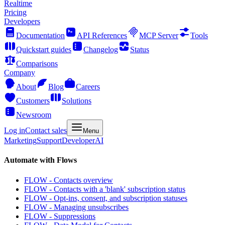
Realtime
Pricing
Developers
Documentation
API References
MCP Server
Tools
Quickstart guides
Changelog
Status
Comparisons
Company
About
Blog
Careers
Customers
Solutions
Newsroom
Log in
Contact sales
Menu
Marketing
Support
Developer
AI
Automate with Flows
FLOW - Contacts overview
FLOW - Contacts with a 'blank' subscription status
FLOW - Opt-ins, consent, and subscription statuses
FLOW - Managing unsubscribes
FLOW - Suppressions