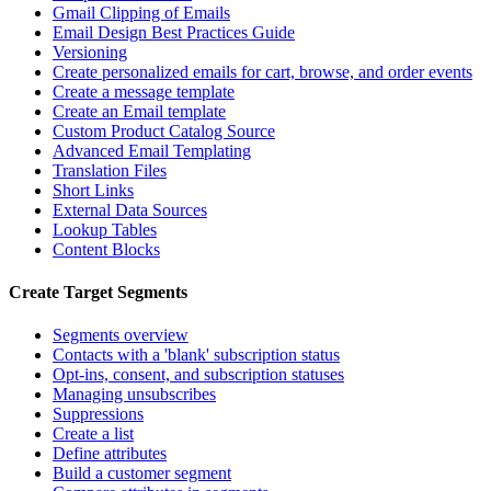
Gmail Clipping of Emails
Email Design Best Practices Guide
Versioning
Create personalized emails for cart, browse, and order events
Create a message template
Create an Email template
Custom Product Catalog Source
Advanced Email Templating
Translation Files
Short Links
External Data Sources
Lookup Tables
Content Blocks
Create Target Segments
Segments overview
Contacts with a 'blank' subscription status
Opt-ins, consent, and subscription statuses
Managing unsubscribes
Suppressions
Create a list
Define attributes
Build a customer segment