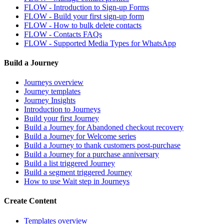
FLOW - Introduction to Sign-up Forms
FLOW - Build your first sign-up form
FLOW - How to bulk delete contacts
FLOW - Contacts FAQs
FLOW - Supported Media Types for WhatsApp
Build a Journey
Journeys overview
Journey templates
Journey Insights
Introduction to Journeys
Build your first Journey
Build a Journey for Abandoned checkout recovery
Build a Journey for Welcome series
Build a Journey to thank customers post-purchase
Build a Journey for a purchase anniversary
Build a list triggered Journey
Build a segment triggered Journey
How to use Wait step in Journeys
Create Content
Templates overview