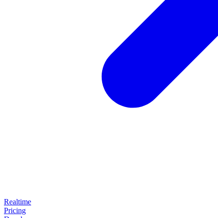
Realtime
Pricing