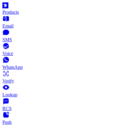
Products
Email
SMS
Voice
WhatsApp
Verify
Lookup
RCS
Push