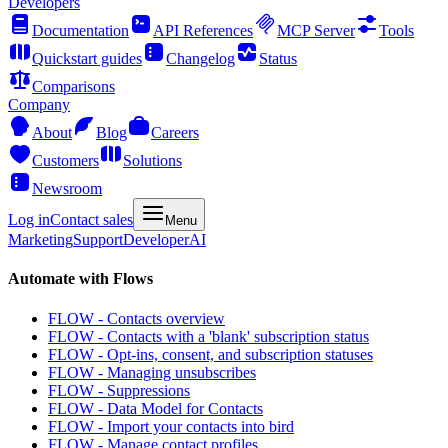
Developers
Documentation
API References
MCP Server
Tools
Quickstart guides
Changelog
Status
Comparisons
Company
About
Blog
Careers
Customers
Solutions
Newsroom
Log in
Contact sales
Menu
Marketing
Support
Developer
AI
Automate with Flows
FLOW - Contacts overview
FLOW - Contacts with a 'blank' subscription status
FLOW - Opt-ins, consent, and subscription statuses
FLOW - Managing unsubscribes
FLOW - Suppressions
FLOW - Data Model for Contacts
FLOW - Import your contacts into bird
FLOW - Manage contact profiles