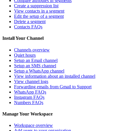
Compare attributes in segments
Create a suppression list
View contacts in a segment
Edit the setup of a segment
Delete a segment
Contacts FAQs
Install Your Channel
Channels overview
Quiet hours
Setup an Email channel
Setup an SMS channel
Setup a WhatsApp channel
View information about an installed channel
View channel logs
Forwarding emails from Gmail to Support
WhatsApp FAQs
Instagram FAQs
Numbers FAQs
Manage Your Workspace
Workspace overview
Add users to your organization